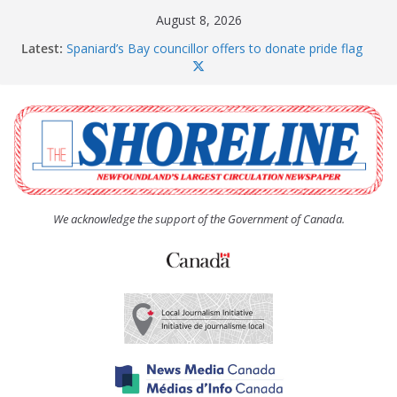
Skip
August 8, 2026
to
Latest:
Spaniard’s Bay councillor offers to donate pride flag
content
for raising next year
Amelia Earhart’s Birthday Party
The Coughlan United Church Women’s (UCW)
afternoon tea and bake sale
The Town of Upper Island Cove hosts Shoreline
Community Walk
Carbonear council dealing with man “terrorizing”
residents
We acknowledge the support of the Government of Canada.