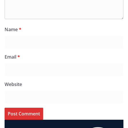
Name
*
Email
*
Website