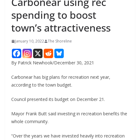
Carbonear using rec
spending to boost
town’s attractiveness
January 10, 2022
The Shoreline
By Patrick Newhook/December 30, 2021
Carbonear has big plans for recreation next year,
according to the town budget.
Council presented its budget on December 21.
Mayor Frank Butt said investing in recreation benefits the
whole community.
“Over the years we have invested heavily into recreation