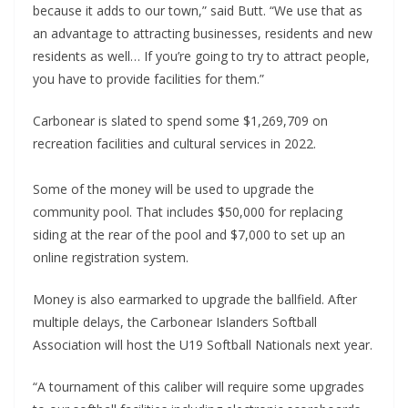
because it adds to our town,” said Butt. “We use that as
an advantage to attracting businesses, residents and new
residents as well… If you’re going to try to attract people,
you have to provide facilities for them.”
Carbonear is slated to spend some $1,269,709 on
recreation facilities and cultural services in 2022.
Some of the money will be used to upgrade the
community pool. That includes $50,000 for replacing
siding at the rear of the pool and $7,000 to set up an
online registration system.
Money is also earmarked to upgrade the ballfield. After
multiple delays, the Carbonear Islanders Softball
Association will host the U19 Softball Nationals next year.
“A tournament of this caliber will require some upgrades