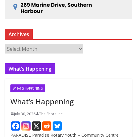
Archives
A
r
c
What’s Happening
h
i
v
WHAT'S HAPPENING
e
What’s Happening
s
July 30, 2026
The Shoreline
PARADISE Paradise Rotary Youth – Community Centre.