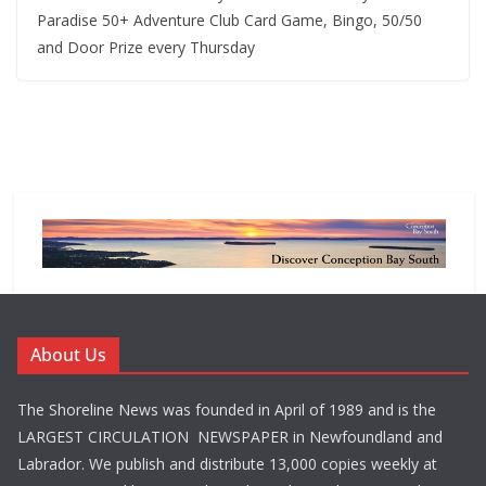
Paradise 50+ Adventure Club Card Game, Bingo, 50/50
and Door Prize every Thursday
About Us
The Shoreline News was founded in April of 1989 and is the
LARGEST CIRCULATION NEWSPAPER in Newfoundland and
Labrador. We publish and distribute 13,000 copies weekly at