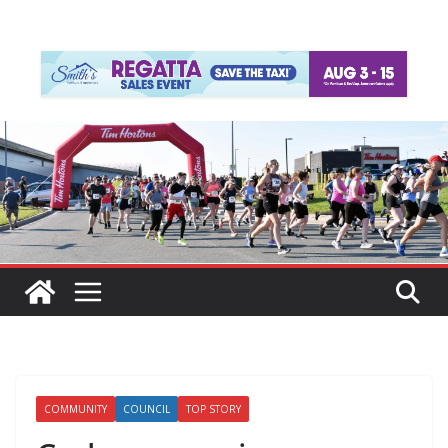
COMMUNITY
COUNCIL
TOP STORY