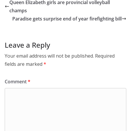
Queen Elizabeth girls are provincial volleyball
champs
Paradise gets surprise end of year firefighting bill
Leave a Reply
Your email address will not be published.
Required
fields are marked
*
Comment
*