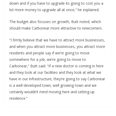
down and if you have to upgrade its going to cost you a
lot more money to upgrade all at once,” he explained.
The budget also focuses on growth, Butt noted, which
should make Carbonear more attractive to newcomers.
“I firmly believe that we have to attract more businesses,
and when you attract more businesses, you attract more
residents and people say if we’re going to move
somewhere for a job, we’re going to move to
Carbonear,” Butt said. “If a new doctor is coming in here
and they look at our facilities and they look at what we
have in our infrastructure, they’re going to say Carbonear
is a well-developed town, well growing town and we
certainly wouldn’t mind moving here and setting up
residence.”