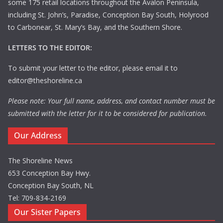
some 175 retail locations throughout the Avalon Peninsula,
including St. John’s, Paradise, Conception Bay South, Holyrood
to Carbonear, St. Mary’s Bay, and the Southern Shore.
LETTERS TO THE EDITOR:
To submit your letter to the editor, please email it to
editor@theshoreline.ca
Please note: Your full name, address, and contact number must be
submitted with the letter for it to be considered for publication.
Our Address
The Shoreline News
653 Conception Bay Hwy.
Conception Bay South, NL
Tel: 709-834-2169
Our Sister Papers