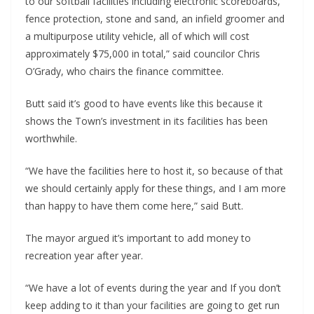
to our softball facilities including electronic scoreboards,
fence protection, stone and sand, an infield groomer and
a multipurpose utility vehicle, all of which will cost
approximately $75,000 in total,” said councilor Chris
O’Grady, who chairs the finance committee.
Butt said it’s good to have events like this because it
shows the Town’s investment in its facilities has been
worthwhile.
“We have the facilities here to host it, so because of that
we should certainly apply for these things, and I am more
than happy to have them come here,” said Butt.
The mayor argued it’s important to add money to
recreation year after year.
“We have a lot of events during the year and If you don’t
keep adding to it than your facilities are going to get run