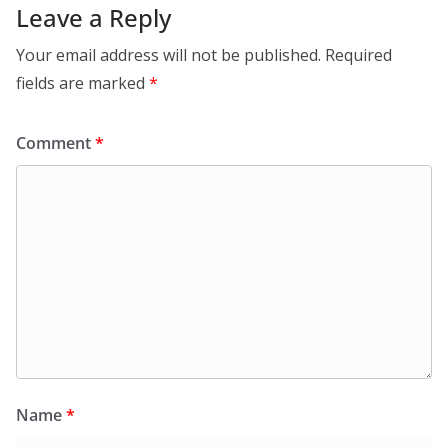
Leave a Reply
Your email address will not be published.
Required
fields are marked
*
Comment
*
Name
*