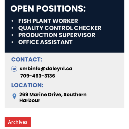
Archives