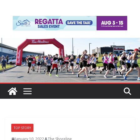
TOP STORY
January 10, 2022
The Shoreline