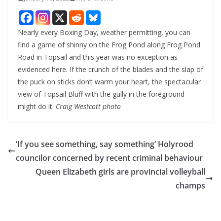
Nearly every Boxing Day, weather permitting, you can
find a game of shinny on the Frog Pond along Frog Pond
Road in Topsail and this year was no exception as
evidenced here. If the crunch of the blades and the slap of
the puck on sticks don’t warm your heart, the spectacular
view of Topsail Bluff with the gully in the foreground
might do it.
Craig Westcott photo
‘If you see something, say something’ Holyrood
councilor concerned by recent criminal behaviour
Queen Elizabeth girls are provincial volleyball
champs