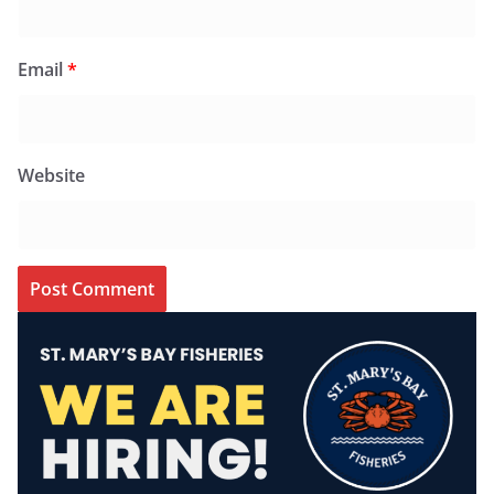
Email
*
Website