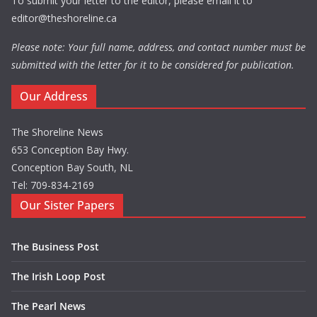
To submit your letter to the editor, please email it to
editor@theshoreline.ca
Please note: Your full name, address, and contact number must be
submitted with the letter for it to be considered for publication.
Our Address
The Shoreline News
653 Conception Bay Hwy.
Conception Bay South, NL
Tel: 709-834-2169
Our Sister Papers
The Business Post
The Irish Loop Post
The Pearl News