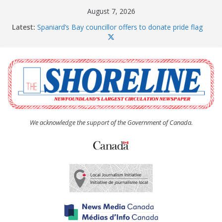
Skip
August 7, 2026
to
Latest:
Spaniard’s Bay councillor offers to donate pride flag
content
for raising next year
Amelia Earhart’s Birthday Party
The Coughlan United Church Women’s (UCW)
afternoon tea and bake sale
The Town of Upper Island Cove hosts Shoreline
Community Walk
Carbonear council dealing with man “terrorizing”
residents
We acknowledge the support of the Government of Canada.