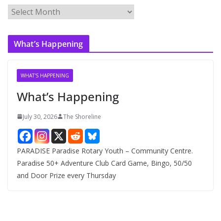
A
r
c
What’s Happening
h
i
v
WHAT'S HAPPENING
e
What’s Happening
s
July 30, 2026
The Shoreline
PARADISE Paradise Rotary Youth – Community Centre.
Paradise 50+ Adventure Club Card Game, Bingo, 50/50
and Door Prize every Thursday