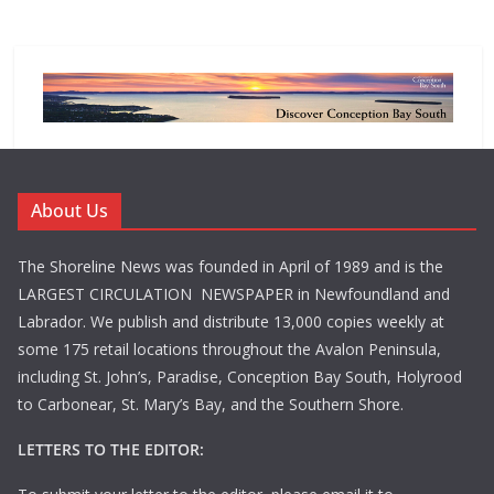
About Us
The Shoreline News was founded in April of 1989 and is the
LARGEST CIRCULATION NEWSPAPER in Newfoundland and
Labrador. We publish and distribute 13,000 copies weekly at
some 175 retail locations throughout the Avalon Peninsula,
including St. John’s, Paradise, Conception Bay South, Holyrood
to Carbonear, St. Mary’s Bay, and the Southern Shore.
LETTERS TO THE EDITOR: