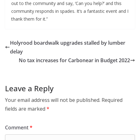
out to the community and say, ‘Can you help?’ and this
community responds in spades. It’s a fantastic event and I
thank them for it.”
Holyrood boardwalk upgrades stalled by lumber
delay
No tax increases for Carbonear in Budget 2022
Leave a Reply
Your email address will not be published.
Required
fields are marked
*
Comment
*