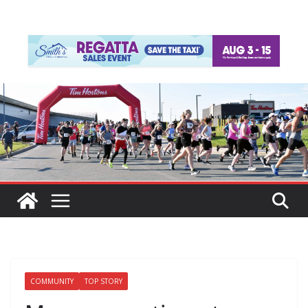
COMMUNITY
TOP STORY