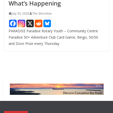
What’s Happening
s
July 30, 2026
The Shoreline
PARADISE Paradise Rotary Youth – Community Centre.
Paradise 50+ Adventure Club Card Game, Bingo, 50/50
and Door Prize every Thursday