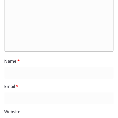
Name
*
Email
*
Website