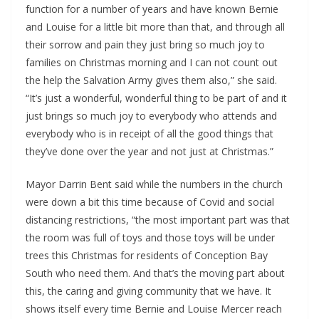
function for a number of years and have known Bernie
and Louise for a little bit more than that, and through all
their sorrow and pain they just bring so much joy to
families on Christmas morning and I can not count out
the help the Salvation Army gives them also,” she said.
“It’s just a wonderful, wonderful thing to be part of and it
just brings so much joy to everybody who attends and
everybody who is in receipt of all the good things that
they’ve done over the year and not just at Christmas.”
Mayor Darrin Bent said while the numbers in the church
were down a bit this time because of Covid and social
distancing restrictions, “the most important part was that
the room was full of toys and those toys will be under
trees this Christmas for residents of Conception Bay
South who need them. And that’s the moving part about
this, the caring and giving community that we have. It
shows itself every time Bernie and Louise Mercer reach