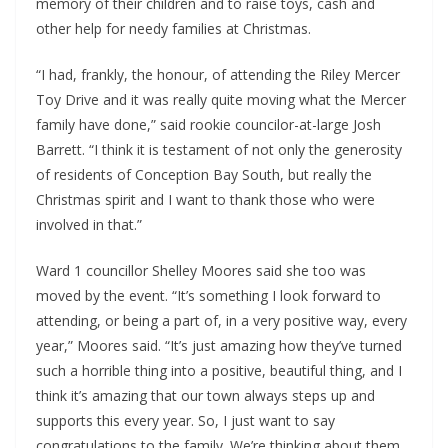
memory of their children and to raise toys, cash and
other help for needy families at Christmas.
“I had, frankly, the honour, of attending the Riley Mercer
Toy Drive and it was really quite moving what the Mercer
family have done,” said rookie councilor-at-large Josh
Barrett. “I think it is testament of not only the generosity
of residents of Conception Bay South, but really the
Christmas spirit and I want to thank those who were
involved in that.”
Ward 1 councillor Shelley Moores said she too was
moved by the event. “It’s something I look forward to
attending, or being a part of, in a very positive way, every
year,” Moores said. “It’s just amazing how they’ve turned
such a horrible thing into a positive, beautiful thing, and I
think it’s amazing that our town always steps up and
supports this every year. So, I just want to say
congratulations to the family. We’re thinking about them