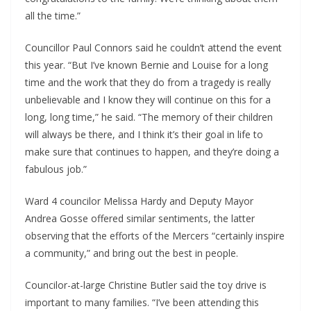
all the time.”
Councillor Paul Connors said he couldn’t attend the event
this year. “But I’ve known Bernie and Louise for a long
time and the work that they do from a tragedy is really
unbelievable and I know they will continue on this for a
long, long time,” he said. “The memory of their children
will always be there, and I think it’s their goal in life to
make sure that continues to happen, and they’re doing a
fabulous job.”
Ward 4 councilor Melissa Hardy and Deputy Mayor
Andrea Gosse offered similar sentiments, the latter
observing that the efforts of the Mercers “certainly inspire
a community,” and bring out the best in people.
Councilor-at-large Christine Butler said the toy drive is
important to many families. “I’ve been attending this