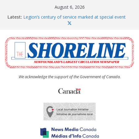
Skip
August 6, 2026
to
Latest:
Legion’s century of service marked at special event
content
Spaniard’s Bay councillor offers to donate pride flag
for raising next year
Second annual Paradise art show attracts a crowd
South River hires team of student workers for
summer
Life Force photograph gets noticed, earns award
We acknowledge the support of the Government of Canada.