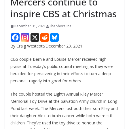
Mercers continue to
inspire CBS at Christmas
December 31, 2021
The Shoreline
By Craig Westcott/December 23, 2021
CBS couple Bernie and Louise Mercer received high
praise at Tuesday’s public council meeting as they were
heralded for persevering in their efforts to turn a deep
personal tragedy into good for others.
The couple hosted the Eighth Annual Riley Mercer
Memorial Toy Drive at the Salvation Army church in Long
Pond last week. The Mercers lost both their son Riley and
their daughter Alex to brain cancer while both were still
children. They’ve used the toy drive to honour the