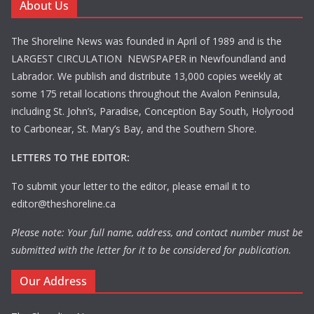
About Us
The Shoreline News was founded in April of 1989 and is the
LARGEST CIRCULATION NEWSPAPER in Newfoundland and
Labrador. We publish and distribute 13,000 copies weekly at
some 175 retail locations throughout the Avalon Peninsula,
including St. John’s, Paradise, Conception Bay South, Holyrood
to Carbonear, St. Mary’s Bay, and the Southern Shore.
LETTERS TO THE EDITOR:
To submit your letter to the editor, please email it to
editor@theshoreline.ca
Please note: Your full name, address, and contact number must be
submitted with the letter for it to be considered for publication.
Our Address