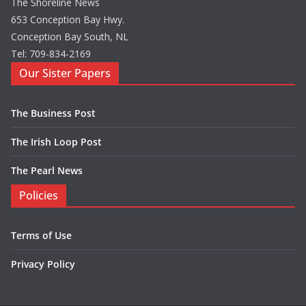
The Shoreline News
653 Conception Bay Hwy.
Conception Bay South, NL
Tel: 709-834-2169
Our Sister Papers
The Business Post
The Irish Loop Post
The Pearl News
Policies
Terms of Use
Privacy Policy