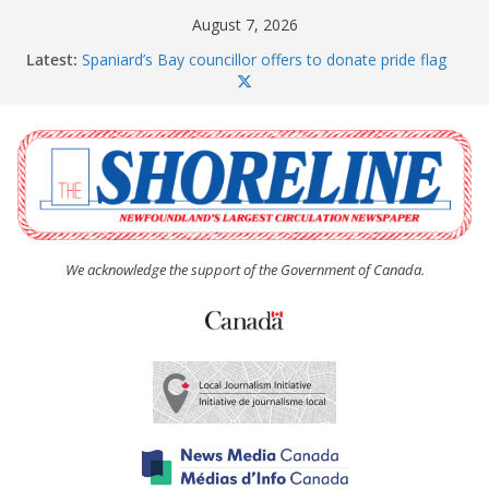
Skip
August 7, 2026
to
Latest:
Spaniard’s Bay councillor offers to donate pride flag
content
for raising next year
Amelia Earhart’s Birthday Party
The Coughlan United Church Women’s (UCW)
afternoon tea and bake sale
The Town of Upper Island Cove hosts Shoreline
Community Walk
Carbonear council dealing with man “terrorizing”
residents
We acknowledge the support of the Government of Canada.