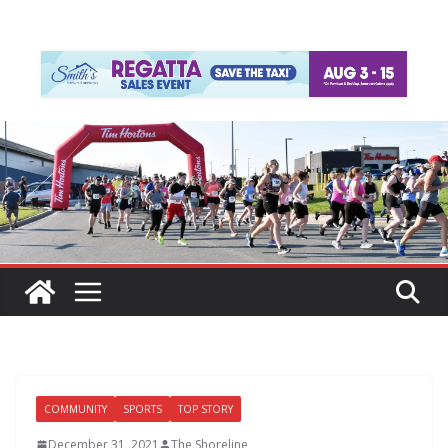
COMMUNITY
SPORTS
TOP STORY
December 31, 2021
The Shoreline