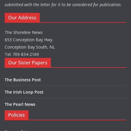
submitted with the letter for it to be considered for publication.
Our Address
The Shoreline News
653 Conception Bay Hwy.
Conception Bay South, NL
Tel: 709-834-2169
Our Sister Papers
The Business Post
The Irish Loop Post
The Pearl News
Policies