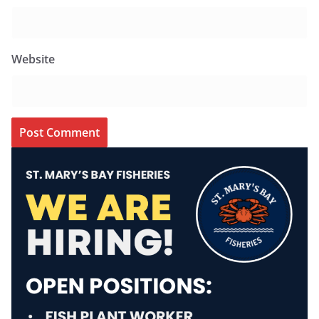
Website