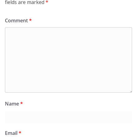
fields are marked
*
Comment
*
Name
*
Email
*