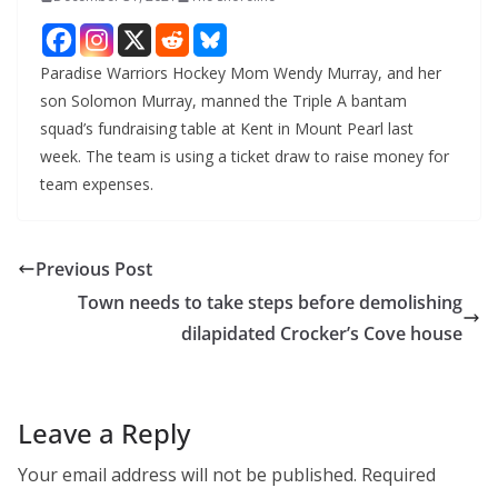
Paradise Warriors Hockey Mom Wendy Murray, and her
son Solomon Murray, manned the Triple A bantam
squad’s fundraising table at Kent in Mount Pearl last
week. The team is using a ticket draw to raise money for
team expenses.
Previous Post
Town needs to take steps before demolishing
dilapidated Crocker’s Cove house
Leave a Reply
Your email address will not be published.
Required