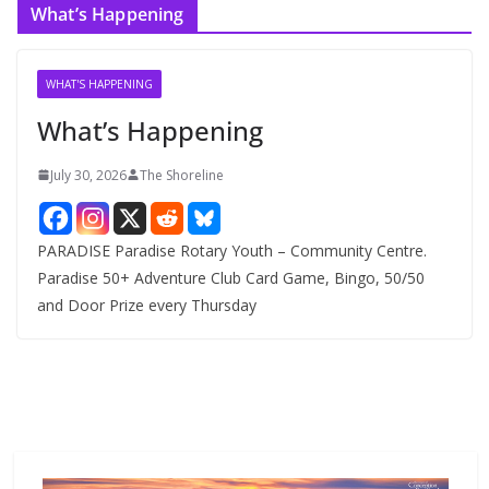
What’s Happening
h
i
v
WHAT'S HAPPENING
e
What’s Happening
s
July 30, 2026
The Shoreline
PARADISE Paradise Rotary Youth – Community Centre.
Paradise 50+ Adventure Club Card Game, Bingo, 50/50
and Door Prize every Thursday