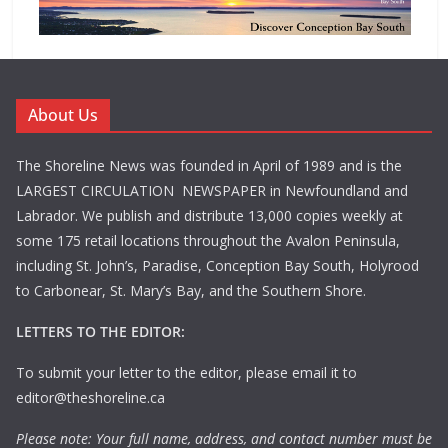
About Us
The Shoreline News was founded in April of 1989 and is the
LARGEST CIRCULATION NEWSPAPER in Newfoundland and
Labrador. We publish and distribute 13,000 copies weekly at
some 175 retail locations throughout the Avalon Peninsula,
including St. John’s, Paradise, Conception Bay South, Holyrood
to Carbonear, St. Mary’s Bay, and the Southern Shore.
LETTERS TO THE EDITOR:
To submit your letter to the editor, please email it to
editor@theshoreline.ca
Please note: Your full name, address, and contact number must be