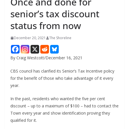
Once and done for
senior’s tax discount
status from now
December 20, 2021
The Shoreline
By Craig Westcott/December 16, 2021
CBS council has clarified its Senior’s Tax Incentive policy
for the benefit of those who take advantage of it every
year.
In the past, residents who wanted the five per cent
discount – up to a maximum of $100 – had to contact the
Town every year and show identification proving they
qualified for it.