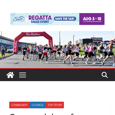
COMMUNITY
COUNCIL
TOP STORY