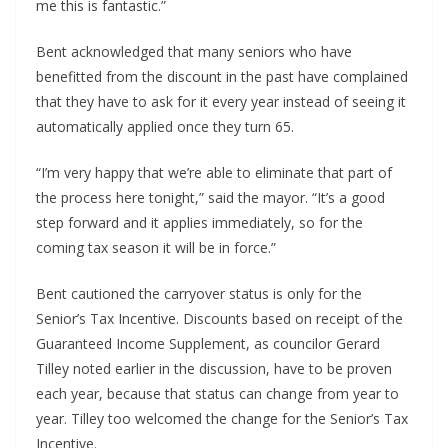
me this is fantastic.”
Bent acknowledged that many seniors who have
benefitted from the discount in the past have complained
that they have to ask for it every year instead of seeing it
automatically applied once they turn 65.
“I’m very happy that we’re able to eliminate that part of
the process here tonight,” said the mayor. “It’s a good
step forward and it applies immediately, so for the
coming tax season it will be in force.”
Bent cautioned the carryover status is only for the
Senior’s Tax Incentive. Discounts based on receipt of the
Guaranteed Income Supplement, as councilor Gerard
Tilley noted earlier in the discussion, have to be proven
each year, because that status can change from year to
year. Tilley too welcomed the change for the Senior’s Tax
Incentive.