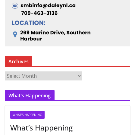
Archives
A
r
c
What’s Happening
h
i
v
WHAT'S HAPPENING
e
What’s Happening
s