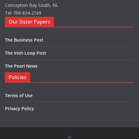
Conception Bay South, NL
Tel: 709-834-2169
Our Sister Papers
The Business Post
The Irish Loop Post
The Pearl News
Policies
Terms of Use
Privacy Policy