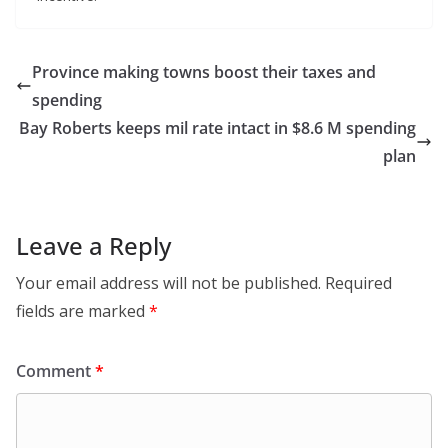
Province making towns boost their taxes and
spending
Bay Roberts keeps mil rate intact in $8.6 M spending
plan
Leave a Reply
Your email address will not be published.
Required
fields are marked
*
Comment
*