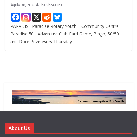
July 30, 2026
The Shoreline
PARADISE Paradise Rotary Youth – Community Centre.
Paradise 50+ Adventure Club Card Game, Bingo, 50/50
and Door Prize every Thursday
About Us