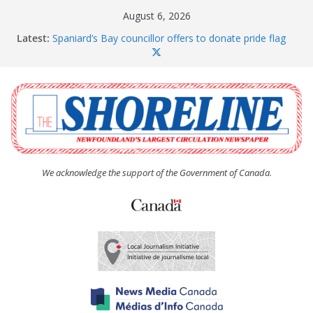
Skip
August 6, 2026
to
Latest:
Spaniard’s Bay councillor offers to donate pride flag
content
for raising next year
Amelia Earhart’s Birthday Party
The Coughlan United Church Women’s (UCW)
afternoon tea and bake sale
The Town of Upper Island Cove hosts Shoreline
Community Walk
Carbonear council dealing with man “terrorizing”
residents
We acknowledge the support of the Government of Canada.