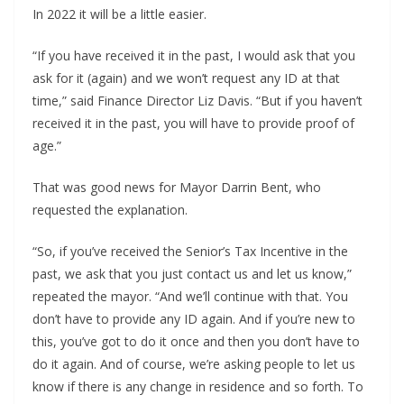
In 2022 it will be a little easier.
“If you have received it in the past, I would ask that you
ask for it (again) and we won’t request any ID at that
time,” said Finance Director Liz Davis. “But if you haven’t
received it in the past, you will have to provide proof of
age.”
That was good news for Mayor Darrin Bent, who
requested the explanation.
“So, if you’ve received the Senior’s Tax Incentive in the
past, we ask that you just contact us and let us know,”
repeated the mayor. “And we’ll continue with that. You
don’t have to provide any ID again. And if you’re new to
this, you’ve got to do it once and then you don’t have to
do it again. And of course, we’re asking people to let us
know if there is any change in residence and so forth. To