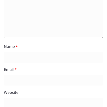
Name
*
Email
*
Website