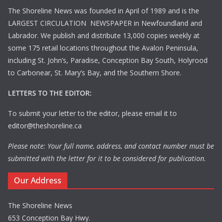
The Shoreline News was founded in April of 1989 and is the
LARGEST CIRCULATION NEWSPAPER in Newfoundland and
Labrador. We publish and distribute 13,000 copies weekly at
some 175 retail locations throughout the Avalon Peninsula,
including St. John’s, Paradise, Conception Bay South, Holyrood
to Carbonear, St. Mary’s Bay, and the Southern Shore.
LETTERS TO THE EDITOR:
To submit your letter to the editor, please email it to
editor@theshoreline.ca
Please note: Your full name, address, and contact number must be
submitted with the letter for it to be considered for publication.
Our Address
The Shoreline News
653 Conception Bay Hwy.