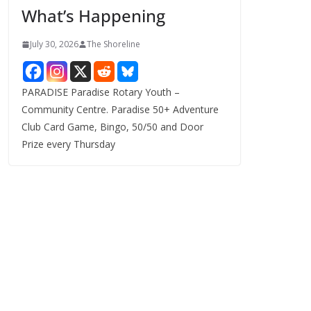
What’s Happening
s
July 30, 2026
The Shoreline
PARADISE Paradise Rotary Youth –
Community Centre. Paradise 50+ Adventure
Club Card Game, Bingo, 50/50 and Door
Prize every Thursday