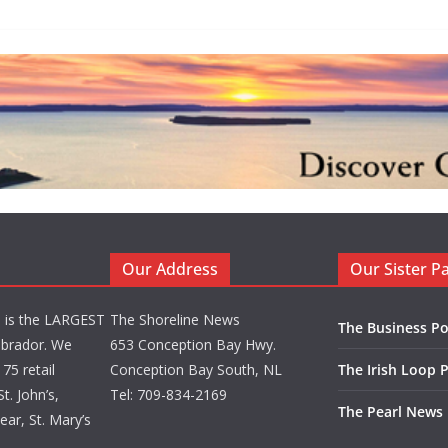
Our Address
Our Sister P
d is the LARGEST
The Shoreline News
The Business Po
brador. We
653 Conception Bay Hwy.
75 retail
Conception Bay South, NL
The Irish Loop 
t. John’s,
Tel: 709-834-2169
The Pearl News
ar, St. Mary’s