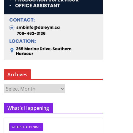
Archives
A
r
c
What’s Happening
h
i
v
WHAT'S HAPPENING
e