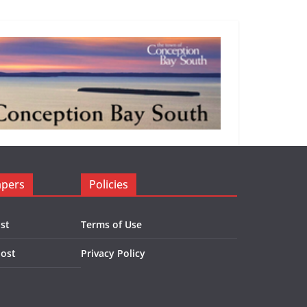
apers
Policies
st
Terms of Use
Post
Privacy Policy