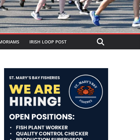
MORIAMS
IRISH LOOP POST