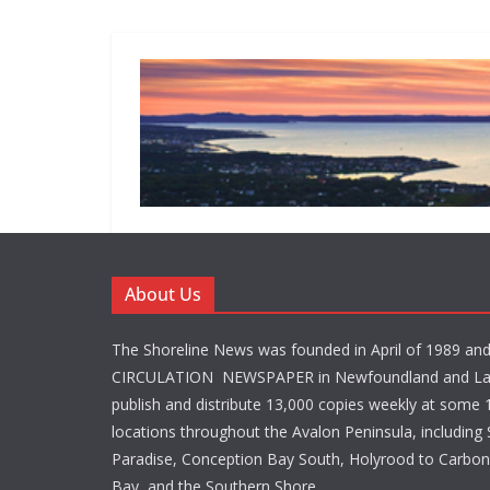
About Us
The Shoreline News was founded in April of 1989 an
CIRCULATION NEWSPAPER in Newfoundland and La
publish and distribute 13,000 copies weekly at some 1
locations throughout the Avalon Peninsula, including S
Paradise, Conception Bay South, Holyrood to Carbone
Bay, and the Southern Shore.