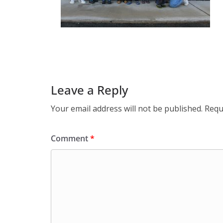
Leave a Reply
Your email address will not be published.
Requ
Comment
*