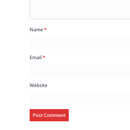
Name
*
Email
*
Website