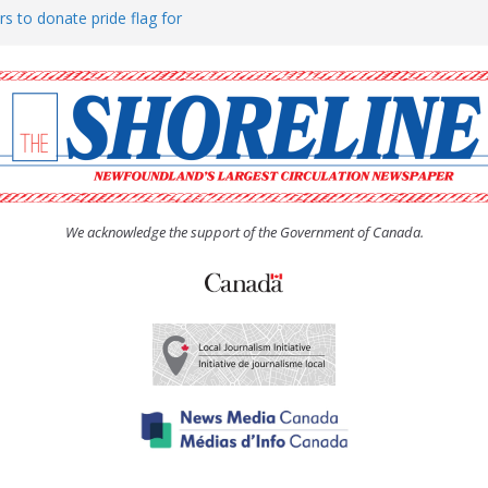
rs to donate pride flag for
ty
 Women’s (UCW) afternoon tea
ove hosts Shoreline Community
h man “terrorizing” residents
We acknowledge the support of the Government of Canada.