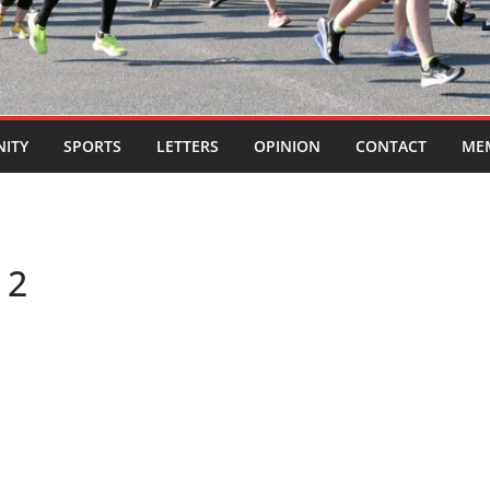
ITY
SPORTS
LETTERS
OPINION
CONTACT
ME
 2