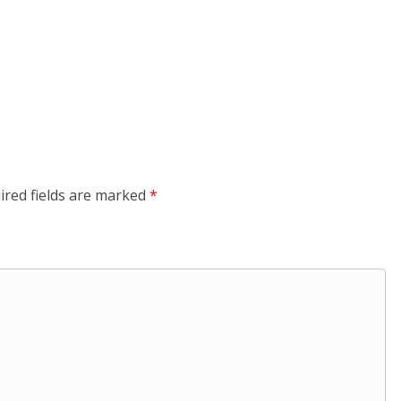
ired fields are marked
*