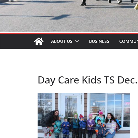
ABOUT US
BUSINESS
COMMUN
Day Care Kids TS Dec.