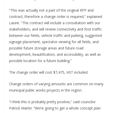
“This was actually not a part of the original RFP and
contract; therefore a change order is required,” explained
Laurie. “The contract will include a consultation with our
stakeholders, and will review connectivity and foot traffic
between our fields, vehicle traffic and parking, suggested
signage placement, spectator viewing for all fields, and
possible future storage areas and future road
development, beautification, and accessibility, as well as
possible location for a future building.”
The change order will cost $7,475, HST included.
Change orders of varying amounts are common on many
municipal public works projects in the region.
“I think this is probably pretty positive,” said councilor
Patrick Martin. “We’re going to get a whole concept plan