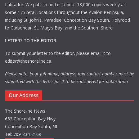
Labrador. We publish and distribute 13,000 copies weekly at
some 175 retail locations throughout the Avalon Peninsula,
including St. John’s, Paradise, Conception Bay South, Holyrood
to Carbonear, St. Mary’s Bay, and the Southern Shore.
LETTERS TO THE EDITOR:
To submit your letter to the editor, please email it to
editor@theshoreline.ca
Please note: Your full name, address, and contact number must be
submitted with the letter for it to be considered for publication.
Our Address
The Shoreline News
653 Conception Bay Hwy.
Conception Bay South, NL
Tel: 709-834-2169