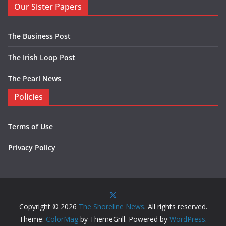
Our Sister Papers
The Business Post
The Irish Loop Post
The Pearl News
Policies
Terms of Use
Privacy Policy
Copyright © 2026
The Shoreline News
. All rights reserved.
Theme:
ColorMag
by ThemeGrill. Powered by
WordPress
.