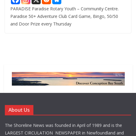
PARADISE Paradise Rotary Youth – Community Centre.
Paradise 50+ Adventure Club Card Game, Bingo, 50/50
and Door Prize every Thursday
About Us
The Shoreline News was founded in April of 1989 and is the
LARGEST CIRCULATION NEWSPAPER in Newfoundland and