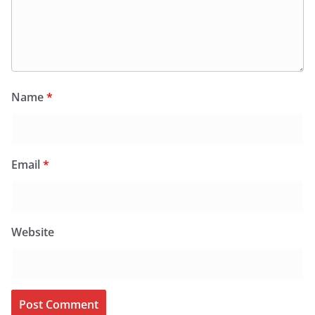
Name
*
Email
*
Website