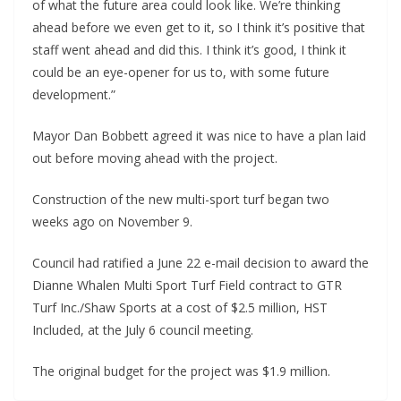
of what the future area could look like. We’re thinking
ahead before we even get to it, so I think it’s positive that
staff went ahead and did this. I think it’s good, I think it
could be an eye-opener for us to, with some future
development.”
Mayor Dan Bobbett agreed it was nice to have a plan laid
out before moving ahead with the project.
Construction of the new multi-sport turf began two
weeks ago on November 9.
Council had ratified a June 22 e-mail decision to award the
Dianne Whalen Multi Sport Turf Field contract to GTR
Turf Inc./Shaw Sports at a cost of $2.5 million, HST
Included, at the July 6 council meeting.
The original budget for the project was $1.9 million.