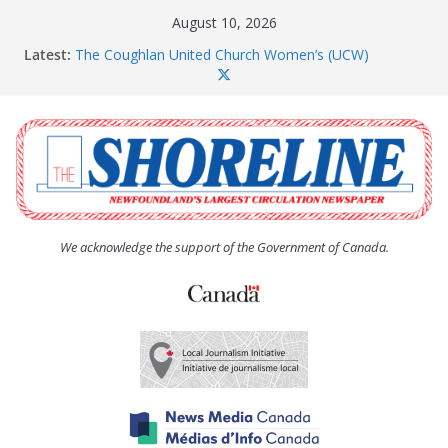
Skip
August 10, 2026
to
Latest:
The Coughlan United Church Women’s (UCW)
content
afternoon tea and bake sale
CBS moves array of housing projects through the
development pipeline
Paradise subdivision gets new life after insolvency
Long Pond seniors housing project is a go
Amelia Earhart’s Birthday Party
We acknowledge the support of the Government of Canada.