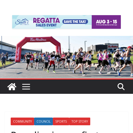
COMMUNITY
COUNCIL
SPORTS
TOP STORY