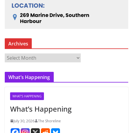
Archives
A
r
c
What’s Happening
h
i
v
WHAT'S HAPPENING
e
What’s Happening
s
July 30, 2026
The Shoreline