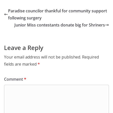
Paradise councilor thankful for community support
following surgery
Junior Miss contestants donate big for Shriners
Leave a Reply
Your email address will not be published.
Required
fields are marked
*
Comment
*