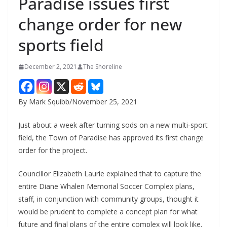
Paradise issues first
change order for new
sports field
December 2, 2021
The Shoreline
By Mark Squibb/November 25, 2021
Just about a week after turning sods on a new multi-sport
field, the Town of Paradise has approved its first change
order for the project.
Councillor Elizabeth Laurie explained that to capture the
entire Diane Whalen Memorial Soccer Complex plans,
staff, in conjunction with community groups, thought it
would be prudent to complete a concept plan for what
future and final plans of the entire complex will look like.