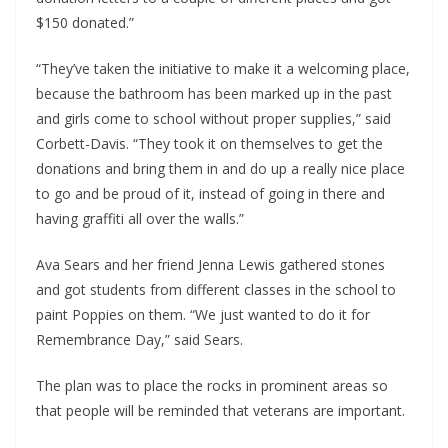
$150 donated.”
“They’ve taken the initiative to make it a welcoming place,
because the bathroom has been marked up in the past
and girls come to school without proper supplies,” said
Corbett-Davis. “They took it on themselves to get the
donations and bring them in and do up a really nice place
to go and be proud of it, instead of going in there and
having graffiti all over the walls.”
Ava Sears and her friend Jenna Lewis gathered stones
and got students from different classes in the school to
paint Poppies on them. “We just wanted to do it for
Remembrance Day,” said Sears.
The plan was to place the rocks in prominent areas so
that people will be reminded that veterans are important.