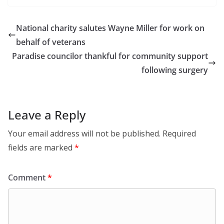
National charity salutes Wayne Miller for work on
behalf of veterans
Paradise councilor thankful for community support
following surgery
Leave a Reply
Your email address will not be published.
Required
fields are marked
*
Comment
*