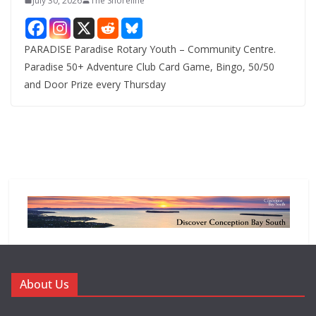
July 30, 2026
The Shoreline
PARADISE Paradise Rotary Youth – Community Centre.
Paradise 50+ Adventure Club Card Game, Bingo, 50/50
and Door Prize every Thursday
About Us