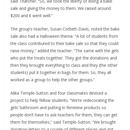
said Thatcher. “So, we took the liberty of doing a bake
sale and giving the money to them. We raised around
$200 and it went well.”
The group’s teacher, Susan Corbett-Davis, noted the bake
sale also had a Halloween theme. “A lot of students from
the class contributed to their bake sale so that they could
raise money,” added the teacher. “The same with the girls
who put the treats together. They got the donations and
then they brought everything to class and they (the other
students) put it together in bags for them. So, they all
worked as a group to help the other groups.”
Alika Temple-Sutton and four classmates devised a
project to help fellow students. “We’re redecorating the
girls’ bathroom and putting in feminine products so
people don’t have to ask teachers for them, they can get
them for themselves,” said Temple-Sutton. “We brought
donation letters to a couple of different places and got