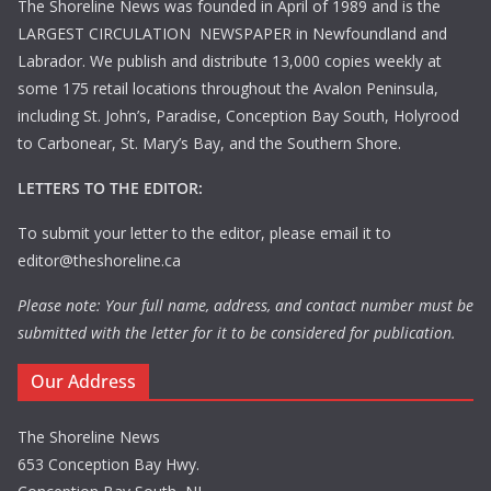
The Shoreline News was founded in April of 1989 and is the
LARGEST CIRCULATION NEWSPAPER in Newfoundland and
Labrador. We publish and distribute 13,000 copies weekly at
some 175 retail locations throughout the Avalon Peninsula,
including St. John’s, Paradise, Conception Bay South, Holyrood
to Carbonear, St. Mary’s Bay, and the Southern Shore.
LETTERS TO THE EDITOR:
To submit your letter to the editor, please email it to
editor@theshoreline.ca
Please note: Your full name, address, and contact number must be
submitted with the letter for it to be considered for publication.
Our Address
The Shoreline News
653 Conception Bay Hwy.