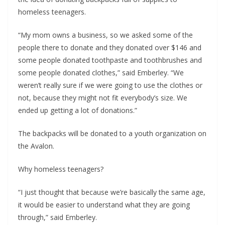
homeless teenagers.
“My mom owns a business, so we asked some of the
people there to donate and they donated over $146 and
some people donated toothpaste and toothbrushes and
some people donated clothes,” said Emberley. “We
weren’t really sure if we were going to use the clothes or
not, because they might not fit everybody’s size. We
ended up getting a lot of donations.”
The backpacks will be donated to a youth organization on
the Avalon.
Why homeless teenagers?
“I just thought that because we’re basically the same age,
it would be easier to understand what they are going
through,” said Emberley.