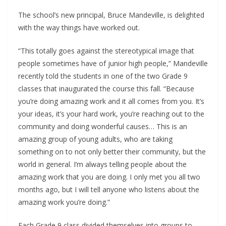
The school’s new principal, Bruce Mandeville, is delighted
with the way things have worked out.
“This totally goes against the stereotypical image that
people sometimes have of junior high people,” Mandeville
recently told the students in one of the two Grade 9
classes that inaugurated the course this fall. “Because
you’re doing amazing work and it all comes from you. It’s
your ideas, it’s your hard work, you’re reaching out to the
community and doing wonderful causes… This is an
amazing group of young adults, who are taking
something on to not only better their community, but the
world in general. I’m always telling people about the
amazing work that you are doing. I only met you all two
months ago, but I will tell anyone who listens about the
amazing work you’re doing.”
Each Grade 9 class divided themselves into groups to