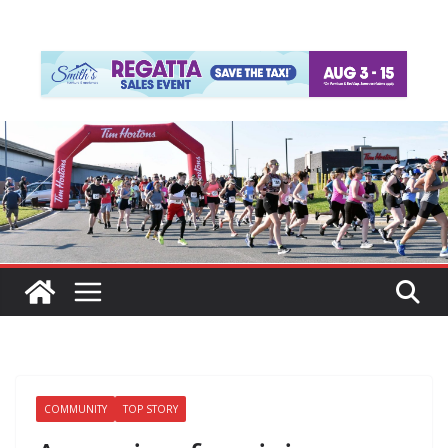
COMMUNITY
TOP STORY