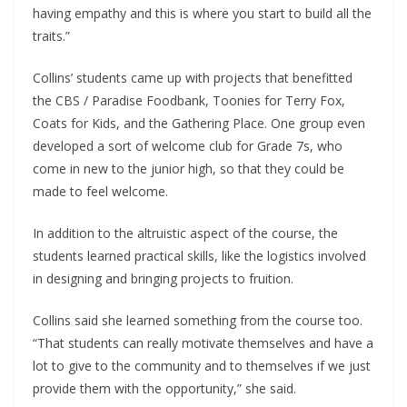
having empathy and this is where you start to build all the
traits.”
Collins’ students came up with projects that benefitted
the CBS / Paradise Foodbank, Toonies for Terry Fox,
Coats for Kids, and the Gathering Place. One group even
developed a sort of welcome club for Grade 7s, who
come in new to the junior high, so that they could be
made to feel welcome.
In addition to the altruistic aspect of the course, the
students learned practical skills, like the logistics involved
in designing and bringing projects to fruition.
Collins said she learned something from the course too.
“That students can really motivate themselves and have a
lot to give to the community and to themselves if we just
provide them with the opportunity,” she said.