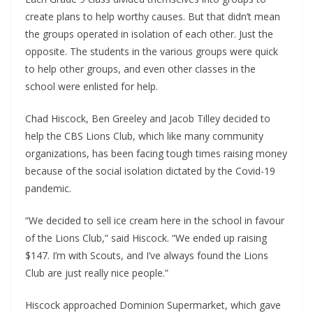
create plans to help worthy causes. But that didn’t mean
the groups operated in isolation of each other. Just the
opposite. The students in the various groups were quick
to help other groups, and even other classes in the
school were enlisted for help.
Chad Hiscock, Ben Greeley and Jacob Tilley decided to
help the CBS Lions Club, which like many community
organizations, has been facing tough times raising money
because of the social isolation dictated by the Covid-19
pandemic.
“We decided to sell ice cream here in the school in favour
of the Lions Club,” said Hiscock. “We ended up raising
$147. I’m with Scouts, and I’ve always found the Lions
Club are just really nice people.”
Hiscock approached Dominion Supermarket, which gave