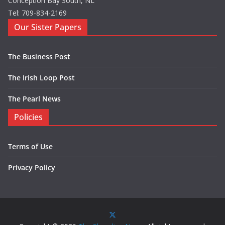
Conception Bay South, NL
Tel: 709-834-2169
Our Sister Papers
The Business Post
The Irish Loop Post
The Pearl News
Policies
Terms of Use
Privacy Policy