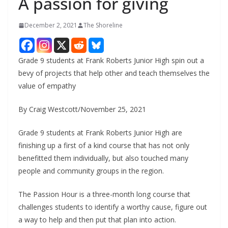
A passion for giving
December 2, 2021
The Shoreline
Grade 9 students at Frank Roberts Junior High spin out a
bevy of projects that help other and teach themselves the
value of empathy
By Craig Westcott/November 25, 2021
Grade 9 students at Frank Roberts Junior High are
finishing up a first of a kind course that has not only
benefitted them individually, but also touched many
people and community groups in the region.
The Passion Hour is a three-month long course that
challenges students to identify a worthy cause, figure out
a way to help and then put that plan into action.