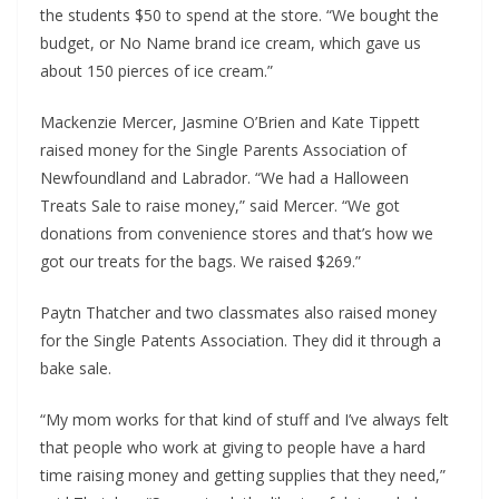
the students $50 to spend at the store. “We bought the
budget, or No Name brand ice cream, which gave us
about 150 pierces of ice cream.”
Mackenzie Mercer, Jasmine O’Brien and Kate Tippett
raised money for the Single Parents Association of
Newfoundland and Labrador. “We had a Halloween
Treats Sale to raise money,” said Mercer. “We got
donations from convenience stores and that’s how we
got our treats for the bags. We raised $269.”
Paytn Thatcher and two classmates also raised money
for the Single Patents Association. They did it through a
bake sale.
“My mom works for that kind of stuff and I’ve always felt
that people who work at giving to people have a hard
time raising money and getting supplies that they need,”