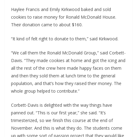
Haylee Francis and Emily Kirkwood baked and sold
cookies to raise money for Ronald McDonald House.
Their donation came to about $160.
“It kind of felt right to donate to them,” said Kirkwood.
“We call them the Ronald McDonald Group,” said Corbett-
Davis. “They made cookies at home and got the icing and
all the rest of the crew here made happy faces on them
and then they sold them at lunch time to the general
population, and that’s how they raised their money. The
whole group helped to contribute.”
Corbett-Davis is delighted with the way things have
panned out. “This is our first year,” she said. “It’s
trimesterized, so we finish this course at the end of
November. And this is what they do. The students come
up with some sort of passion project that they would like