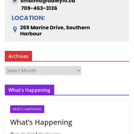
Archives
A
r
c
What’s Happening
h
i
v
WHAT'S HAPPENING
e
What’s Happening
s