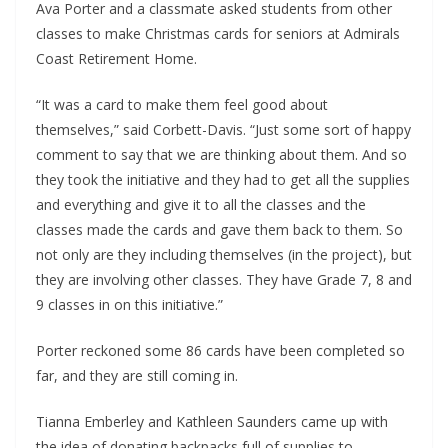
Ava Porter and a classmate asked students from other
classes to make Christmas cards for seniors at Admirals
Coast Retirement Home.
“It was a card to make them feel good about
themselves,” said Corbett-Davis. “Just some sort of happy
comment to say that we are thinking about them. And so
they took the initiative and they had to get all the supplies
and everything and give it to all the classes and the
classes made the cards and gave them back to them. So
not only are they including themselves (in the project), but
they are involving other classes. They have Grade 7, 8 and
9 classes in on this initiative.”
Porter reckoned some 86 cards have been completed so
far, and they are still coming in.
Tianna Emberley and Kathleen Saunders came up with
the idea of donating backpacks full of supplies to