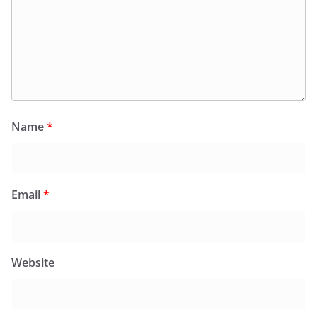
Name
*
Email
*
Website