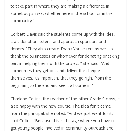
to take part in where they are making a difference in
somebody’s lives, whether here in the school or in the
community.”
Corbett-Davis said the students come up with the idea,
craft donation letters, and approach sponsors and
donors. “They also create Thank You letters as well to
thank the businesses or whomever for donating or taking
part in helping them with the project,” she said. “And
sometimes they get out and deliver the cheque
themselves. It’s important that they go right from the
beginning to the end and see it all come in.”
Charlene Collins, the teacher of the other Grade 9 class, is
also happy with the new course. The idea for it came
from the principal, she noted. “And we just went for it,”
said Collins. “Because this is the age where you have to
get young people involved in community outreach and