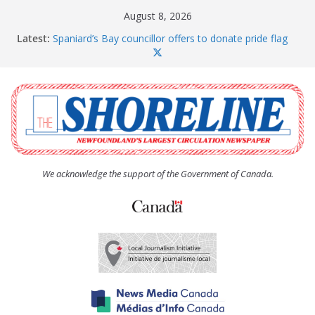
Skip
August 8, 2026
to
Latest:
Spaniard’s Bay councillor offers to donate pride flag
content
for raising next year
Amelia Earhart’s Birthday Party
The Coughlan United Church Women’s (UCW)
afternoon tea and bake sale
The Town of Upper Island Cove hosts Shoreline
Community Walk
Carbonear council dealing with man “terrorizing”
residents
We acknowledge the support of the Government of Canada.