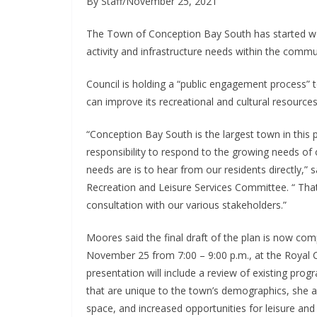
By Staff/November 25, 2021
The Town of Conception Bay South has started wo
activity and infrastructure needs within the commu
Council is holding a “public engagement process” 
can improve its recreational and cultural resource
“Conception Bay South is the largest town in this
responsibility to respond to the growing needs o
needs are is to hear from our residents directly,”
Recreation and Leisure Services Committee. “ That
consultation with our various stakeholders.”
Moores said the final draft of the plan is now com
November 25 from 7:00 – 9:00 p.m., at the Royal 
presentation will include a review of existing prog
that are unique to the town’s demographics, she add
space, and increased opportunities for leisure and w