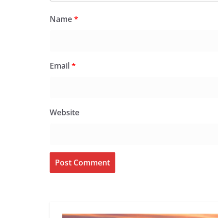
Name
*
Email
*
Website