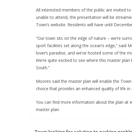
All interested members of the public are invited t
unable to attend, the presentation will be strea
Town’s website. Residents will have until December
“Our town sits on the edge of nature – we’re surr
sport facilities set along the ocean’s edge,” said 
lover’s paradise, and we’ve hosted some of the mo
We’re quite excited to see where this master pla
South.”
Moores said the master plan will enable the Town t
choice that provides an enhanced quality of life in 
You can find more information about the plan at 
master-plan.