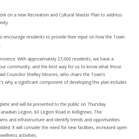
rk on a new Recreation and Cultural Master Plan to address
nity.
to encourage residents to provide their input on how the Town
s.
 province. With approximately 27,000 residents, we have a
f our community, and the best way for us to know what those
 said Councilor Shelley Moores, who chairs the Town’s
’s why a significant component of developing this plan includes
plete and will be presented to the public on Thursday
Canadian Legion, 60 Legion Road in Kelligrews. The
rams and infrastructure and identify trends and opportunities
ed. It will consider the need for new facilities, increased open
ellness activities.