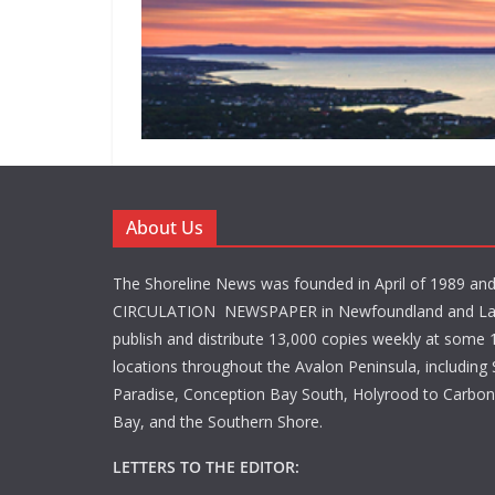
About Us
The Shoreline News was founded in April of 1989 an
CIRCULATION NEWSPAPER in Newfoundland and La
publish and distribute 13,000 copies weekly at some 1
locations throughout the Avalon Peninsula, including S
Paradise, Conception Bay South, Holyrood to Carbone
Bay, and the Southern Shore.
LETTERS TO THE EDITOR: