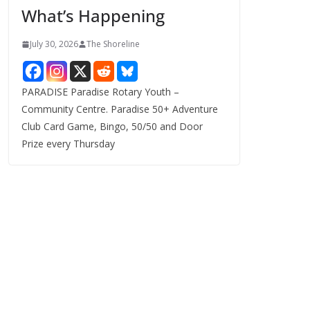
What’s Happening
s
July 30, 2026
The Shoreline
PARADISE Paradise Rotary Youth –
Community Centre. Paradise 50+ Adventure
Club Card Game, Bingo, 50/50 and Door
Prize every Thursday