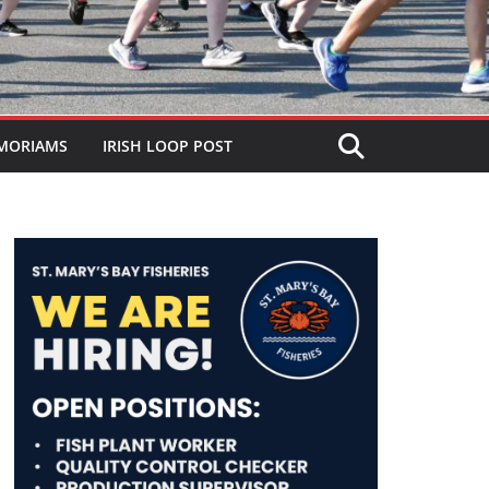
MORIAMS
IRISH LOOP POST