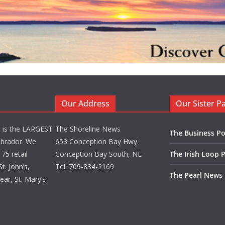
Our Address
Our Sister P
d is the LARGEST
The Shoreline News
The Business Po
brador. We
653 Conception Bay Hwy.
75 retail
Conception Bay South, NL
The Irish Loop 
t. John’s,
Tel: 709-834-2169
The Pearl News
ar, St. Mary’s