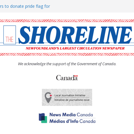
rs to donate pride flag for
ty
 Women’s (UCW) afternoon tea
ove hosts Shoreline Community
h man “terrorizing” residents
We acknowledge the support of the Government of Canada.