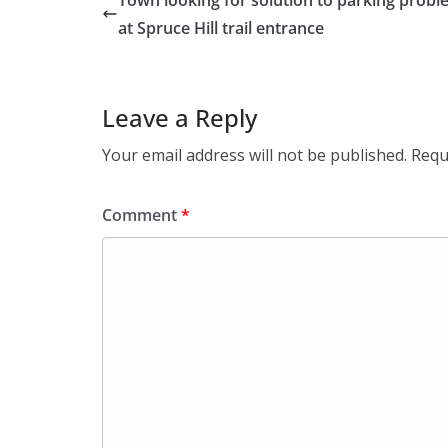
Town looking for solution to parking prob
at Spruce Hill trail entrance
Leave a Reply
Your email address will not be published.
Requ
Comment
*