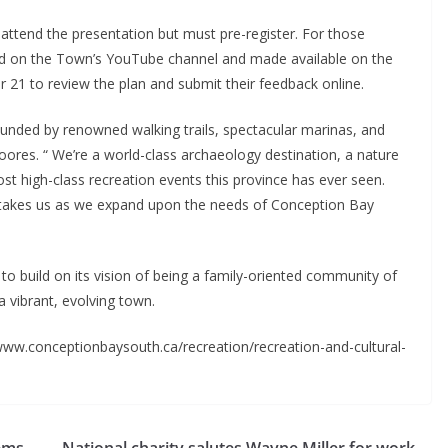
o attend the presentation but must pre-register. For those
med on the Town’s YouTube channel and made available on the
 21 to review the plan and submit their feedback online.
ounded by renowned walking trails, spectacular marinas, and
Moores. “ We’re a world-class archaeology destination, a nature
st high-class recreation events this province has ever seen.
n takes us as we expand upon the needs of Conception Bay
o build on its vision of being a family-oriented community of
a vibrant, evolving town.
www.conceptionbaysouth.ca/recreation/recreation-and-cultural-