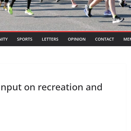
ITY
SPORTS
LETTERS
OPINION
CONTACT
ME
input on recreation and