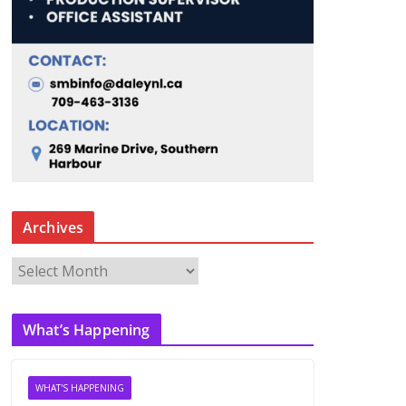
Archives
A
r
c
What’s Happening
h
i
v
WHAT'S HAPPENING
e