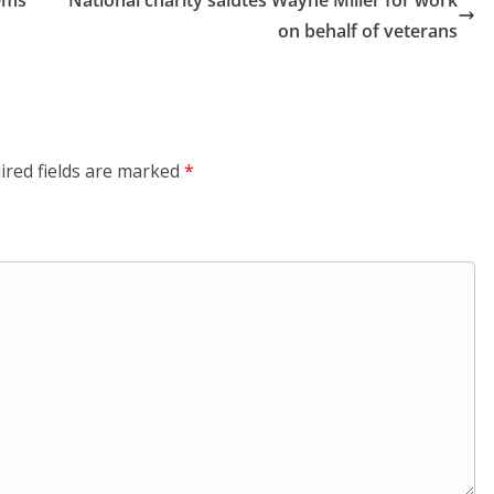
lems
National charity salutes Wayne Miller for work
on behalf of veterans
ired fields are marked
*