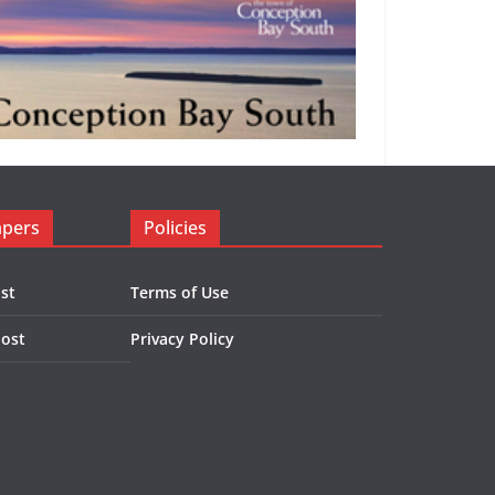
apers
Policies
st
Terms of Use
Post
Privacy Policy