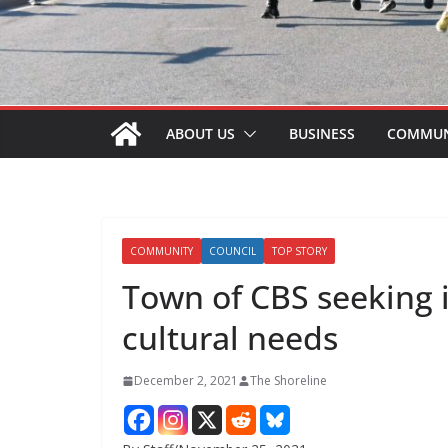
ABOUT US
BUSINESS
COMMUN
COMMUNITY
COUNCIL
TOP STORY
Town of CBS seeking 
cultural needs
December 2, 2021
The Shoreline