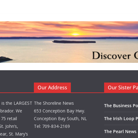
Our Address
Our Sister P
d is the LARGEST
The Shoreline News
The Business Po
brador. We
653 Conception Bay Hwy.
75 retail
Conception Bay South, NL
The Irish Loop 
t. John’s,
Tel: 709-834-2169
The Pearl News
ar, St. Mary’s