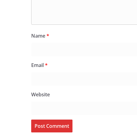
Name
*
Email
*
Website