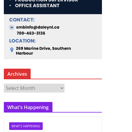
Archives
A
r
c
What’s Happening
h
i
v
WHAT'S HAPPENING
e