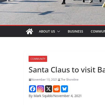
ABOUT US
BUSINESS
COMMUN
COMMUNITY
Santa Claus to visit B
November 10, 2021
The Shoreline
By Mark Squibb/November 4, 2021