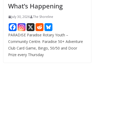
What’s Happening
s
July 30, 2026
The Shoreline
PARADISE Paradise Rotary Youth –
Community Centre. Paradise 50+ Adventure
Club Card Game, Bingo, 50/50 and Door
Prize every Thursday