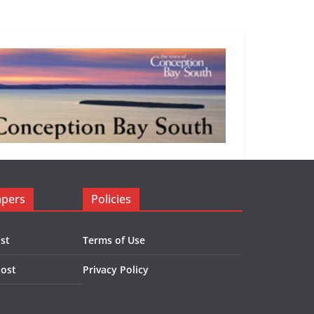
apers
Policies
st
Terms of Use
Post
Privacy Policy