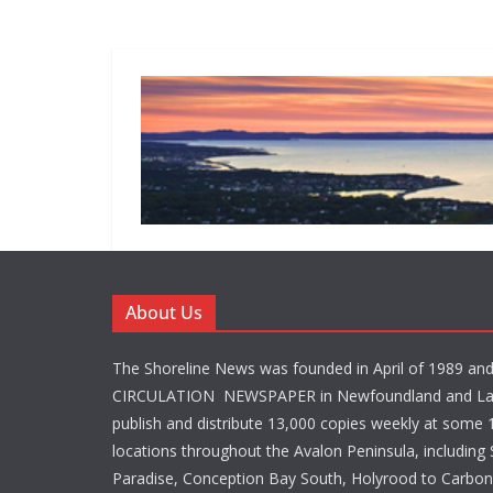
About Us
The Shoreline News was founded in April of 1989 an
CIRCULATION NEWSPAPER in Newfoundland and La
publish and distribute 13,000 copies weekly at some 1
locations throughout the Avalon Peninsula, including S
Paradise, Conception Bay South, Holyrood to Carbone