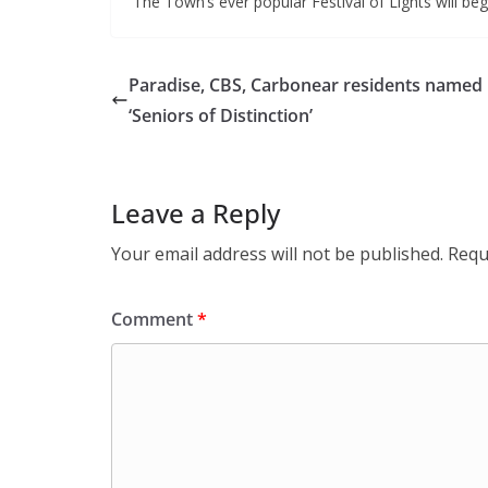
The Town’s ever popular Festival of Lights will be
Paradise, CBS, Carbonear residents named
‘Seniors of Distinction’
Leave a Reply
Your email address will not be published.
Requ
Comment
*