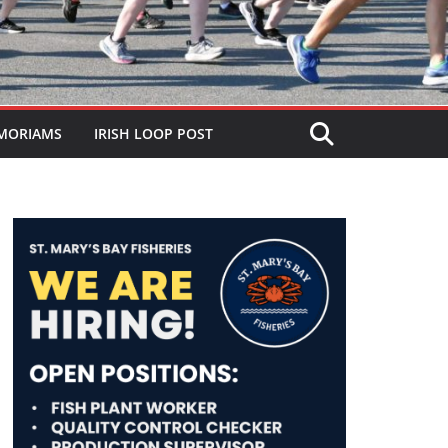
MORIAMS
IRISH LOOP POST