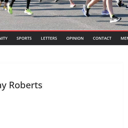
ITY
SPORTS
LETTERS
OPINION
CONTACT
ME
ay Roberts