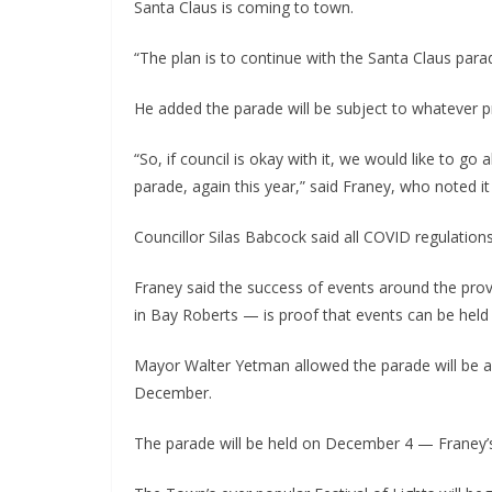
Santa Claus is coming to town.
“The plan is to continue with the Santa Claus parad
He added the parade will be subject to whatever pr
“So, if council is okay with it, we would like to g
parade, again this year,” said Franey, who noted it 
Councillor Silas Babcock said all COVID regulation
Franey said the success of events around the prov
in Bay Roberts — is proof that events can be held 
Mayor Walter Yetman allowed the parade will be 
December.
The parade will be held on December 4 — Franey’s