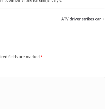
gin November 24 and run until January 6.
ATV driver strikes car
ired fields are marked
*