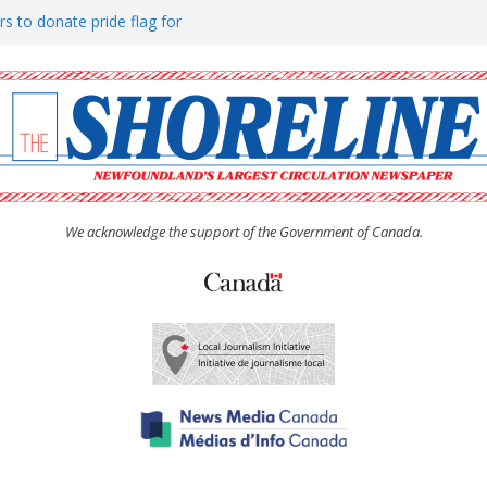
rs to donate pride flag for
ty
 Women’s (UCW) afternoon tea
ove hosts Shoreline Community
h man “terrorizing” residents
We acknowledge the support of the Government of Canada.