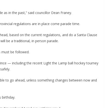
e as in the past,” said councillor Dean Franey.
ovincial regulations are in place come parade time.
o ahead, based on the current regulations, and do a Santa Clause
will be a traditional, in person parade.
s must be followed.
ince — including the recent Light the Lamp ball hockey tourney
safely.
able to go ahead, unless something changes between now and
 birthday.