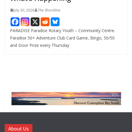
July 30, 2026
The Shoreline
PARADISE Paradise Rotary Youth – Community Centre.
Paradise 50+ Adventure Club Card Game, Bingo, 50/50
and Door Prize every Thursday
About Us