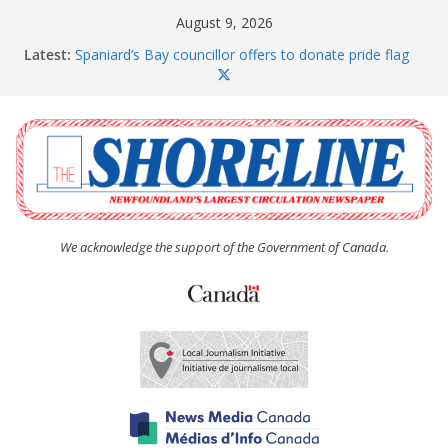
Skip
August 9, 2026
to
Latest:
Spaniard’s Bay councillor offers to donate pride flag
content
for raising next year
Amelia Earhart’s Birthday Party
The Coughlan United Church Women’s (UCW)
afternoon tea and bake sale
The Town of Upper Island Cove hosts Shoreline
Community Walk
Carbonear council dealing with man “terrorizing”
residents
We acknowledge the support of the Government of Canada.