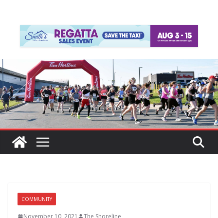
COMMUNITY
November 10, 2021
The Shoreline