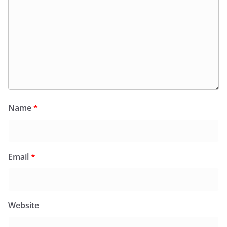
Name
*
Email
*
Website