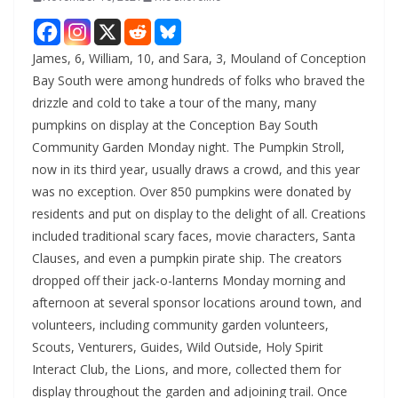
James, 6, William, 10, and Sara, 3, Mouland of Conception
Bay South were among hundreds of folks who braved the
drizzle and cold to take a tour of the many, many
pumpkins on display at the Conception Bay South
Community Garden Monday night. The Pumpkin Stroll,
now in its third year, usually draws a crowd, and this year
was no exception. Over 850 pumpkins were donated by
residents and put on display to the delight of all. Creations
included traditional scary faces, movie characters, Santa
Clauses, and even a pumpkin pirate ship. The creators
dropped off their jack-o-lanterns Monday morning and
afternoon at several sponsor locations around town, and
volunteers, including community garden volunteers,
Scouts, Venturers, Guides, Wild Outside, Holy Spirit
Interact Club, the Lions, and more, collected them for
display throughout the garden and adjoining trail. Once