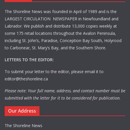
The Shoreline News was founded in April of 1989 and is the
LARGEST CIRCULATION NEWSPAPER in Newfoundland and
Labrador. We publish and distribute 13,000 copies weekly at
some 175 retail locations throughout the Avalon Peninsula,
including St. John’s, Paradise, Conception Bay South, Holyrood
to Carbonear, St. Mary’s Bay, and the Southern Shore.
LETTERS TO THE EDITOR:
To submit your letter to the editor, please email it to
editor@theshoreline.ca
Please note: Your full name, address, and contact number must be
submitted with the letter for it to be considered for publication.
Our Address
The Shoreline News