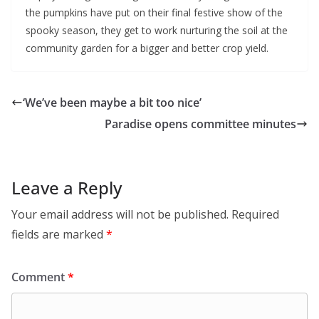
the pumpkins have put on their final festive show of the
spooky season, they get to work nurturing the soil at the
community garden for a bigger and better crop yield.
‘We’ve been maybe a bit too nice’
Paradise opens committee minutes
Leave a Reply
Your email address will not be published.
Required
fields are marked
*
Comment
*