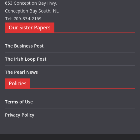
653 Conception Bay Hwy.
Conception Bay South, NL
Tel: 709-834-2169
Our Sister Papers
The Business Post
The Irish Loop Post
The Pearl News
Policies
Terms of Use
Privacy Policy