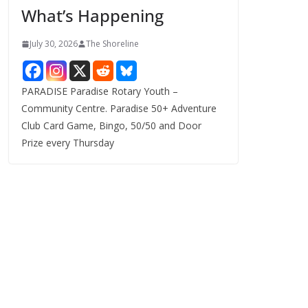
What’s Happening
s
July 30, 2026
The Shoreline
PARADISE Paradise Rotary Youth –
Community Centre. Paradise 50+ Adventure
Club Card Game, Bingo, 50/50 and Door
Prize every Thursday