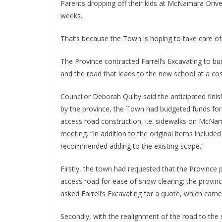
Parents dropping off their kids at McNamara Driv
weeks.
That’s because the Town is hoping to take care of
The Province contracted Farrell’s Excavating to bui
and the road that leads to the new school at a cost
Councilor Deborah Quilty said the anticipated fini
by the province, the Town had budgeted funds for
access road construction, i.e. sidewalks on McNama
meeting. “In addition to the original items include
recommended adding to the existing scope.”
Firstly, the town had requested that the Province 
access road for ease of snow clearing; the provinc
asked Farrell’s Excavating for a quote, which came 
Secondly, with the realignment of the road to the