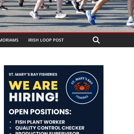
MORIAMS
IRISH LOOP POST