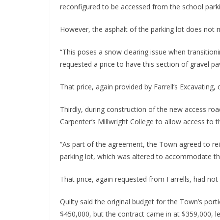
reconfigured to be accessed from the school parki
However, the asphalt of the parking lot does not me
“This poses a snow clearing issue when transitioni
requested a price to have this section of gravel pav
That price, again provided by Farrell’s Excavating,
Thirdly, during construction of the new access r
Carpenter’s Millwright College to allow access to t
“As part of the agreement, the Town agreed to rein
parking lot, which was altered to accommodate this
That price, again requested from Farrells, had not
Quilty said the original budget for the Town’s por
$450,000, but the contract came in at $359,000, l