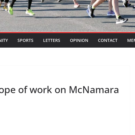
ITY
SPORTS
LETTERS
OPINION
CONTACT
ME
scope of work on McNamara