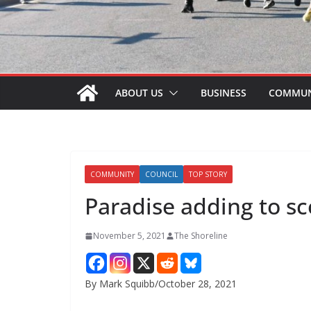
ABOUT US
BUSINESS
COMMUN
COMMUNITY
COUNCIL
TOP STORY
Paradise adding to 
November 5, 2021
The Shoreline
By Mark Squibb/October 28, 2021