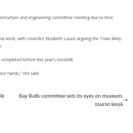
frastructure and engineering committee meeting due to time
l work, with councilor Elizabeth Laurie arguing the Town likely
e.
 completed before this year’s snowfall.
ur hands,” she said.
le
Bay Bulls committee sets its eyes on museum,
tourist kiosk