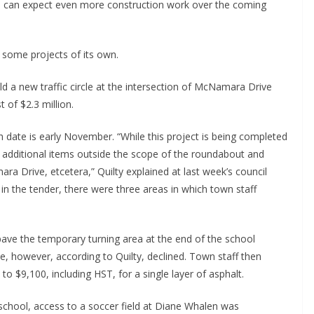
e can expect even more construction work over the coming
 some projects of its own.
ld a new traffic circle at the intersection of McNamara Drive
 of $2.3 million.
sh date is early November. “While this project is being completed
 additional items outside the scope of the roundabout and
ra Drive, etcetera,” Quilty explained at last week’s council
d in the tender, there were three areas in which town staff
pave the temporary turning area at the end of the school
e, however, according to Quilty, declined. Town staff then
to $9,100, including HST, for a single layer of asphalt.
 school, access to a soccer field at Diane Whalen was