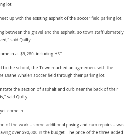
ng lot.
et up with the existing asphalt of the soccer field parking lot.
ng between the gravel and the asphalt, so town staff ultimately
ed,” said Quilty.
 came in at $9,280, including HST.
oad to the school, the Town reached an agreement with the
he Diane Whalen soccer field through their parking lot.
state the section of asphalt and curb near the back of their
,” said Quilty.
 yet come in.
tion of the work – some additional paving and curb repairs – was
eaving over $90,000 in the budget. The price of the three added