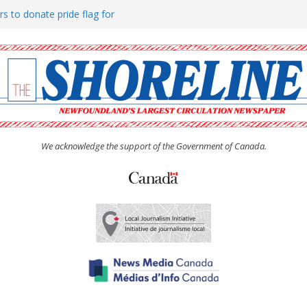
rs to donate pride flag for
ty
 Women’s (UCW) afternoon tea
ove hosts Shoreline Community
h man “terrorizing” residents
We acknowledge the support of the Government of Canada.