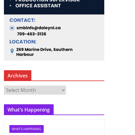
Archives
A
r
c
What’s Happening
h
i
v
WHAT'S HAPPENING
e