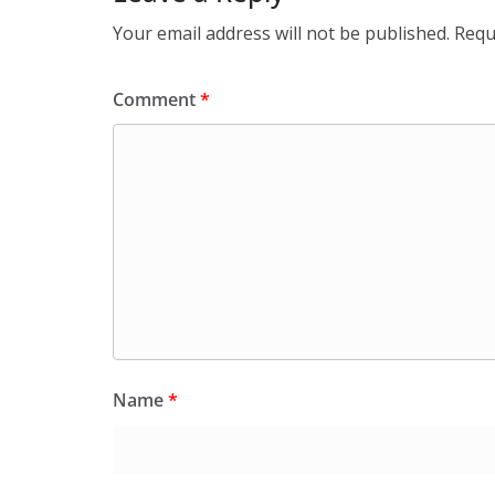
Your email address will not be published.
Requ
Comment
*
Name
*