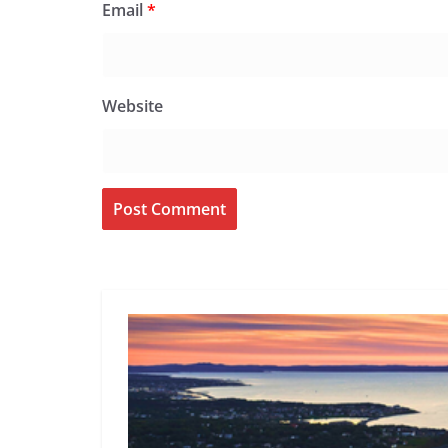
Email
*
Website