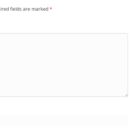
ired fields are marked
*