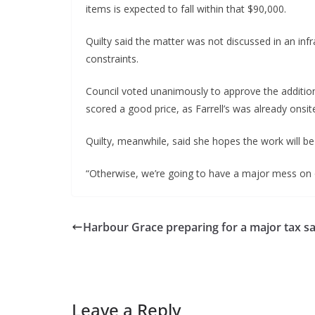
items is expected to fall within that $90,000.
Quilty said the matter was not discussed in an in
constraints.
Council voted unanimously to approve the additiona
scored a good price, as Farrell’s was already onsit
Quilty, meanwhile, said she hopes the work will be
“Otherwise, we’re going to have a major mess on o
Harbour Grace preparing for a major tax sa
Leave a Reply