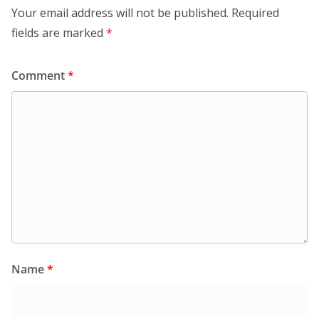
Your email address will not be published.
Required
fields are marked
*
Comment
*
Name
*