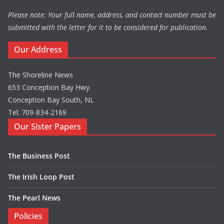
Please note: Your full name, address, and contact number must be
submitted with the letter for it to be considered for publication.
Our Address
The Shoreline News
653 Conception Bay Hwy.
Conception Bay South, NL
Tel: 709-834-2169
Our Sister Papers
The Business Post
The Irish Loop Post
The Pearl News
Policies