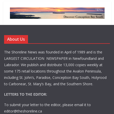
About Us
The Shoreline News was founded in April of 1989 and is the
LARGEST CIRCULATION NEWSPAPER in Newfoundland and
Labrador. We publish and distribute 13,000 copies weekly at
some 175 retail locations throughout the Avalon Peninsula,
including St. John’s, Paradise, Conception Bay South, Holyrood
to Carbonear, St. Mary’s Bay, and the Southern Shore.
LETTERS TO THE EDITOR:
To submit your letter to the editor, please email it to
editor@theshoreline.ca