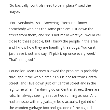
“So basically, controls need to be in place?” said the
mayor.
“For everybody,” said Bowering. “Because I know
somebody who has the same problem just down the
street from them, and she’s not really what you would call
close to these people, but I know the people in the area
and I know how they are handling their dogs. You can’t
just leave it out and say, ‘I’ll pick it up once every week.’
That’s no good.”
Councillor Dean Franey allowed the problem is probably
throughout the whole area. “This is not far from Central
Street, and I live down just off Central Street and in the
nighttime when I’m driving down Central Street, there are
rats. I’m always seeing a rat or two running across. And I
had an issue with my garbage box, actually. I got rid of
the wooden garbage box and got one of the big, tall