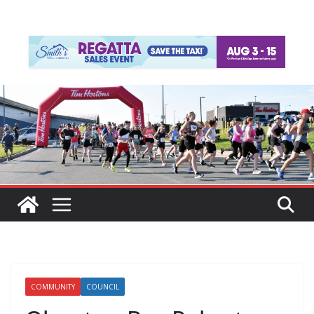
COMMUNITY
COUNCIL