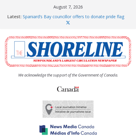
Skip
August 7, 2026
to
Latest:
Spaniard’s Bay councillor offers to donate pride flag
content
for raising next year
Amelia Earhart’s Birthday Party
The Coughlan United Church Women’s (UCW)
afternoon tea and bake sale
The Town of Upper Island Cove hosts Shoreline
Community Walk
Carbonear council dealing with man “terrorizing”
residents
We acknowledge the support of the Government of Canada.