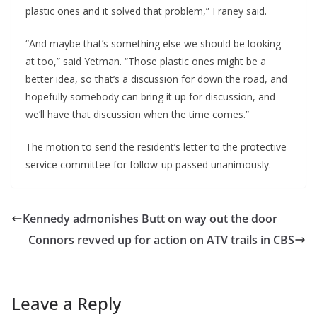
plastic ones and it solved that problem,” Franey said.
“And maybe that’s something else we should be looking
at too,” said Yetman. “Those plastic ones might be a
better idea, so that’s a discussion for down the road, and
hopefully somebody can bring it up for discussion, and
we’ll have that discussion when the time comes.”
The motion to send the resident’s letter to the protective
service committee for follow-up passed unanimously.
Kennedy admonishes Butt on way out the door
Connors revved up for action on ATV trails in CBS
Leave a Reply