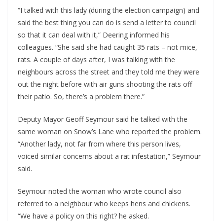
“I talked with this lady (during the election campaign) and
said the best thing you can do is send a letter to council
so that it can deal with it,” Deering informed his
colleagues. “She said she had caught 35 rats – not mice,
rats. A couple of days after, I was talking with the
neighbours across the street and they told me they were
out the night before with air guns shooting the rats off
their patio. So, there’s a problem there.”
Deputy Mayor Geoff Seymour said he talked with the
same woman on Snow’s Lane who reported the problem.
“Another lady, not far from where this person lives,
voiced similar concerns about a rat infestation,” Seymour
said.
Seymour noted the woman who wrote council also
referred to a neighbour who keeps hens and chickens.
“We have a policy on this right? he asked.