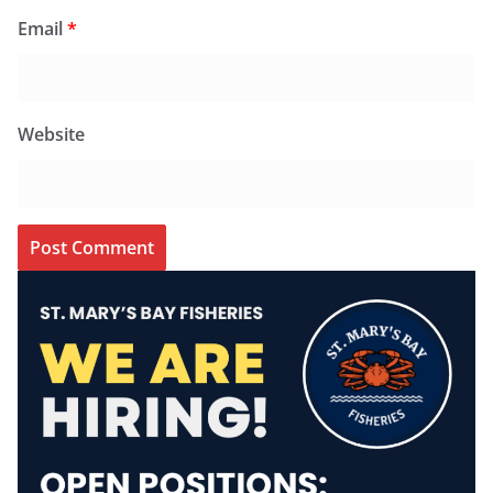
Email
*
Website