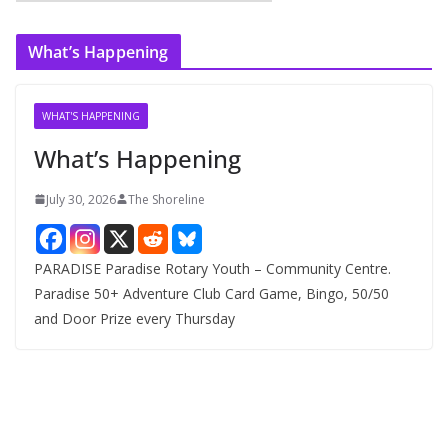
r
c
What’s Happening
h
i
v
WHAT'S HAPPENING
e
What’s Happening
s
July 30, 2026
The Shoreline
PARADISE Paradise Rotary Youth – Community Centre.
Paradise 50+ Adventure Club Card Game, Bingo, 50/50
and Door Prize every Thursday