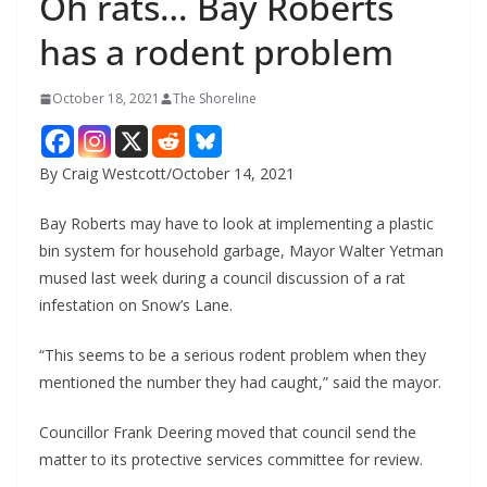
Oh rats… Bay Roberts
has a rodent problem
October 18, 2021
The Shoreline
By Craig Westcott/October 14, 2021
Bay Roberts may have to look at implementing a plastic
bin system for household garbage, Mayor Walter Yetman
mused last week during a council discussion of a rat
infestation on Snow’s Lane.
“This seems to be a serious rodent problem when they
mentioned the number they had caught,” said the mayor.
Councillor Frank Deering moved that council send the
matter to its protective services committee for review.