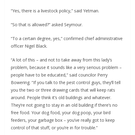
“Yes, there is a livestock policy,” said Yetman.
“So that is allowed?” asked Seymour.
“To a certain degree, yes,” confirmed chief administrative
officer Nigel Black.
“A lot of this – and not to take away from this lady’s
problem, because it sounds like a very serious problem –
people have to be educated,” said councilor Perry
Bowering. “If you talk to the pest control guys, they’ll tell
you the two or three drawing cards that will keep rats
around. People think it’s old buildings and whatever.
They’re not going to stay in an old building if there’s no
free food. Your dog food, your dog poop, your bird
feeders, your garbage box – you’ve really got to keep
control of that stuff, or you’re in for trouble.”