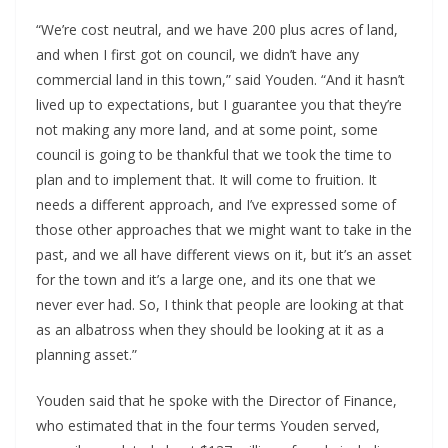
“We’re cost neutral, and we have 200 plus acres of land,
and when I first got on council, we didn’t have any
commercial land in this town,” said Youden. “And it hasn’t
lived up to expectations, but I guarantee you that they’re
not making any more land, and at some point, some
council is going to be thankful that we took the time to
plan and to implement that. It will come to fruition. It
needs a different approach, and I’ve expressed some of
those other approaches that we might want to take in the
past, and we all have different views on it, but it’s an asset
for the town and it’s a large one, and its one that we
never ever had. So, I think that people are looking at that
as an albatross when they should be looking at it as a
planning asset.”
Youden said that he spoke with the Director of Finance,
who estimated that in the four terms Youden served,