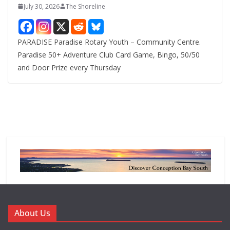
July 30, 2026
The Shoreline
PARADISE Paradise Rotary Youth – Community Centre.
Paradise 50+ Adventure Club Card Game, Bingo, 50/50
and Door Prize every Thursday
About Us