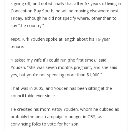
signing off, and noted finally that after 67 years of living in
Conception Bay South, he will be moving elsewhere next
Friday, although he did not specify where, other than to
say “the country.”
Next, Kirk Youden spoke at length about his 16-year
tenure.
“I asked my wife if I could run (the first time),” said
Youden. “She was seven months pregnant, and she said
yes, but you’re not spending more than $1,000.”
That was in 2005, and Youden has been sitting at the
council table ever since.
He credited his mom Patsy Youden, whom he dubbed as
probably the best campaign manager in CBS, as
convincing folks to vote for her son.