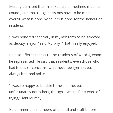
Murphy admitted that mistakes are sometimes made at
council, and that tough decisions have to be made, but
overall, what is done by council is done for the benefit of
residents.
“I was honored especially in my last term to be selected
as deputy mayor,” said Murphy. “That I really enjoyed.”
He also offered thanks to the residents of Ward 4, whom
he represented. He said that residents, even those who
had issues or concerns, were never belligerent, but
always kind and polite.
“I was so happy to be able to help some, but
unfortunately not others, though it wasn’t for a want of
trying,” said Murphy.
He commended members of council and staff before