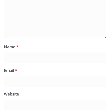
Name
*
Email
*
Website