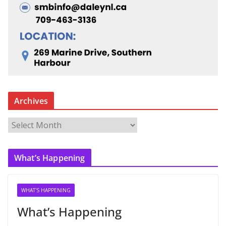
Archives
A
r
c
What’s Happening
h
i
v
WHAT'S HAPPENING
e
What’s Happening
s