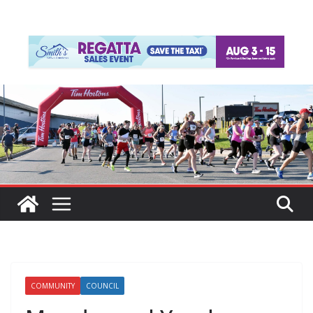
COMMUNITY
COUNCIL