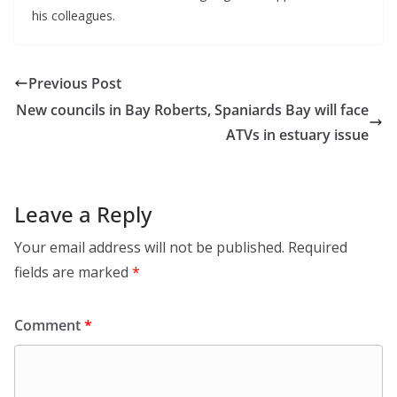
his colleagues.
Previous Post
New councils in Bay Roberts, Spaniards Bay will face
ATVs in estuary issue
Leave a Reply
Your email address will not be published.
Required
fields are marked
*
Comment
*