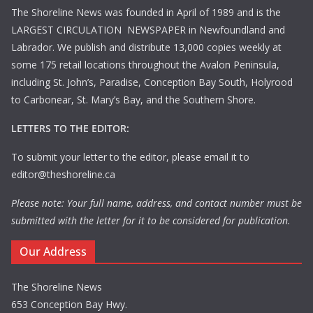
The Shoreline News was founded in April of 1989 and is the
LARGEST CIRCULATION NEWSPAPER in Newfoundland and
Labrador. We publish and distribute 13,000 copies weekly at
some 175 retail locations throughout the Avalon Peninsula,
including St. John’s, Paradise, Conception Bay South, Holyrood
to Carbonear, St. Mary’s Bay, and the Southern Shore.
LETTERS TO THE EDITOR:
To submit your letter to the editor, please email it to
editor@theshoreline.ca
Please note: Your full name, address, and contact number must be
submitted with the letter for it to be considered for publication.
Our Address
The Shoreline News
653 Conception Bay Hwy.