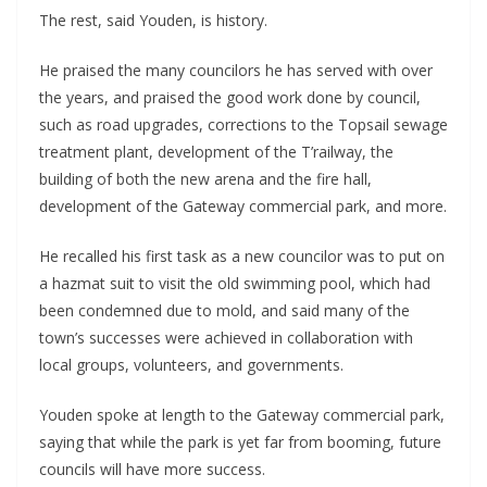
The rest, said Youden, is history.
He praised the many councilors he has served with over
the years, and praised the good work done by council,
such as road upgrades, corrections to the Topsail sewage
treatment plant, development of the T’railway, the
building of both the new arena and the fire hall,
development of the Gateway commercial park, and more.
He recalled his first task as a new councilor was to put on
a hazmat suit to visit the old swimming pool, which had
been condemned due to mold, and said many of the
town’s successes were achieved in collaboration with
local groups, volunteers, and governments.
Youden spoke at length to the Gateway commercial park,
saying that while the park is yet far from booming, future
councils will have more success.