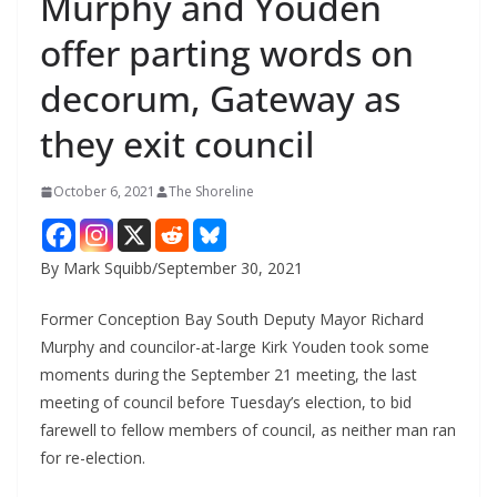
Murphy and Youden
offer parting words on
decorum, Gateway as
they exit council
October 6, 2021
The Shoreline
By Mark Squibb/September 30, 2021
Former Conception Bay South Deputy Mayor Richard
Murphy and councilor-at-large Kirk Youden took some
moments during the September 21 meeting, the last
meeting of council before Tuesday’s election, to bid
farewell to fellow members of council, as neither man ran
for re-election.