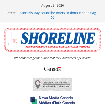
Skip
August 8, 2026
to
Latest:
Spaniard’s Bay councillor offers to donate pride flag
content
for raising next year
Amelia Earhart’s Birthday Party
The Coughlan United Church Women’s (UCW)
afternoon tea and bake sale
The Town of Upper Island Cove hosts Shoreline
Community Walk
Carbonear council dealing with man “terrorizing”
residents
We acknowledge the support of the Government of Canada.