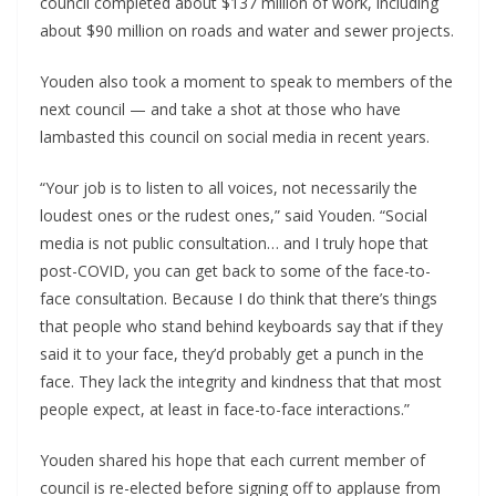
council completed about $137 million of work, including
about $90 million on roads and water and sewer projects.
Youden also took a moment to speak to members of the
next council — and take a shot at those who have
lambasted this council on social media in recent years.
“Your job is to listen to all voices, not necessarily the
loudest ones or the rudest ones,” said Youden. “Social
media is not public consultation… and I truly hope that
post-COVID, you can get back to some of the face-to-
face consultation. Because I do think that there’s things
that people who stand behind keyboards say that if they
said it to your face, they’d probably get a punch in the
face. They lack the integrity and kindness that that most
people expect, at least in face-to-face interactions.”
Youden shared his hope that each current member of
council is re-elected before signing off to applause from