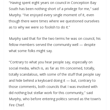
“Having spent eight years on council in Conception Bay
South has been nothing short of a privilege for me,” said
Murphy. “I’ve enjoyed every single moment of it, even
though there were times where we questioned ourselves
as to why we were so foolish to do it.”
Murphy said that for the two terms he was on council, his
fellow members served the community well — despite
what some folks might say.
“Contrary to what you hear people say, especially on
social media, which is, as far as I’m concerned, totally,
totally scandalous, with some of the stuff that people say
and hide behind a keyboard doing it — but, contrary to
those comments, both councils that I was involved with
did nothing but stellar work for this community,” said
Murphy, who before entering politics served as the town’s
Fire Chief.