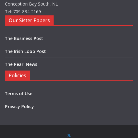
Conception Bay South, NL
Tel: 709-834-2169
Our Sister Papers
The Business Post
The Irish Loop Post
The Pearl News
Policies
Terms of Use
Privacy Policy