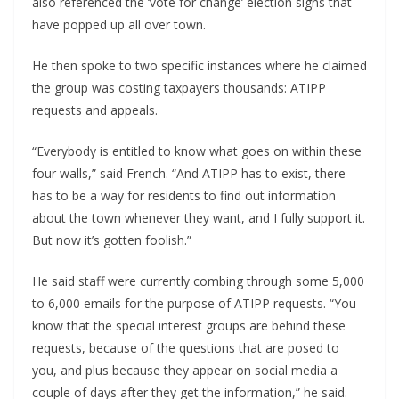
also referenced the ‘vote for change’ election signs that
have popped up all over town.
He then spoke to two specific instances where he claimed
the group was costing taxpayers thousands: ATIPP
requests and appeals.
“Everybody is entitled to know what goes on within these
four walls,” said French. “And ATIPP has to exist, there
has to be a way for residents to find out information
about the town whenever they want, and I fully support it.
But now it’s gotten foolish.”
He said staff were currently combing through some 5,000
to 6,000 emails for the purpose of ATIPP requests. “You
know that the special interest groups are behind these
requests, because of the questions that are posed to
you, and plus because they appear on social media a
couple of days after they get the information,” he said.