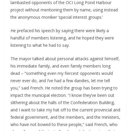
lambasted opponents of the OCI Long Pond Harbour
project without mentioning them by name, using instead
the anonymous moniker ‘special interest groups.’
He prefaced his speech by saying there were likely a
handful of members listening, and he hoped they were
listening to what he had to say.
The mayor talked about personal attacks against himself,
his immediate family, and even family members long
dead – “something even my fiercest opponents would
never ever do, and I’ve had a few dandies, let me tell
you,” said French. He noted the group has been trying to
impact the municipal election. “I know they’ve been out
slithering about the halls of the Confederation Building,
and I want to take my hat off to the current provincial and
federal government, and the members, and the ministers,
who have not bowed to these people,” said French, who