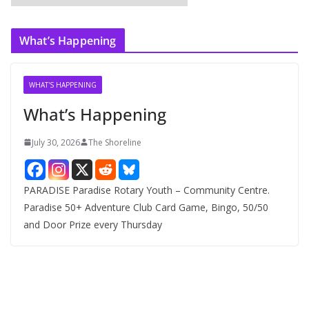
r
c
What’s Happening
h
i
v
WHAT'S HAPPENING
e
What’s Happening
s
July 30, 2026
The Shoreline
PARADISE Paradise Rotary Youth – Community Centre.
Paradise 50+ Adventure Club Card Game, Bingo, 50/50
and Door Prize every Thursday