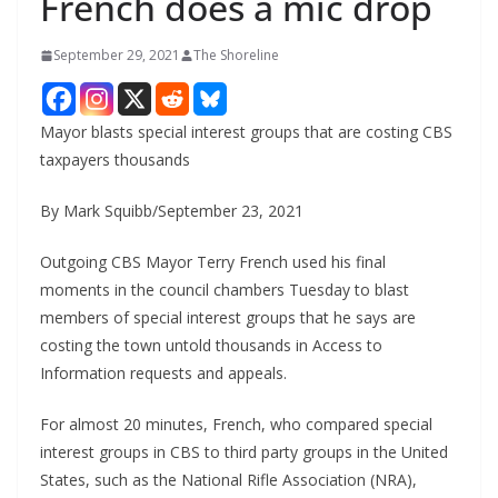
French does a mic drop
September 29, 2021
The Shoreline
Mayor blasts special interest groups that are costing CBS
taxpayers thousands
By Mark Squibb/September 23, 2021
Outgoing CBS Mayor Terry French used his final
moments in the council chambers Tuesday to blast
members of special interest groups that he says are
costing the town untold thousands in Access to
Information requests and appeals.
For almost 20 minutes, French, who compared special
interest groups in CBS to third party groups in the United
States, such as the National Rifle Association (NRA),