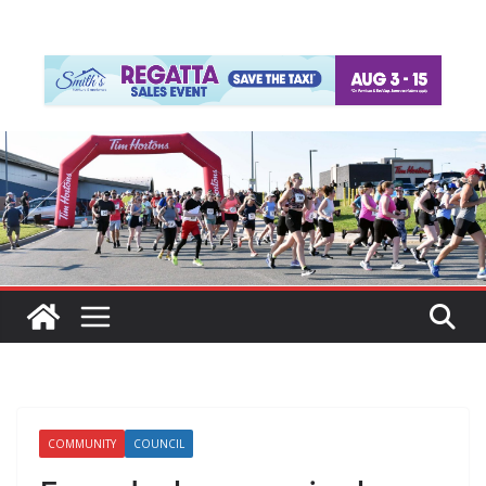
COMMUNITY
COUNCIL