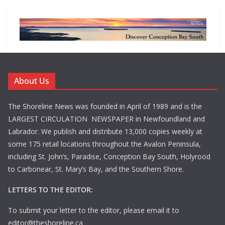
About Us
The Shoreline News was founded in April of 1989 and is the
LARGEST CIRCULATION NEWSPAPER in Newfoundland and
Labrador. We publish and distribute 13,000 copies weekly at
some 175 retail locations throughout the Avalon Peninsula,
including St. John’s, Paradise, Conception Bay South, Holyrood
to Carbonear, St. Mary’s Bay, and the Southern Shore.
LETTERS TO THE EDITOR:
To submit your letter to the editor, please email it to
editor@theshoreline.ca