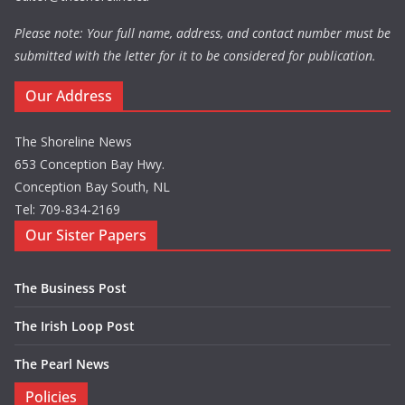
Please note: Your full name, address, and contact number must be
submitted with the letter for it to be considered for publication.
Our Address
The Shoreline News
653 Conception Bay Hwy.
Conception Bay South, NL
Tel: 709-834-2169
Our Sister Papers
The Business Post
The Irish Loop Post
The Pearl News
Policies