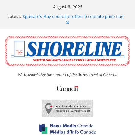
Skip
August 8, 2026
to
Latest:
Spaniard’s Bay councillor offers to donate pride flag
content
for raising next year
Amelia Earhart’s Birthday Party
The Coughlan United Church Women’s (UCW)
afternoon tea and bake sale
The Town of Upper Island Cove hosts Shoreline
Community Walk
Carbonear council dealing with man “terrorizing”
residents
We acknowledge the support of the Government of Canada.