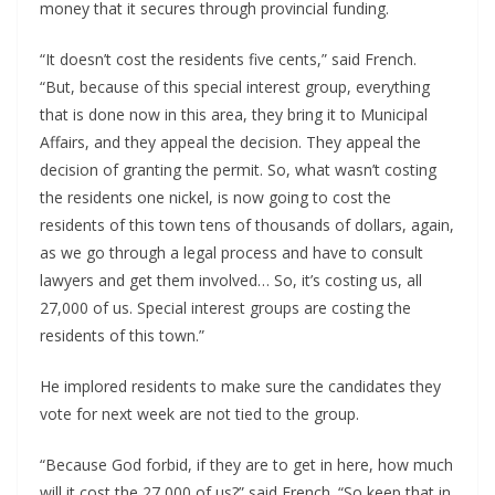
money that it secures through provincial funding.
“It doesn’t cost the residents five cents,” said French.
“But, because of this special interest group, everything
that is done now in this area, they bring it to Municipal
Affairs, and they appeal the decision. They appeal the
decision of granting the permit. So, what wasn’t costing
the residents one nickel, is now going to cost the
residents of this town tens of thousands of dollars, again,
as we go through a legal process and have to consult
lawyers and get them involved… So, it’s costing us, all
27,000 of us. Special interest groups are costing the
residents of this town.”
He implored residents to make sure the candidates they
vote for next week are not tied to the group.
“Because God forbid, if they are to get in here, how much
will it cost the 27,000 of us?” said French. “So keep that in