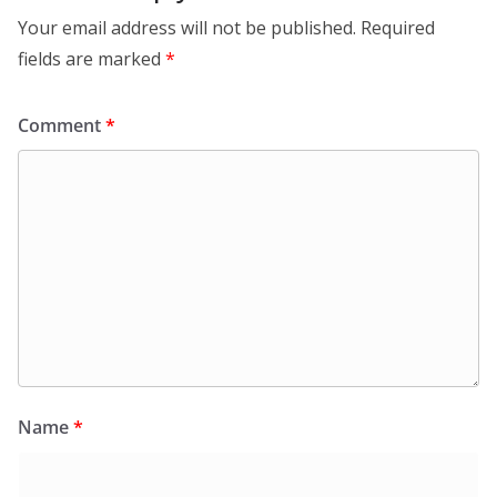
Your email address will not be published.
Required
fields are marked
*
Comment
*
Name
*