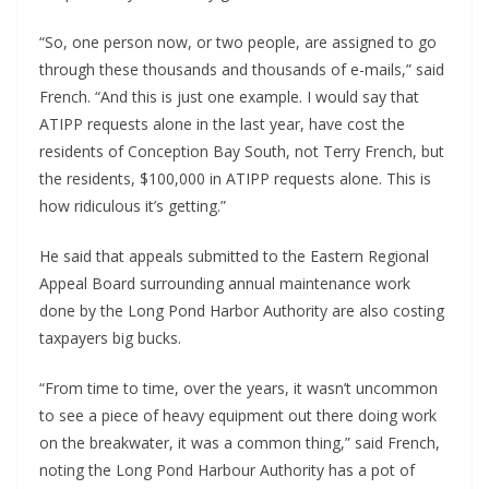
“So, one person now, or two people, are assigned to go
through these thousands and thousands of e-mails,” said
French. “And this is just one example. I would say that
ATIPP requests alone in the last year, have cost the
residents of Conception Bay South, not Terry French, but
the residents, $100,000 in ATIPP requests alone. This is
how ridiculous it’s getting.”
He said that appeals submitted to the Eastern Regional
Appeal Board surrounding annual maintenance work
done by the Long Pond Harbor Authority are also costing
taxpayers big bucks.
“From time to time, over the years, it wasn’t uncommon
to see a piece of heavy equipment out there doing work
on the breakwater, it was a common thing,” said French,
noting the Long Pond Harbour Authority has a pot of