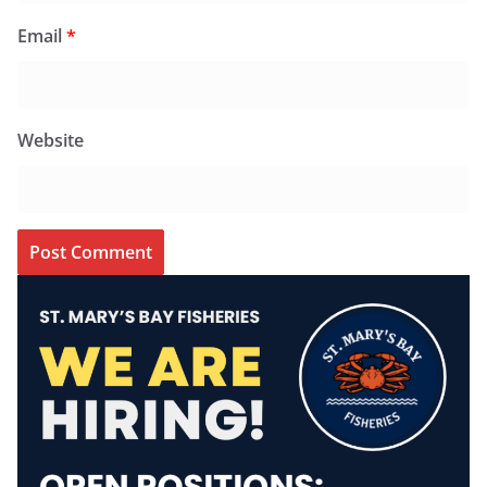
Email
*
Website