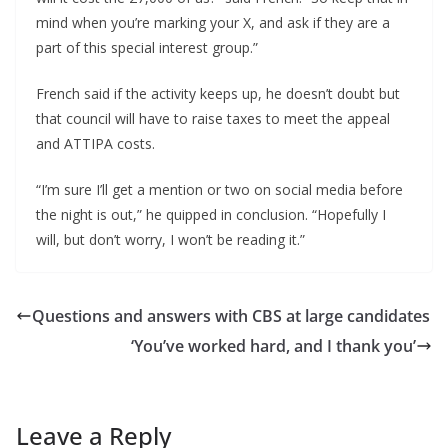
mind when you’re marking your X, and ask if they are a
part of this special interest group.”
French said if the activity keeps up, he doesn’t doubt but
that council will have to raise taxes to meet the appeal
and ATTIPA costs.
“I’m sure I’ll get a mention or two on social media before
the night is out,” he quipped in conclusion. “Hopefully I
will, but don’t worry, I won’t be reading it.”
Questions and answers with CBS at large candidates
‘You’ve worked hard, and I thank you’
Leave a Reply