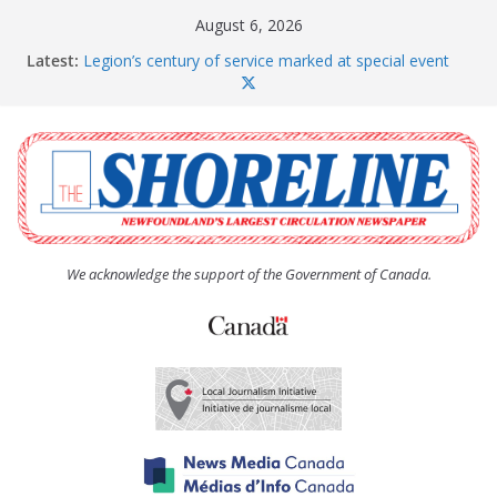
Skip
August 6, 2026
to
Latest:
Legion’s century of service marked at special event
content
Spaniard’s Bay councillor offers to donate pride flag
for raising next year
Second annual Paradise art show attracts a crowd
South River hires team of student workers for
summer
Life Force photograph gets noticed, earns award
We acknowledge the support of the Government of Canada.