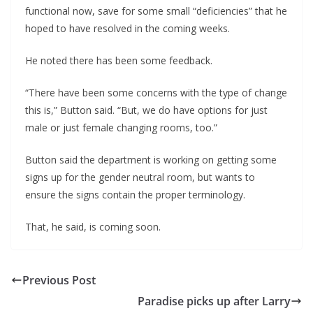
functional now, save for some small “deficiencies” that he
hoped to have resolved in the coming weeks.
He noted there has been some feedback.
“There have been some concerns with the type of change
this is,” Button said. “But, we do have options for just
male or just female changing rooms, too.”
Button said the department is working on getting some
signs up for the gender neutral room, but wants to
ensure the signs contain the proper terminology.
That, he said, is coming soon.
Previous Post
Paradise picks up after Larry