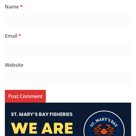
Name
*
Email
*
Website