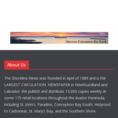
About Us
The Shoreline News was founded in April of 1989 and is the
LARGEST CIRCULATION NEWSPAPER in Newfoundland and
Labrador. We publish and distribute 13,000 copies weekly at
some 175 retail locations throughout the Avalon Peninsula,
including St. John’s, Paradise, Conception Bay South, Holyrood
to Carbonear, St. Mary’s Bay, and the Southern Shore.