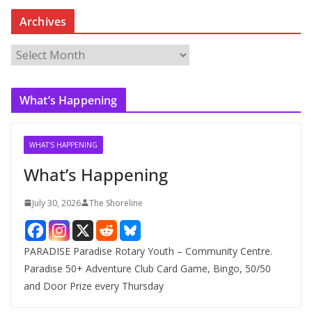
Archives
A
r
c
What’s Happening
h
i
v
WHAT'S HAPPENING
e
What’s Happening
s
July 30, 2026
The Shoreline
PARADISE Paradise Rotary Youth – Community Centre.
Paradise 50+ Adventure Club Card Game, Bingo, 50/50
and Door Prize every Thursday