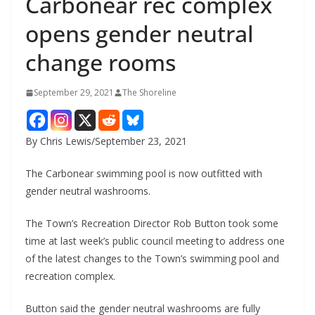
Carbonear rec complex
opens gender neutral
change rooms
September 29, 2021
The Shoreline
By Chris Lewis/September 23, 2021
The Carbonear swimming pool is now outfitted with
gender neutral washrooms.
The Town’s Recreation Director Rob Button took some
time at last week’s public council meeting to address one
of the latest changes to the Town’s swimming pool and
recreation complex.
Button said the gender neutral washrooms are fully