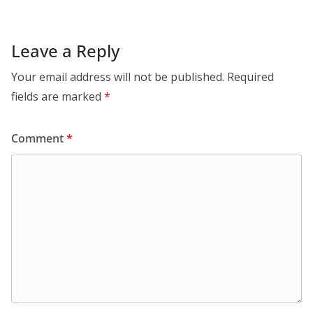
Leave a Reply
Your email address will not be published.
Required
fields are marked
*
Comment
*