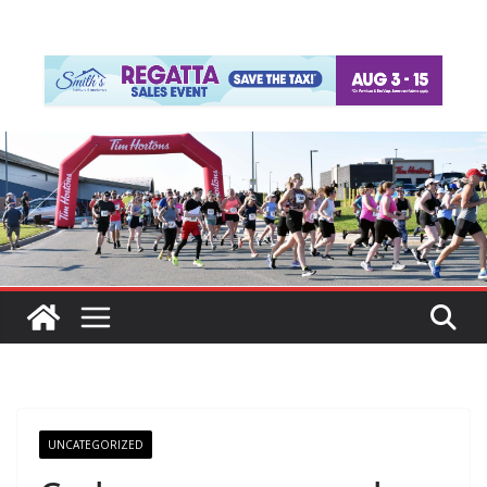
UNCATEGORIZED