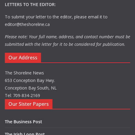
LETTERS TO THE EDITOR:
To submit your letter to the editor, please email it to
editor@theshoreline.ca
Please note: Your full name, address, and contact number must be
submitted with the letter for it to be considered for publication.
Our Address
The Shoreline News
653 Conception Bay Hwy.
Conception Bay South, NL
Tel: 709-834-2169
Our Sister Papers
The Business Post
The Irish Loop Post