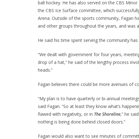
ball hockey. He has also served on the CBS Minor
the CBS Ice Surface committee, which successfull
Arena. Outside of the sports community, Fagan ha
and other groups throughout the years, and was a C
He said his time spent serving the community has p
“We dealt with government for four years, meetin
drop of a hat,” he said of the lengthy process invo
heads.”
Fagan believes there could be more avenues of c
“My plan is to have quarterly or bi-annual meetin
said Fagan. “So at least they know what’s happenin
flawed with negativity, or in
The Shoreline
,” he sai
nothing is being done behind closed doors.”
Fagan would also want to see minutes of committ