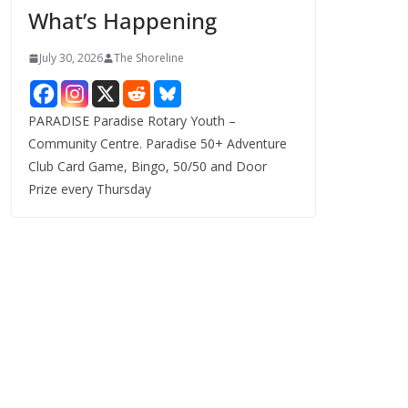
What’s Happening
s
July 30, 2026
The Shoreline
PARADISE Paradise Rotary Youth –
Community Centre. Paradise 50+ Adventure
Club Card Game, Bingo, 50/50 and Door
Prize every Thursday