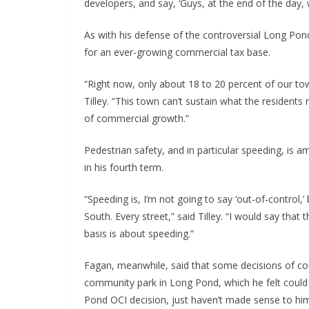
developers, and say, ‘Guys, at the end of the day, 
As with his defense of the controversial Long Pon
for an ever-growing commercial tax base.
“Right now, only about 18 to 20 percent of our to
Tilley. “This town can’t sustain what the residents
of commercial growth.”
Pedestrian safety, and in particular speeding, is 
in his fourth term.
“Speeding is, I’m not going to say ‘out-of-control,
South. Every street,” said Tilley. “I would say tha
basis is about speeding.”
Fagan, meanwhile, said that some decisions of cou
community park in Long Pond, which he felt could 
Pond OCI decision, just haven’t made sense to him