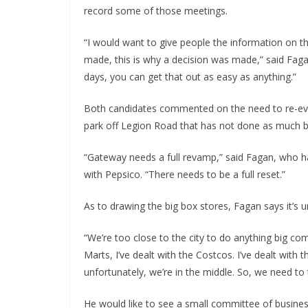
record some of those meetings.
“I would want to give people the information on th
made, this is why a decision was made,” said Fag
days, you can get that out as easy as anything.”
Both candidates commented on the need to re-ev
park off Legion Road that has not done as much 
“Gateway needs a full revamp,” said Fagan, who ha
with Pepsico. “There needs to be a full reset.”
As to drawing the big box stores, Fagan says it’s un
“We’re too close to the city to do anything big comm
Marts, I’ve dealt with the Costcos. I’ve dealt with 
unfortunately, we’re in the middle. So, we need to 
He would like to see a small committee of busine