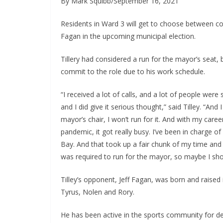
By Mark Squibb/September 16, 2021
Residents in Ward 3 will get to choose between cou
Fagan in the upcoming municipal election.
Tillery had considered a run for the mayor’s seat, b
commit to the role due to his work schedule.
“I received a lot of calls, and a lot of people wer
and I did give it serious thought,” said Tilley. “And 
mayor’s chair, I won’t run for it. And with my care
pandemic, it got really busy. I’ve been in charge of
Bay. And that took up a fair chunk of my time and 
was required to run for the mayor, so maybe I shou
Tilley’s opponent, Jeff Fagan, was born and raised
Tyrus, Nolen and Rory.
He has been active in the sports community for de