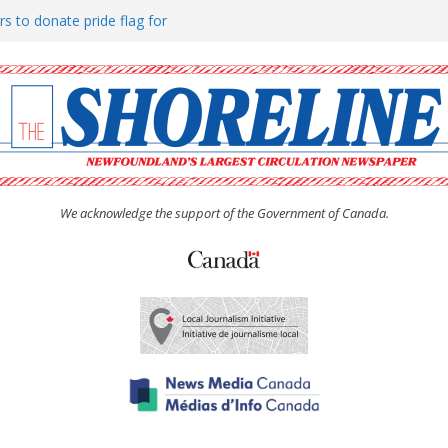
rs to donate pride flag for
ty
 Women’s (UCW) afternoon tea
ove hosts Shoreline Community
h man “terrorizing” residents
We acknowledge the support of the Government of Canada.