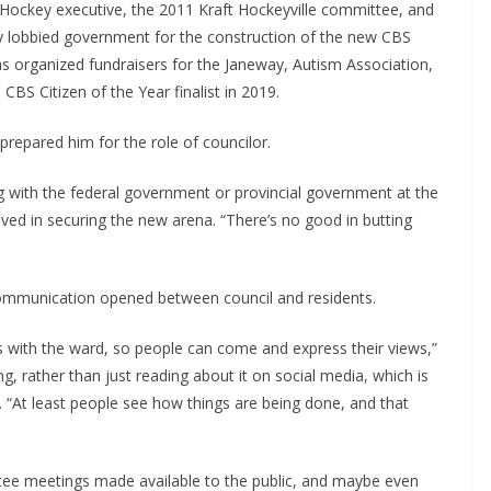
 Hockey executive, the 2011 Kraft Hockeyville committee, and
y lobbied government for the construction of the new CBS
s organized fundraisers for the Janeway, Autism Association,
BS Citizen of the Year finalist in 2019.
repared him for the role of councilor.
g with the federal government or provincial government at the
lved in securing the new arena. “There’s no good in butting
ommunication opened between council and residents.
gs with the ward, so people can come and express their views,”
g, rather than just reading about it on social media, which is
d. “At least people see how things are being done, and that
ee meetings made available to the public, and maybe even