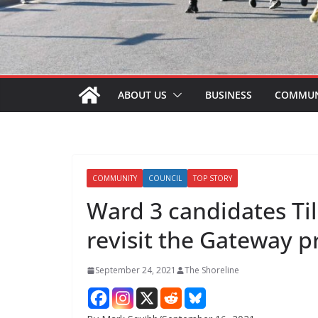
ABOUT US
BUSINESS
COMMUN
COMMUNITY
COUNCIL
TOP STORY
Ward 3 candidates Ti
revisit the Gateway p
September 24, 2021
The Shoreline