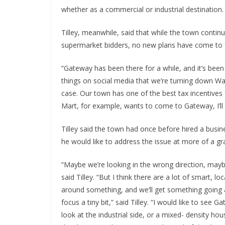
whether as a commercial or industrial destination.
Tilley, meanwhile, said that while the town contin
supermarket bidders, no new plans have come to fr
“Gateway has been there for a while, and it’s been ha
things on social media that we’re turning down Wal
case. Our town has one of the best tax incentives
Mart, for example, wants to come to Gateway, I’ll b
Tilley said the town had once before hired a busin
he would like to address the issue at more of a gra
“Maybe we’re looking in the wrong direction, maybe
said Tilley. “But I think there are a lot of smart, 
around something, and we’ll get something going at
focus a tiny bit,” said Tilley. “I would like to se
look at the industrial side, or a mixed- density hous