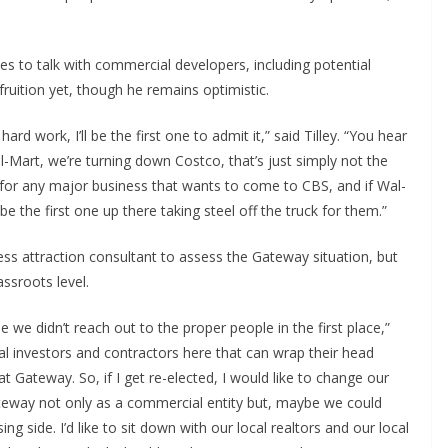
ues to talk with commercial developers, including potential
uition yet, though he remains optimistic.
rd work, I’ll be the first one to admit it,” said Tilley. “You hear
-Mart, we’re turning down Costco, that’s just simply not the
 for any major business that wants to come to CBS, and if Wal-
e the first one up there taking steel off the truck for them.”
ess attraction consultant to assess the Gateway situation, but
ssroots level.
 we didn’t reach out to the proper people in the first place,”
local investors and contractors here that can wrap their head
 Gateway. So, if I get re-elected, I would like to change our
e Gateway not only as a commercial entity but, maybe we could
ing side. I’d like to sit down with our local realtors and our local