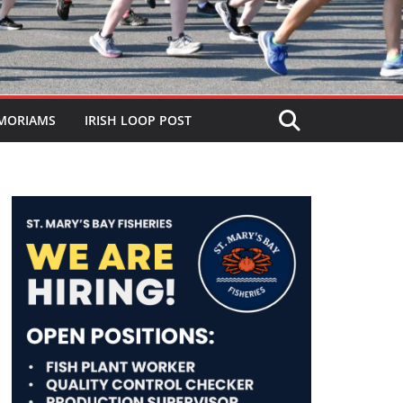
MORIAMS
IRISH LOOP POST