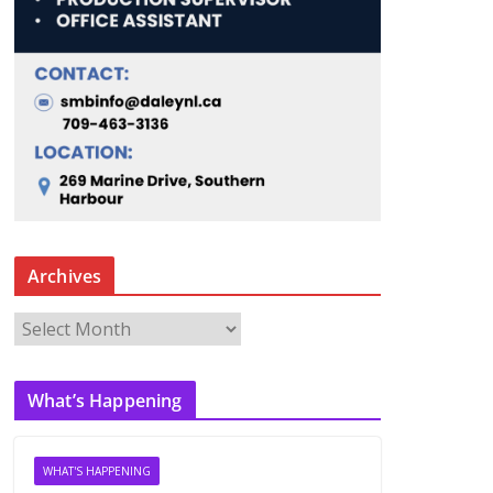
Archives
A
r
c
What’s Happening
h
i
v
WHAT'S HAPPENING
e