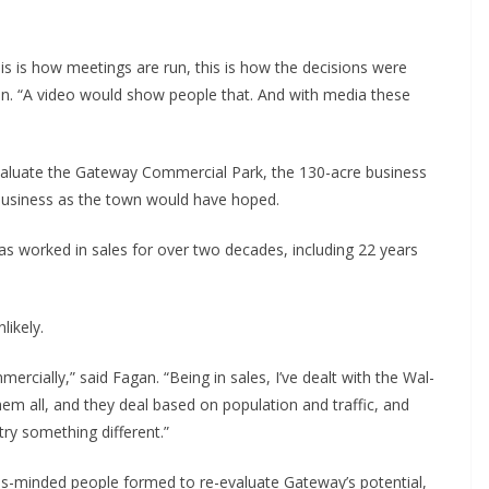
is is how meetings are run, this is how the decisions were
an. “A video would show people that. And with media these
aluate the Gateway Commercial Park, the 130-acre business
business as the town would have hoped.
s worked in sales for over two decades, including 22 years
likely.
ercially,” said Fagan. “Being in sales, I’ve dealt with the Wal-
them all, and they deal based on population and traffic, and
try something different.”
ss-minded people formed to re-evaluate Gateway’s potential,