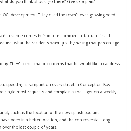
what do you think should go there? Give us a plan.’”
d OCI development, Tilley cited the town’s ever-growing need
wn’s revenue comes in from our commercial tax rate,” said
 require, what the residents want, just by having that percentage
among Tilley’s other major concerns that he would like to address
’ but speeding is rampant on every street in Conception Bay
t the single most requests and complaints that I get on a weekly
ncil, such as the location of the new splash pad and
have been in a better location, and the controversial Long
 over the last couple of years.