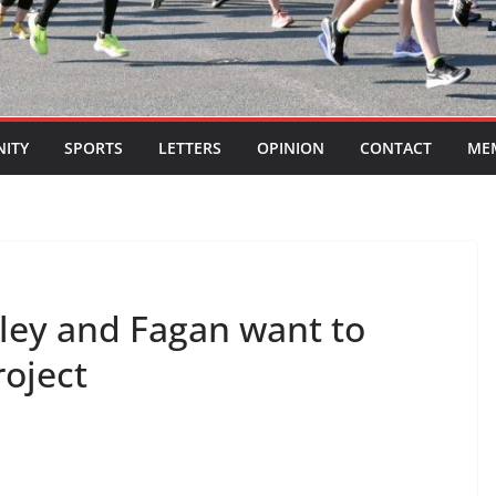
ITY
SPORTS
LETTERS
OPINION
CONTACT
ME
lley and Fagan want to
roject