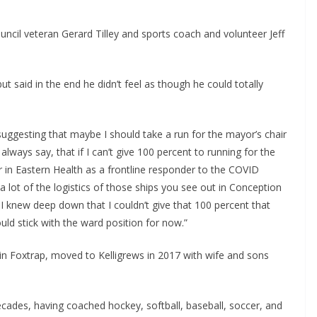
ncil veteran Gerard Tilley and sports coach and volunteer Jeff
ut said in the end he didn’t feel as though he could totally
e suggesting that maybe I should take a run for the mayor’s chair
I always say, that if I can’t give 100 percent to running for the
er in Eastern Health as a frontline responder to the COVID
 a lot of the logistics of those ships you see out in Conception
I knew deep down that I couldn’t give that 100 percent that
ld stick with the ward position for now.”
 in Foxtrap, moved to Kelligrews in 2017 with wife and sons
cades, having coached hockey, softball, baseball, soccer, and