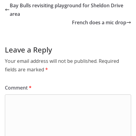
Bay Bulls revisiting playground for Sheldon Drive
area
French does a mic drop
Leave a Reply
Your email address will not be published.
Required
fields are marked
*
Comment
*