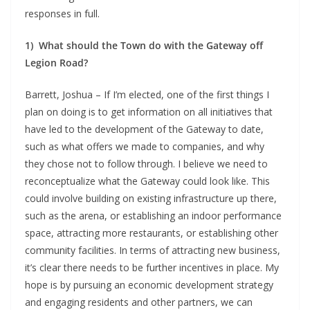
responses in full.
1)
What should the Town do with the Gateway off
Legion Road?
Barrett, Joshua – If I’m elected, one of the first things I
plan on doing is to get information on all initiatives that
have led to the development of the Gateway to date,
such as what offers we made to companies, and why
they chose not to follow through. I believe we need to
reconceptualize what the Gateway could look like. This
could involve building on existing infrastructure up there,
such as the arena, or establishing an indoor performance
space, attracting more restaurants, or establishing other
community facilities. In terms of attracting new business,
it’s clear there needs to be further incentives in place. My
hope is by pursuing an economic development strategy
and engaging residents and other partners, we can