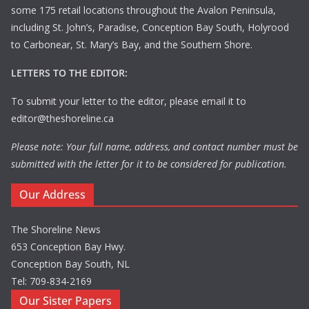
some 175 retail locations throughout the Avalon Peninsula,
including St. John’s, Paradise, Conception Bay South, Holyrood
to Carbonear, St. Mary’s Bay, and the Southern Shore.
LETTERS TO THE EDITOR:
To submit your letter to the editor, please email it to
editor@theshoreline.ca
Please note: Your full name, address, and contact number must be
submitted with the letter for it to be considered for publication.
Our Address
The Shoreline News
653 Conception Bay Hwy.
Conception Bay South, NL
Tel: 709-834-2169
Our Sister Papers