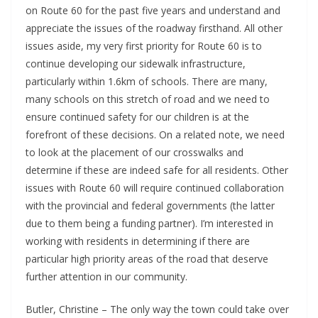
on Route 60 for the past five years and understand and
appreciate the issues of the roadway firsthand. All other
issues aside, my very first priority for Route 60 is to
continue developing our sidewalk infrastructure,
particularly within 1.6km of schools. There are many,
many schools on this stretch of road and we need to
ensure continued safety for our children is at the
forefront of these decisions. On a related note, we need
to look at the placement of our crosswalks and
determine if these are indeed safe for all residents. Other
issues with Route 60 will require continued collaboration
with the provincial and federal governments (the latter
due to them being a funding partner). I’m interested in
working with residents in determining if there are
particular high priority areas of the road that deserve
further attention in our community.
Butler, Christine – The only way the town could take over