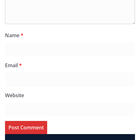
Name
*
Email
*
Website