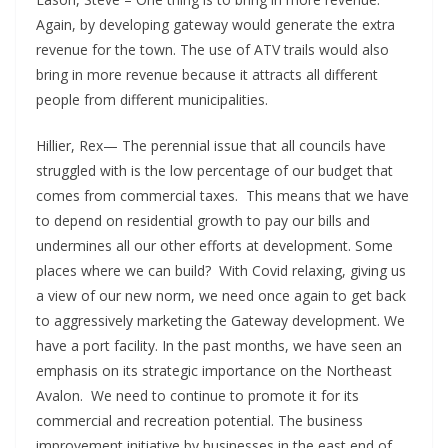
Again, by developing gateway would generate the extra
revenue for the town. The use of ATV trails would also
bring in more revenue because it attracts all different
people from different municipalities.
Hillier, Rex— The perennial issue that all councils have
struggled with is the low percentage of our budget that
comes from commercial taxes. This means that we have
to depend on residential growth to pay our bills and
undermines all our other efforts at development. Some
places where we can build? With Covid relaxing, giving us
a view of our new norm, we need once again to get back
to aggressively marketing the Gateway development. We
have a port facility. In the past months, we have seen an
emphasis on its strategic importance on the Northeast
Avalon. We need to continue to promote it for its
commercial and recreation potential. The business
improvement initiative by businesses in the east end of