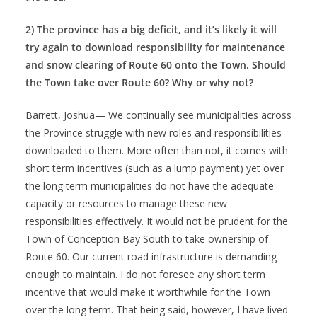
2) The province has a big deficit, and it’s likely it will
try again to download responsibility for maintenance
and snow clearing of Route 60 onto the Town. Should
the Town take over Route 60? Why or why not?
Barrett, Joshua— We continually see municipalities across
the Province struggle with new roles and responsibilities
downloaded to them. More often than not, it comes with
short term incentives (such as a lump payment) yet over
the long term municipalities do not have the adequate
capacity or resources to manage these new
responsibilities effectively. It would not be prudent for the
Town of Conception Bay South to take ownership of
Route 60. Our current road infrastructure is demanding
enough to maintain. I do not foresee any short term
incentive that would make it worthwhile for the Town
over the long term. That being said, however, I have lived