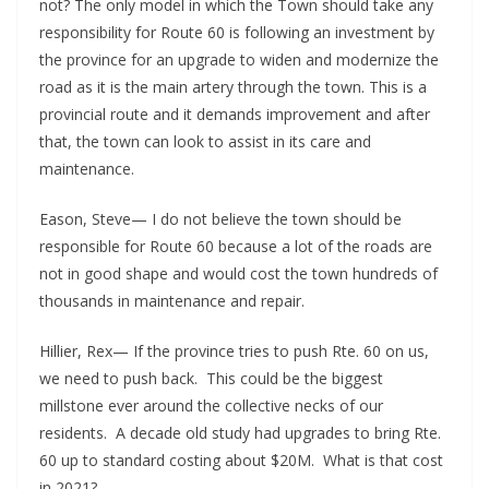
not? The only model in which the Town should take any
responsibility for Route 60 is following an investment by
the province for an upgrade to widen and modernize the
road as it is the main artery through the town. This is a
provincial route and it demands improvement and after
that, the town can look to assist in its care and
maintenance.
Eason, Steve— I do not believe the town should be
responsible for Route 60 because a lot of the roads are
not in good shape and would cost the town hundreds of
thousands in maintenance and repair.
Hillier, Rex— If the province tries to push Rte. 60 on us,
we need to push back. This could be the biggest
millstone ever around the collective necks of our
residents. A decade old study had upgrades to bring Rte.
60 up to standard costing about $20M. What is that cost
in 2021?