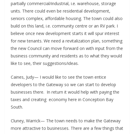
partially commercial/industrial, i.e. warehouse, storage
units. There could even be residential development,
seniors complex, affordable housing. The town could also
build on this land, i.e. community centre or an RV park. I
believe once new development starts it will spur interest
for new tenants. We need a revitalization plan, something
the new Council can move forward on with input from the
business community and residents as to what they would
like to see, their suggestions/ideas.
Caines, Judy— I would like to see the town entice
developers to the Gateway so we can start to develop
businesses there. In return it would help with paying the
taxes and creating economy here in Conception Bay
South.
Cluney, Warrick— The town needs to make the Gateway
more attractive to businesses. There are a few things that