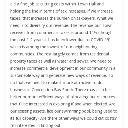
did a fine job at cutting costs within Town Hall and
holding the line in terms of tax increases. If we increase
taxes, that increases the burden on taxpayers. What we
need is to diversify our revenue. The revenue our Town
receives from commercial taxes is around 12% (though
the past 1-2 years it has been lower due to COVID-19)
which is among the lowest of our neighbouring
communities. The rest largely comes from residential
property taxes as well as water and sewer. We need to
increase commercial development in our community in a
sustainable way and generate new ways of revenue. To
do that, we need to make it more attractive to do
business in Conception Bay South. There may also be
better or more efficient ways of allocating our resources
that I’ll be interested in exploring if and when elected. Are
our existing assets, like our swimming pool, being used to
its full capacity? Are there other ways we could cut costs?
I’m interested in finding out.