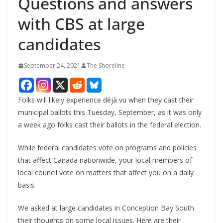
Questions and answers
with CBS at large
candidates
September 24, 2021
The Shoreline
Folks will likely experience déjà vu when they cast their
municipal ballots this Tuesday, September, as it was only
a week ago folks cast their ballots in the federal election.
While federal candidates vote on programs and policies
that affect Canada nationwide, your local members of
local council vote on matters that affect you on a daily
basis.
We asked at large candidates in Conception Bay South
their thoughts on some local issues. Here are their