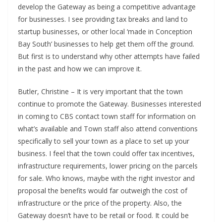
develop the Gateway as being a competitive advantage
for businesses. I see providing tax breaks and land to
startup businesses, or other local ‘made in Conception
Bay South’ businesses to help get them off the ground.
But first is to understand why other attempts have failed
in the past and how we can improve it.
Butler, Christine – It is very important that the town
continue to promote the Gateway. Businesses interested
in coming to CBS contact town staff for information on
what’s available and Town staff also attend conventions
specifically to sell your town as a place to set up your
business. I feel that the town could offer tax incentives,
infrastructure requirements, lower pricing on the parcels
for sale. Who knows, maybe with the right investor and
proposal the benefits would far outweigh the cost of
infrastructure or the price of the property. Also, the
Gateway doesn’t have to be retail or food. It could be