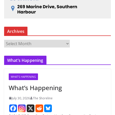
Archives
A
r
c
What’s Happening
h
i
v
WHAT'S HAPPENING
e
What’s Happening
s
July 30, 2026
The Shoreline