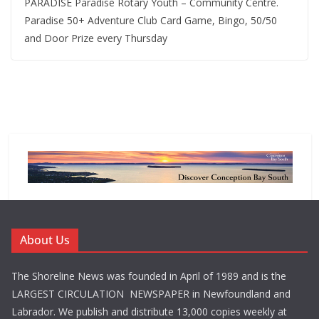
PARADISE Paradise Rotary Youth – Community Centre.
Paradise 50+ Adventure Club Card Game, Bingo, 50/50
and Door Prize every Thursday
About Us
The Shoreline News was founded in April of 1989 and is the
LARGEST CIRCULATION NEWSPAPER in Newfoundland and
Labrador. We publish and distribute 13,000 copies weekly at