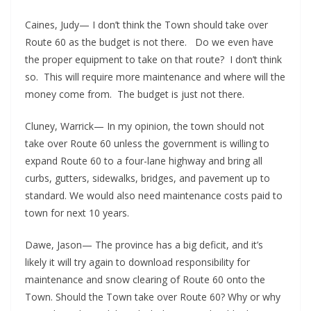
Caines, Judy— I don’t think the Town should take over
Route 60 as the budget is not there. Do we even have
the proper equipment to take on that route? I don’t think
so. This will require more maintenance and where will the
money come from. The budget is just not there.
Cluney, Warrick— In my opinion, the town should not
take over Route 60 unless the government is willing to
expand Route 60 to a four-lane highway and bring all
curbs, gutters, sidewalks, bridges, and pavement up to
standard. We would also need maintenance costs paid to
town for next 10 years.
Dawe, Jason— The province has a big deficit, and it’s
likely it will try again to download responsibility for
maintenance and snow clearing of Route 60 onto the
Town. Should the Town take over Route 60? Why or why