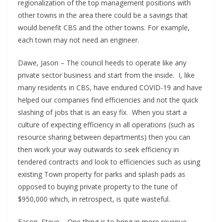
regionalization of the top management positions with
other towns in the area there could be a savings that
would benefit CBS and the other towns. For example,
each town may not need an engineer.
Dawe, Jason – The council heeds to operate like any
private sector business and start from the inside. I, like
many residents in CBS, have endured COVID-19 and have
helped our companies find efficiencies and not the quick
slashing of jobs that is an easy fix. When you start a
culture of expecting efficiency in all operations (such as
resource sharing between departments) then you can
then work your way outwards to seek efficiency in
tendered contracts and look to efficiencies such as using
existing Town property for parks and splash pads as
opposed to buying private property to the tune of
$950,000 which, in retrospect, is quite wasteful.
Eason, Steve – One thing is to bring in more revenue.