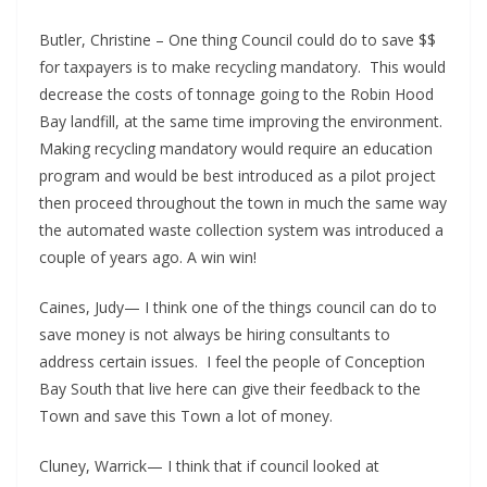
Butler, Christine – One thing Council could do to save $$
for taxpayers is to make recycling mandatory. This would
decrease the costs of tonnage going to the Robin Hood
Bay landfill, at the same time improving the environment.
Making recycling mandatory would require an education
program and would be best introduced as a pilot project
then proceed throughout the town in much the same way
the automated waste collection system was introduced a
couple of years ago. A win win!
Caines, Judy— I think one of the things council can do to
save money is not always be hiring consultants to
address certain issues. I feel the people of Conception
Bay South that live here can give their feedback to the
Town and save this Town a lot of money.
Cluney, Warrick— I think that if council looked at