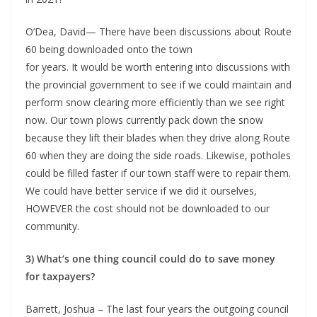
O’Dea, David— There have been discussions about Route
60 being downloaded onto the town
for years. It would be worth entering into discussions with
the provincial government to see if we could maintain and
perform snow clearing more efficiently than we see right
now. Our town plows currently pack down the snow
because they lift their blades when they drive along Route
60 when they are doing the side roads. Likewise, potholes
could be filled faster if our town staff were to repair them.
We could have better service if we did it ourselves,
HOWEVER the cost should not be downloaded to our
community.
3) What’s one thing council could do to save money
for taxpayers?
Barrett, Joshua – The last four years the outgoing council