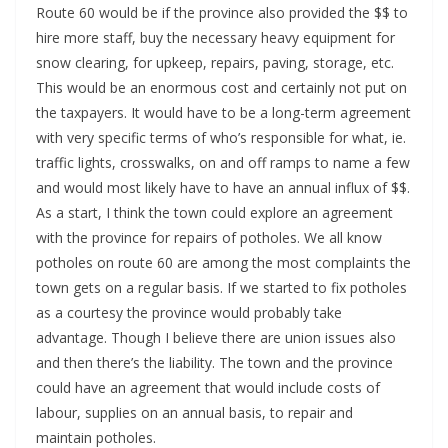
Route 60 would be if the province also provided the $$ to
hire more staff, buy the necessary heavy equipment for
snow clearing, for upkeep, repairs, paving, storage, etc.
This would be an enormous cost and certainly not put on
the taxpayers. It would have to be a long-term agreement
with very specific terms of who’s responsible for what, ie.
traffic lights, crosswalks, on and off ramps to name a few
and would most likely have to have an annual influx of $$.
As a start, I think the town could explore an agreement
with the province for repairs of potholes. We all know
potholes on route 60 are among the most complaints the
town gets on a regular basis. If we started to fix potholes
as a courtesy the province would probably take
advantage. Though I believe there are union issues also
and then there’s the liability. The town and the province
could have an agreement that would include costs of
labour, supplies on an annual basis, to repair and
maintain potholes.