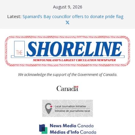
Skip
August 9, 2026
to
Latest:
Spaniard’s Bay councillor offers to donate pride flag
content
for raising next year
Amelia Earhart’s Birthday Party
The Coughlan United Church Women’s (UCW)
afternoon tea and bake sale
The Town of Upper Island Cove hosts Shoreline
Community Walk
Carbonear council dealing with man “terrorizing”
residents
We acknowledge the support of the Government of Canada.