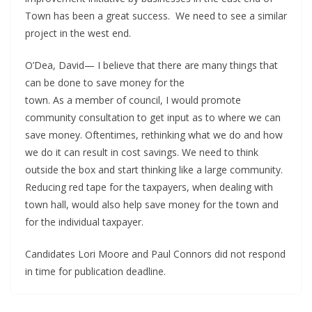
Town has been a great success. We need to see a similar
project in the west end.
O’Dea, David— I believe that there are many things that
can be done to save money for the
town. As a member of council, I would promote
community consultation to get input as to where we can
save money. Oftentimes, rethinking what we do and how
we do it can result in cost savings. We need to think
outside the box and start thinking like a large community.
Reducing red tape for the taxpayers, when dealing with
town hall, would also help save money for the town and
for the individual taxpayer.
Candidates Lori Moore and Paul Connors did not respond
in time for publication deadline.