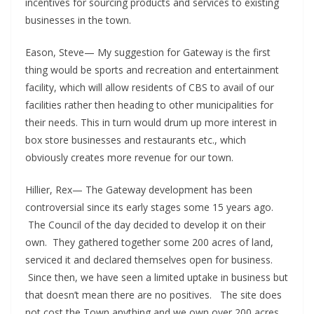
incentives for sourcing products and services to existing
businesses in the town.
Eason, Steve— My suggestion for Gateway is the first
thing would be sports and recreation and entertainment
facility, which will allow residents of CBS to avail of our
facilities rather then heading to other municipalities for
their needs. This in turn would drum up more interest in
box store businesses and restaurants etc., which
obviously creates more revenue for our town.
Hillier, Rex— The Gateway development has been
controversial since its early stages some 15 years ago.
The Council of the day decided to develop it on their
own. They gathered together some 200 acres of land,
serviced it and declared themselves open for business.
Since then, we have seen a limited uptake in business but
that doesn’t mean there are no positives. The site does
not cost the Town anything and we own over 200 acres