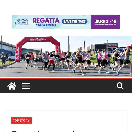
TOP STORY