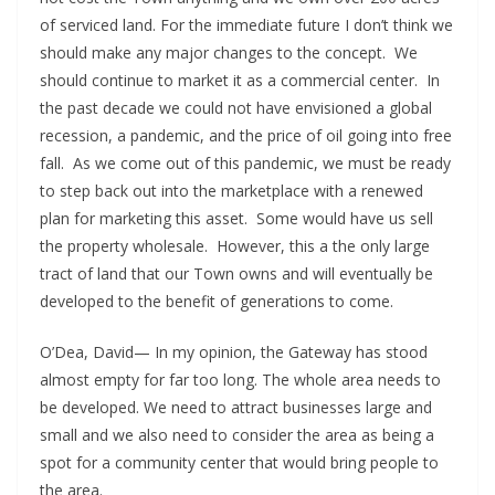
of serviced land. For the immediate future I don’t think we
should make any major changes to the concept. We
should continue to market it as a commercial center. In
the past decade we could not have envisioned a global
recession, a pandemic, and the price of oil going into free
fall. As we come out of this pandemic, we must be ready
to step back out into the marketplace with a renewed
plan for marketing this asset. Some would have us sell
the property wholesale. However, this a the only large
tract of land that our Town owns and will eventually be
developed to the benefit of generations to come.
O’Dea, David— In my opinion, the Gateway has stood
almost empty for far too long. The whole area needs to
be developed. We need to attract businesses large and
small and we also need to consider the area as being a
spot for a community center that would bring people to
the area.