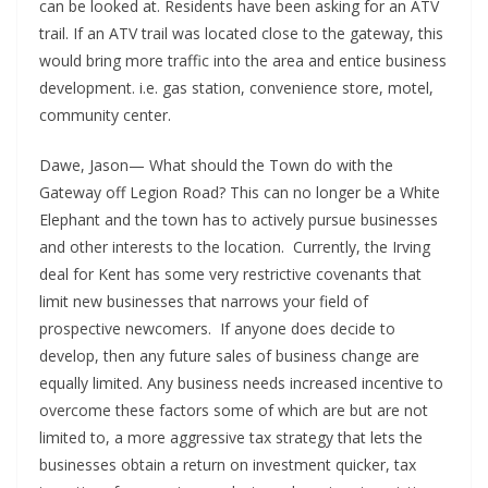
can be looked at. Residents have been asking for an ATV
trail. If an ATV trail was located close to the gateway, this
would bring more traffic into the area and entice business
development. i.e. gas station, convenience store, motel,
community center.
Dawe, Jason— What should the Town do with the
Gateway off Legion Road? This can no longer be a White
Elephant and the town has to actively pursue businesses
and other interests to the location. Currently, the Irving
deal for Kent has some very restrictive covenants that
limit new businesses that narrows your field of
prospective newcomers. If anyone does decide to
develop, then any future sales of business change are
equally limited. Any business needs increased incentive to
overcome these factors some of which are but are not
limited to, a more aggressive tax strategy that lets the
businesses obtain a return on investment quicker, tax