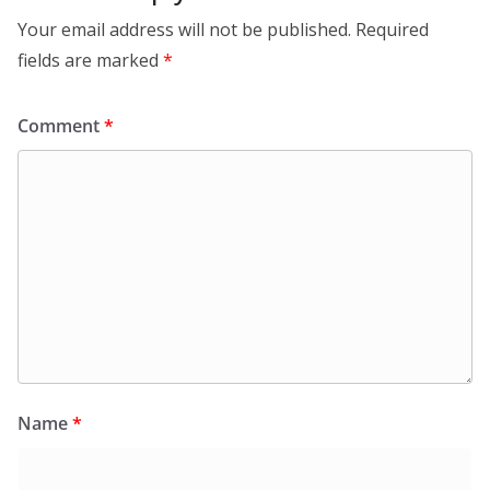
Your email address will not be published.
Required
fields are marked
*
Comment
*
Name
*