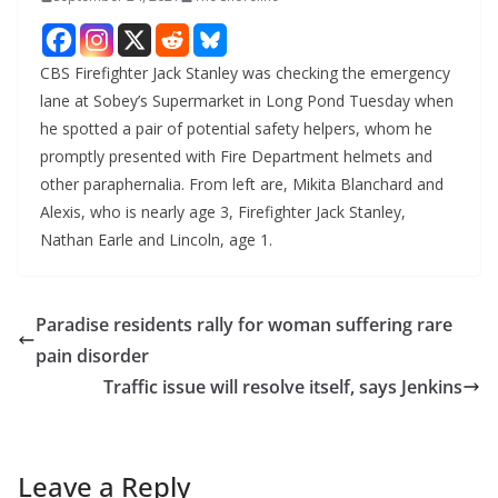
CBS Firefighter Jack Stanley was checking the emergency
lane at Sobey’s Supermarket in Long Pond Tuesday when
he spotted a pair of potential safety helpers, whom he
promptly presented with Fire Department helmets and
other paraphernalia. From left are, Mikita Blanchard and
Alexis, who is nearly age 3, Firefighter Jack Stanley,
Nathan Earle and Lincoln, age 1.
Paradise residents rally for woman suffering rare
pain disorder
Traffic issue will resolve itself, says Jenkins
Leave a Reply