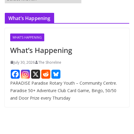
r
c
What’s Happening
h
i
v
WHAT'S HAPPENING
e
What’s Happening
s
July 30, 2026
The Shoreline
PARADISE Paradise Rotary Youth – Community Centre.
Paradise 50+ Adventure Club Card Game, Bingo, 50/50
and Door Prize every Thursday