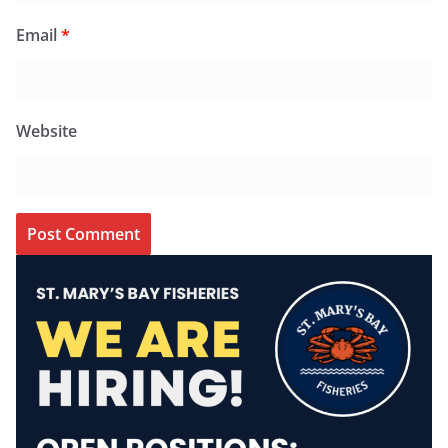
Email
*
Website