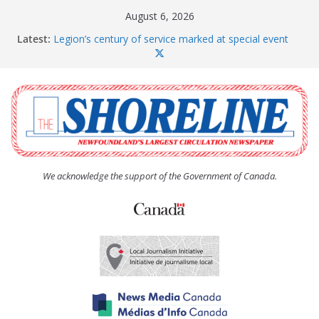
Skip
August 6, 2026
to
Latest:
Legion’s century of service marked at special event
content
Spaniard’s Bay councillor offers to donate pride flag
for raising next year
Second annual Paradise art show attracts a crowd
South River hires team of student workers for
summer
Life Force photograph gets noticed, earns award
We acknowledge the support of the Government of Canada.