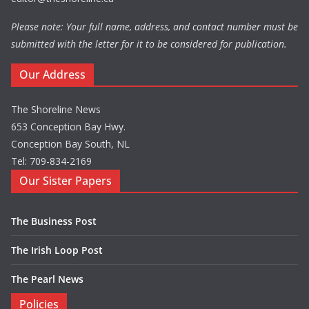
Please note: Your full name, address, and contact number must be
submitted with the letter for it to be considered for publication.
Our Address
The Shoreline News
653 Conception Bay Hwy.
Conception Bay South, NL
Tel: 709-834-2169
Our Sister Papers
The Business Post
The Irish Loop Post
The Pearl News
Policies