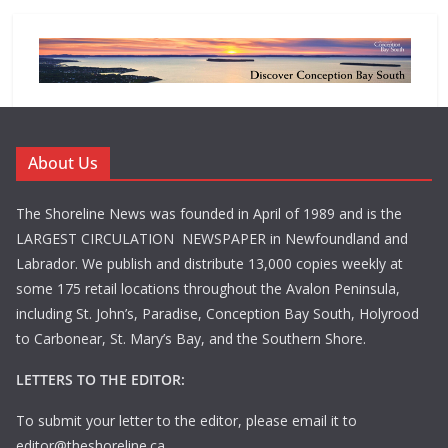
About Us
The Shoreline News was founded in April of 1989 and is the
LARGEST CIRCULATION NEWSPAPER in Newfoundland and
Labrador. We publish and distribute 13,000 copies weekly at
some 175 retail locations throughout the Avalon Peninsula,
including St. John’s, Paradise, Conception Bay South, Holyrood
to Carbonear, St. Mary’s Bay, and the Southern Shore.
LETTERS TO THE EDITOR:
To submit your letter to the editor, please email it to
editor@theshoreline.ca