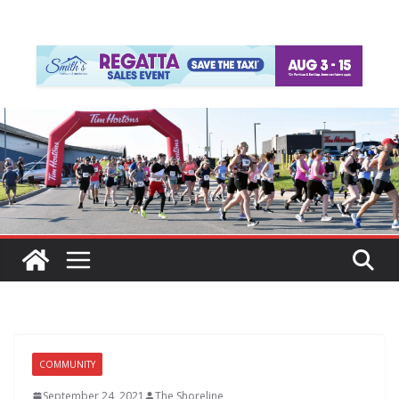
COMMUNITY
September 24, 2021
The Shoreline