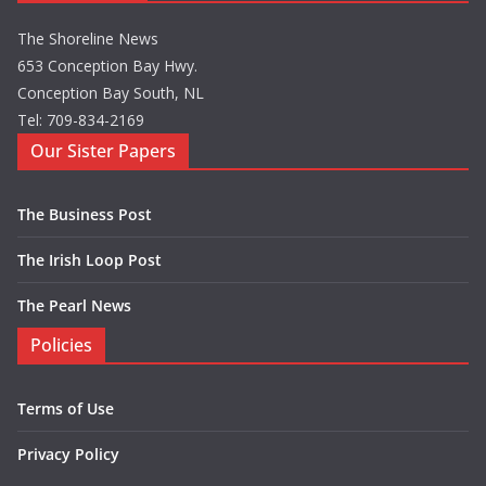
The Shoreline News
653 Conception Bay Hwy.
Conception Bay South, NL
Tel: 709-834-2169
Our Sister Papers
The Business Post
The Irish Loop Post
The Pearl News
Policies
Terms of Use
Privacy Policy