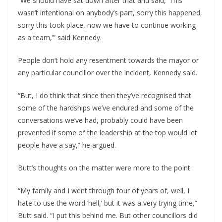
“We should have sat down after that and said, ‘This
wasn’t intentional on anybody’s part, sorry this happened,
sorry this took place, now we have to continue working
as a team,’” said Kennedy.
People don’t hold any resentment towards the mayor or
any particular councillor over the incident, Kennedy said.
“But, I do think that since then they’ve recognised that
some of the hardships we’ve endured and some of the
conversations we’ve had, probably could have been
prevented if some of the leadership at the top would let
people have a say,” he argued.
Butt’s thoughts on the matter were more to the point.
“My family and I went through four of years of, well, I
hate to use the word ‘hell,’ but it was a very trying time,”
Butt said. “I put this behind me. But other councillors did