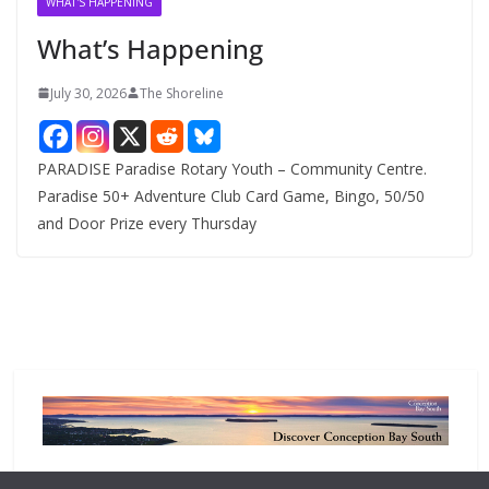
WHAT'S HAPPENING
e
What’s Happening
s
July 30, 2026
The Shoreline
PARADISE Paradise Rotary Youth – Community Centre.
Paradise 50+ Adventure Club Card Game, Bingo, 50/50
and Door Prize every Thursday