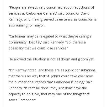
“People are always very concerned about reductions of
services at Carbonear General,” said councilor David
Kennedy, who, having served three terms as councilor, is
also running for mayor.
“Carbonear may be relegated to what they’re calling a
Community Hospital,” said Kennedy. “So, there’s a
possibility that we could lose services.”
He allowed the situation is not all doom and gloom yet.
“Dr. Parfrey noted, and these are all public consultations,
that there’s no way that St. John’s could take over now
the number of surgeries that Carbonear is doing,” said
Kennedy. “It can’t be done, they just don’t have the
capacity to do it. So, that may one of the things that
saves Carbonear.”