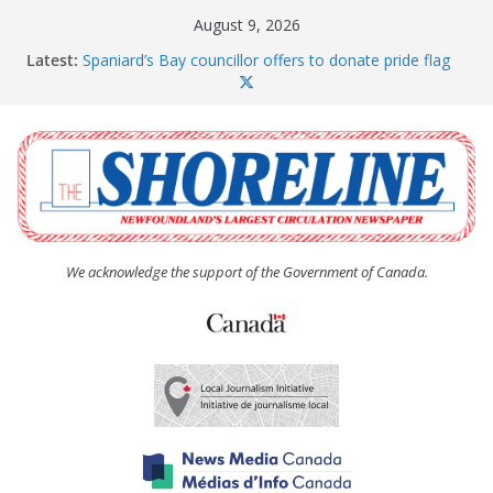
Skip
August 9, 2026
to
Latest:
Spaniard’s Bay councillor offers to donate pride flag
content
for raising next year
Amelia Earhart’s Birthday Party
The Coughlan United Church Women’s (UCW)
afternoon tea and bake sale
The Town of Upper Island Cove hosts Shoreline
Community Walk
Carbonear council dealing with man “terrorizing”
residents
We acknowledge the support of the Government of Canada.