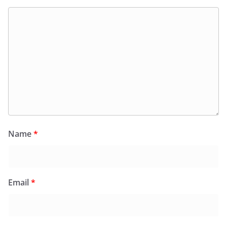
Name
*
Email
*