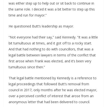
was either step up to help out or sit back to continue in
the same role. I deiced it was a bit better to step up this
time and run for mayor.”
He questioned Butt’s leadership as mayor.
“Not everyone had their say,” said Kennedy. “It was a little
bit tumultuous at times, and it got off to a rocky start.
And that had nothing to do with councillors, that was a
legal battle between lawyers in terms of the conflict that
first arose when Frank was elected, and it’s been very
tumultuous since then.”
That legal battle mentioned by Kennedy is a reference to
legal proceedings that followed Butt’s removal from
council in 2017, only months after he was elected mayor,
over a perceived conflict of interest that arose from an
anonymous letter that had been delivered to council.