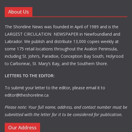
About Us
The Shoreline News was founded in April of 1989 and is the
LARGEST CIRCULATION NEWSPAPER in Newfoundland and
Labrador. We publish and distribute 13,000 copies weekly at
some 175 retail locations throughout the Avalon Peninsula,
including St. John’s, Paradise, Conception Bay South, Holyrood
to Carbonear, St. Mary’s Bay, and the Southern Shore.
LETTERS TO THE EDITOR:
To submit your letter to the editor, please email it to
editor@theshoreline.ca
Please note: Your full name, address, and contact number must be
submitted with the letter for it to be considered for publication.
Our Address