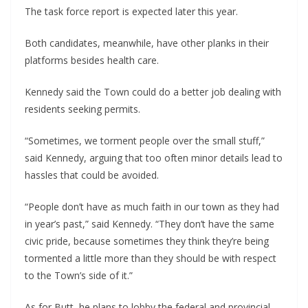
The task force report is expected later this year.
Both candidates, meanwhile, have other planks in their
platforms besides health care.
Kennedy said the Town could do a better job dealing with
residents seeking permits.
“Sometimes, we torment people over the small stuff,”
said Kennedy, arguing that too often minor details lead to
hassles that could be avoided.
“People don’t have as much faith in our town as they had
in year’s past,” said Kennedy. “They don’t have the same
civic pride, because sometimes they think they’re being
tormented a little more than they should be with respect
to the Town’s side of it.”
As for Butt, he plans to lobby the federal and provincial