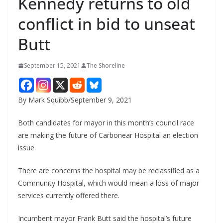
Kennedy returns to old
conflict in bid to unseat
Butt
September 15, 2021
The Shoreline
By Mark Squibb/September 9, 2021
Both candidates for mayor in this month’s council race
are making the future of Carbonear Hospital an election
issue.
There are concerns the hospital may be reclassified as a
Community Hospital, which would mean a loss of major
services currently offered there.
Incumbent mayor Frank Butt said the hospital’s future