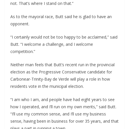
not. That’s where I stand on that.”
As to the mayoral race, Butt said he is glad to have an
opponent.
“I certainly would not be too happy to be acclaimed,” said
Butt. “I welcome a challenge, and I welcome
competition.”
Neither man feels that Butt’s recent run in the provincial
election as the Progressive Conservative candidate for
Carbonear-Trinity-Bay de Verde will play a role in how
residents vote in the municipal election.
“I am who I am, and people have had eight years to see
how I operated, and I’ll run on my own merits,” said Butt.
“I’ll use my common sense, and I’ll use my business
sense, having been in business for over 35 years, and that
plays a part in running a town.