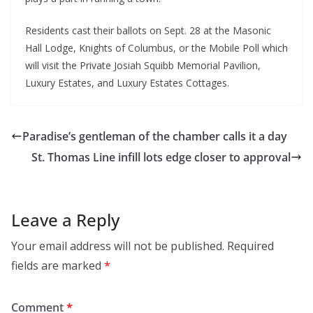
Residents cast their ballots on Sept. 28 at the Masonic
Hall Lodge, Knights of Columbus, or the Mobile Poll which
will visit the Private Josiah Squibb Memorial Pavilion,
Luxury Estates, and Luxury Estates Cottages.
Paradise’s gentleman of the chamber calls it a day
St. Thomas Line infill lots edge closer to approval
Leave a Reply
Your email address will not be published.
Required
fields are marked
*
Comment
*