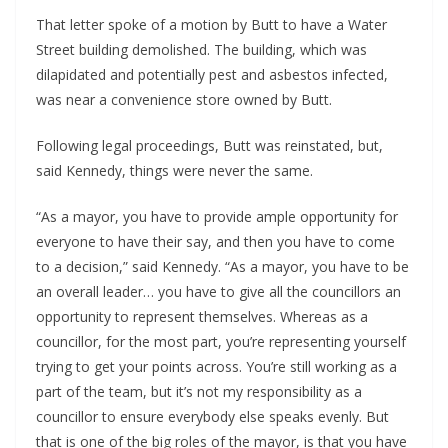
That letter spoke of a motion by Butt to have a Water
Street building demolished. The building, which was
dilapidated and potentially pest and asbestos infected,
was near a convenience store owned by Butt.
Following legal proceedings, Butt was reinstated, but,
said Kennedy, things were never the same.
“As a mayor, you have to provide ample opportunity for
everyone to have their say, and then you have to come
to a decision,” said Kennedy. “As a mayor, you have to be
an overall leader… you have to give all the councillors an
opportunity to represent themselves. Whereas as a
councillor, for the most part, you’re representing yourself
trying to get your points across. You’re still working as a
part of the team, but it’s not my responsibility as a
councillor to ensure everybody else speaks evenly. But
that is one of the big roles of the mayor, is that you have