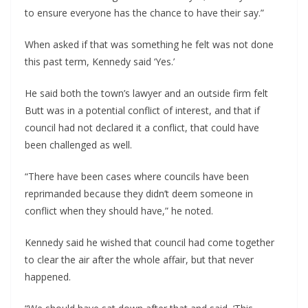
to ensure everyone has the chance to have their say.”
When asked if that was something he felt was not done
this past term, Kennedy said ‘Yes.’
He said both the town’s lawyer and an outside firm felt
Butt was in a potential conflict of interest, and that if
council had not declared it a conflict, that could have
been challenged as well.
“There have been cases where councils have been
reprimanded because they didn’t deem someone in
conflict when they should have,” he noted.
Kennedy said he wished that council had come together
to clear the air after the whole affair, but that never
happened.