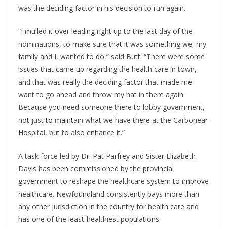
was the deciding factor in his decision to run again.
“I mulled it over leading right up to the last day of the
nominations, to make sure that it was something we, my
family and I, wanted to do,” said Butt. “There were some
issues that came up regarding the health care in town,
and that was really the deciding factor that made me
want to go ahead and throw my hat in there again.
Because you need someone there to lobby government,
not just to maintain what we have there at the Carbonear
Hospital, but to also enhance it.”
A task force led by Dr. Pat Parfrey and Sister Elizabeth
Davis has been commissioned by the provincial
government to reshape the healthcare system to improve
healthcare. Newfoundland consistently pays more than
any other jurisdiction in the country for health care and
has one of the least-healthiest populations.