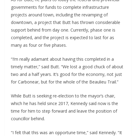
governments for funds to complete infrastructure
projects around town, including the revamping of
downtown, a project that Butt has thrown considerable
support behind from day one. Currently, phase one is
completed, and the project is expected to last for as
many as four or five phases.
“I’m really adamant about having this completed in a
timely matter,” said Butt. “We lost a good chuck of about
two and a half years. It’s good for the economy, not just
for Carbonear, but for the whole of the Beaulieu Trail.”
While Butt is seeking re-election to the mayor’s chair,
which he has held since 2017, Kennedy said now is the
time for him to step forward and leave the position of
councillor behind.
“I felt that this was an opportune time,” said Kennedy. “It