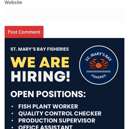
Website