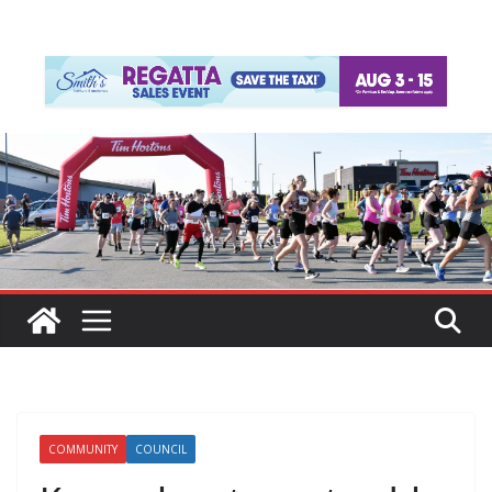
COMMUNITY
COUNCIL