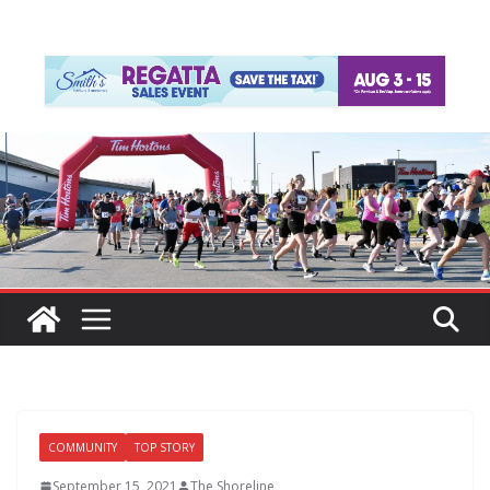
COMMUNITY
TOP STORY
September 15, 2021
The Shoreline