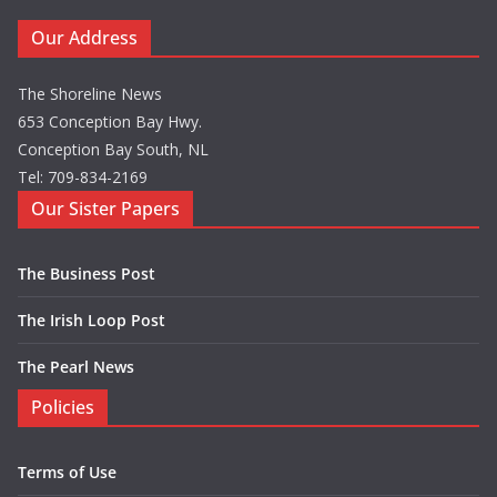
Our Address
The Shoreline News
653 Conception Bay Hwy.
Conception Bay South, NL
Tel: 709-834-2169
Our Sister Papers
The Business Post
The Irish Loop Post
The Pearl News
Policies
Terms of Use