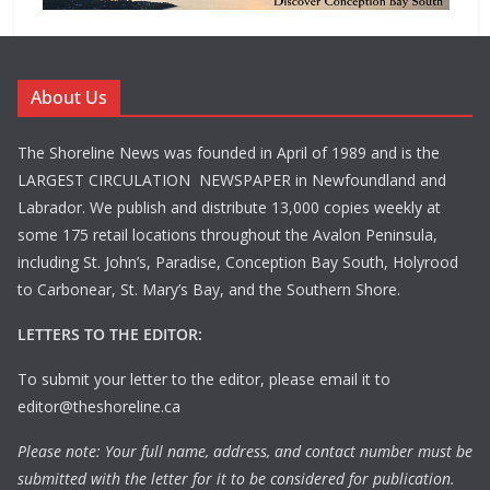
About Us
The Shoreline News was founded in April of 1989 and is the
LARGEST CIRCULATION NEWSPAPER in Newfoundland and
Labrador. We publish and distribute 13,000 copies weekly at
some 175 retail locations throughout the Avalon Peninsula,
including St. John’s, Paradise, Conception Bay South, Holyrood
to Carbonear, St. Mary’s Bay, and the Southern Shore.
LETTERS TO THE EDITOR:
To submit your letter to the editor, please email it to
editor@theshoreline.ca
Please note: Your full name, address, and contact number must be
submitted with the letter for it to be considered for publication.