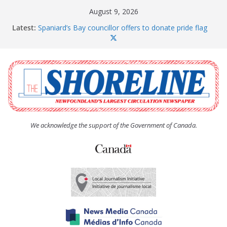
Skip
August 9, 2026
to
Latest:
Spaniard’s Bay councillor offers to donate pride flag
content
for raising next year
Amelia Earhart’s Birthday Party
The Coughlan United Church Women’s (UCW)
afternoon tea and bake sale
The Town of Upper Island Cove hosts Shoreline
Community Walk
Carbonear council dealing with man “terrorizing”
residents
We acknowledge the support of the Government of Canada.