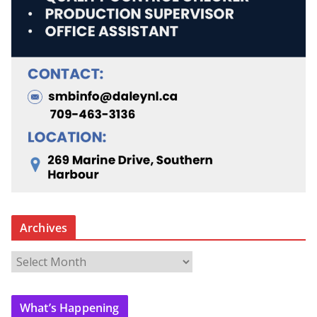
Archives
A
r
c
What’s Happening
h