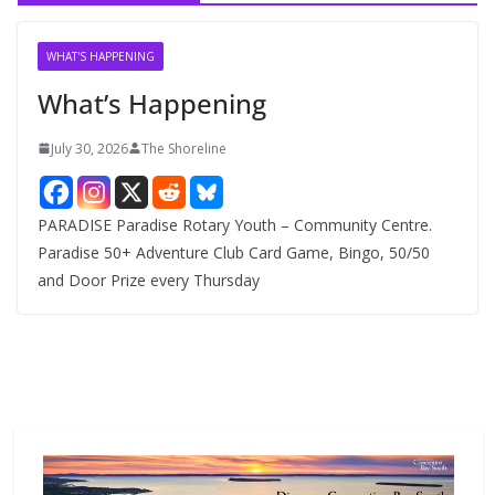
i
v
WHAT'S HAPPENING
e
What’s Happening
s
July 30, 2026
The Shoreline
PARADISE Paradise Rotary Youth – Community Centre.
Paradise 50+ Adventure Club Card Game, Bingo, 50/50
and Door Prize every Thursday