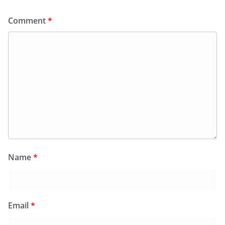
Comment
*
Name
*
Email
*