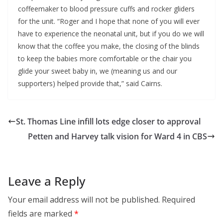
coffeemaker to blood pressure cuffs and rocker gliders
for the unit. “Roger and I hope that none of you will ever
have to experience the neonatal unit, but if you do we will
know that the coffee you make, the closing of the blinds
to keep the babies more comfortable or the chair you
glide your sweet baby in, we (meaning us and our
supporters) helped provide that,” said Cairns.
St. Thomas Line infill lots edge closer to approval
Petten and Harvey talk vision for Ward 4 in CBS
Leave a Reply
Your email address will not be published.
Required
fields are marked
*