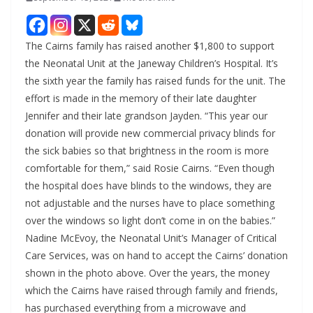
The Cairns family has raised another $1,800 to support
the Neonatal Unit at the Janeway Children’s Hospital. It’s
the sixth year the family has raised funds for the unit. The
effort is made in the memory of their late daughter
Jennifer and their late grandson Jayden. “This year our
donation will provide new commercial privacy blinds for
the sick babies so that brightness in the room is more
comfortable for them,” said Rosie Cairns. “Even though
the hospital does have blinds to the windows, they are
not adjustable and the nurses have to place something
over the windows so light don’t come in on the babies.”
Nadine McEvoy, the Neonatal Unit’s Manager of Critical
Care Services, was on hand to accept the Cairns’ donation
shown in the photo above. Over the years, the money
which the Cairns have raised through family and friends,
has purchased everything from a microwave and