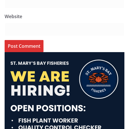
Website