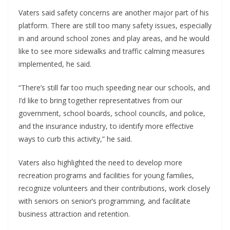
Vaters said safety concerns are another major part of his
platform. There are still too many safety issues, especially
in and around school zones and play areas, and he would
like to see more sidewalks and traffic calming measures
implemented, he said.
“There’s still far too much speeding near our schools, and
I’d like to bring together representatives from our
government, school boards, school councils, and police,
and the insurance industry, to identify more effective
ways to curb this activity,” he said.
Vaters also highlighted the need to develop more
recreation programs and facilities for young families,
recognize volunteers and their contributions, work closely
with seniors on senior’s programming, and facilitate
business attraction and retention.