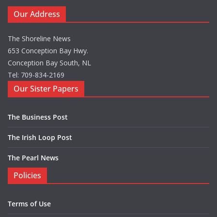
Our Address
The Shoreline News
653 Conception Bay Hwy.
Conception Bay South, NL
Tel: 709-834-2169
Our Sister Papers
The Business Post
The Irish Loop Post
The Pearl News
Policies
Terms of Use