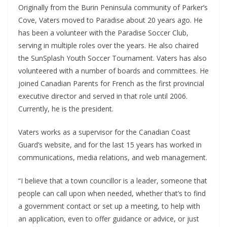
Originally from the Burin Peninsula community of Parker’s
Cove, Vaters moved to Paradise about 20 years ago. He
has been a volunteer with the Paradise Soccer Club,
serving in multiple roles over the years. He also chaired
the SunSplash Youth Soccer Tournament. Vaters has also
volunteered with a number of boards and committees. He
joined Canadian Parents for French as the first provincial
executive director and served in that role until 2006.
Currently, he is the president.
Vaters works as a supervisor for the Canadian Coast
Guard’s website, and for the last 15 years has worked in
communications, media relations, and web management.
“I believe that a town councillor is a leader, someone that
people can call upon when needed, whether that’s to find
a government contact or set up a meeting, to help with
an application, even to offer guidance or advice, or just