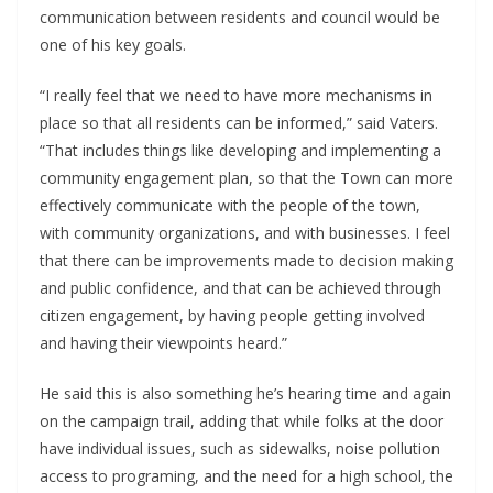
communication between residents and council would be
one of his key goals.
“I really feel that we need to have more mechanisms in
place so that all residents can be informed,” said Vaters.
“That includes things like developing and implementing a
community engagement plan, so that the Town can more
effectively communicate with the people of the town,
with community organizations, and with businesses. I feel
that there can be improvements made to decision making
and public confidence, and that can be achieved through
citizen engagement, by having people getting involved
and having their viewpoints heard.”
He said this is also something he’s hearing time and again
on the campaign trail, adding that while folks at the door
have individual issues, such as sidewalks, noise pollution
access to programing, and the need for a high school, the