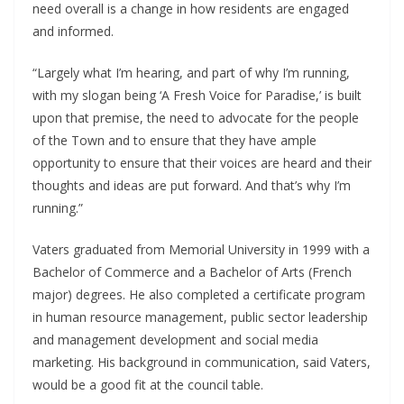
need overall is a change in how residents are engaged
and informed.
“Largely what I’m hearing, and part of why I’m running,
with my slogan being ‘A Fresh Voice for Paradise,’ is built
upon that premise, the need to advocate for the people
of the Town and to ensure that they have ample
opportunity to ensure that their voices are heard and their
thoughts and ideas are put forward. And that’s why I’m
running.”
Vaters graduated from Memorial University in 1999 with a
Bachelor of Commerce and a Bachelor of Arts (French
major) degrees. He also completed a certificate program
in human resource management, public sector leadership
and management development and social media
marketing. His background in communication, said Vaters,
would be a good fit at the council table.