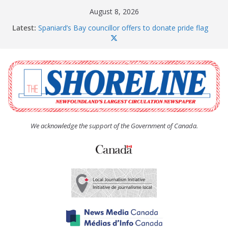
Skip
August 8, 2026
to
Latest:
Spaniard’s Bay councillor offers to donate pride flag
content
for raising next year
Amelia Earhart’s Birthday Party
The Coughlan United Church Women’s (UCW)
afternoon tea and bake sale
The Town of Upper Island Cove hosts Shoreline
Community Walk
Carbonear council dealing with man “terrorizing”
residents
We acknowledge the support of the Government of Canada.