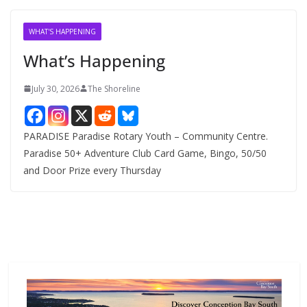
i
v
WHAT'S HAPPENING
e
What’s Happening
s
July 30, 2026
The Shoreline
PARADISE Paradise Rotary Youth – Community Centre.
Paradise 50+ Adventure Club Card Game, Bingo, 50/50
and Door Prize every Thursday