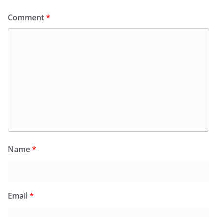
Comment
*
Name
*
Email
*