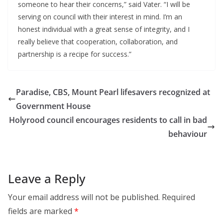
someone to hear their concerns,” said Vater. “I will be
serving on council with their interest in mind. I’m an
honest individual with a great sense of integrity, and I
really believe that cooperation, collaboration, and
partnership is a recipe for success.”
Paradise, CBS, Mount Pearl lifesavers recognized at
Government House
Holyrood council encourages residents to call in bad
behaviour
Leave a Reply
Your email address will not be published.
Required
fields are marked
*