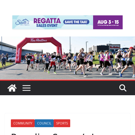
COMMUNITY
COUNCIL
SPORTS