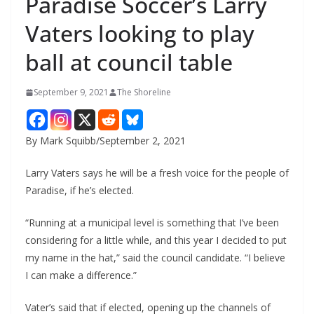
Paradise Soccer’s Larry
Vaters looking to play
ball at council table
September 9, 2021
The Shoreline
By Mark Squibb/September 2, 2021
Larry Vaters says he will be a fresh voice for the people of
Paradise, if he’s elected.
“Running at a municipal level is something that I’ve been
considering for a little while, and this year I decided to put
my name in the hat,” said the council candidate. “I believe
I can make a difference.”
Vater’s said that if elected, opening up the channels of