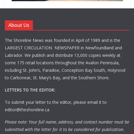
About Us
The Shoreline News was founded in April of 1989 and is the
LARGEST CIRCULATION NEWSPAPER in Newfoundland and
Labrador. We publish and distribute 13,000 copies weekly at
some 175 retail locations throughout the Avalon Peninsula,
including St. John’s, Paradise, Conception Bay South, Holyrood
to Carbonear, St. Mary’s Bay, and the Southern Shore.
LETTERS TO THE EDITOR:
To submit your letter to the editor, please email it to
editor@theshoreline.ca
Please note: Your full name, address, and contact number must be
submitted with the letter for it to be considered for publication.