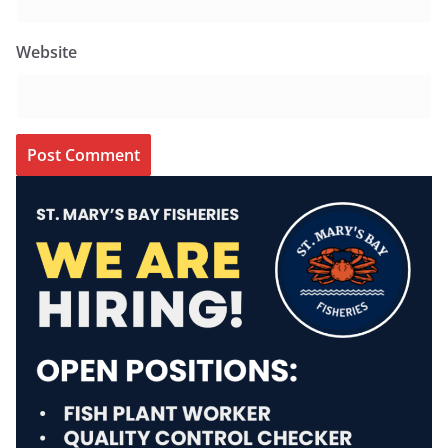
Website