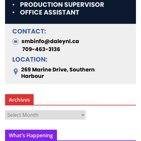
Archives
A
r
c
What’s Happening
h