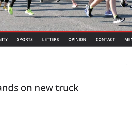
ITY
SPORTS
LETTERS
OPINION
CONTACT
ME
ands on new truck