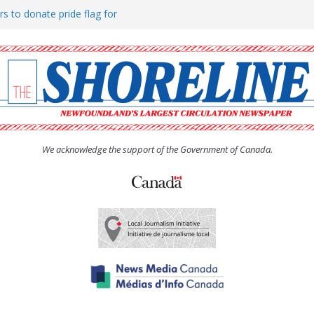
rs to donate pride flag for
ty
 Women’s (UCW) afternoon tea
ove hosts Shoreline Community
h man “terrorizing” residents
We acknowledge the support of the Government of Canada.