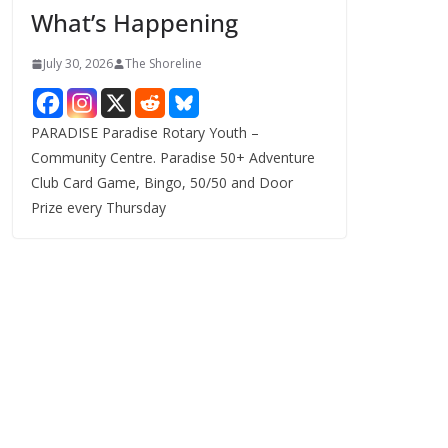
What’s Happening
s
July 30, 2026
The Shoreline
PARADISE Paradise Rotary Youth –
Community Centre. Paradise 50+ Adventure
Club Card Game, Bingo, 50/50 and Door
Prize every Thursday