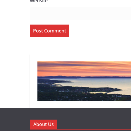
Website
About Us