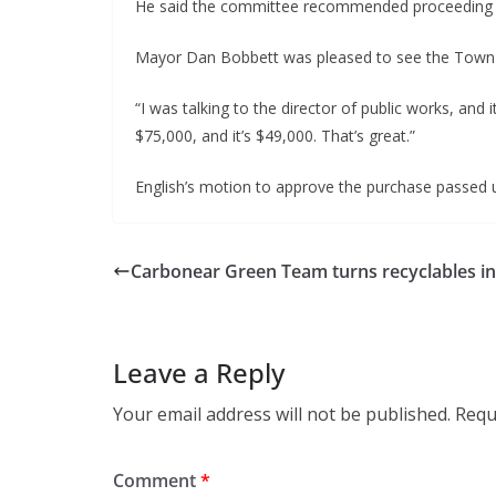
He said the committee recommended proceeding wi
Mayor Dan Bobbett was pleased to see the Town
“I was talking to the director of public works, and 
$75,000, and it’s $49,000. That’s great.”
English’s motion to approve the purchase passed 
Carbonear Green Team turns recyclables in
Leave a Reply
Your email address will not be published.
Requ
Comment
*