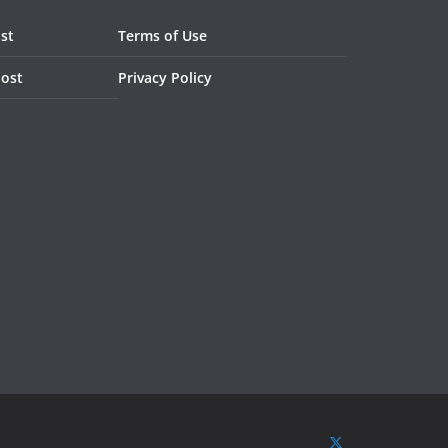
st
Terms of Use
Post
Privacy Policy