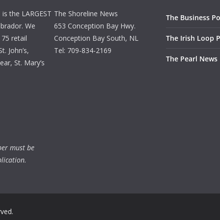
d is the LARGEST
The Shoreline News
The Business Po
brador. We
653 Conception Bay Hwy.
75 retail
Conception Bay South, NL
The Irish Loop 
t. John’s,
Tel: 709-834-2169
The Pearl News
ar, St. Mary’s
ber must be
lication.
rved.