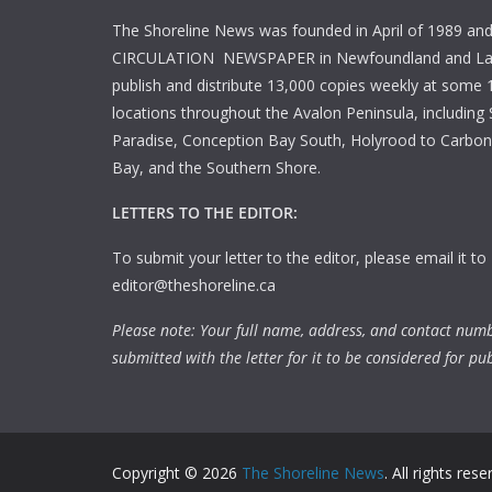
The Shoreline News was founded in April of 1989 an
CIRCULATION NEWSPAPER in Newfoundland and La
publish and distribute 13,000 copies weekly at some 1
locations throughout the Avalon Peninsula, including S
Paradise, Conception Bay South, Holyrood to Carbone
Bay, and the Southern Shore.
LETTERS TO THE EDITOR:
To submit your letter to the editor, please email it to
editor@theshoreline.ca
Please note: Your full name, address, and contact num
submitted with the letter for it to be considered for pub
Copyright © 2026
The Shoreline News
. All rights rese