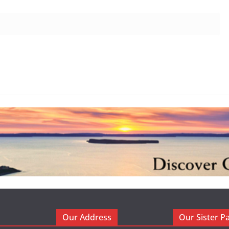
Our Address
Our Sister P