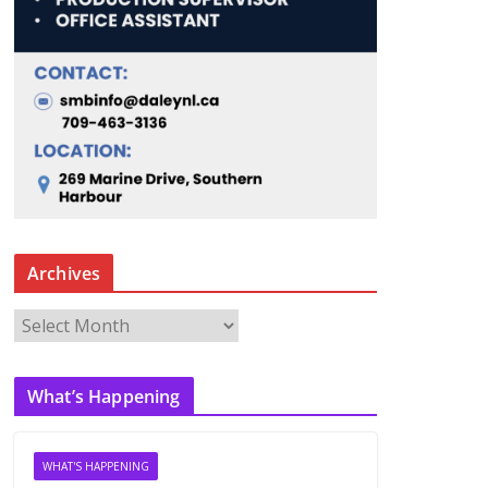
Archives
A
r
c
What’s Happening
h
i
v
WHAT'S HAPPENING
e