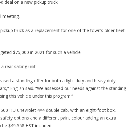
d deal on a new pickup truck.
l meeting.
pickup truck as a replacement for one of the town’s older fleet
eted $75,000 in 2021 for such a vehicle.
a rear salting unit.
ased a standing offer for both a light duty and heavy duty
 years,” English said. “We assessed our needs against the standing
sing this vehicle under this program.”
3500 HD Chevrolet 4×4 double cab, with an eight-foot box,
afety options and a different paint colour adding an extra
to be $49,558 HST included.