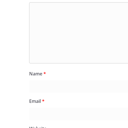
Name
*
Email
*