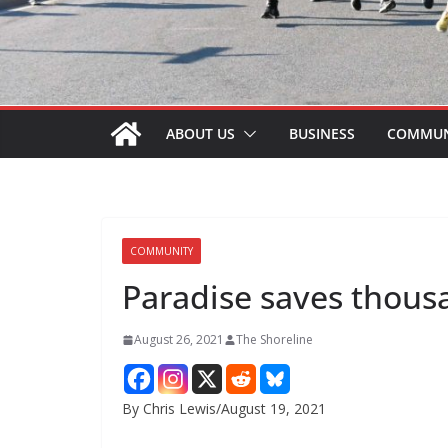
ABOUT US
BUSINESS
COMMUN
COMMUNITY
Paradise saves thous
August 26, 2021
The Shoreline
By Chris Lewis/August 19, 2021