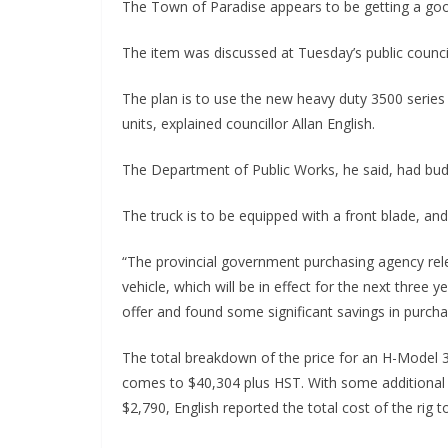
The Town of Paradise appears to be getting a goo
The item was discussed at Tuesday’s public counci
The plan is to use the new heavy duty 3500 series 
units, explained councillor Allan English.
The Department of Public Works, he said, had budg
The truck is to be equipped with a front blade, and 
“The provincial government purchasing agency rele
vehicle, which will be in effect for the next three
offer and found some significant savings in purcha
The total breakdown of the price for an H-Model 
comes to $40,304 plus HST. With some additional s
$2,790, English reported the total cost of the rig 