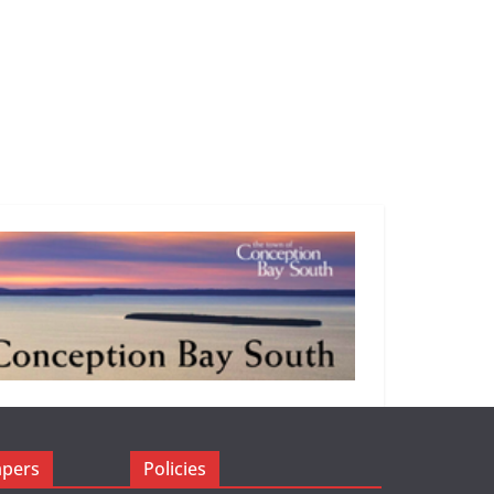
apers
Policies