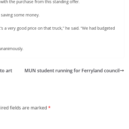
th the purchase from this standing offer.
 saving some money.
it’s a very good price on that truck,” he said. “We had budgeted
unanimously.
to art
MUN student running for Ferryland council
ired fields are marked
*