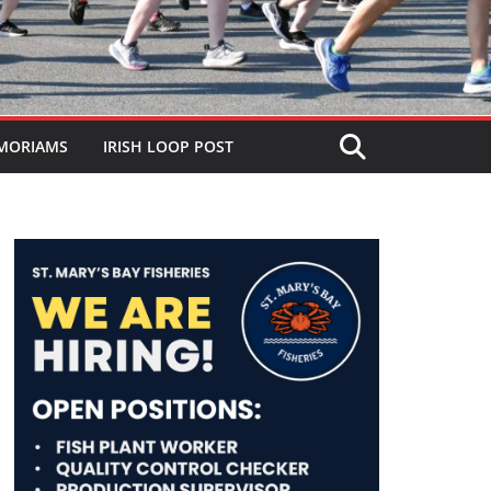
MORIAMS
IRISH LOOP POST