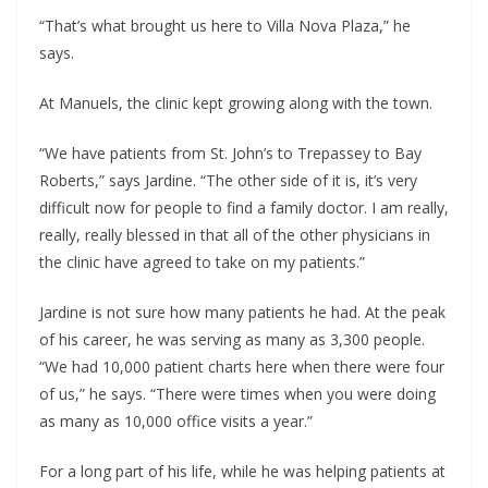
“That’s what brought us here to Villa Nova Plaza,” he
says.
At Manuels, the clinic kept growing along with the town.
“We have patients from St. John’s to Trepassey to Bay
Roberts,” says Jardine. “The other side of it is, it’s very
difficult now for people to find a family doctor. I am really,
really, really blessed in that all of the other physicians in
the clinic have agreed to take on my patients.”
Jardine is not sure how many patients he had. At the peak
of his career, he was serving as many as 3,300 people.
“We had 10,000 patient charts here when there were four
of us,” he says. “There were times when you were doing
as many as 10,000 office visits a year.”
For a long part of his life, while he was helping patients at