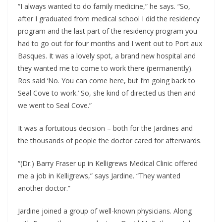
“I always wanted to do family medicine,” he says. “So,
after I graduated from medical school I did the residency
program and the last part of the residency program you
had to go out for four months and I went out to Port aux
Basques. It was a lovely spot, a brand new hospital and
they wanted me to come to work there (permanently).
Ros said ‘No. You can come here, but I’m going back to
Seal Cove to work.’ So, she kind of directed us then and
we went to Seal Cove.”
It was a fortuitous decision – both for the Jardines and
the thousands of people the doctor cared for afterwards.
“(Dr.) Barry Fraser up in Kelligrews Medical Clinic offered
me a job in Kelligrews,” says Jardine. “They wanted
another doctor.”
Jardine joined a group of well-known physicians. Along