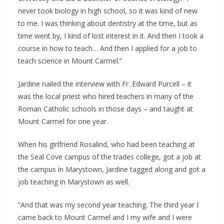
never took biology in high school, so it was kind of new
to me. I was thinking about dentistry at the time, but as
time went by, I kind of lost interest in it. And then I took a
course in how to teach… And then I applied for a job to
teach science in Mount Carmel.”
Jardine nailed the interview with Fr. Edward Purcell – it
was the local priest who hired teachers in many of the
Roman Catholic schools in those days – and taught at
Mount Carmel for one year.
When his girlfriend Rosalind, who had been teaching at
the Seal Cove campus of the trades college, got a job at
the campus in Marystown, Jardine tagged along and got a
job teaching in Marystown as well.
“And that was my second year teaching. The third year I
came back to Mount Carmel and I my wife and I were