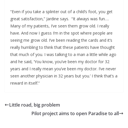
“Even if you take a splinter out of a child’s foot, you get
great satisfaction,” Jardine says. “It always was fun….
Many of my patients, I’ve seen them grow old. I really
have. And now I guess I’m in the spot where people are
seeing me grow old. I’ve been reading the cards and it’s
really humbling to think that these patients have thought
that much of you. I was talking to a man a little while ago
and he said, ‘You know, you’ve been my doctor for 32
years and I really mean you’ve been my doctor. I’ve never
seen another physician in 32 years but you.’ I think that’s a
reward in itself.”
Little road, big problem
Pilot project aims to open Paradise to all