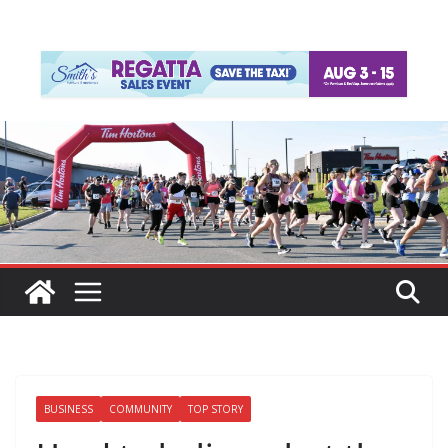
BUSINESS
COMMUNITY
TOP STORY