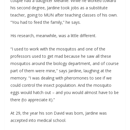
couple had a daughter Melanie. While he worked toward
his second degree, Jardine took jobs as a substitute
teacher, going to MUN after teaching classes of his own.
“You had to feed the family,” he says.
His research, meanwhile, was a little different.
“I used to work with the mosquitos and one of the
professors used to get mad because he saw all these
mosquitos around the biology department, and of course
part of them were mine,” says Jardine, laughing at the
memory. “I was dealing with pheromones to see if we
could control the insect population. And the mosquito
eggs would hatch out – and you would almost have to be
there (to appreciate it).”
At 29, the year his son David was born, Jardine was
accepted into medical school.