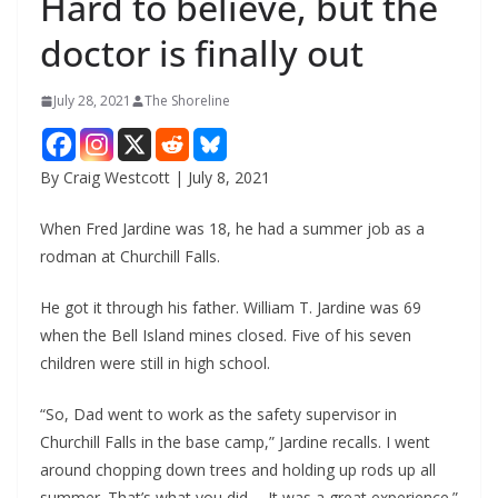
Hard to believe, but the
doctor is finally out
July 28, 2021
The Shoreline
By Craig Westcott | July 8, 2021
When Fred Jardine was 18, he had a summer job as a
rodman at Churchill Falls.
He got it through his father. William T. Jardine was 69
when the Bell Island mines closed. Five of his seven
children were still in high school.
“So, Dad went to work as the safety supervisor in
Churchill Falls in the base camp,” Jardine recalls. I went
around chopping down trees and holding up rods up all
summer. That’s what you did…. It was a great experience.”