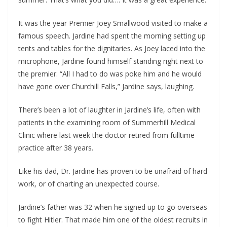
It was the year Premier Joey Smallwood visited to make a
famous speech. Jardine had spent the morning setting up
tents and tables for the dignitaries. As Joey laced into the
microphone, Jardine found himself standing right next to
the premier. “All I had to do was poke him and he would
have gone over Churchill Falls,” Jardine says, laughing.
There’s been a lot of laughter in Jardine’s life, often with
patients in the examining room of Summerhill Medical
Clinic where last week the doctor retired from fulltime
practice after 38 years.
Like his dad, Dr. Jardine has proven to be unafraid of hard
work, or of charting an unexpected course.
Jardine’s father was 32 when he signed up to go overseas
to fight Hitler. That made him one of the oldest recruits in