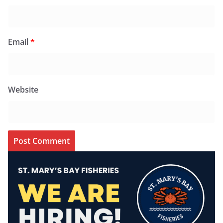
Email
*
Website