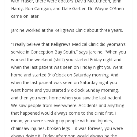
with Fraser, there were doctors David McCutheon, John
Hardy, Ron Carrigan, and Dale Garber. Dr. Wayne O’Brien
came on later.
Jardine worked at the Kelligrews Clinic about three years.
“I really believe that Kelligrews Medical Clinic did yeoman’s
service in Conception Bay South,” says Jardine. “When you
worked the weekend (shift) you started Friday night and
when the last patient was seen on Friday night you went
home and started 9′ o’clock on Saturday morning. And
when the last patient was seen on Saturday night you
went home and you started 9 o’clock Sunday morning,
and then you went home when you saw the last patient.
We saw people from everywhere. Accidents and anything
that happened would always come to the clinic first. I
mean, you were sewing up people with axe injuries,
chainsaw injuries, broken legs – it was forever, you were
always doing it. Friday afternoon would always be the