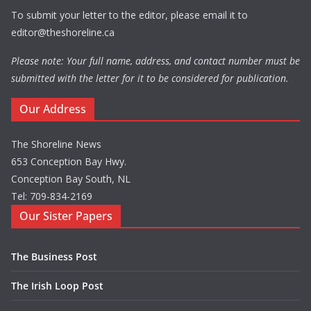
To submit your letter to the editor, please email it to
editor@theshoreline.ca
Please note: Your full name, address, and contact number must be
submitted with the letter for it to be considered for publication.
Our Address
The Shoreline News
653 Conception Bay Hwy.
Conception Bay South, NL
Tel: 709-834-2169
Our Sister Papers
The Business Post
The Irish Loop Post