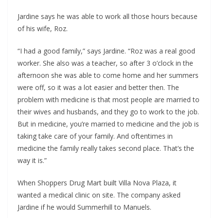
Jardine says he was able to work all those hours because
of his wife, Roz.
“I had a good family,” says Jardine. “Roz was a real good
worker. She also was a teacher, so after 3 o’clock in the
afternoon she was able to come home and her summers
were off, so it was a lot easier and better then. The
problem with medicine is that most people are married to
their wives and husbands, and they go to work to the job.
But in medicine, you’re married to medicine and the job is
taking take care of your family. And oftentimes in
medicine the family really takes second place. That’s the
way it is.”
When Shoppers Drug Mart built Villa Nova Plaza, it
wanted a medical clinic on site. The company asked
Jardine if he would Summerhill to Manuels.