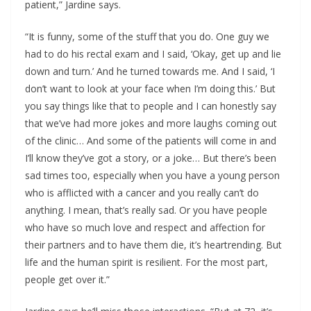
patient,” Jardine says.
“It is funny, some of the stuff that you do. One guy we
had to do his rectal exam and I said, ‘Okay, get up and lie
down and turn.’ And he turned towards me. And I said, ‘I
don’t want to look at your face when I’m doing this.’ But
you say things like that to people and I can honestly say
that we’ve had more jokes and more laughs coming out
of the clinic… And some of the patients will come in and
I’ll know they’ve got a story, or a joke… But there’s been
sad times too, especially when you have a young person
who is afflicted with a cancer and you really can’t do
anything. I mean, that’s really sad. Or you have people
who have so much love and respect and affection for
their partners and to have them die, it’s heartrending. But
life and the human spirit is resilient. For the most part,
people get over it.”