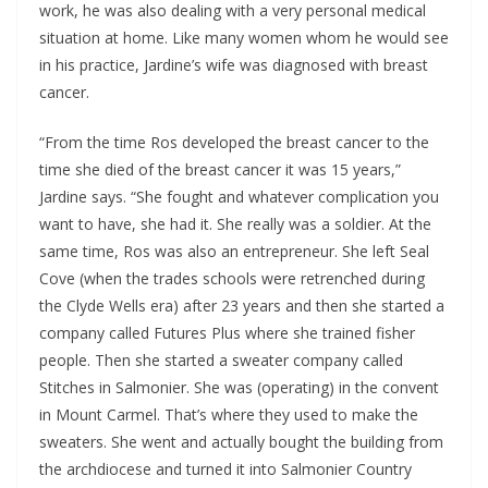
work, he was also dealing with a very personal medical
situation at home. Like many women whom he would see
in his practice, Jardine’s wife was diagnosed with breast
cancer.
“From the time Ros developed the breast cancer to the
time she died of the breast cancer it was 15 years,”
Jardine says. “She fought and whatever complication you
want to have, she had it. She really was a soldier. At the
same time, Ros was also an entrepreneur. She left Seal
Cove (when the trades schools were retrenched during
the Clyde Wells era) after 23 years and then she started a
company called Futures Plus where she trained fisher
people. Then she started a sweater company called
Stitches in Salmonier. She was (operating) in the convent
in Mount Carmel. That’s where they used to make the
sweaters. She went and actually bought the building from
the archdiocese and turned it into Salmonier Country