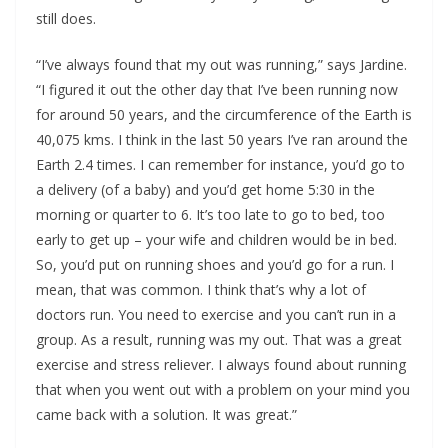
still does.
“I’ve always found that my out was running,” says Jardine.
“I figured it out the other day that I’ve been running now
for around 50 years, and the circumference of the Earth is
40,075 kms. I think in the last 50 years I’ve ran around the
Earth 2.4 times. I can remember for instance, you’d go to
a delivery (of a baby) and you’d get home 5:30 in the
morning or quarter to 6. It’s too late to go to bed, too
early to get up – your wife and children would be in bed.
So, you’d put on running shoes and you’d go for a run. I
mean, that was common. I think that’s why a lot of
doctors run. You need to exercise and you can’t run in a
group. As a result, running was my out. That was a great
exercise and stress reliever. I always found about running
that when you went out with a problem on your mind you
came back with a solution. It was great.”