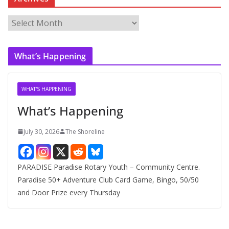
A
r
c
What’s Happening
h
i
v
WHAT'S HAPPENING
e
What’s Happening
s
July 30, 2026
The Shoreline
PARADISE Paradise Rotary Youth – Community Centre.
Paradise 50+ Adventure Club Card Game, Bingo, 50/50
and Door Prize every Thursday