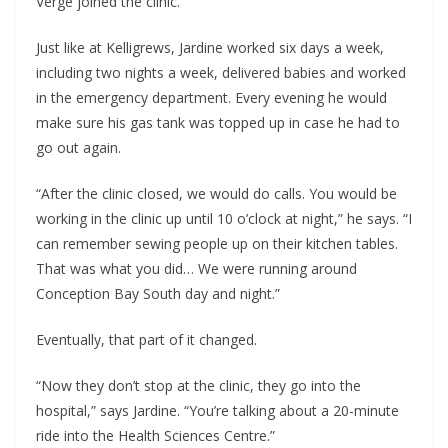
Verge joined the clinic.
Just like at Kelligrews, Jardine worked six days a week,
including two nights a week, delivered babies and worked
in the emergency department. Every evening he would
make sure his gas tank was topped up in case he had to
go out again.
“After the clinic closed, we would do calls. You would be
working in the clinic up until 10 o’clock at night,” he says. “I
can remember sewing people up on their kitchen tables.
That was what you did… We were running around
Conception Bay South day and night.”
Eventually, that part of it changed.
“Now they don’t stop at the clinic, they go into the
hospital,” says Jardine. “You’re talking about a 20-minute
ride into the Health Sciences Centre.”