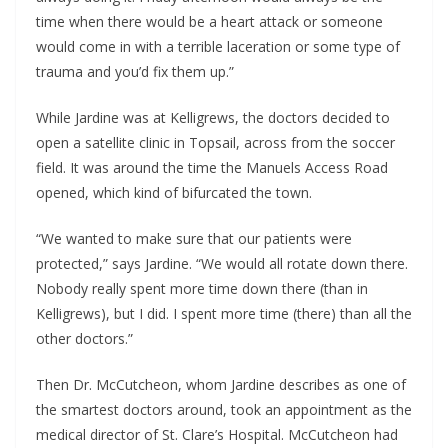
time when there would be a heart attack or someone
would come in with a terrible laceration or some type of
trauma and you’d fix them up.”
While Jardine was at Kelligrews, the doctors decided to
open a satellite clinic in Topsail, across from the soccer
field. It was around the time the Manuels Access Road
opened, which kind of bifurcated the town.
“We wanted to make sure that our patients were
protected,” says Jardine. “We would all rotate down there.
Nobody really spent more time down there (than in
Kelligrews), but I did. I spent more time (there) than all the
other doctors.”
Then Dr. McCutcheon, whom Jardine describes as one of
the smartest doctors around, took an appointment as the
medical director of St. Clare’s Hospital. McCutcheon had