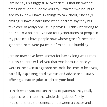
Jardine says his biggest self-criticism is that his waiting
times were long. “People will say, ‘I waited two hours to
see you – now I have 12 things to talk about,'” he says,
smiling. “I have a hard time when doctors say they will
take care of (only) one issue per visit… I think it’s wrong to
do that to a patient. I’ve had four generations of people in
my practice. I have people now whose grandfathers and
grandmothers were patients of mine… It’s humbling.”
Jardine may have been known for having long wait times,
but his patients will tell you that was because once you
were in the examining room he took the time to help you,
carefully explaining his diagnosis and advice and usually
offering a quip or joke to lighten your load.
“I think when you explain things to patients, they really
appreciate it. That’s the whole thing about family
medicine, there’s a connection between a doctor and a