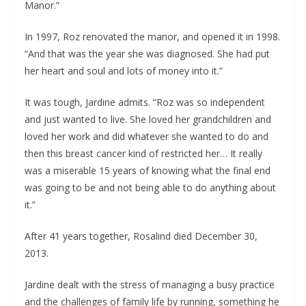
Manor.”
In 1997, Roz renovated the manor, and opened it in 1998.
“And that was the year she was diagnosed. She had put
her heart and soul and lots of money into it.”
It was tough, Jardine admits. “Roz was so independent
and just wanted to live. She loved her grandchildren and
loved her work and did whatever she wanted to do and
then this breast cancer kind of restricted her… It really
was a miserable 15 years of knowing what the final end
was going to be and not being able to do anything about
it.”
After 41 years together, Rosalind died December 30,
2013.
Jardine dealt with the stress of managing a busy practice
and the challenges of family life by running, something he