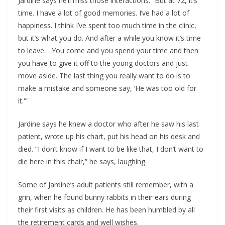
Jardine says he’ll miss those interactions. “But at 72, it’s
time. I have a lot of good memories. I’ve had a lot of
happiness. I think I’ve spent too much time in the clinic,
but it’s what you do. And after a while you know it’s time
to leave… You come and you spend your time and then
you have to give it off to the young doctors and just
move aside. The last thing you really want to do is to
make a mistake and someone say, ‘He was too old for
it.'”
Jardine says he knew a doctor who after he saw his last
patient, wrote up his chart, put his head on his desk and
died. “I don’t know if I want to be like that, I don’t want to
die here in this chair,” he says, laughing.
Some of Jardine’s adult patients still remember, with a
grin, when he found bunny rabbits in their ears during
their first visits as children. He has been humbled by all
the retirement cards and well wishes.