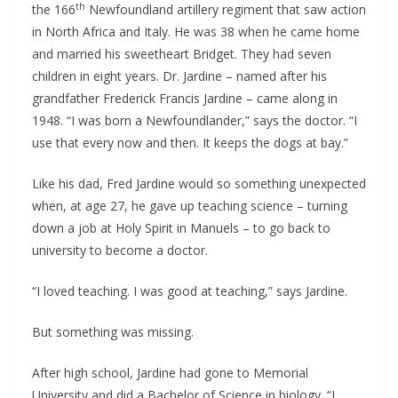
th
the 166
Newfoundland artillery regiment that saw action
in North Africa and Italy. He was 38 when he came home
and married his sweetheart Bridget. They had seven
children in eight years. Dr. Jardine – named after his
grandfather Frederick Francis Jardine – came along in
1948. “I was born a Newfoundlander,” says the doctor. “I
use that every now and then. It keeps the dogs at bay.”
Like his dad, Fred Jardine would so something unexpected
when, at age 27, he gave up teaching science – turning
down a job at Holy Spirit in Manuels – to go back to
university to become a doctor.
“I loved teaching. I was good at teaching,” says Jardine.
But something was missing.
After high school, Jardine had gone to Memorial
University and did a Bachelor of Science in biology. “I