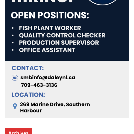
Archives