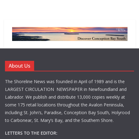
About Us
The Shoreline News was founded in April of 1989 and is the
LARGEST CIRCULATION NEWSPAPER in Newfoundland and
Labrador. We publish and distribute 13,000 copies weekly at
some 175 retail locations throughout the Avalon Peninsula,
including St. John’s, Paradise, Conception Bay South, Holyrood
to Carbonear, St. Mary’s Bay, and the Southern Shore.
LETTERS TO THE EDITOR: