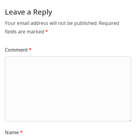
Leave a Reply
Your email address will not be published.
Required
fields are marked
*
Comment
*
Name
*