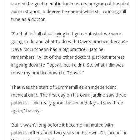
earned the gold medal in the masters program of hospital
administration, a degree he earned while still working full
time as a doctor.
“So that left all of us trying to figure out what we were
going to do and what to do with Dave’s practice, because
Dave McCutcheon had a big practice,” Jardine
remembers. “A lot of the other doctors just lost interest
in going down to Topsail, but I didn’t. So, what I did was
move my practice down to Topsail.”
That was the start of Summerhill as an independent
medical clinic. The first day on his own, Jardine saw three
patients. “I did really good the second day – I saw three
again,” he says.
But it wasn’t long before it became inundated with
patients. After about two years on his own, Dr. Jacqueline