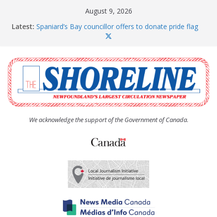
Skip
August 9, 2026
to
Latest:
Spaniard’s Bay councillor offers to donate pride flag
content
for raising next year
Amelia Earhart’s Birthday Party
The Coughlan United Church Women’s (UCW)
afternoon tea and bake sale
The Town of Upper Island Cove hosts Shoreline
Community Walk
Carbonear council dealing with man “terrorizing”
residents
We acknowledge the support of the Government of Canada.