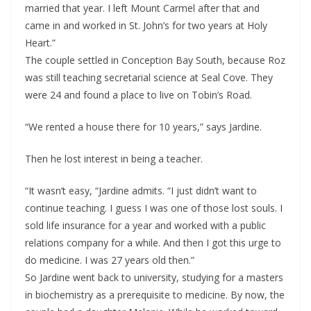
married that year. I left Mount Carmel after that and
came in and worked in St. John’s for two years at Holy
Heart.”
The couple settled in Conception Bay South, because Roz
was still teaching secretarial science at Seal Cove. They
were 24 and found a place to live on Tobin’s Road.
“We rented a house there for 10 years,” says Jardine.
Then he lost interest in being a teacher.
“It wasn’t easy, “Jardine admits. “I just didn’t want to
continue teaching. I guess I was one of those lost souls. I
sold life insurance for a year and worked with a public
relations company for a while. And then I got this urge to
do medicine. I was 27 years old then.”
So Jardine went back to university, studying for a masters
in biochemistry as a prerequisite to medicine. By now, the