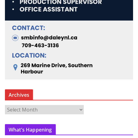
Archives
A
r
c
What’s Happening
h