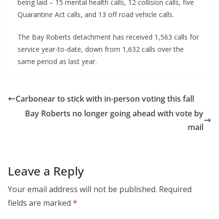
being laid – 15 mental health calls, 12 collision calls, five
Quarantine Act calls, and 13 off road vehicle calls.
The Bay Roberts detachment has received 1,563 calls for
service year-to-date, down from 1,632 calls over the
same period as last year.
Carbonear to stick with in-person voting this fall
Bay Roberts no longer going ahead with vote by
mail
Leave a Reply
Your email address will not be published.
Required
fields are marked
*