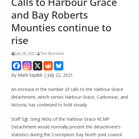
Calls to Harbour Grace
and Bay Roberts
Mounties continue to
rise
July 28, 2021
The Shoreline
By Mark Squibb | July 22, 2021
An increase in the number of calls to the Harbour Grace
detachment, which serves Harbour Grace, Carbonear, and
Victoria, has continued to hold steady.
Staff Sgt. Greg Hicks of the Harbour Grace RCMP
Detachment would normally present the detachment’s
statistics during the Conception Bay North joint council