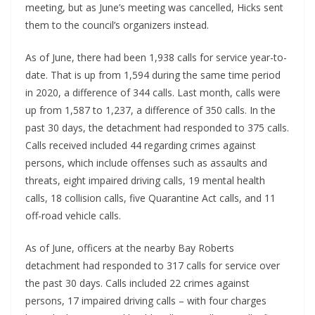
meeting, but as June’s meeting was cancelled, Hicks sent
them to the council’s organizers instead.
As of June, there had been 1,938 calls for service year-to-
date. That is up from 1,594 during the same time period
in 2020, a difference of 344 calls. Last month, calls were
up from 1,587 to 1,237, a difference of 350 calls. In the
past 30 days, the detachment had responded to 375 calls.
Calls received included 44 regarding crimes against
persons, which include offenses such as assaults and
threats, eight impaired driving calls, 19 mental health
calls, 18 collision calls, five Quarantine Act calls, and 11
off-road vehicle calls.
As of June, officers at the nearby Bay Roberts
detachment had responded to 317 calls for service over
the past 30 days. Calls included 22 crimes against
persons, 17 impaired driving calls – with four charges