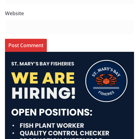
Website