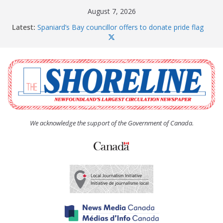
Skip
August 7, 2026
to
Latest:
Spaniard’s Bay councillor offers to donate pride flag
content
for raising next year
Amelia Earhart’s Birthday Party
The Coughlan United Church Women’s (UCW)
afternoon tea and bake sale
The Town of Upper Island Cove hosts Shoreline
Community Walk
Carbonear council dealing with man “terrorizing”
residents
We acknowledge the support of the Government of Canada.