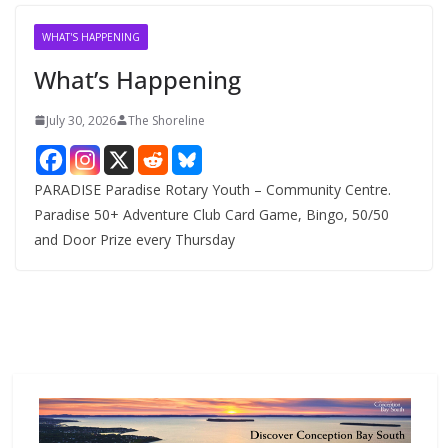
i
v
WHAT'S HAPPENING
e
What’s Happening
s
July 30, 2026
The Shoreline
PARADISE Paradise Rotary Youth – Community Centre.
Paradise 50+ Adventure Club Card Game, Bingo, 50/50
and Door Prize every Thursday