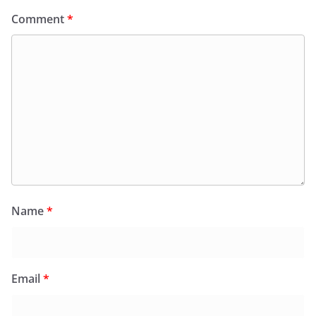
Comment
*
Name
*
Email
*