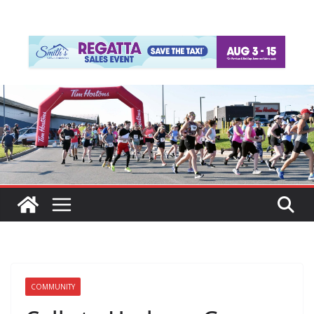
COMMUNITY