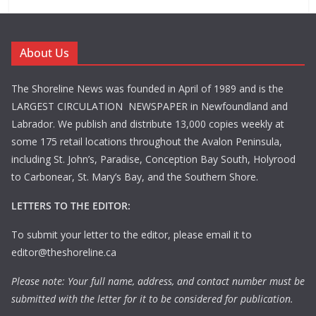
About Us
The Shoreline News was founded in April of 1989 and is the
LARGEST CIRCULATION NEWSPAPER in Newfoundland and
Labrador. We publish and distribute 13,000 copies weekly at
some 175 retail locations throughout the Avalon Peninsula,
including St. John’s, Paradise, Conception Bay South, Holyrood
to Carbonear, St. Mary’s Bay, and the Southern Shore.
LETTERS TO THE EDITOR:
To submit your letter to the editor, please email it to
editor@theshoreline.ca
Please note: Your full name, address, and contact number must be
submitted with the letter for it to be considered for publication.