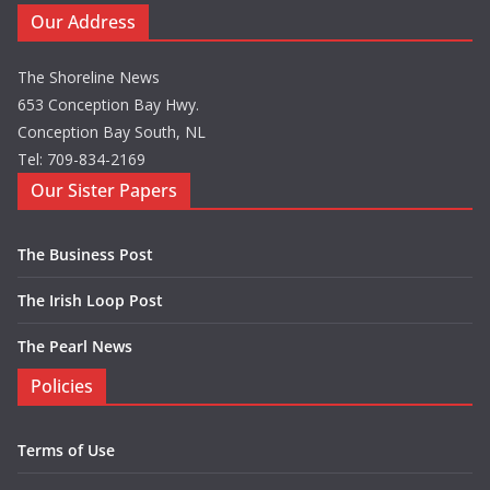
Our Address
The Shoreline News
653 Conception Bay Hwy.
Conception Bay South, NL
Tel: 709-834-2169
Our Sister Papers
The Business Post
The Irish Loop Post
The Pearl News
Policies
Terms of Use