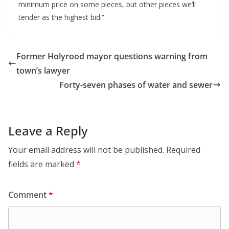
minimum price on some pieces, but other pieces we’ll
tender as the highest bid.”
Former Holyrood mayor questions warning from
town’s lawyer
Forty-seven phases of water and sewer
Leave a Reply
Your email address will not be published.
Required
fields are marked
*
Comment
*