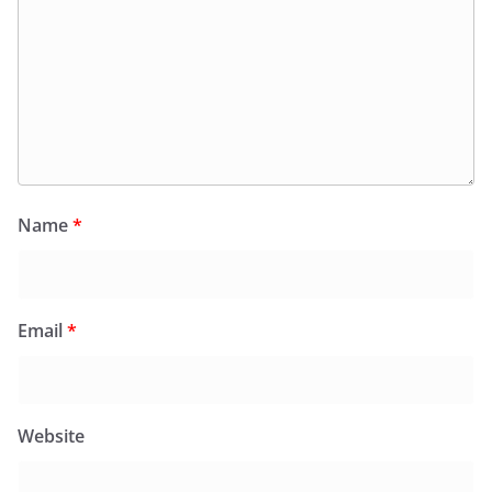
Name
*
Email
*
Website