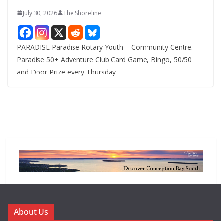
July 30, 2026
The Shoreline
PARADISE Paradise Rotary Youth – Community Centre.
Paradise 50+ Adventure Club Card Game, Bingo, 50/50
and Door Prize every Thursday
About Us