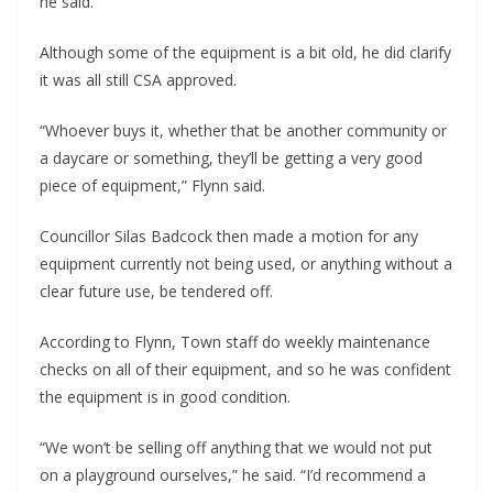
he said.
Although some of the equipment is a bit old, he did clarify
it was all still CSA approved.
“Whoever buys it, whether that be another community or
a daycare or something, they’ll be getting a very good
piece of equipment,” Flynn said.
Councillor Silas Badcock then made a motion for any
equipment currently not being used, or anything without a
clear future use, be tendered off.
According to Flynn, Town staff do weekly maintenance
checks on all of their equipment, and so he was confident
the equipment is in good condition.
“We won’t be selling off anything that we would not put
on a playground ourselves,” he said. “I’d recommend a