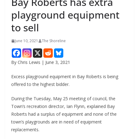
Bay Roberts has extra
playground equipment
to sell
June 10, 2021
The Shoreline
By Chris Lewis | June 3, 2021
Excess playground equipment in Bay Roberts is being
offered to the highest bidder.
During the Tuesday, May 25 meeting of council, the
Town’s recreation director, Ian Flynn, explained Bay
Roberts had a surplus of equipment and none of the
town’s playgrounds are in need of equipment
replacements.