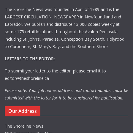
The Shoreline News was founded in April of 1989 and is the
LARGEST CIRCULATION NEWSPAPER in Newfoundland and
Labrador. We publish and distribute 13,000 copies weekly at
some 175 retail locations throughout the Avalon Peninsula,
including St. John’s, Paradise, Conception Bay South, Holyrood
to Carbonear, St. Mary’s Bay, and the Southern Shore.
LETTERS TO THE EDITOR:
To submit your letter to the editor, please email it to
editor@theshoreline.ca
Please note: Your full name, address, and contact number must be
submitted with the letter for it to be considered for publication.
Our Address
The Shoreline News