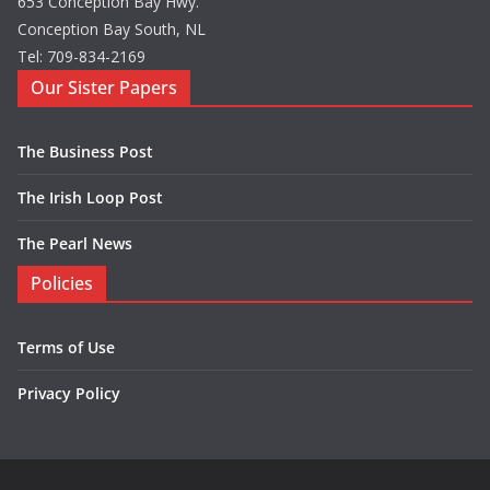
653 Conception Bay Hwy.
Conception Bay South, NL
Tel: 709-834-2169
Our Sister Papers
The Business Post
The Irish Loop Post
The Pearl News
Policies
Terms of Use
Privacy Policy