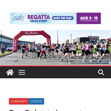
COMMUNITY
COUNCIL