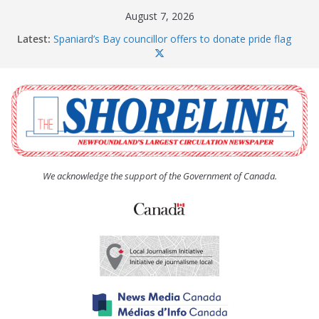
Skip
August 7, 2026
to
Latest:
Spaniard’s Bay councillor offers to donate pride flag
content
for raising next year
Amelia Earhart’s Birthday Party
The Coughlan United Church Women’s (UCW)
afternoon tea and bake sale
The Town of Upper Island Cove hosts Shoreline
Community Walk
Carbonear council dealing with man “terrorizing”
residents
We acknowledge the support of the Government of Canada.