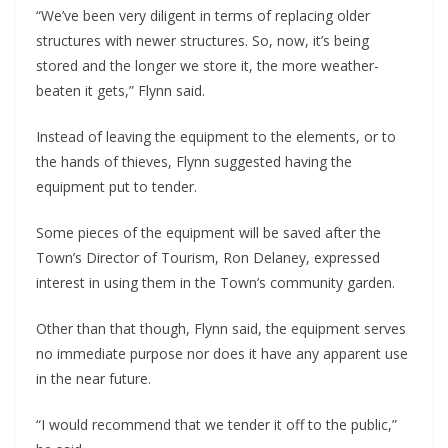
“We’ve been very diligent in terms of replacing older
structures with newer structures. So, now, it’s being
stored and the longer we store it, the more weather-
beaten it gets,” Flynn said.
Instead of leaving the equipment to the elements, or to
the hands of thieves, Flynn suggested having the
equipment put to tender.
Some pieces of the equipment will be saved after the
Town’s Director of Tourism, Ron Delaney, expressed
interest in using them in the Town’s community garden.
Other than that though, Flynn said, the equipment serves
no immediate purpose nor does it have any apparent use
in the near future.
“I would recommend that we tender it off to the public,”