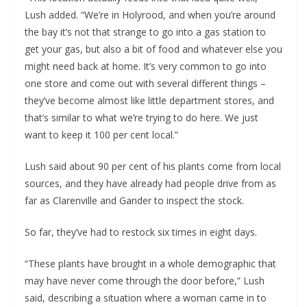
Lush added. “We’re in Holyrood, and when you’re around
the bay it’s not that strange to go into a gas station to
get your gas, but also a bit of food and whatever else you
might need back at home. It’s very common to go into
one store and come out with several different things –
they’ve become almost like little department stores, and
that’s similar to what we’re trying to do here. We just
want to keep it 100 per cent local.”
Lush said about 90 per cent of his plants come from local
sources, and they have already had people drive from as
far as Clarenville and Gander to inspect the stock.
So far, they’ve had to restock six times in eight days.
“These plants have brought in a whole demographic that
may have never come through the door before,” Lush
said, describing a situation where a woman came in to