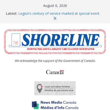
Skip
August 6, 2026
to
Latest:
Legion’s century of service marked at special event
content
Spaniard’s Bay councillor offers to donate pride flag
for raising next year
Second annual Paradise art show attracts a crowd
South River hires team of student workers for
summer
Life Force photograph gets noticed, earns award
We acknowledge the support of the Government of Canada.