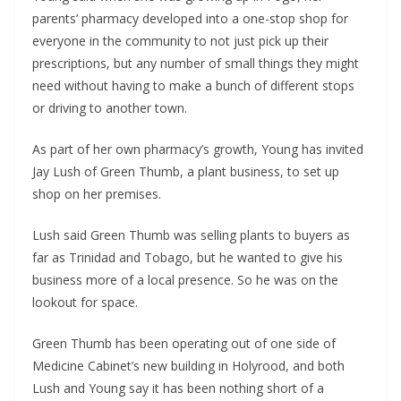
parents’ pharmacy developed into a one-stop shop for
everyone in the community to not just pick up their
prescriptions, but any number of small things they might
need without having to make a bunch of different stops
or driving to another town.
As part of her own pharmacy’s growth, Young has invited
Jay Lush of Green Thumb, a plant business, to set up
shop on her premises.
Lush said Green Thumb was selling plants to buyers as
far as Trinidad and Tobago, but he wanted to give his
business more of a local presence. So he was on the
lookout for space.
Green Thumb has been operating out of one side of
Medicine Cabinet’s new building in Holyrood, and both
Lush and Young say it has been nothing short of a