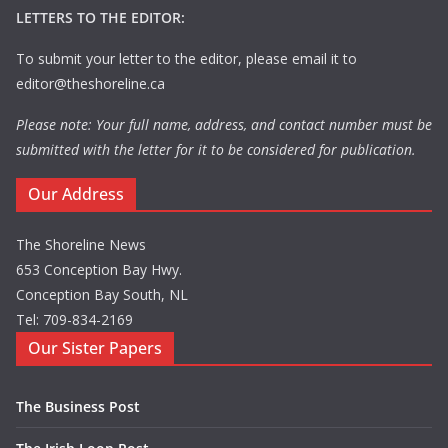
LETTERS TO THE EDITOR:
To submit your letter to the editor, please email it to
editor@theshoreline.ca
Please note: Your full name, address, and contact number must be
submitted with the letter for it to be considered for publication.
Our Address
The Shoreline News
653 Conception Bay Hwy.
Conception Bay South, NL
Tel: 709-834-2169
Our Sister Papers
The Business Post