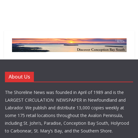
About Us
The Shoreline News was founded in April of 1989 and is the
LARGEST CIRCULATION NEWSPAPER in Newfoundland and
Labrador. We publish and distribute 13,000 copies weekly at
some 175 retail locations throughout the Avalon Peninsula,
including St. John’s, Paradise, Conception Bay South, Holyrood
to Carbonear, St. Mary’s Bay, and the Southern Shore.