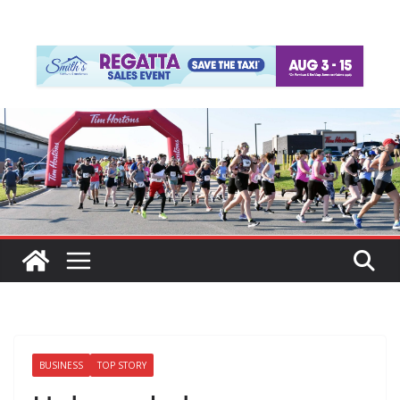
BUSINESS
TOP STORY