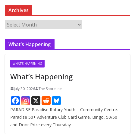
Archives
A
r
c
What’s Happening
h
i
v
WHAT'S HAPPENING
e
What’s Happening
s
July 30, 2026
The Shoreline
PARADISE Paradise Rotary Youth – Community Centre.
Paradise 50+ Adventure Club Card Game, Bingo, 50/50
and Door Prize every Thursday