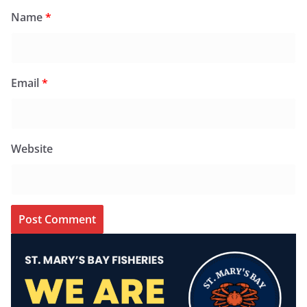
Name
*
Email
*
Website