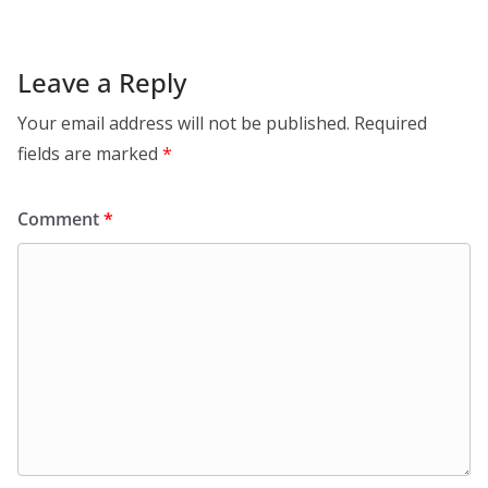
Leave a Reply
Your email address will not be published.
Required
fields are marked
*
Comment
*