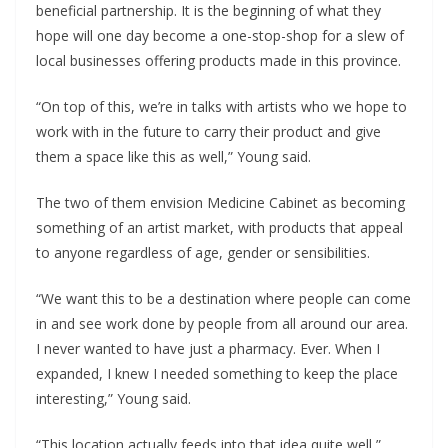
beneficial partnership. It is the beginning of what they
hope will one day become a one-stop-shop for a slew of
local businesses offering products made in this province.
“On top of this, we’re in talks with artists who we hope to
work with in the future to carry their product and give
them a space like this as well,” Young said.
The two of them envision Medicine Cabinet as becoming
something of an artist market, with products that appeal
to anyone regardless of age, gender or sensibilities.
“We want this to be a destination where people can come
in and see work done by people from all around our area.
I never wanted to have just a pharmacy. Ever. When I
expanded, I knew I needed something to keep the place
interesting,” Young said.
“This location actually feeds into that idea quite well,”