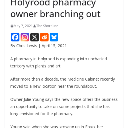
Holyrood pharmacy
owner branching out
May 7, 2021
The Shoreline
By Chris Lewis | April 15, 2021
A pharmacy in Holyrood is expanding into uncharted
territory with plants and art.
After more than a decade, the Medicine Cabinet recently
moved to a new location near the roundabout.
Owner Julie Young says the new space offers the business
an opportunity to take on some projects that she has
long envisioned for the pharmacy.
Young said when she was growing up in Fogo, her