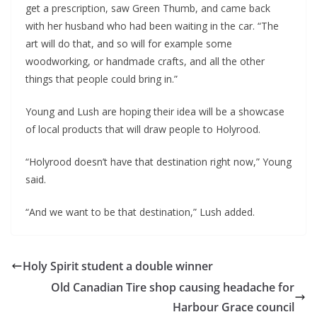
get a prescription, saw Green Thumb, and came back
with her husband who had been waiting in the car. “The
art will do that, and so will for example some
woodworking, or handmade crafts, and all the other
things that people could bring in.”
Young and Lush are hoping their idea will be a showcase
of local products that will draw people to Holyrood.
“Holyrood doesn’t have that destination right now,” Young
said.
“And we want to be that destination,” Lush added.
Holy Spirit student a double winner
Old Canadian Tire shop causing headache for
Harbour Grace council