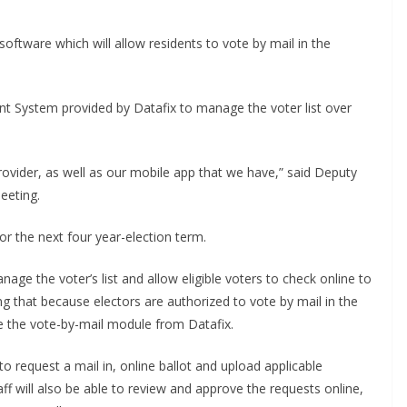
oftware which will allow residents to vote by mail in the
 System provided by Datafix to manage the voter list over
provider, as well as our mobile app that we have,” said Deputy
eeting.
 the next four year-election term.
nage the voter’s list and allow eligible voters to check online to
dding that because electors are authorized to vote by mail in the
e the vote-by-mail module from Datafix.
to request a mail in, online ballot and upload applicable
aff will also be able to review and approve the requests online,