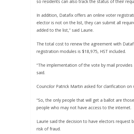
so residents can also track the status of their requ
In addition, Datafix offers an online voter registr
elector is not on the list, they can submit all req
added to the list,” said Laurie.
The total cost to renew the agreement with Datafi
registration modules is $18,975, HST included.
“The implementation of the vote by mail provides 
said.
Councilor Patrick Martin asked for clarification on 
“So, the only people that will get a ballot are thos
people who may not have access to the internet.
Laurie said the decision to have electors request b
risk of fraud.