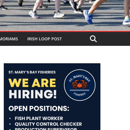
MORIAMS
IRISH LOOP POST