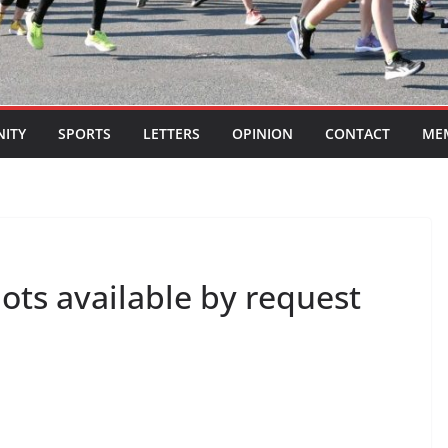
ITY
SPORTS
LETTERS
OPINION
CONTACT
ME
lots available by request