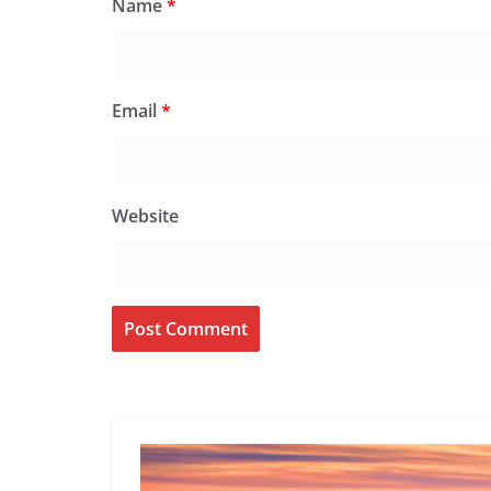
Name
*
Email
*
Website