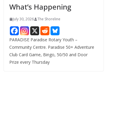
What’s Happening
s
July 30, 2026
The Shoreline
PARADISE Paradise Rotary Youth –
Community Centre. Paradise 50+ Adventure
Club Card Game, Bingo, 50/50 and Door
Prize every Thursday