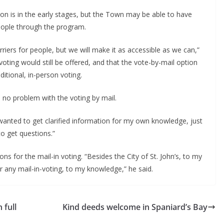
on is in the early stages, but the Town may be able to have
ople through the program.
iers for people, but we will make it as accessible as we can,”
oting would still be offered, and that the vote-by-mail option
ditional, in-person voting.
ad no problem with the voting by mail.
st wanted to get clarified information for my own knowledge, just
to get questions.”
ons for the mail-in voting. “Besides the City of St. John’s, to my
r any mail-in-voting, to my knowledge,” he said.
 full
Kind deeds welcome in Spaniard’s Bay