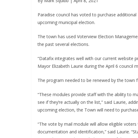
By Mark Squibb | April 8, 2021
Paradise council has voted to purchase additional s
upcoming municipal election.
The town has used Voterview Election Management
the past several elections.
“Datafix integrates well with our current website 
Mayor Elizabeth Laurie during the April 6 council m
The program needed to be renewed by the town for
“These modules provide staff with the ability to ma
see if they’re actually on the list,” said Laurie, a
upcoming election, the Town will need to purchas
“The vote by mail module will allow eligible voters 
documentation and identification,” said Laurie. “St