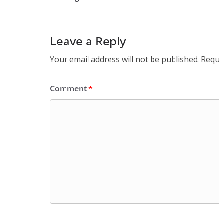
Leave a Reply
Your email address will not be published.
Requ
Comment
*