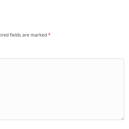
ired fields are marked
*