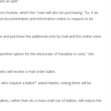
est as well.”
ation module, which the Town will also be purchasing. “So, if an
uired documentation and information online to request to be
x and purchase the additional vote by mail and the online voter
another option for the electorate of Paradise to vote,” she
who will receive a mail order ballot.
e who request a ballot?” asked Martin, noting there will be
allots, rather than do a mass mail out of ballots, will reduce the