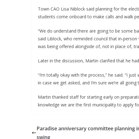
Town CAO Lisa Niblock said planning for the electi
students come onboard to make calls and walk pe
“We do understand there are going to be some barr
said Liblock, who reminded council that in-person v
was being offered alongside of, not in place of, tra
Later in the discussion, Martin clarified that he h
“I’m totally okay with the process,” he said. “I ju
in case we get asked, and I’m sure we’re all going 
Martin thanked staff for starting early on preparati
knowledge we are the first municipality to apply fo
Paradise anniversary committee planning in
swing