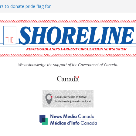
rs to donate pride flag for
ty
 Women’s (UCW) afternoon tea
ove hosts Shoreline Community
h man “terrorizing” residents
We acknowledge the support of the Government of Canada.