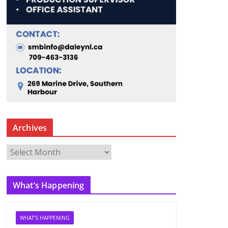
Archives
A
r
c
What’s Happening
h
i
v
WHAT'S HAPPENING
e