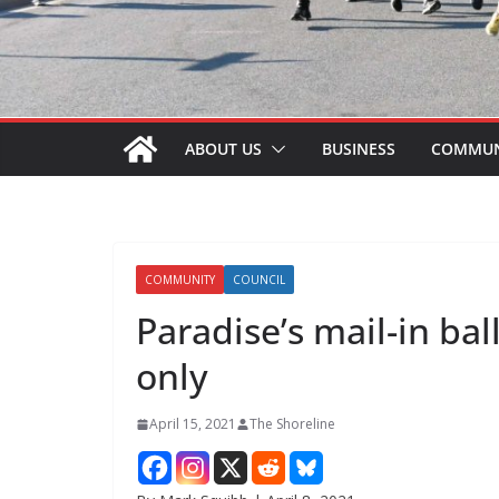
ABOUT US
BUSINESS
COMMUN
COMMUNITY
COUNCIL
Paradise’s mail-in bal
only
April 15, 2021
The Shoreline