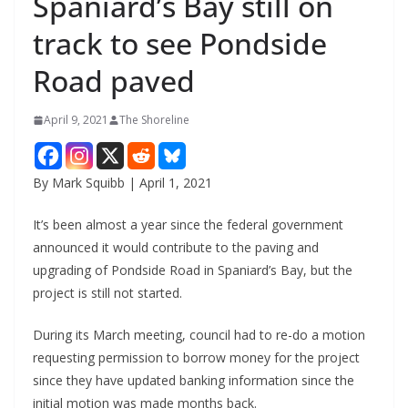
Spaniard’s Bay still on
track to see Pondside
Road paved
April 9, 2021
The Shoreline
By Mark Squibb | April 1, 2021
It’s been almost a year since the federal government
announced it would contribute to the paving and
upgrading of Pondside Road in Spaniard’s Bay, but the
project is still not started.
During its March meeting, council had to re-do a motion
requesting permission to borrow money for the project
since they have updated banking information since the
initial motion was made months back.