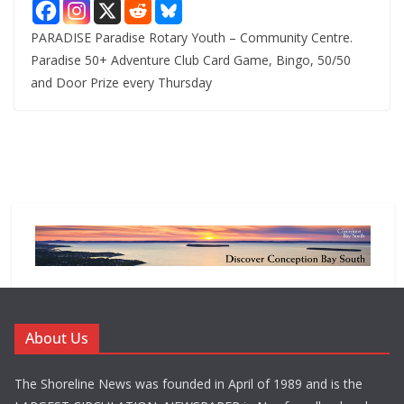
PARADISE Paradise Rotary Youth – Community Centre.
Paradise 50+ Adventure Club Card Game, Bingo, 50/50
and Door Prize every Thursday
About Us
The Shoreline News was founded in April of 1989 and is the