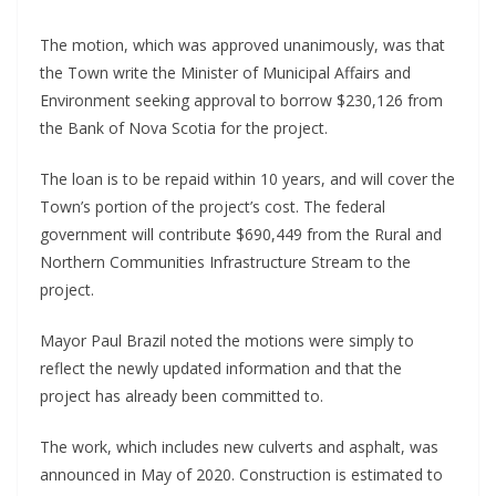
The motion, which was approved unanimously, was that
the Town write the Minister of Municipal Affairs and
Environment seeking approval to borrow $230,126 from
the Bank of Nova Scotia for the project.
The loan is to be repaid within 10 years, and will cover the
Town’s portion of the project’s cost. The federal
government will contribute $690,449 from the Rural and
Northern Communities Infrastructure Stream to the
project.
Mayor Paul Brazil noted the motions were simply to
reflect the newly updated information and that the
project has already been committed to.
The work, which includes new culverts and asphalt, was
announced in May of 2020. Construction is estimated to