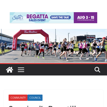
COMMUNITY
COUNCIL