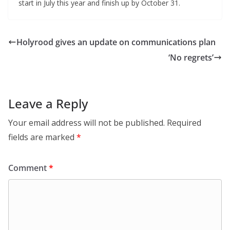
start in July this year and finish up by October 31.
Holyrood gives an update on communications plan
‘No regrets’
Leave a Reply
Your email address will not be published.
Required
fields are marked
*
Comment
*