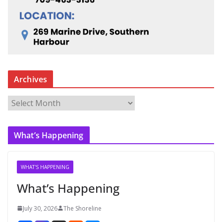
Archives
A
r
c
What’s Happening
h
i
v
WHAT'S HAPPENING
e
What’s Happening
s
July 30, 2026
The Shoreline