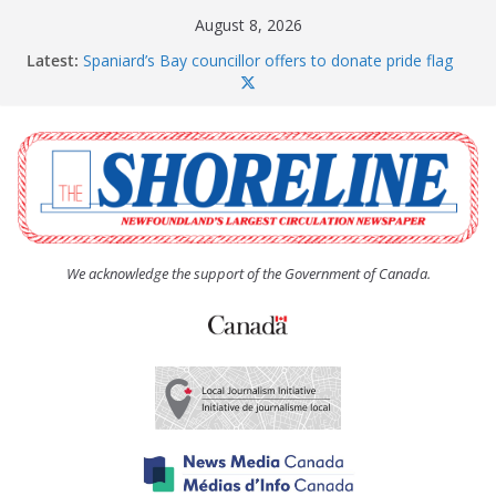
Skip
August 8, 2026
to
Latest:
Spaniard’s Bay councillor offers to donate pride flag
content
for raising next year
Amelia Earhart’s Birthday Party
The Coughlan United Church Women’s (UCW)
afternoon tea and bake sale
The Town of Upper Island Cove hosts Shoreline
Community Walk
Carbonear council dealing with man “terrorizing”
residents
We acknowledge the support of the Government of Canada.