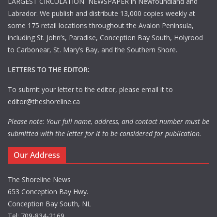
LARGEST CIRCULATION NEWSPAPER in Newfoundland and
Labrador. We publish and distribute 13,000 copies weekly at
some 175 retail locations throughout the Avalon Peninsula,
including St. John’s, Paradise, Conception Bay South, Holyrood
to Carbonear, St. Mary’s Bay, and the Southern Shore.
LETTERS TO THE EDITOR:
To submit your letter to the editor, please email it to
editor@theshoreline.ca
Please note: Your full name, address, and contact number must be
submitted with the letter for it to be considered for publication.
Our Address
The Shoreline News
653 Conception Bay Hwy.
Conception Bay South, NL
Tel: 709-834-2169