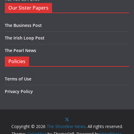
Our Sister Papers
The Business Post
The Irish Loop Post
The Pearl News
Policies
Terms of Use
Privacy Policy
Copyright © 2026
The Shoreline News
. All rights reserved.
Theme:
ColorMag
by ThemeGrill. Powered by
WordPress
.