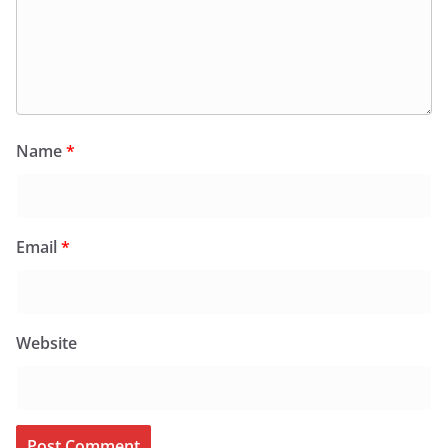
Name
*
Email
*
Website