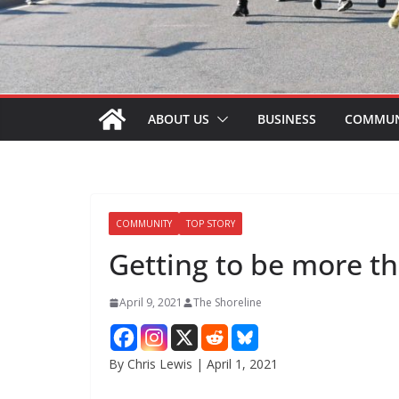
ABOUT US
BUSINESS
COMMUN
COMMUNITY
TOP STORY
Getting to be more th
April 9, 2021
The Shoreline
By Chris Lewis | April 1, 2021