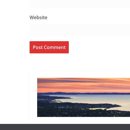
Website