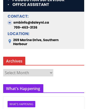
Archives
A
r
c
What’s Happening
h
i
v
WHAT'S HAPPENING
e