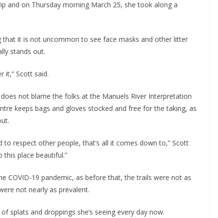
trip and on Thursday morning March 25, she took along a
ng that it is not uncommon to see face masks and other litter
lly stands out.
 it,” Scott said.
e does not blame the folks at the Manuels River Interpretation
entre keeps bags and gloves stocked and free for the taking, as
ut.
d to respect other people, that’s all it comes down to,” Scott
 this place beautiful.”
the COVID-19 pandemic, as before that, the trails were not as
ere not nearly as prevalent.
 of splats and droppings she’s seeing every day now.