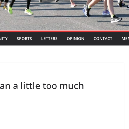
ITY
SPORTS
LETTERS
OPINION
CONTACT
ME
an a little too much