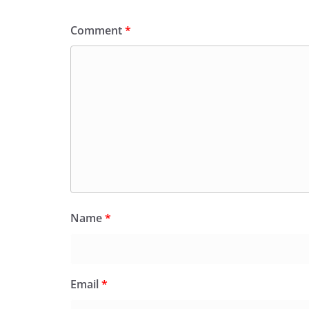
Comment
*
Name
*
Email
*