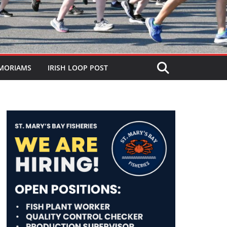
MORIAMS
IRISH LOOP POST