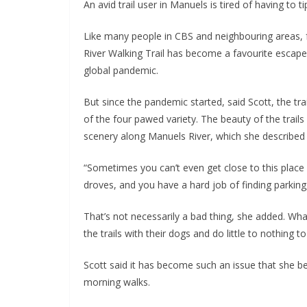
An avid trail user in Manuels is tired of having to 
Like many people in CBS and neighbouring areas,
River Walking Trail has become a favourite escape 
global pandemic.
But since the pandemic started, said Scott, the tra
of the four pawed variety. The beauty of the trai
scenery along Manuels River, which she described 
“Sometimes you can’t even get close to this plac
droves, and you have a hard job of finding parking,
That’s not necessarily a bad thing, she added. Wh
the trails with their dogs and do little to nothing t
Scott said it has become such an issue that she 
morning walks.