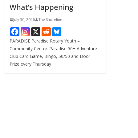
What’s Happening
s
July 30, 2026
The Shoreline
PARADISE Paradise Rotary Youth –
Community Centre. Paradise 50+ Adventure
Club Card Game, Bingo, 50/50 and Door
Prize every Thursday