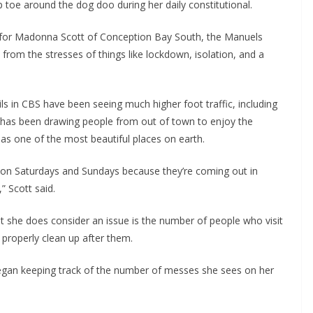
tip toe around the dog doo during her daily constitutional.
 for Madonna Scott of Conception Bay South, the Manuels
from the stresses of things like lockdown, isolation, and a
ils in CBS have been seeing much higher foot traffic, including
ls has been drawing people from out of town to enjoy the
as one of the most beautiful places on earth.
e on Saturdays and Sundays because they’re coming out in
” Scott said.
at she does consider an issue is the number of people who visit
o properly clean up after them.
began keeping track of the number of messes she sees on her