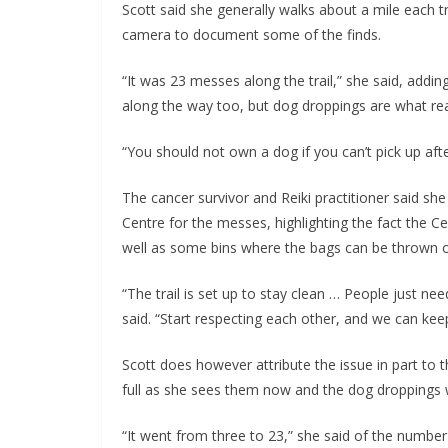
Scott said she generally walks about a mile each 
camera to document some of the finds.
“It was 23 messes along the trail,” she said, addi
along the way too, but dog droppings are what rea
“You should not own a dog if you can’t pick up after
The cancer survivor and Reiki practitioner said sh
Centre for the messes, highlighting the fact the C
well as some bins where the bags can be thrown o
“The trail is set up to stay clean … People just nee
said. “Start respecting each other, and we can keep
Scott does however attribute the issue in part to 
full as she sees them now and the dog droppings w
“It went from three to 23,” she said of the number