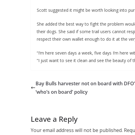
Scott suggested it might be worth looking into p
She added the best way to fight the problem would
their dogs. She said if some trail users cannot resp
respect their own wallet enough to do it at the ver
“I’m here seven days a week, five days I’m here wi
“I just want to see it clean and see the beauty of th
Bay Bulls harvester not on board with DFO
‘who’s on board’ policy
Leave a Reply
Your email address will not be published.
Requ