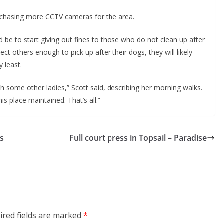
urchasing more CCTV cameras for the area.
 be to start giving out fines to those who do not clean up after
ect others enough to pick up after their dogs, they will likely
y least.
th some other ladies,” Scott said, describing her morning walks.
is place maintained. That’s all.”
’s
Full court press in Topsail – Paradise
ired fields are marked
*