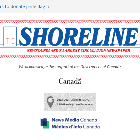
rs to donate pride flag for
ty
 Women’s (UCW) afternoon tea
ove hosts Shoreline Community
h man “terrorizing” residents
We acknowledge the support of the Government of Canada.