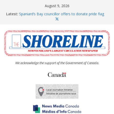
Skip
August 9, 2026
to
Latest:
Spaniard’s Bay councillor offers to donate pride flag
content
for raising next year
Amelia Earhart’s Birthday Party
The Coughlan United Church Women’s (UCW)
afternoon tea and bake sale
The Town of Upper Island Cove hosts Shoreline
Community Walk
Carbonear council dealing with man “terrorizing”
residents
We acknowledge the support of the Government of Canada.