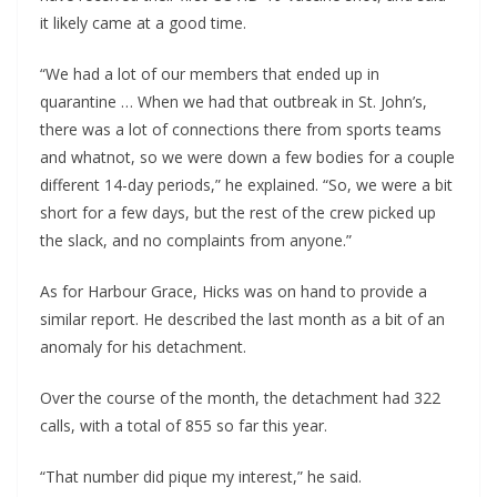
it likely came at a good time.
“We had a lot of our members that ended up in
quarantine … When we had that outbreak in St. John’s,
there was a lot of connections there from sports teams
and whatnot, so we were down a few bodies for a couple
different 14-day periods,” he explained. “So, we were a bit
short for a few days, but the rest of the crew picked up
the slack, and no complaints from anyone.”
As for Harbour Grace, Hicks was on hand to provide a
similar report. He described the last month as a bit of an
anomaly for his detachment.
Over the course of the month, the detachment had 322
calls, with a total of 855 so far this year.
“That number did pique my interest,” he said.