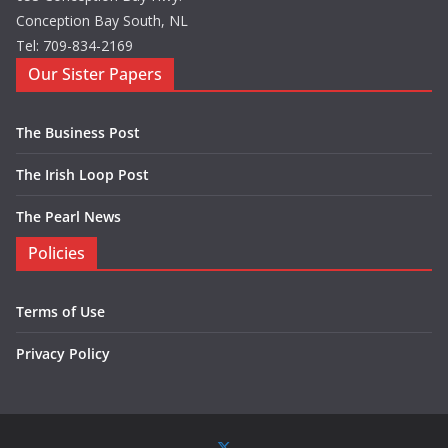
Conception Bay South, NL
Tel: 709-834-2169
Our Sister Papers
The Business Post
The Irish Loop Post
The Pearl News
Policies
Terms of Use
Privacy Policy