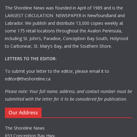
The Shoreline News was founded in April of 1989 and is the
LARGEST CIRCULATION NEWSPAPER in Newfoundland and
Labrador. We publish and distribute 13,000 copies weekly at
some 175 retail locations throughout the Avalon Peninsula,
including St. John’s, Paradise, Conception Bay South, Holyrood
to Carbonear, St. Mary’s Bay, and the Southern Shore.
LETTERS TO THE EDITOR:
To submit your letter to the editor, please email it to
editor@theshoreline.ca
Please note: Your full name, address, and contact number must be
submitted with the letter for it to be considered for publication.
Our Address
The Shoreline News
653 Conception Bay Hwy.