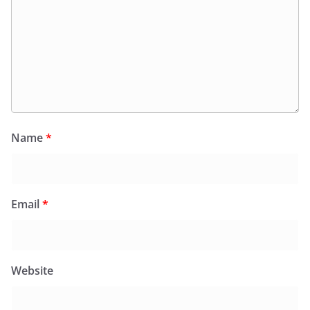
Name
*
Email
*
Website