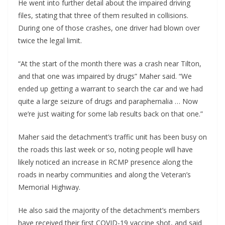
He went into further detail about the impaired driving
files, stating that three of them resulted in collisions.
During one of those crashes, one driver had blown over
twice the legal limit.
“At the start of the month there was a crash near Tilton,
and that one was impaired by drugs” Maher said. “We
ended up getting a warrant to search the car and we had
quite a large seizure of drugs and paraphernalia … Now
we’re just waiting for some lab results back on that one.”
Maher said the detachment’s traffic unit has been busy on
the roads this last week or so, noting people will have
likely noticed an increase in RCMP presence along the
roads in nearby communities and along the Veteran’s
Memorial Highway.
He also said the majority of the detachment’s members
have received their first COVID-19 vaccine shot, and said