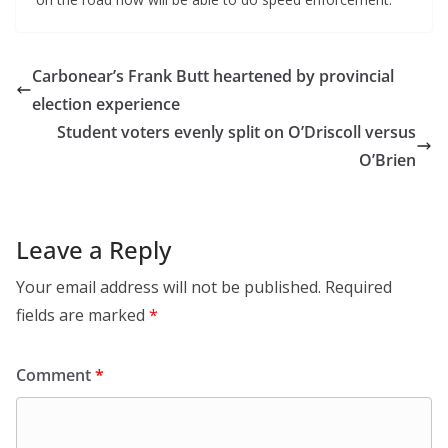
Carbonear’s Frank Butt heartened by provincial
election experience
Student voters evenly split on O’Driscoll versus
O’Brien
Leave a Reply
Your email address will not be published.
Required
fields are marked
*
Comment
*