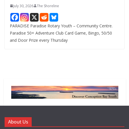
July 30, 2026
The Shoreline
PARADISE Paradise Rotary Youth – Community Centre.
Paradise 50+ Adventure Club Card Game, Bingo, 50/50
and Door Prize every Thursday
About Us