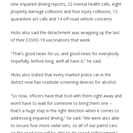
nine impaired driving reports, 22 mental health calls, eight
property damage collisions and four injury collisions, 12
quarantine act calls and 14 off-road vehicle concerns.
Hicks also said the detachment was wrapping up the last
of their COVID-19 vaccinations that week.
“That’s good news for us, and good news for everybody.
Hopefully, before long, we’ll all have it,” he said.
Hicks also stated that every marked police car in the
district now has roadside screening devices for alcohol.
“So now, officers have that tool with them right away and
won’t have to wait for someone to bring them one –
that’s a huge step in the right direction when it comes to
addressing impaired driving,” he said. “We were also able
to secure four more radar sets, so all of our patrol cars
on the road now will be able to do speed enforcement.”