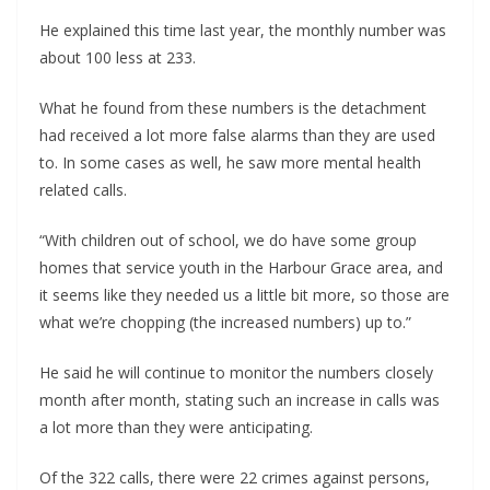
He explained this time last year, the monthly number was
about 100 less at 233.
What he found from these numbers is the detachment
had received a lot more false alarms than they are used
to. In some cases as well, he saw more mental health
related calls.
“With children out of school, we do have some group
homes that service youth in the Harbour Grace area, and
it seems like they needed us a little bit more, so those are
what we’re chopping (the increased numbers) up to.”
He said he will continue to monitor the numbers closely
month after month, stating such an increase in calls was
a lot more than they were anticipating.
Of the 322 calls, there were 22 crimes against persons,