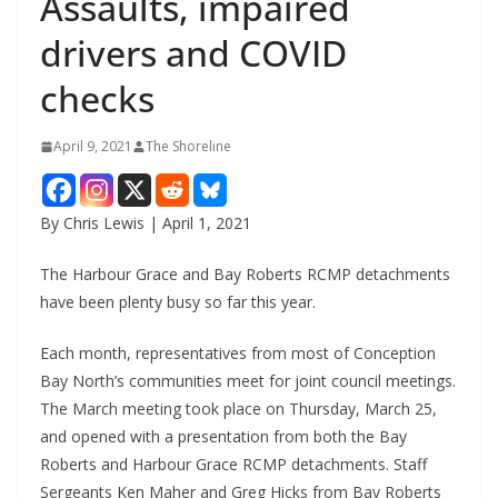
Assaults, impaired
drivers and COVID
checks
April 9, 2021
The Shoreline
By Chris Lewis | April 1, 2021
The Harbour Grace and Bay Roberts RCMP detachments
have been plenty busy so far this year.
Each month, representatives from most of Conception
Bay North’s communities meet for joint council meetings.
The March meeting took place on Thursday, March 25,
and opened with a presentation from both the Bay
Roberts and Harbour Grace RCMP detachments. Staff
Sergeants Ken Maher and Greg Hicks from Bay Roberts