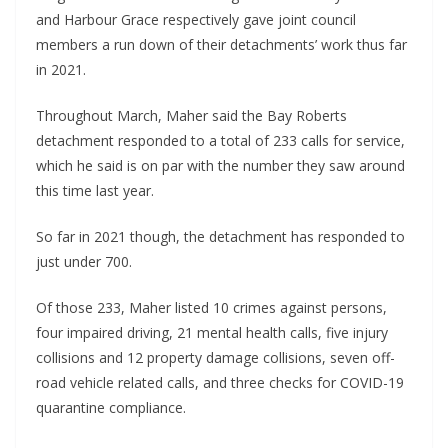
and Harbour Grace respectively gave joint council
members a run down of their detachments’ work thus far
in 2021.
Throughout March, Maher said the Bay Roberts
detachment responded to a total of 233 calls for service,
which he said is on par with the number they saw around
this time last year.
So far in 2021 though, the detachment has responded to
just under 700.
Of those 233, Maher listed 10 crimes against persons,
four impaired driving, 21 mental health calls, five injury
collisions and 12 property damage collisions, seven off-
road vehicle related calls, and three checks for COVID-19
quarantine compliance.