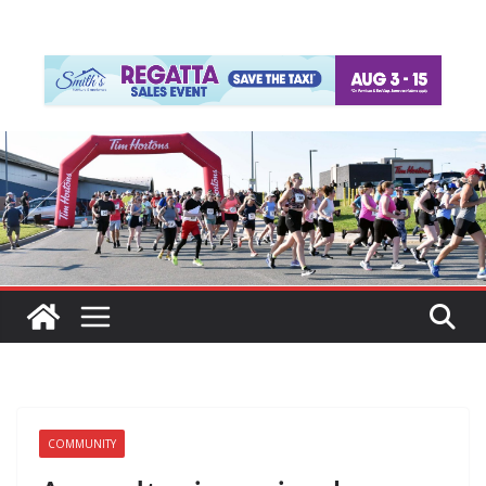
COMMUNITY