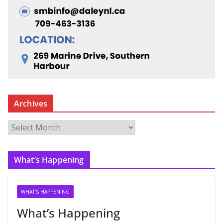
Archives
A
r
c
What’s Happening
h
i
v
WHAT'S HAPPENING
e
What’s Happening
s