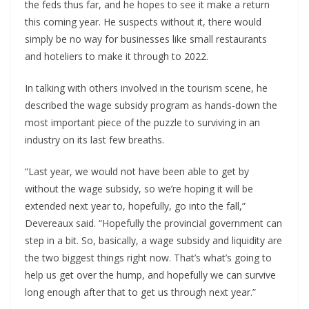
the feds thus far, and he hopes to see it make a return
this coming year. He suspects without it, there would
simply be no way for businesses like small restaurants
and hoteliers to make it through to 2022.
In talking with others involved in the tourism scene, he
described the wage subsidy program as hands-down the
most important piece of the puzzle to surviving in an
industry on its last few breaths.
“Last year, we would not have been able to get by
without the wage subsidy, so we’re hoping it will be
extended next year to, hopefully, go into the fall,”
Devereaux said. “Hopefully the provincial government can
step in a bit. So, basically, a wage subsidy and liquidity are
the two biggest things right now. That’s what’s going to
help us get over the hump, and hopefully we can survive
long enough after that to get us through next year.”