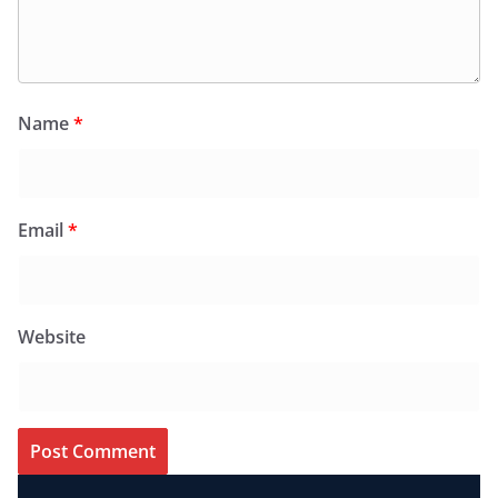
Name
*
Email
*
Website