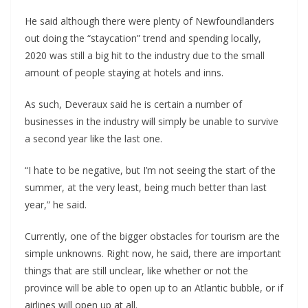
He said although there were plenty of Newfoundlanders
out doing the “staycation” trend and spending locally,
2020 was still a big hit to the industry due to the small
amount of people staying at hotels and inns.
As such, Deveraux said he is certain a number of
businesses in the industry will simply be unable to survive
a second year like the last one.
“I hate to be negative, but I’m not seeing the start of the
summer, at the very least, being much better than last
year,” he said.
Currently, one of the bigger obstacles for tourism are the
simple unknowns. Right now, he said, there are important
things that are still unclear, like whether or not the
province will be able to open up to an Atlantic bubble, or if
airlines will open up at all.