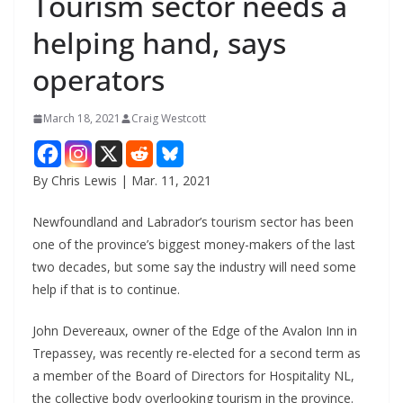
Tourism sector needs a
helping hand, says
operators
March 18, 2021
Craig Westcott
By Chris Lewis | Mar. 11, 2021
Newfoundland and Labrador’s tourism sector has been
one of the province’s biggest money-makers of the last
two decades, but some say the industry will need some
help if that is to continue.
John Devereaux, owner of the Edge of the Avalon Inn in
Trepassey, was recently re-elected for a second term as
a member of the Board of Directors for Hospitality NL,
the collective body overlooking tourism in the province.