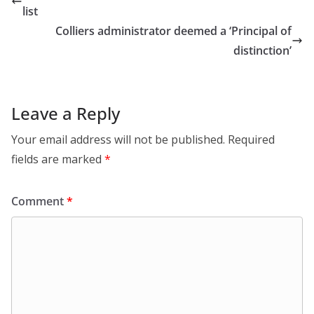
list
Colliers administrator deemed a ‘Principal of
distinction’
Leave a Reply
Your email address will not be published.
Required
fields are marked
*
Comment
*