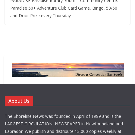
PARADISE Paradise Rotary Youth – Community Centre.
Paradise 50+ Adventure Club Card Game, Bingo, 50/50
and Door Prize every Thursday
About Us
The Shoreline News was founded in April of 1989 and is the
LARGEST CIRCULATION NEWSPAPER in Newfoundland and
Labrador. We publish and distribute 13,000 copies weekly at