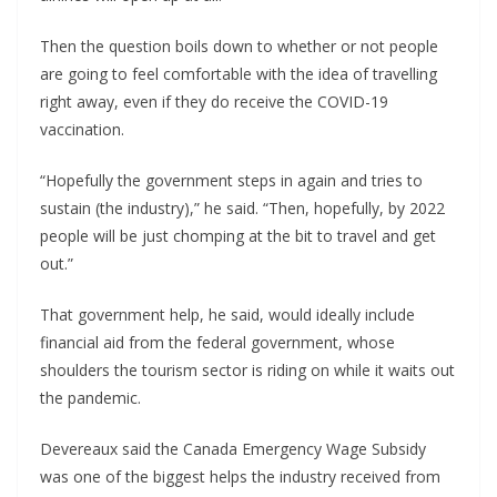
Then the question boils down to whether or not people
are going to feel comfortable with the idea of travelling
right away, even if they do receive the COVID-19
vaccination.
“Hopefully the government steps in again and tries to
sustain (the industry),” he said. “Then, hopefully, by 2022
people will be just chomping at the bit to travel and get
out.”
That government help, he said, would ideally include
financial aid from the federal government, whose
shoulders the tourism sector is riding on while it waits out
the pandemic.
Devereaux said the Canada Emergency Wage Subsidy
was one of the biggest helps the industry received from