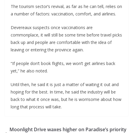
The tourism sector’s revival, as far as he can tell, relies on
a number of factors: vaccination, comfort, and airlines.
Devereaux suspects once vaccinations are
commonplace, it will still be some time before travel picks
back up and people are comfortable with the idea of
leaving or entering the province again.
“If people don’t book flights, we won’t get airlines back
yet,” he also noted.
Until then, he said it is just a matter of waiting it out and
hoping for the best. In time, he said the industry will be
back to what it once was, but he is worrisome about how
long that process will take.
Moonlight Drive waxes higher on Paradise’s priority