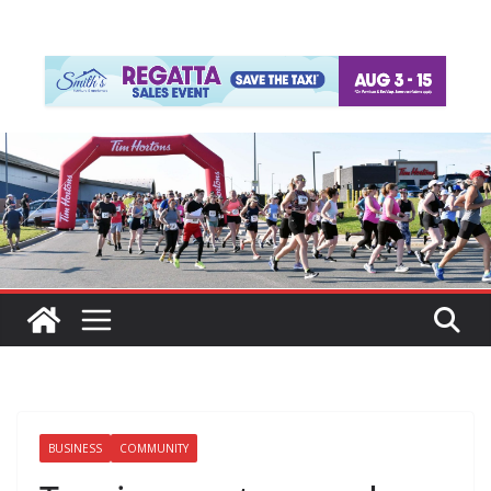
BUSINESS
COMMUNITY