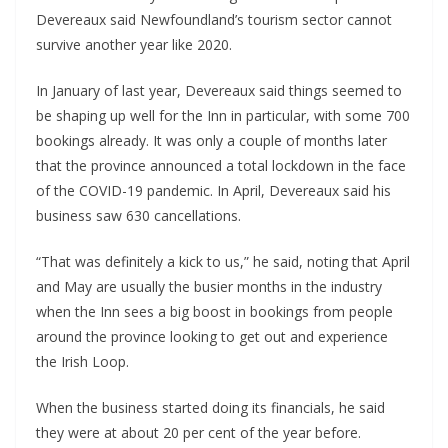
Devereaux said Newfoundland’s tourism sector cannot
survive another year like 2020.
In January of last year, Devereaux said things seemed to
be shaping up well for the Inn in particular, with some 700
bookings already. It was only a couple of months later
that the province announced a total lockdown in the face
of the COVID-19 pandemic. In April, Devereaux said his
business saw 630 cancellations.
“That was definitely a kick to us,” he said, noting that April
and May are usually the busier months in the industry
when the Inn sees a big boost in bookings from people
around the province looking to get out and experience
the Irish Loop.
When the business started doing its financials, he said
they were at about 20 per cent of the year before.