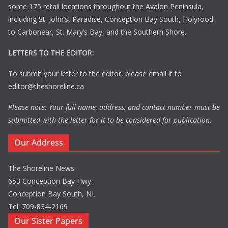
some 175 retail locations throughout the Avalon Peninsula,
including St. John’s, Paradise, Conception Bay South, Holyrood
to Carbonear, St. Mary’s Bay, and the Southern Shore.
LETTERS TO THE EDITOR:
To submit your letter to the editor, please email it to
editor@theshoreline.ca
Please note: Your full name, address, and contact number must be
submitted with the letter for it to be considered for publication.
Our Address
The Shoreline News
653 Conception Bay Hwy.
Conception Bay South, NL
Tel: 709-834-2169
Our Sister Papers