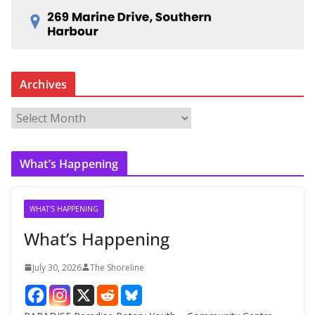
Archives
A
r
c
What’s Happening
h
i
v
WHAT'S HAPPENING
e
What’s Happening
s
July 30, 2026
The Shoreline