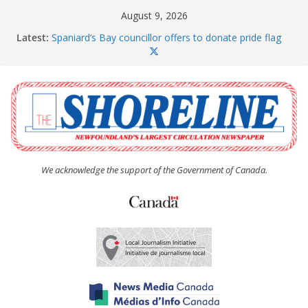
Skip
August 9, 2026
to
Latest:
Spaniard’s Bay councillor offers to donate pride flag
content
for raising next year
Amelia Earhart’s Birthday Party
The Coughlan United Church Women’s (UCW)
afternoon tea and bake sale
The Town of Upper Island Cove hosts Shoreline
Community Walk
Carbonear council dealing with man “terrorizing”
residents
We acknowledge the support of the Government of Canada.