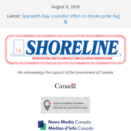
Skip
August 8, 2026
to
Latest:
Spaniard’s Bay councillor offers to donate pride flag
content
for raising next year
Amelia Earhart’s Birthday Party
The Coughlan United Church Women’s (UCW)
afternoon tea and bake sale
The Town of Upper Island Cove hosts Shoreline
Community Walk
Carbonear council dealing with man “terrorizing”
residents
We acknowledge the support of the Government of Canada.