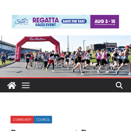
COMMUNITY
COUNCIL