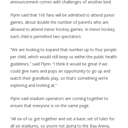
announcement comes with challenges of another kind.
Flynn said that 100 fans will be admitted to attend junior
games; about double the number of parents who are
allowed to attend minor hockey games. In minor hockey,
each child is permitted two spectators.
“We are looking to expand that number up to four people
per child, which would still keep us within the public health
guidelines,” said Flynn. “I think it would be great if we
could give nans and pops an opportunity to go up and
watch their grandkids play, so that’s something we’re
exploring and looking at.”
Flynn said stadium operators are coming together to
ensure that everyone is on the same page.
“All six of us got together and set a basic set of rules for
all six stadiums, so you’re not going to the Bay Arena,