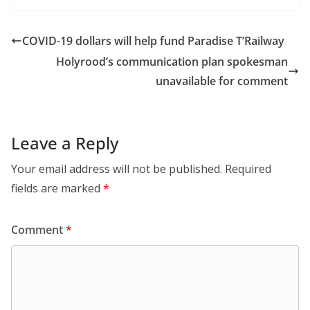
COVID-19 dollars will help fund Paradise T’Railway
Holyrood’s communication plan spokesman
unavailable for comment
Leave a Reply
Your email address will not be published.
Required
fields are marked
*
Comment
*