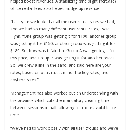
helped boost revenues. A stabilizing (and slight increase)
of ice rental fees also helped nudge up revenue.
“Last year we looked at all the user rental rates we had,
and we had so many different user rental rates,” said
Flynn. “One group was getting it for $100, another group
was getting it for $150, another group was getting it for
$180. So, how was it fair that Group A was getting it for
this price, and Group B was getting it for another price?
So, we drew a line in the sand, and said here are your
rates, based on peak rates, minor hockey rates, and
daytime rates.”
Management has also worked out an understanding with
the province which cuts the mandatory cleaning time
between sessions in half, allowing for more available ice
time.
“We’ve had to work closely with all user groups and we’ve