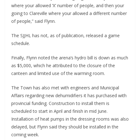
where your allowed ‘X’ number of people, and then your
going to Clareville where your allowed a different number
of people,” said Flynn.
The SJJHL has not, as of publication, released a game
schedule.
Finally, Flynn noted the arena’s hydro bill is down as much
as $5,000, which he attributed to the closure of the
canteen and limited use of the warming room.
The Town has also met with engineers and Municipal
Affairs regarding new dehumidifiers it has purchased with
provincial funding. Construction to install them is
scheduled to start in April and finish in mid June.
Installation of heat pumps in the dressing rooms was also
delayed, but Flynn said they should be installed in the
coming week.