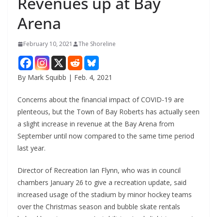
Revenues up at Bay
Arena
February 10, 2021
The Shoreline
By Mark Squibb | Feb. 4, 2021
Concerns about the financial impact of COVID-19 are
plenteous, but the Town of Bay Roberts has actually seen
a slight increase in revenue at the Bay Arena from
September until now compared to the same time period
last year.
Director of Recreation Ian Flynn, who was in council
chambers January 26 to give a recreation update, said
increased usage of the stadium by minor hockey teams
over the Christmas season and bubble skate rentals