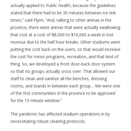
actually applied to Public Health, because the guidelines
stated that there had to be 30 minutes between ice rink
times,” said Flynn. “And, talking to other arenas in the
province, there were arenas that were actually swallowing
that cost at a cost of $8,000 to $10,000 a week in lost
revenue due to the half hour breaks. Other stadiums were
putting the cost back on the users, so that would increase
the cost for minor programs, recreation, and that kind of
thing. So, we developed a front door-back door system
so that no groups actually cross over. That allowed our
staff to clean and sanitize all the benches, dressing
rooms, and stands in between each group… We were one
of the first communities in the province to be approved
for the 15 minute window.”
The pandemic has affected stadium operations in by
necessitating robust cleaning protocols.