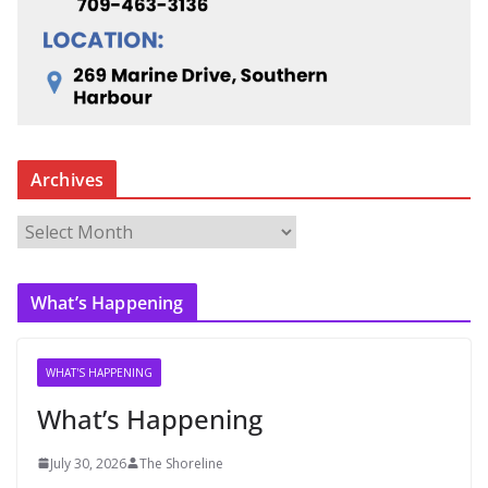
Archives
A
r
c
What’s Happening
h
i
v
WHAT'S HAPPENING
e
What’s Happening
s
July 30, 2026
The Shoreline