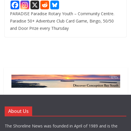
PARADISE Paradise Rotary Youth – Community Centre.
Paradise 50+ Adventure Club Card Game, Bingo, 50/50
and Door Prize every Thursday
About Us
The Shoreline News was founded in April of 1989 and is the