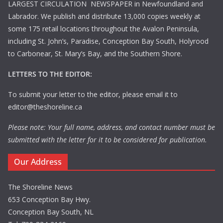
LARGEST CIRCULATION NEWSPAPER in Newfoundland and
Labrador. We publish and distribute 13,000 copies weekly at
some 175 retail locations throughout the Avalon Peninsula,
including St. John’s, Paradise, Conception Bay South, Holyrood
to Carbonear, St. Mary’s Bay, and the Southern Shore.
LETTERS TO THE EDITOR:
To submit your letter to the editor, please email it to
editor@theshoreline.ca
Please note: Your full name, address, and contact number must be
submitted with the letter for it to be considered for publication.
Our Address
The Shoreline News
653 Conception Bay Hwy.
Conception Bay South, NL