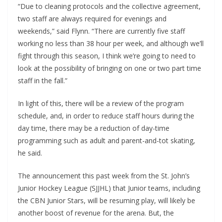
“Due to cleaning protocols and the collective agreement,
two staff are always required for evenings and
weekends,” said Flynn. “There are currently five staff
working no less than 38 hour per week, and although we’ll
fight through this season, I think we’re going to need to
look at the possibility of bringing on one or two part time
staff in the fall.”
In light of this, there will be a review of the program
schedule, and, in order to reduce staff hours during the
day time, there may be a reduction of day-time
programming such as adult and parent-and-tot skating,
he said.
The announcement this past week from the St. John’s
Junior Hockey League (SJJHL) that Junior teams, including
the CBN Junior Stars, will be resuming play, will likely be
another boost of revenue for the arena. But, the