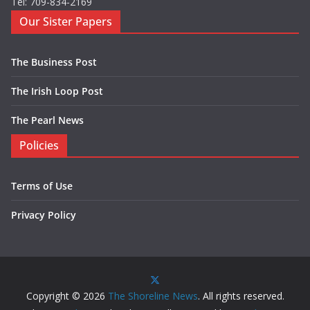
Tel: 709-834-2169
Our Sister Papers
The Business Post
The Irish Loop Post
The Pearl News
Policies
Terms of Use
Privacy Policy
Copyright © 2026
The Shoreline News
. All rights reserved.