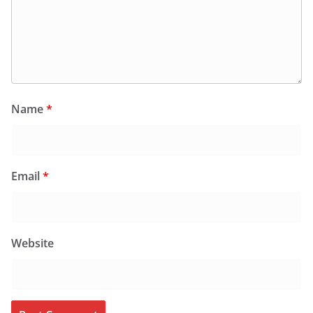
Name
*
Email
*
Website