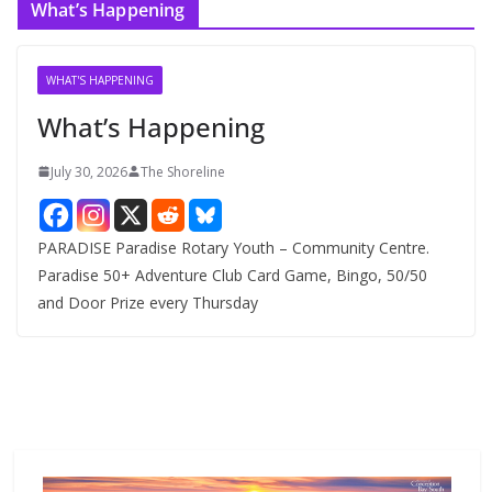
What’s Happening
h
i
v
WHAT'S HAPPENING
e
What’s Happening
s
July 30, 2026
The Shoreline
PARADISE Paradise Rotary Youth – Community Centre.
Paradise 50+ Adventure Club Card Game, Bingo, 50/50
and Door Prize every Thursday