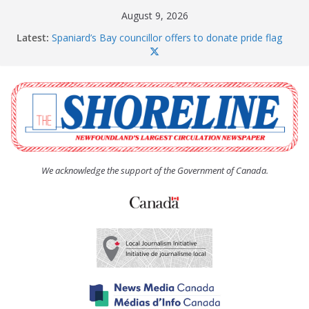
Skip
August 9, 2026
to
Latest:
Spaniard’s Bay councillor offers to donate pride flag
content
for raising next year
Amelia Earhart’s Birthday Party
The Coughlan United Church Women’s (UCW)
afternoon tea and bake sale
The Town of Upper Island Cove hosts Shoreline
Community Walk
Carbonear council dealing with man “terrorizing”
residents
We acknowledge the support of the Government of Canada.