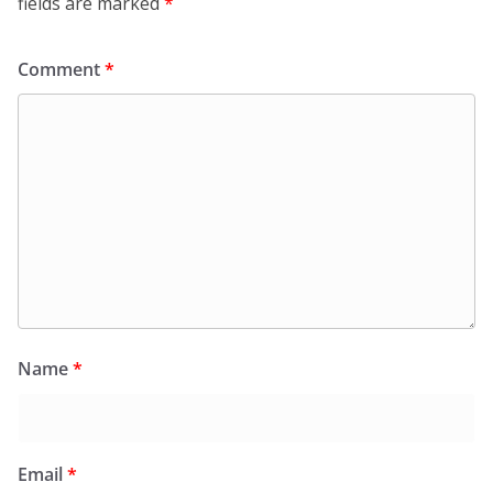
fields are marked
*
Comment
*
Name
*
Email
*