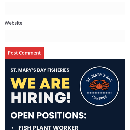
Website