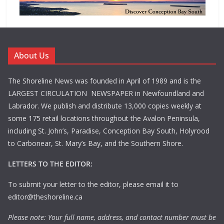
About Us
The Shoreline News was founded in April of 1989 and is the
LARGEST CIRCULATION NEWSPAPER in Newfoundland and
Labrador. We publish and distribute 13,000 copies weekly at
some 175 retail locations throughout the Avalon Peninsula,
including St. John’s, Paradise, Conception Bay South, Holyrood
to Carbonear, St. Mary’s Bay, and the Southern Shore.
LETTERS TO THE EDITOR:
To submit your letter to the editor, please email it to
editor@theshoreline.ca
Please note: Your full name, address, and contact number must be