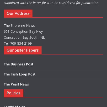
submitted with the letter for it to be considered for publication.
Our Address
The Shoreline News
653 Conception Bay Hwy.
Conception Bay South, NL
Tel: 709-834-2169
Our Sister Papers
The Business Post
The Irish Loop Post
The Pearl News
Policies
Terms of Use