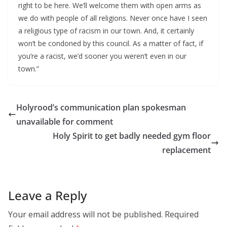
right to be here. We’ll welcome them with open arms as
we do with people of all religions. Never once have I seen
a religious type of racism in our town. And, it certainly
won’t be condoned by this council. As a matter of fact, if
you’re a racist, we’d sooner you weren’t even in our
town.”
Holyrood’s communication plan spokesman
unavailable for comment
Holy Spirit to get badly needed gym floor
replacement
Leave a Reply
Your email address will not be published.
Required