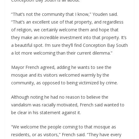
“That’s not the community that I know,” Youden said.
“That’s an excellent use of that property, and regardless
of religion, we certainly welcome them and hope that
they make an incredible investment into that property. It’s
a beautiful spot. I’m sure they’ll find Conception Bay South
a lot more welcoming than their current dilemma.”
Mayor French agreed, adding he wants to see the
mosque and its visitors welcomed warmly by the
community, as opposed to being victimized by crime.
Although noting he had no reason to believe the
vandalism was racially motivated, French said wanted to
be clear in his statement against it.
“We welcome the people coming to that mosque as
residents, or as visitors,” French said. “They have every