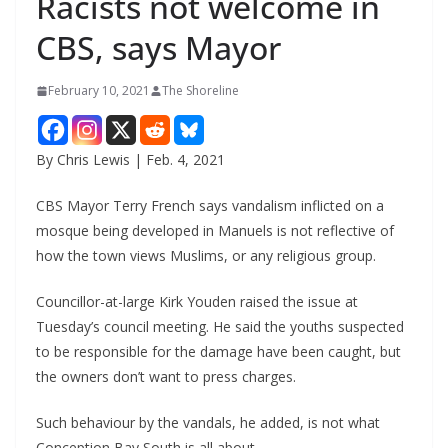
Racists not welcome in
CBS, says Mayor
February 10, 2021
The Shoreline
By Chris Lewis | Feb. 4, 2021
CBS Mayor Terry French says vandalism inflicted on a
mosque being developed in Manuels is not reflective of
how the town views Muslims, or any religious group.
Councillor-at-large Kirk Youden raised the issue at
Tuesday’s council meeting. He said the youths suspected
to be responsible for the damage have been caught, but
the owners don’t want to press charges.
Such behaviour by the vandals, he added, is not what
Conception Bay South is all about.