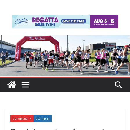
COMMUNITY
COUNCIL