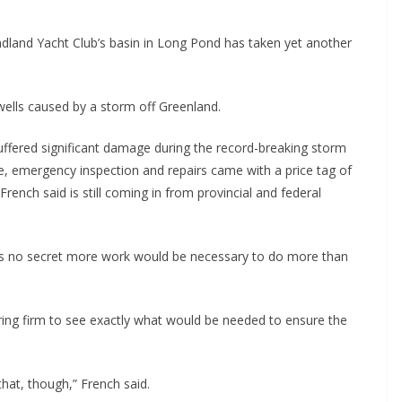
land Yacht Club’s basin in Long Pond has taken yet another
ells caused by a storm off Greenland.
uffered significant damage during the record-breaking storm
, emergency inspection and repairs came with a price tag of
ench said is still coming in from provincial and federal
was no secret more work would be necessary to do more than
ring firm to see exactly what would be needed to ensure the
hat, though,” French said.