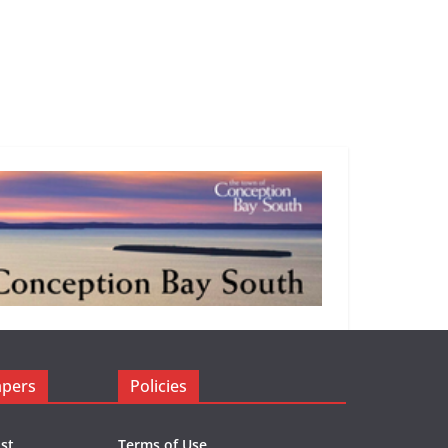
apers
Policies
st
Terms of Use