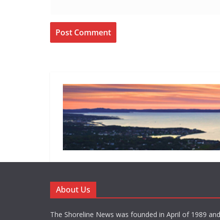
About Us
The Shoreline News was founded in April of 1989 an