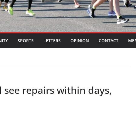
ITY
SPORTS
LETTERS
OPINION
CONTACT
ME
see repairs within days,