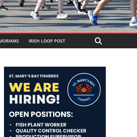
MORIAMS
IRISH LOOP POST