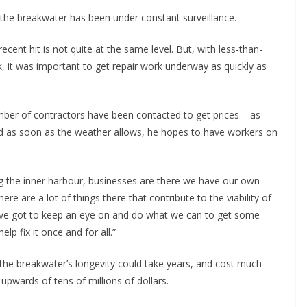
 the breakwater has been under constant surveillance.
cent hit is not quite at the same level. But, with less-than-
 it was important to get repair work underway as quickly as
mber of contractors have been contacted to get prices – as
nd as soon as the weather allows, he hopes to have workers on
ong the inner harbour, businesses are there we have our own
ere are a lot of things there that contribute to the viability of
e’ve got to keep an eye on and do what we can to get some
lp fix it once and for all.”
the breakwater’s longevity could take years, and cost much
pwards of tens of millions of dollars.