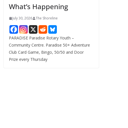
What’s Happening
s
July 30, 2026
The Shoreline
PARADISE Paradise Rotary Youth –
Community Centre. Paradise 50+ Adventure
Club Card Game, Bingo, 50/50 and Door
Prize every Thursday