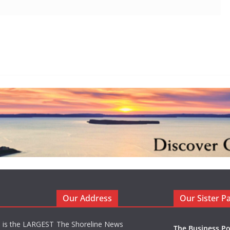
Our Address
Our Sister P
d is the LARGEST
The Shoreline News
The Business Po