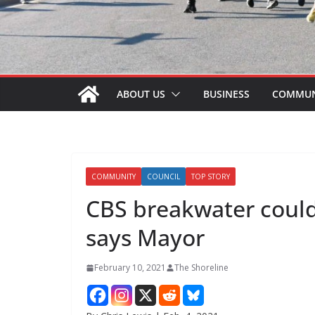
ABOUT US
BUSINESS
COMMUN
COMMUNITY
COUNCIL
TOP STORY
CBS breakwater could 
says Mayor
February 10, 2021
The Shoreline