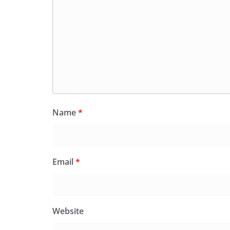
Name
*
Email
*
Website