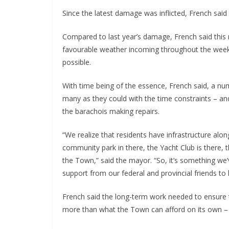
Since the latest damage was inflicted, French said
Compared to last year’s damage, French said this re
favourable weather incoming throughout the week,
possible.
With time being of the essence, French said, a nu
many as they could with the time constraints – a
the barachois making repairs.
“We realize that residents have infrastructure al
community park in there, the Yacht Club is there, th
the Town,” said the mayor. “So, it’s something w
support from our federal and provincial friends to he
French said the long-term work needed to ensure 
more than what the Town can afford on its own – u