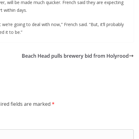
ver, will be made much quicker. French said they are expecting
t within days.
we’re going to deal with now,” French said. “But, it’ll probably
d it to be.”
Beach Head pulls brewery bid from Holyrood
ired fields are marked
*