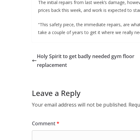
The initial repairs from last week’s damage, howe
prices back this week, and work is expected to star
“This safety piece, the immediate repairs, are what 
take a couple of years to get it where we really nee
Holy Spirit to get badly needed gym floor
replacement
Leave a Reply
Your email address will not be published.
Requ
Comment
*