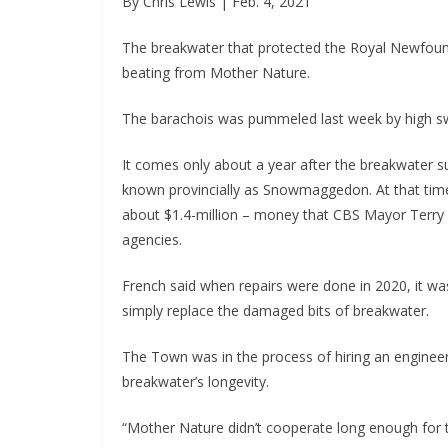
By Chris Lewis | Feb. 4, 2021
The breakwater that protected the Royal Newfound
beating from Mother Nature.
The barachois was pummeled last week by high sw
It comes only about a year after the breakwater s
known provincially as Snowmaggedon. At that time
about $1.4-million – money that CBS Mayor Terry Fr
agencies.
French said when repairs were done in 2020, it 
simply replace the damaged bits of breakwater.
The Town was in the process of hiring an enginee
breakwater’s longevity.
“Mother Nature didn’t cooperate long enough for t