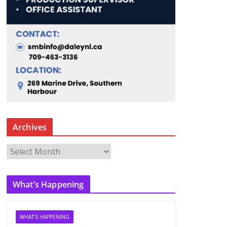
Archives
A
r
c
What’s Happening
h
i
v
WHAT'S HAPPENING
e