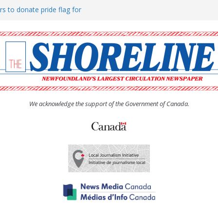
rs to donate pride flag for
ty
 Women’s (UCW) afternoon tea
ove hosts Shoreline Community
h man “terrorizing” residents
We acknowledge the support of the Government of Canada.