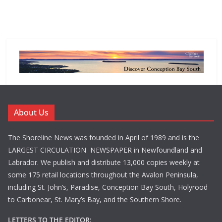
About Us
The Shoreline News was founded in April of 1989 and is the
LARGEST CIRCULATION NEWSPAPER in Newfoundland and
Labrador. We publish and distribute 13,000 copies weekly at
some 175 retail locations throughout the Avalon Peninsula,
including St. John’s, Paradise, Conception Bay South, Holyrood
to Carbonear, St. Mary’s Bay, and the Southern Shore.
LETTERS TO THE EDITOR: