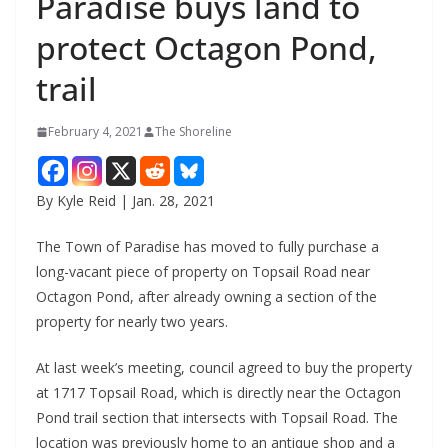
Paradise buys land to
protect Octagon Pond,
trail
February 4, 2021
The Shoreline
By Kyle Reid | Jan. 28, 2021
The Town of Paradise has moved to fully purchase a
long-vacant piece of property on Topsail Road near
Octagon Pond, after already owning a section of the
property for nearly two years.
At last week’s meeting, council agreed to buy the property
at 1717 Topsail Road, which is directly near the Octagon
Pond trail section that intersects with Topsail Road. The
location was previously home to an antique shop and a