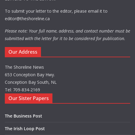
To submit your letter to the editor, please email it to
editor@theshoreline.ca
Please note: Your full name, address, and contact number must be
submitted with the letter for it to be considered for publication.
Our Address
The Shoreline News
653 Conception Bay Hwy.
Conception Bay South, NL
Tel: 709-834-2169
Our Sister Papers
The Business Post
The Irish Loop Post