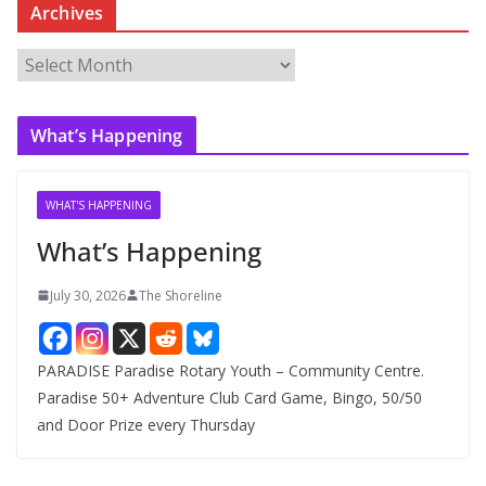
Archives
A
r
c
What’s Happening
h
i
v
WHAT'S HAPPENING
e
What’s Happening
s
July 30, 2026
The Shoreline
PARADISE Paradise Rotary Youth – Community Centre.
Paradise 50+ Adventure Club Card Game, Bingo, 50/50
and Door Prize every Thursday