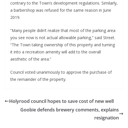
contrary to the Town’s development regulations. Similarly,
a barbershop was refused for the same reason in June
2019.
“Many people didn’t realize that most of the parking area
you see now is not actual allowable parking,” said Street.
“The Town taking ownership of this property and turning
it into a recreation amenity will add to the overall
aesthetic of the area.”
Council voted unanimously to approve the purchase of
the remainder of the property.
Holyrood council hopes to save cost of new well
Goobie defends brewery comments, explains
resignation