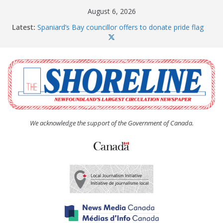
Skip
August 6, 2026
to
Latest:
Spaniard’s Bay councillor offers to donate pride flag
content
for raising next year
Amelia Earhart’s Birthday Party
The Coughlan United Church Women’s (UCW)
afternoon tea and bake sale
The Town of Upper Island Cove hosts Shoreline
Community Walk
Carbonear council dealing with man “terrorizing”
residents
We acknowledge the support of the Government of Canada.