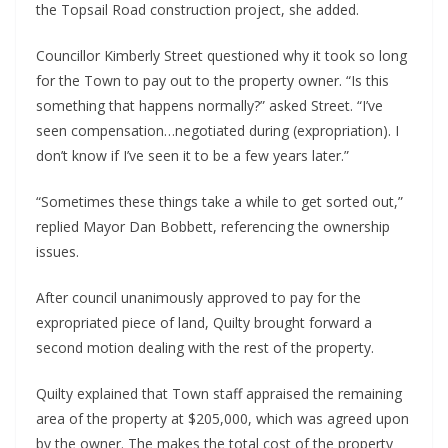
the Topsail Road construction project, she added.
Councillor Kimberly Street questioned why it took so long
for the Town to pay out to the property owner. “Is this
something that happens normally?” asked Street. “I’ve
seen compensation…negotiated during (expropriation). I
don’t know if I’ve seen it to be a few years later.”
“Sometimes these things take a while to get sorted out,”
replied Mayor Dan Bobbett, referencing the ownership
issues.
After council unanimously approved to pay for the
expropriated piece of land, Quilty brought forward a
second motion dealing with the rest of the property.
Quilty explained that Town staff appraised the remaining
area of the property at $205,000, which was agreed upon
by the owner. The makes the total cost of the property