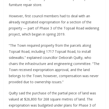
furniture repair store.
However, first council members had to deal with an
already negotiated expropriation for a section of the
property — part of Phase 3 of the Topsail Road widening
project, which began in spring 2019.
“The Town required property from the parcels along
Topsail Road, including 1717 Topsail Road, to install
sidewalks.” explained councillor Deborah Quilty, who
chairs the infrastructure and engineering committee. “The
Town received expropriation approval, and the land
belongs to the Town; however, compensation was never
provided due to ownership issues.”
Quilty said the purchase of the partial piece of land was
valued at $26,800 for 268 square metres of land. The
expropriation was budgeted under plans for Phase 3 of