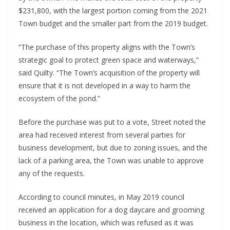
$231,800, with the largest portion coming from the 2021
Town budget and the smaller part from the 2019 budget.
“The purchase of this property aligns with the Town’s
strategic goal to protect green space and waterways,”
said Quilty. “The Town’s acquisition of the property will
ensure that it is not developed in a way to harm the
ecosystem of the pond.”
Before the purchase was put to a vote, Street noted the
area had received interest from several parties for
business development, but due to zoning issues, and the
lack of a parking area, the Town was unable to approve
any of the requests.
According to council minutes, in May 2019 council
received an application for a dog daycare and grooming
business in the location, which was refused as it was