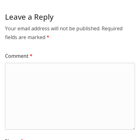
Leave a Reply
Your email address will not be published.
Required
fields are marked
*
Comment
*