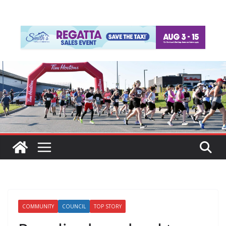
COMMUNITY
COUNCIL
TOP STORY