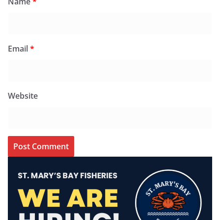
Name
*
Email
*
Website