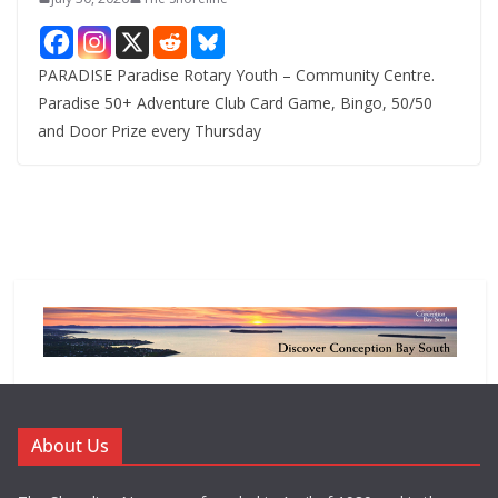
PARADISE Paradise Rotary Youth – Community Centre.
Paradise 50+ Adventure Club Card Game, Bingo, 50/50
and Door Prize every Thursday
About Us