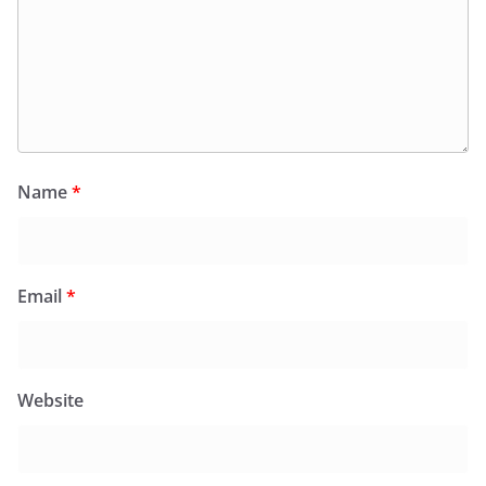
Name
*
Email
*
Website