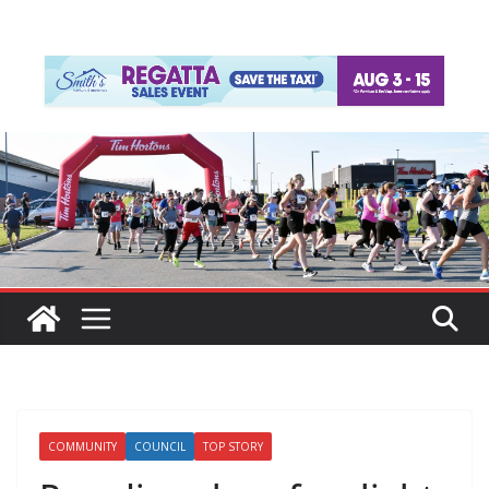
COMMUNITY
COUNCIL
TOP STORY