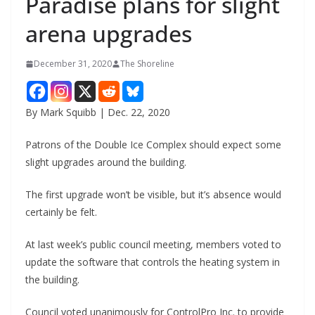
Paradise plans for slight
arena upgrades
December 31, 2020
The Shoreline
By Mark Squibb | Dec. 22, 2020
Patrons of the Double Ice Complex should expect some
slight upgrades around the building.
The first upgrade won’t be visible, but it’s absence would
certainly be felt.
At last week’s public council meeting, members voted to
update the software that controls the heating system in
the building.
Council voted unanimously for ControlPro Inc. to provide