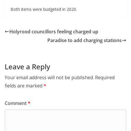
Both items were budgeted in 2020.
Holyrood councillors feeling charged up
Paradise to add charging stations
Leave a Reply
Your email address will not be published.
Required
fields are marked
*
Comment
*