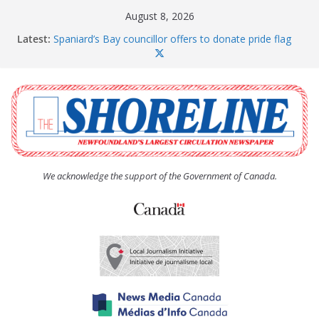
Skip
August 8, 2026
to
Latest:
Spaniard’s Bay councillor offers to donate pride flag
content
for raising next year
Amelia Earhart’s Birthday Party
The Coughlan United Church Women’s (UCW)
afternoon tea and bake sale
The Town of Upper Island Cove hosts Shoreline
Community Walk
Carbonear council dealing with man “terrorizing”
residents
We acknowledge the support of the Government of Canada.