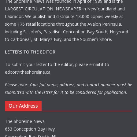
The Shoreline News was founded in April of 1989 and is the
LARGEST CIRCULATION NEWSPAPER in Newfoundland and
Labrador. We publish and distribute 13,000 copies weekly at
some 175 retail locations throughout the Avalon Peninsula,
including St. John’s, Paradise, Conception Bay South, Holyrood
to Carbonear, St. Mary’s Bay, and the Southern Shore.
LETTERS TO THE EDITOR:
To submit your letter to the editor, please email it to
editor@theshoreline.ca
Please note: Your full name, address, and contact number must be
submitted with the letter for it to be considered for publication.
Our Address
The Shoreline News
653 Conception Bay Hwy.
Conception Bay South, NL