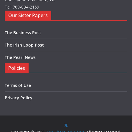
Tel: 709-834-2169
Our Sister Papers
The Business Post
The Irish Loop Post
The Pearl News
Policies
Terms of Use
Privacy Policy