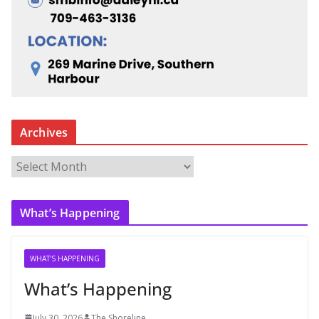
Archives
A
r
c
What’s Happening
h
i
v
WHAT'S HAPPENING
e
What’s Happening
s
July 30, 2026
The Shoreline