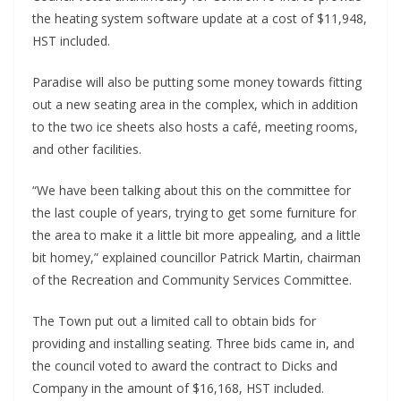
the heating system software update at a cost of $11,948,
HST included.
Paradise will also be putting some money towards fitting
out a new seating area in the complex, which in addition
to the two ice sheets also hosts a café, meeting rooms,
and other facilities.
“We have been talking about this on the committee for
the last couple of years, trying to get some furniture for
the area to make it a little bit more appealing, and a little
bit homey,” explained councillor Patrick Martin, chairman
of the Recreation and Community Services Committee.
The Town put out a limited call to obtain bids for
providing and installing seating. Three bids came in, and
the council voted to award the contract to Dicks and
Company in the amount of $16,168, HST included.