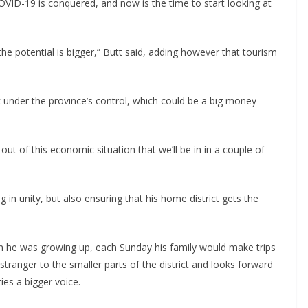
VID-19 is conquered, and now is the time to start looking at
ut the potential is bigger,” Butt said, adding however that tourism
ck under the province’s control, which could be a big money
ut of this economic situation that we’ll be in in a couple of
g in unity, but also ensuring that his home district gets the
en he was growing up, each Sunday his family would make trips
tranger to the smaller parts of the district and looks forward
es a bigger voice.