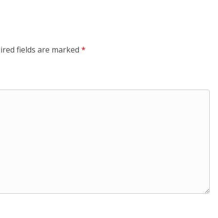
ired fields are marked
*