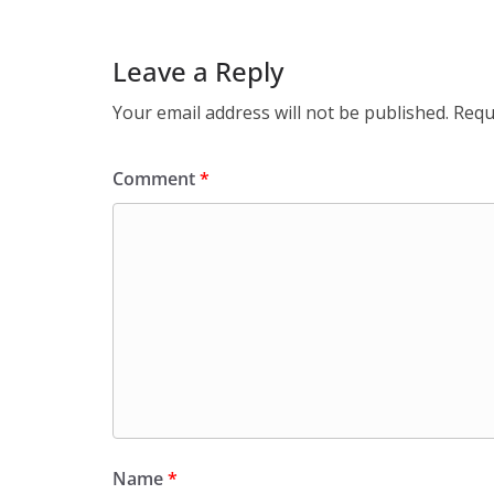
Leave a Reply
Your email address will not be published.
Requ
Comment
*
Name
*