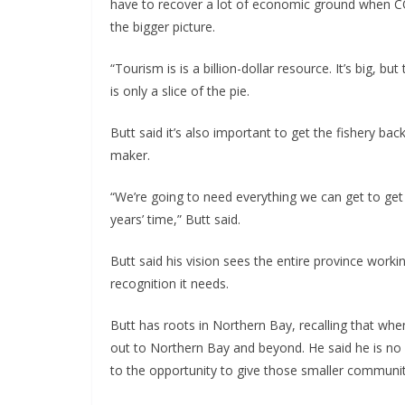
have to recover a lot of economic ground when CO
the bigger picture.
“Tourism is is a billion-dollar resource. It’s big, b
is only a slice of the pie.
Butt said it’s also important to get the fishery ba
maker.
“We’re going to need everything we can get to get o
years’ time,” Butt said.
Butt said his vision sees the entire province workin
recognition it needs.
Butt has roots in Northern Bay, recalling that wh
out to Northern Bay and beyond. He said he is no s
to the opportunity to give those smaller communiti