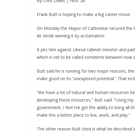
By Chris Lewis | Nov. 26
Frank Butt is hoping to make a big career move.
On Monday the Mayor of Carbonear secured the PC 
de Verde winning it by acclamation.
It pits him against Liberal cabinet minister and pa
which is set to be called sometime between now 
Butt said he is running for two major reasons, the 
make good on its “unexplored potential.” That inc
“We have a lot of natural and human resources here 
developing these resources,” Butt said. “Using m
government, I feel I’ve got the ability to bring all
make this a better place to live, work, and play.”
The other reason Butt cited is what he described a