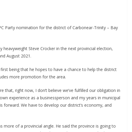
Party nomination for the district of Carbonear-Trinity – Bay
rty heavyweight Steve Crocker in the next provincial election,
and August 2021.
first being that he hopes to have a chance to help the district
ludes more promotion for the area.
that, right now, I don’t believe we’ve fulfilled our obligation in
y own experience as a businessperson and my years in municipal
 this forward. We have to develop our district’s economy, and
s more of a provincial angle. He said the province is going to