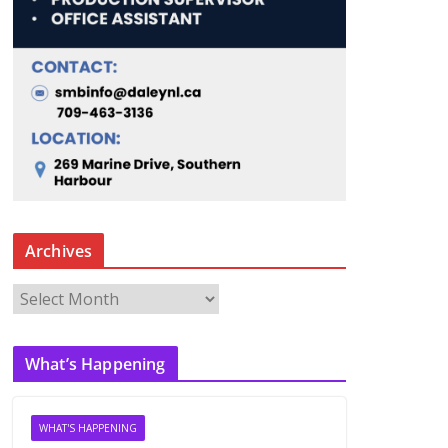
Archives
A
r
c
What’s Happening
h
i
v
WHAT'S HAPPENING
e