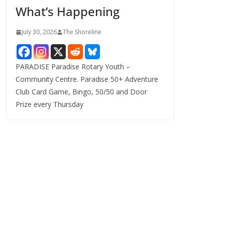
What’s Happening
s
July 30, 2026
The Shoreline
PARADISE Paradise Rotary Youth –
Community Centre. Paradise 50+ Adventure
Club Card Game, Bingo, 50/50 and Door
Prize every Thursday