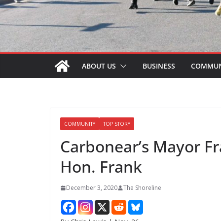
ABOUT US
BUSINESS
COMMUN
COMMUNITY
TOP STORY
Carbonear’s Mayor F
Hon. Frank
December 3, 2020
The Shoreline