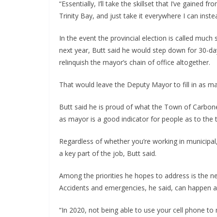
“Essentially, I’ll take the skillset that I’ve gained
Trinity Bay, and just take it everywhere I can inste
In the event the provincial election is called muc
next year, Butt said he would step down for 30-day
relinquish the mayor’s chain of office altogether.
That would leave the Deputy Mayor to fill in as ma
Butt said he is proud of what the Town of Carbon
as mayor is a good indicator for people as to the t
Regardless of whether you’re working in municipal, p
a key part of the job, Butt said.
Among the priorities he hopes to address is the nee
Accidents and emergencies, he said, can happen any
“In 2020, not being able to use your cell phone to