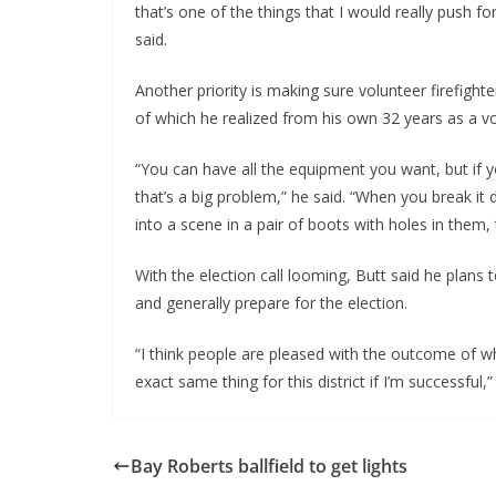
that’s one of the things that I would really push fo
said.
Another priority is making sure volunteer firefight
of which he realized from his own 32 years as a vol
“You can have all the equipment you want, but if yo
that’s a big problem,” he said. “When you break it 
into a scene in a pair of boots with holes in them, 
With the election call looming, Butt said he plans
and generally prepare for the election.
“I think people are pleased with the outcome of wh
exact same thing for this district if I’m successful,”
Bay Roberts ballfield to get lights