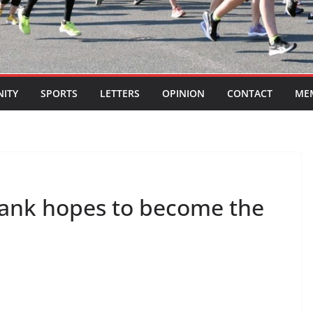
ITY
SPORTS
LETTERS
OPINION
CONTACT
ME
rank hopes to become the