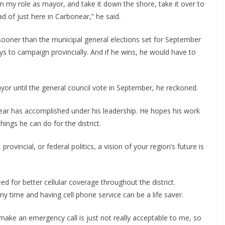
 from my role as mayor, and take it down the shore, take it over to
ad of just here in Carbonear,” he said.
h sooner than the municipal general elections set for September
s to campaign provincially. And if he wins, he would have to
yor until the general council vote in September, he reckoned.
ear has accomplished under his leadership. He hopes his work
hings he can do for the district.
rovincial, or federal politics, a vision of your region’s future is
d for better cellular coverage throughout the district.
 time and having cell phone service can be a life saver.
 make an emergency call is just not really acceptable to me, so