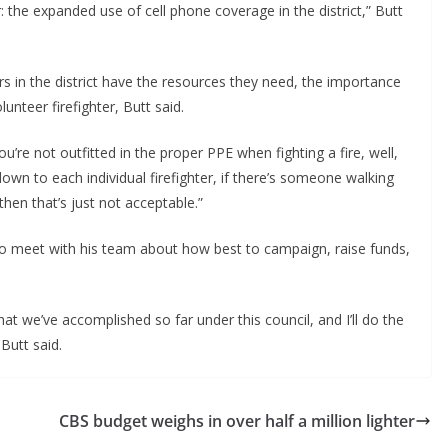
r: the expanded use of cell phone coverage in the district,” Butt
ers in the district have the resources they need, the importance
unteer firefighter, Butt said.
u’re not outfitted in the proper PPE when fighting a fire, well,
down to each individual firefighter, if there’s someone walking
then that’s just not acceptable.”
 to meet with his team about how best to campaign, raise funds,
at we’ve accomplished so far under this council, and I’ll do the
 Butt said.
CBS budget weighs in over half a million lighter