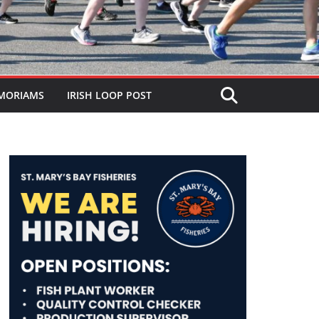
MORIAMS
IRISH LOOP POST