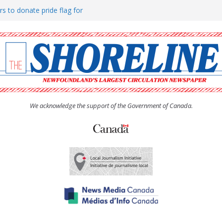
rs to donate pride flag for
ty
 Women’s (UCW) afternoon tea
ove hosts Shoreline Community
h man “terrorizing” residents
We acknowledge the support of the Government of Canada.