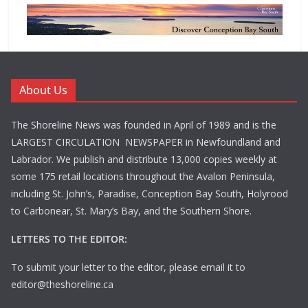
About Us
The Shoreline News was founded in April of 1989 and is the
LARGEST CIRCULATION NEWSPAPER in Newfoundland and
Labrador. We publish and distribute 13,000 copies weekly at
some 175 retail locations throughout the Avalon Peninsula,
including St. John’s, Paradise, Conception Bay South, Holyrood
to Carbonear, St. Mary’s Bay, and the Southern Shore.
LETTERS TO THE EDITOR:
To submit your letter to the editor, please email it to
editor@theshoreline.ca