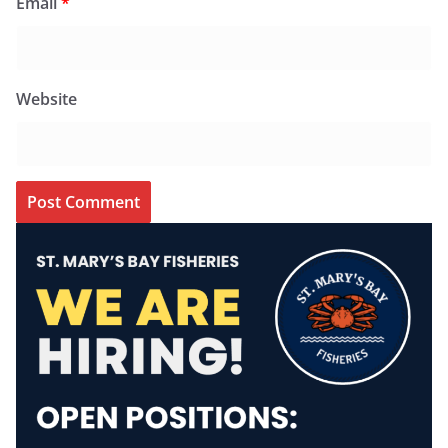
Email
*
Website