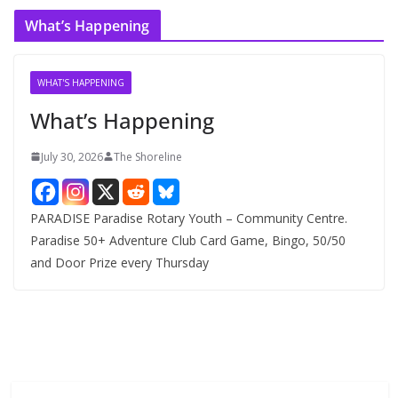
c
What’s Happening
h
i
v
WHAT'S HAPPENING
e
What’s Happening
s
July 30, 2026
The Shoreline
PARADISE Paradise Rotary Youth – Community Centre.
Paradise 50+ Adventure Club Card Game, Bingo, 50/50
and Door Prize every Thursday