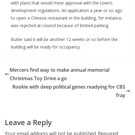
with plans that would meet approval with the town’s
development regulations. An application a year or so ago
to open a Chinese restaurant in the building, for instance,
was rejected at council because of limited parking.
Butler said it will be another 12 weeks or so before the
building will be ready for occupancy.
Mercers find way to make annual memorial
Christmas Toy Drive a go
Rookie with deep political genes readying for CBS
fray
Leave a Reply
Your email address will not be published.
Required