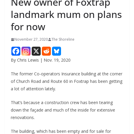
New owner of Foxtrap
landmark mum on plans
for now
November 27, 2020
The Shoreline
By Chris Lewis | Nov. 19, 2020
The former Co-operators Insurance building at the corner
of Church Road and Route 60 in Foxtrap has been getting
a lot of attention lately.
That’s because a construction crew has been tearing
down the façade and much of the inside for extensive
renovations.
The building, which has been empty and for sale for