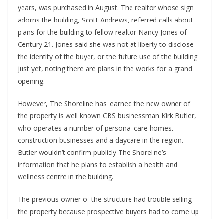
years, was purchased in August. The realtor whose sign
adorns the building, Scott Andrews, referred calls about
plans for the building to fellow realtor Nancy Jones of
Century 21. Jones said she was not at liberty to disclose
the identity of the buyer, or the future use of the building
just yet, noting there are plans in the works for a grand
opening.
However, The Shoreline has learned the new owner of
the property is well known CBS businessman Kirk Butler,
who operates a number of personal care homes,
construction businesses and a daycare in the region.
Butler wouldn’t confirm publicly The Shoreline’s
information that he plans to establish a health and
wellness centre in the building.
The previous owner of the structure had trouble selling
the property because prospective buyers had to come up