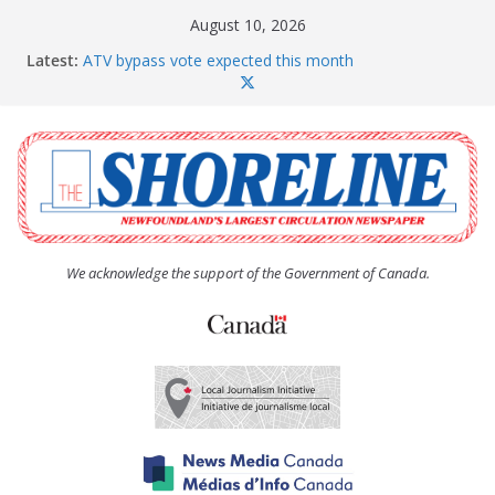
Skip
August 10, 2026
to
Latest:
ATV bypass vote expected this month
content
SquidFest patrons love the new loos
There’s only one Sweaty Betty
Province ponies up for more rental units throughout
Conception Bay
Paradise given a clean bill of financial health
We acknowledge the support of the Government of Canada.