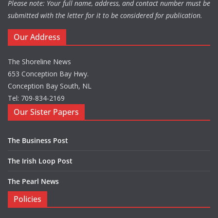
Please note: Your full name, address, and contact number must be
submitted with the letter for it to be considered for publication.
Our Address
The Shoreline News
653 Conception Bay Hwy.
Conception Bay South, NL
Tel: 709-834-2169
Our Sister Papers
The Business Post
The Irish Loop Post
The Pearl News
Policies