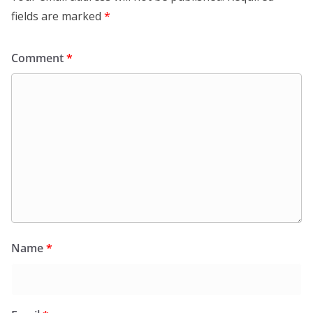
fields are marked
*
Comment
*
Name
*