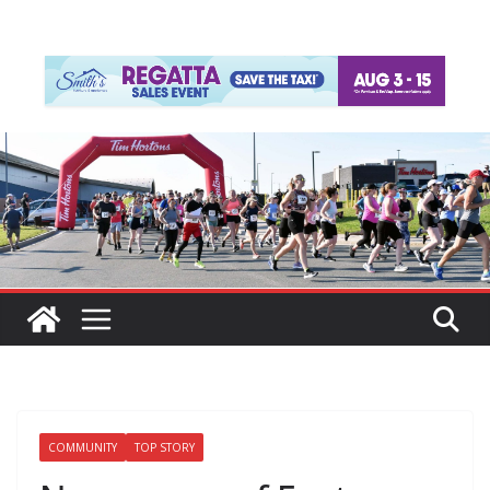
COMMUNITY
TOP STORY