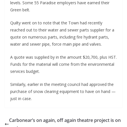
levels. Some 55 Paradise employers have earned their
Green belt.
Quilty went on to note that the Town had recently
reached out to their water and sewer parts supplier for a
quote on numerous parts, including fire hydrant parts,
water and sewer pipe, force main pipe and valves.
A quote was supplied by in the amount $20,700, plus HST.
Funds for the material will come from the environmental
services budget.
Similarly, earlier in the meeting council had approved the
purchase of snow clearing equipment to have on hand —
just in case.
Carbonear’s on again, off again theatre project is on