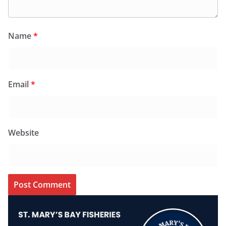
Name
*
Email
*
Website