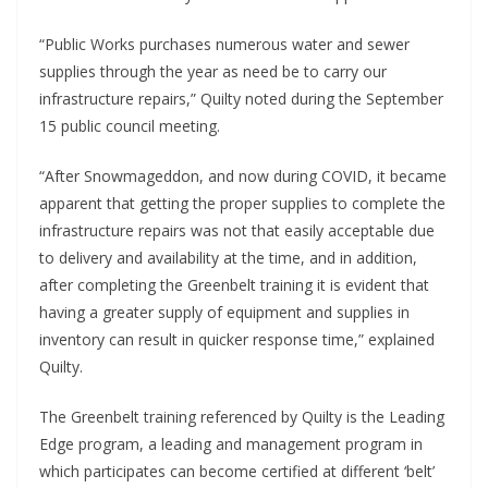
“Public Works purchases numerous water and sewer
supplies through the year as need be to carry our
infrastructure repairs,” Quilty noted during the September
15 public council meeting.
“After Snowmageddon, and now during COVID, it became
apparent that getting the proper supplies to complete the
infrastructure repairs was not that easily acceptable due
to delivery and availability at the time, and in addition,
after completing the Greenbelt training it is evident that
having a greater supply of equipment and supplies in
inventory can result in quicker response time,” explained
Quilty.
The Greenbelt training referenced by Quilty is the Leading
Edge program, a leading and management program in
which participates can become certified at different ‘belt’