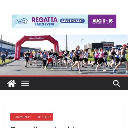
COMMUNITY
TOP STORY