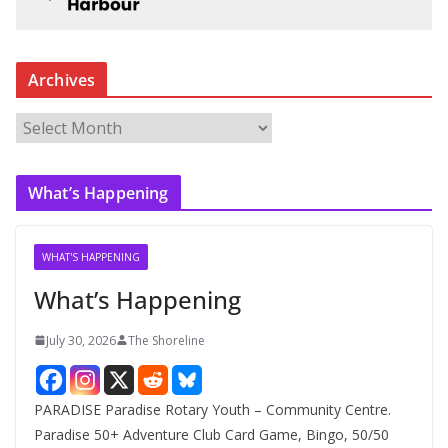
Archives
A
r
c
What’s Happening
h
i
v
WHAT'S HAPPENING
e
What’s Happening
s
July 30, 2026
The Shoreline
PARADISE Paradise Rotary Youth – Community Centre.
Paradise 50+ Adventure Club Card Game, Bingo, 50/50