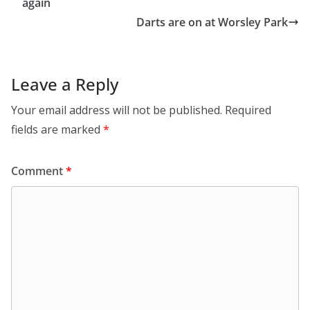
again
Darts are on at Worsley Park
Leave a Reply
Your email address will not be published.
Required
fields are marked
*
Comment
*