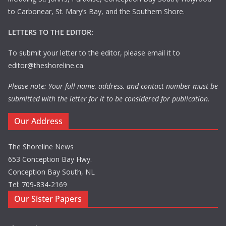
to Carbonear, St. Mary’s Bay, and the Southern Shore.
LETTERS TO THE EDITOR:
To submit your letter to the editor, please email it to
editor@theshoreline.ca
Please note: Your full name, address, and contact number must be
submitted with the letter for it to be considered for publication.
Our Address
The Shoreline News
653 Conception Bay Hwy.
Conception Bay South, NL
Tel: 709-834-2169
Our Sister Papers