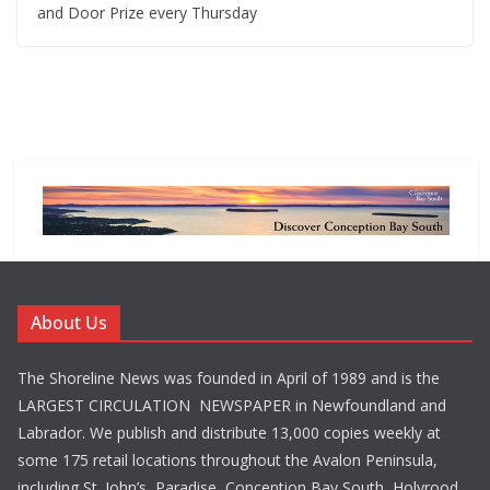
and Door Prize every Thursday
About Us
The Shoreline News was founded in April of 1989 and is the
LARGEST CIRCULATION NEWSPAPER in Newfoundland and
Labrador. We publish and distribute 13,000 copies weekly at
some 175 retail locations throughout the Avalon Peninsula,
including St. John’s, Paradise, Conception Bay South, Holyrood