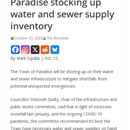
Paradise stocking up
water and sewer supply
inventory
October 23, 2020
The Shoreline
By Mark Squibb | Oct. 15
The Town of Paradise will be shoring up on their water
and sewer infrastructure to mitigate shortfalls from
potential unexpected emergencies.
Councillor Deborah Quilty, chair of the infrastructure and
public works committee, said that in light of excessive
snowfall last January, and the ongoing COVID-19
pandemic, the committee recommended it’s best the
Town have necessary water and sewer supplies on hand.