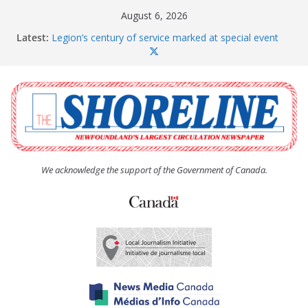
Skip
August 6, 2026
to
Latest:
Legion’s century of service marked at special event
content
Spaniard’s Bay councillor offers to donate pride flag
for raising next year
Second annual Paradise art show attracts a crowd
South River hires team of student workers for
summer
Life Force photograph gets noticed, earns award
We acknowledge the support of the Government of Canada.