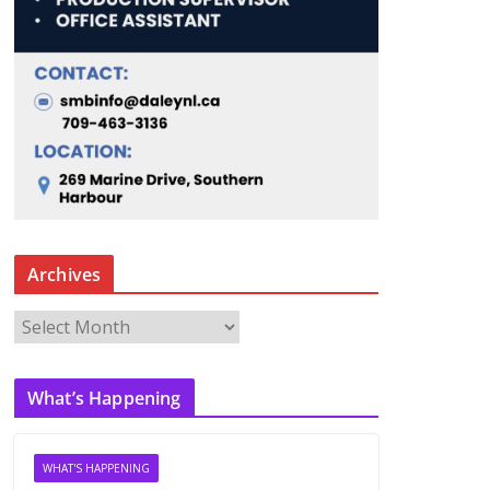
Archives
A
r
c
What’s Happening
h
i
v
WHAT'S HAPPENING
e