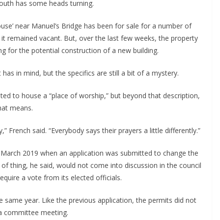
outh has some heads turning.
house’ near Manuel’s Bridge has been for sale for a number of
 it remained vacant. But, over the last few weeks, the property
for the potential construction of a new building.
as in mind, but the specifics are still a bit of a mystery.
ed to house a “place of worship,” but beyond that description,
that means.
y,” French said. “Everybody says their prayers a little differently.”
 March 2019 when an application was submitted to change the
t of thing, he said, would not come into discussion in the council
quire a vote from its elected officials.
 same year. Like the previous application, the permits did not
 a committee meeting.