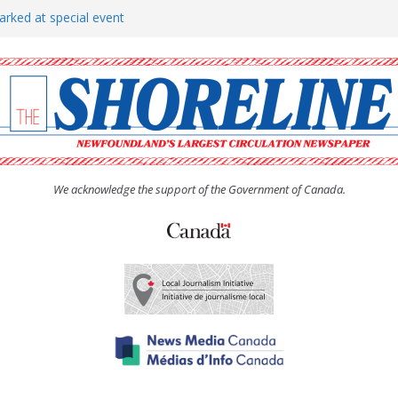
arked at special event
rs to donate pride flag for
show attracts a crowd
tudent workers for summer
oticed, earns award
We acknowledge the support of the Government of Canada.