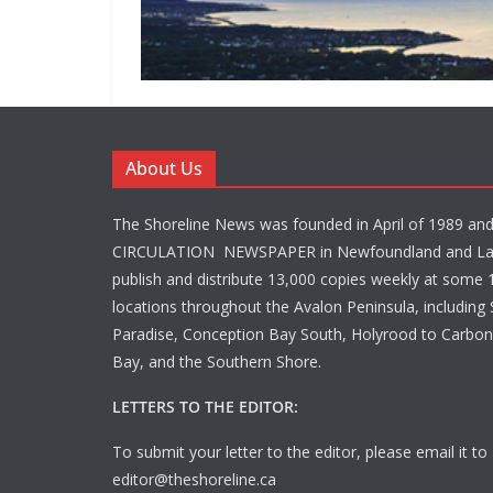
About Us
The Shoreline News was founded in April of 1989 an
CIRCULATION NEWSPAPER in Newfoundland and La
publish and distribute 13,000 copies weekly at some 1
locations throughout the Avalon Peninsula, including S
Paradise, Conception Bay South, Holyrood to Carbone
Bay, and the Southern Shore.
LETTERS TO THE EDITOR:
To submit your letter to the editor, please email it to
editor@theshoreline.ca