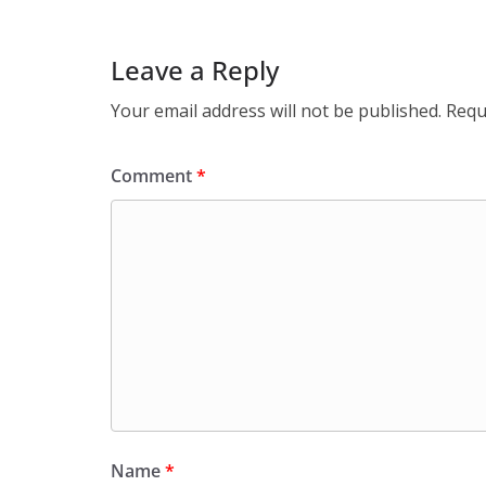
Leave a Reply
Your email address will not be published.
Requ
Comment
*
Name
*