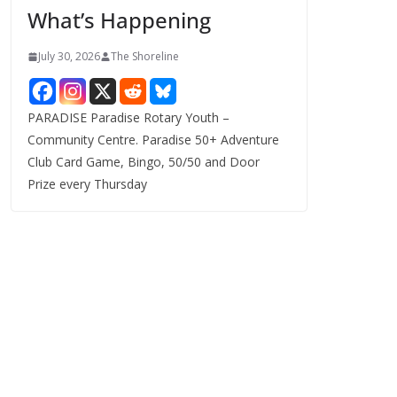
What’s Happening
s
July 30, 2026
The Shoreline
PARADISE Paradise Rotary Youth –
Community Centre. Paradise 50+ Adventure
Club Card Game, Bingo, 50/50 and Door
Prize every Thursday