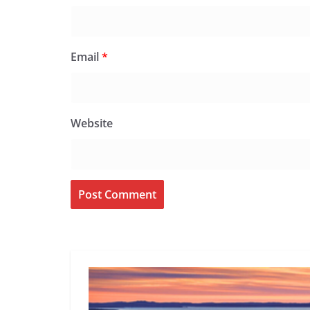
Email
*
Website