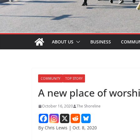
ABOUT US
BUSINESS
COMMUN
COMMUNITY
TOP STORY
A new place of worsh
October 16, 2020
The Shoreline
By Chris Lewis | Oct. 8, 2020