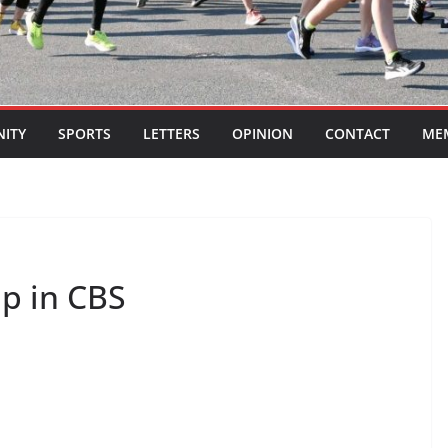
ITY
SPORTS
LETTERS
OPINION
CONTACT
ME
ip in CBS