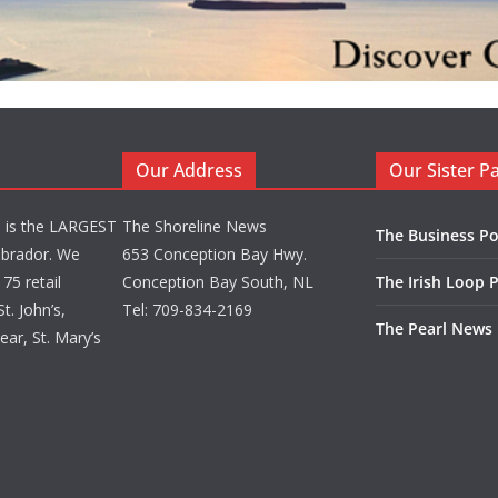
Our Address
Our Sister P
d is the LARGEST
The Shoreline News
The Business Po
brador. We
653 Conception Bay Hwy.
75 retail
Conception Bay South, NL
The Irish Loop 
t. John’s,
Tel: 709-834-2169
The Pearl News
ar, St. Mary’s