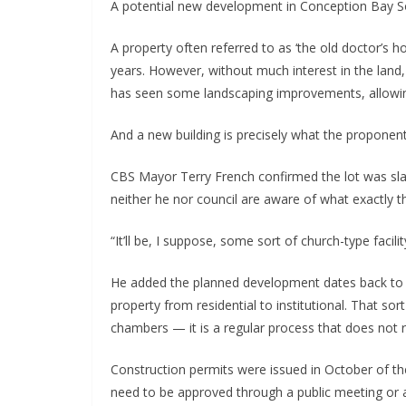
A potential new development in Conception Bay S
A property often referred to as ‘the old doctor’s 
years. However, without much interest in the land,
has seen some landscaping improvements, allowing 
And a new building is precisely what the proponent h
CBS Mayor Terry French confirmed the lot was slat
neither he nor council are aware of what exactly 
“It’ll be, I suppose, some sort of church-type facilit
He added the planned development dates back to
property from residential to institutional. That sor
chambers — it is a regular process that does not re
Construction permits were issued in October of the
need to be approved through a public meeting or