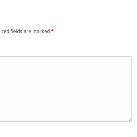
ired fields are marked
*