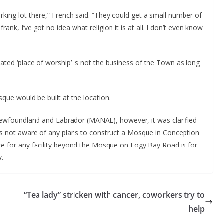
rking lot there,” French said. “They could get a small number of
frank, I’ve got no idea what religion it is at all. I don’t even know
nated ‘place of worship’ is not the business of the Town as long
que would be built at the location.
Newfoundland and Labrador (MANAL), however, it was clarified
as not aware of any plans to construct a Mosque in Conception
ace for any facility beyond the Mosque on Logy Bay Road is for
y.
“Tea lady” stricken with cancer, coworkers try to
help