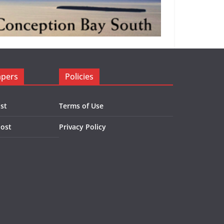
apers
Policies
st
Terms of Use
Post
Privacy Policy