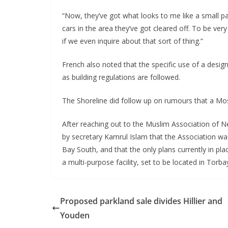
“Now, they’ve got what looks to me like a small pa
cars in the area they’ve got cleared off. To be very 
if we even inquire about that sort of thing.”
French also noted that the specific use of a desig
as building regulations are followed.
The Shoreline did follow up on rumours that a Mos
After reaching out to the Muslim Association of 
by secretary Kamrul Islam that the Association w
Bay South, and that the only plans currently in pl
a multi-purpose facility, set to be located in Torba
Proposed parkland sale divides Hillier and
Youden