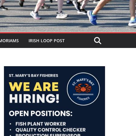
MORIAMS
IRISH LOOP POST