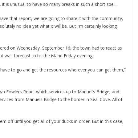
 it is unusual to have so many breaks in such a short spell.
have that report, we are going to share it with the community,
olutely no idea yet what it will be. But I’m certainly looking
vered on Wednesday, September 16, the town had to react as
t was forecast to hit the island Friday evening.
 have to go and get the resources wherever you can get them,”
down Fowlers Road, which services up to Manuel’s Bridge, and
rvices from Manuels Bridge to the border in Seal Cove. All of
off until you get all of your ducks in order. But in this case,