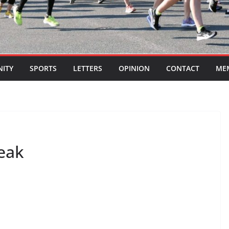
ITY
SPORTS
LETTERS
OPINION
CONTACT
ME
leak