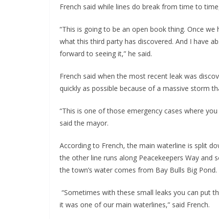
French said while lines do break from time to time,
“This is going to be an open book thing. Once we 
what this third party has discovered. And I have abs
forward to seeing it,” he said.
French said when the most recent leak was disco
quickly as possible because of a massive storm tha
“This is one of those emergency cases where you
said the mayor.
According to French, the main waterline is split 
the other line runs along Peacekeepers Way and se
the town’s water comes from Bay Bulls Big Pond.
“Sometimes with these small leaks you can put them 
it was one of our main waterlines,” said French.