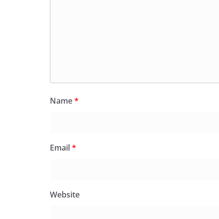
Name
*
Email
*
Website