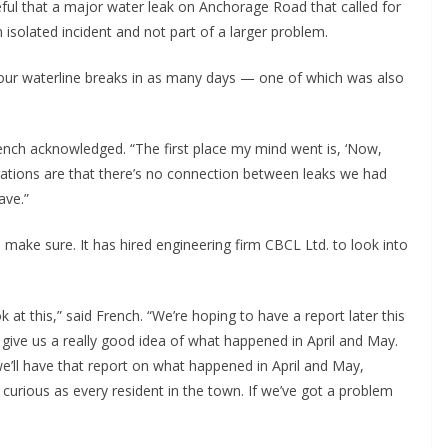
ul that a major water leak on Anchorage Road that called for
isolated incident and not part of a larger problem.
four waterline breaks in as many days — one of which was also
rench acknowledged. “The first place my mind went is, ‘Now,
dications are that there’s no connection between leaks we had
ave.”
 make sure. It has hired engineering firm CBCL Ltd. to look into
 at this,” said French. “We’re hoping to have a report later this
give us a really good idea of what happened in April and May.
we’ll have that report on what happened in April and May,
 curious as every resident in the town. If we’ve got a problem