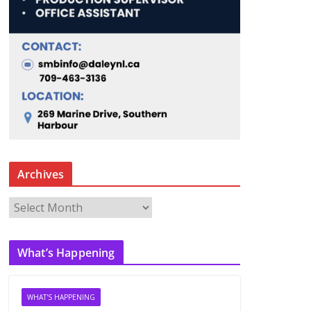
Archives
A
r
c
What’s Happening
h
i
v
WHAT'S HAPPENING
e