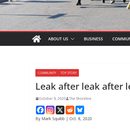
ABOUT US
BUSINESS
COMMUN
COMMUNITY
TOP STORY
Leak after leak after 
October 9, 2020
The Shoreline
By Mark Squibb | Oct. 8, 2020