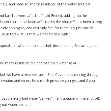
els, and radio to inform residents of the water shut off.
nd families were affected,” said French, adding that he
tion could have been affected by the shut off. “It’s been a long
ainly apologise, and certainly feel for them. It’s just one of
t 2020 threw at us that we had to deal with.”
ess operators, who had to shut their doors during Snowmageddon
 many residents did not lose their water at all.
 but we have a reservoir up in Seal Cove that’s running through
 elevation and so on, how much pressure you get, and if you
people likely had water ‘banked’ in anticipation of the shut off,
 great water demand.