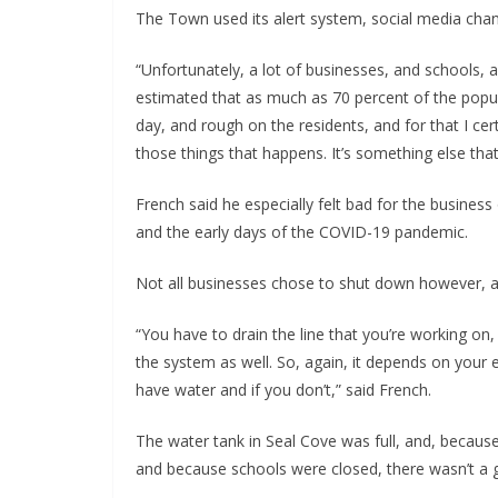
The Town used its alert system, social media chann
“Unfortunately, a lot of businesses, and schools, a
estimated that as much as 70 percent of the popula
day, and rough on the residents, and for that I cert
those things that happens. It’s something else tha
French said he especially felt bad for the busin
and the early days of the COVID-19 pandemic.
Not all businesses chose to shut down however, and
“You have to drain the line that you’re working on,
the system as well. So, again, it depends on your
have water and if you don’t,” said French.
The water tank in Seal Cove was full, and, because 
and because schools were closed, there wasn’t a