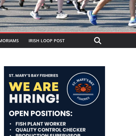
MORIAMS
IRISH LOOP POST