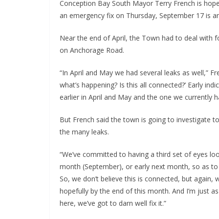
Conception Bay South Mayor Terry French is hopef
an emergency fix on Thursday, September 17 is an 
Near the end of April, the Town had to deal with 
on Anchorage Road.
“In April and May we had several leaks as well,” F
what’s happening? Is this all connected?’ Early in
earlier in April and May and the one we currently h
But French said the town is going to investigate to
the many leaks.
“We’ve committed to having a third set of eyes look
month (September), or early next month, so as to 
So, we don’t believe this is connected, but again, 
hopefully by the end of this month. And I’m just as
here, we’ve got to darn well fix it.”