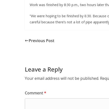
Work was finished by 8:30 p.m., two hours later t
“We were hoping to be finished by 6:30. Because of
careful because there’s not a lot of pipe apparently 
Previous Post
Leave a Reply
Your email address will not be published.
Requ
Comment
*