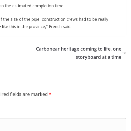
han the estimated completion time.
 the size of the pipe, construction crews had to be really
like this in the province,” French said.
Carbonear heritage coming to life, one
storyboard at a time
ired fields are marked
*