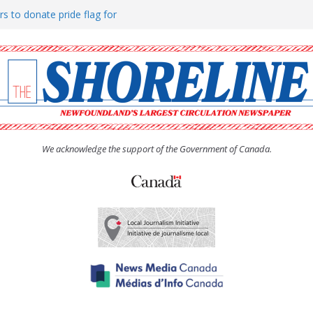
rs to donate pride flag for
ty
 Women’s (UCW) afternoon tea
ove hosts Shoreline Community
h man “terrorizing” residents
We acknowledge the support of the Government of Canada.