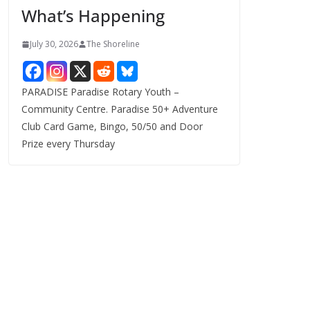
What’s Happening
s
July 30, 2026
The Shoreline
PARADISE Paradise Rotary Youth –
Community Centre. Paradise 50+ Adventure
Club Card Game, Bingo, 50/50 and Door
Prize every Thursday