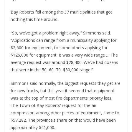
Bay Roberts fell among the 37 municipalities that got
nothing this time around.
“So, we’ve got a problem right away,” Simmons said.
“Applications can range from a municipality applying for
$2,600 for equipment, to some others applying for
$126,000 for equipment. It was a very wide range … The
average request was around $28,400. We’ve had dozens
that were in the 50, 60, 70, $80,000 range.”
Simmons said normally, the biggest requests they get are
for new trucks, but this year it seemed that equipment
was at the top of most fire departments’ priority lists.
The Town of Bay Roberts’ request for the air
compressor, among other pieces of equipment, came to
$57,282. The province’s share on that would have been
approximately $41,000.