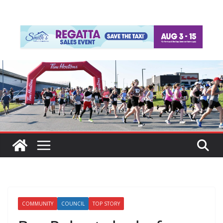
COMMUNITY
COUNCIL
TOP STORY