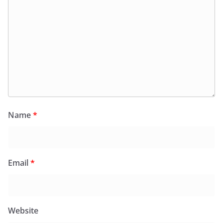
Name
*
Email
*
Website