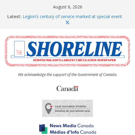
Skip
August 6, 2026
to
Latest:
Legion’s century of service marked at special event
content
Spaniard’s Bay councillor offers to donate pride flag
for raising next year
Second annual Paradise art show attracts a crowd
South River hires team of student workers for
summer
Life Force photograph gets noticed, earns award
We acknowledge the support of the Government of Canada.