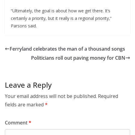
“Ultimately, the goal is about how we get there. It’s
certainly a priority, but it really is a regional priority,”
Parsons said.
Ferryland celebrates the man of a thousand songs
Politicians roll out paving money for CBN
Leave a Reply
Your email address will not be published.
Required
fields are marked
*
Comment
*