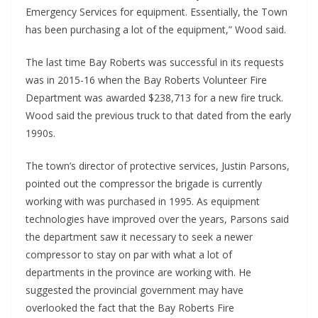
Emergency Services for equipment. Essentially, the Town
has been purchasing a lot of the equipment,” Wood said.
The last time Bay Roberts was successful in its requests
was in 2015-16 when the Bay Roberts Volunteer Fire
Department was awarded $238,713 for a new fire truck.
Wood said the previous truck to that dated from the early
1990s.
The town’s director of protective services, Justin Parsons,
pointed out the compressor the brigade is currently
working with was purchased in 1995. As equipment
technologies have improved over the years, Parsons said
the department saw it necessary to seek a newer
compressor to stay on par with what a lot of
departments in the province are working with. He
suggested the provincial government may have
overlooked the fact that the Bay Roberts Fire