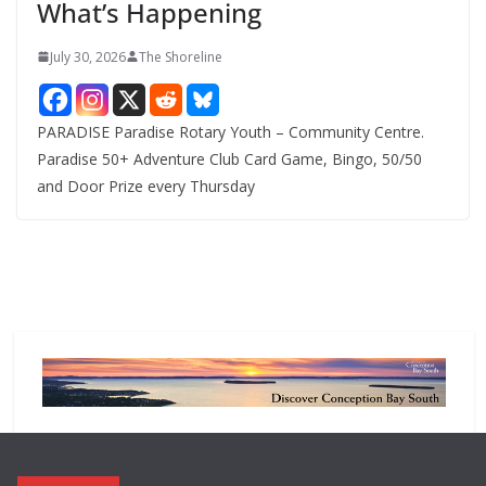
What’s Happening
s
July 30, 2026
The Shoreline
PARADISE Paradise Rotary Youth – Community Centre.
Paradise 50+ Adventure Club Card Game, Bingo, 50/50
and Door Prize every Thursday