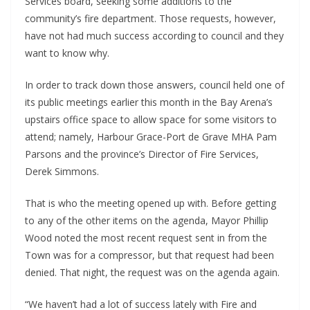
Services board, seeking some additions to the
community’s fire department. Those requests, however,
have not had much success according to council and they
want to know why.
In order to track down those answers, council held one of
its public meetings earlier this month in the Bay Arena’s
upstairs office space to allow space for some visitors to
attend; namely, Harbour Grace-Port de Grave MHA Pam
Parsons and the province’s Director of Fire Services,
Derek Simmons.
That is who the meeting opened up with. Before getting
to any of the other items on the agenda, Mayor Phillip
Wood noted the most recent request sent in from the
Town was for a compressor, but that request had been
denied. That night, the request was on the agenda again.
“We haven’t had a lot of success lately with Fire and