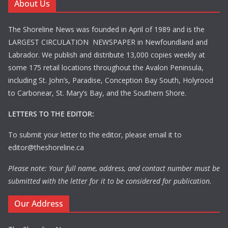
About Us
The Shoreline News was founded in April of 1989 and is the
LARGEST CIRCULATION NEWSPAPER in Newfoundland and
Labrador. We publish and distribute 13,000 copies weekly at
some 175 retail locations throughout the Avalon Peninsula,
including St. John’s, Paradise, Conception Bay South, Holyrood
to Carbonear, St. Mary’s Bay, and the Southern Shore.
LETTERS TO THE EDITOR:
To submit your letter to the editor, please email it to
editor@theshoreline.ca
Please note: Your full name, address, and contact number must be
submitted with the letter for it to be considered for publication.
Our Address