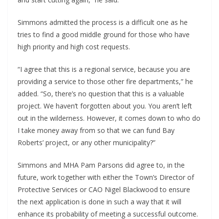
Simmons admitted the process is a difficult one as he
tries to find a good middle ground for those who have
high priority and high cost requests.
“I agree that this is a regional service, because you are
providing a service to those other fire departments,” he
added. “So, there’s no question that this is a valuable
project. We haven’t forgotten about you. You aren’t left
out in the wilderness. However, it comes down to who do
I take money away from so that we can fund Bay
Roberts’ project, or any other municipality?”
Simmons and MHA Pam Parsons did agree to, in the
future, work together with either the Town’s Director of
Protective Services or CAO Nigel Blackwood to ensure
the next application is done in such a way that it will
enhance its probability of meeting a successful outcome.