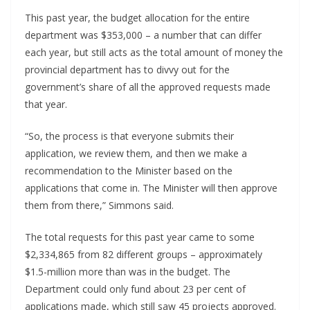
This past year, the budget allocation for the entire
department was $353,000 – a number that can differ
each year, but still acts as the total amount of money the
provincial department has to divvy out for the
government’s share of all the approved requests made
that year.
“So, the process is that everyone submits their
application, we review them, and then we make a
recommendation to the Minister based on the
applications that come in. The Minister will then approve
them from there,” Simmons said.
The total requests for this past year came to some
$2,334,865 from 82 different groups – approximately
$1.5-million more than was in the budget. The
Department could only fund about 23 per cent of
applications made, which still saw 45 projects approved.