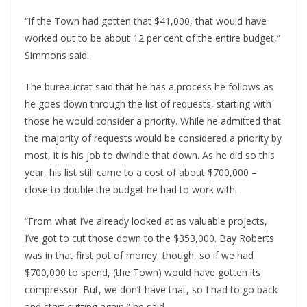
“If the Town had gotten that $41,000, that would have
worked out to be about 12 per cent of the entire budget,”
Simmons said.
The bureaucrat said that he has a process he follows as
he goes down through the list of requests, starting with
those he would consider a priority. While he admitted that
the majority of requests would be considered a priority by
most, it is his job to dwindle that down. As he did so this
year, his list still came to a cost of about $700,000 –
close to double the budget he had to work with.
“From what I’ve already looked at as valuable projects,
I’ve got to cut those down to the $353,000. Bay Roberts
was in that first pot of money, though, so if we had
$700,000 to spend, (the Town) would have gotten its
compressor. But, we don’t have that, so I had to go back
and start cutting again,” he said.