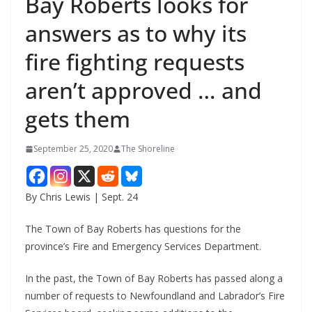
Bay Roberts looks for
answers as to why its
fire fighting requests
aren’t approved … and
gets them
September 25, 2020
The Shoreline
By Chris Lewis | Sept. 24
The Town of Bay Roberts has questions for the
province’s Fire and Emergency Services Department.
In the past, the Town of Bay Roberts has passed along a
number of requests to Newfoundland and Labrador’s Fire