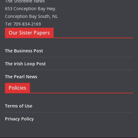
The Shoreline News
653 Conception Bay Hwy.
Conception Bay South, NL
Tel: 709-834-2169
Our Sister Papers
The Business Post
The Irish Loop Post
The Pearl News
Policies
Terms of Use
Privacy Policy