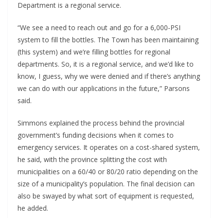
Department is a regional service.
“We see a need to reach out and go for a 6,000-PSI
system to fill the bottles. The Town has been maintaining
(this system) and we’re filling bottles for regional
departments. So, it is a regional service, and we’d like to
know, I guess, why we were denied and if there’s anything
we can do with our applications in the future,” Parsons
said.
Simmons explained the process behind the provincial
government’s funding decisions when it comes to
emergency services. It operates on a cost-shared system,
he said, with the province splitting the cost with
municipalities on a 60/40 or 80/20 ratio depending on the
size of a municipality’s population. The final decision can
also be swayed by what sort of equipment is requested,
he added.