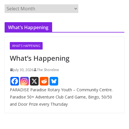
A
r
c
What’s Happening
h
i
v
WHAT'S HAPPENING
e
What’s Happening
s
July 30, 2026
The Shoreline
PARADISE Paradise Rotary Youth – Community Centre.
Paradise 50+ Adventure Club Card Game, Bingo, 50/50
and Door Prize every Thursday