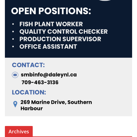
Archives