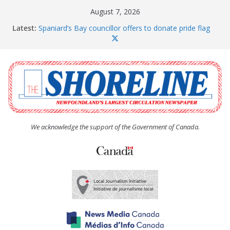
Skip
August 7, 2026
to
Latest:
Spaniard’s Bay councillor offers to donate pride flag
content
for raising next year
Amelia Earhart’s Birthday Party
The Coughlan United Church Women’s (UCW)
afternoon tea and bake sale
The Town of Upper Island Cove hosts Shoreline
Community Walk
Carbonear council dealing with man “terrorizing”
residents
We acknowledge the support of the Government of Canada.