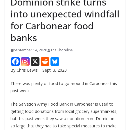
Dominion strike turns
into unexpected windfall
for Carbonear food
banks
September 14, 2020
The Shoreline
By Chris Lewis | Sept. 3, 2020
There was plenty of food to go around in Carbonear this
past week.
The Salvation Army Food Bank in Carbonear is used to
getting food donations from local grocery supermarkets,
but this past week they saw a donation from Dominion
so large that they had to take special measures to make