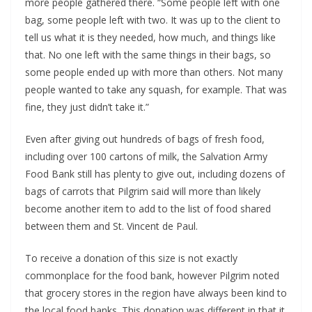
more people gathered there. “Some people left with one
bag, some people left with two. It was up to the client to
tell us what it is they needed, how much, and things like
that. No one left with the same things in their bags, so
some people ended up with more than others. Not many
people wanted to take any squash, for example. That was
fine, they just didn’t take it.”
Even after giving out hundreds of bags of fresh food,
including over 100 cartons of milk, the Salvation Army
Food Bank still has plenty to give out, including dozens of
bags of carrots that Pilgrim said will more than likely
become another item to add to the list of food shared
between them and St. Vincent de Paul.
To receive a donation of this size is not exactly
commonplace for the food bank, however Pilgrim noted
that grocery stores in the region have always been kind to
the local food banks. This donation was different in that it