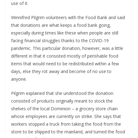
use of it.
Winnifred Pilgrim volunteers with the Food Bank and said
that donations are what keeps a food bank going,
especially during times like these when people are still
facing financial struggles thanks to the COVID-19
pandemic. This particular donation, however, was a little
different in that it consisted mostly of perishable food
items that would need to be redistributed within a few
days, else they rot away and become of no use to
anyone.
Pilgrim explained that she understood the donation
consisted of products originally meant to stock the
shelves of the local Dominion – a grocery store chain
whose employees are currently on strike. She says that
workers stopped a truck from taking the food from the
store to be shipped to the mainland, and turned the food