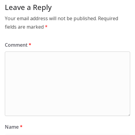
Leave a Reply
Your email address will not be published.
Required
fields are marked
*
Comment
*
Name
*