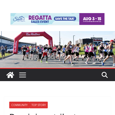
COMMUNITY
TOP STORY