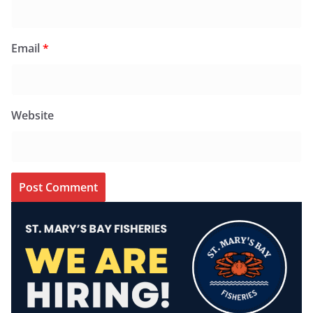
Email
*
Website