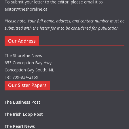
To submit your letter to the editor, please email it to
editor@theshoreline.ca
Please note: Your full name, address, and contact number must be
submitted with the letter for it to be considered for publication.
Our Address
The Shoreline News
653 Conception Bay Hwy.
Conception Bay South, NL
Tel: 709-834-2169
Our Sister Papers
The Business Post
The Irish Loop Post
The Pearl News