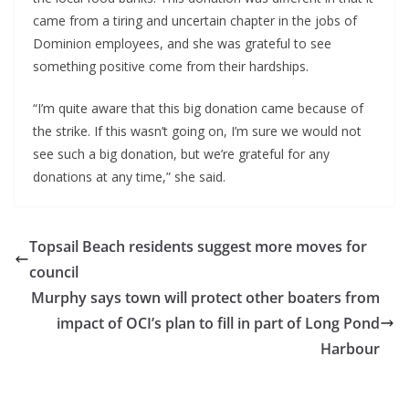
came from a tiring and uncertain chapter in the jobs of
Dominion employees, and she was grateful to see
something positive come from their hardships.
“I’m quite aware that this big donation came because of
the strike. If this wasn’t going on, I’m sure we would not
see such a big donation, but we’re grateful for any
donations at any time,” she said.
Topsail Beach residents suggest more moves for
council
Murphy says town will protect other boaters from
impact of OCI’s plan to fill in part of Long Pond
Harbour