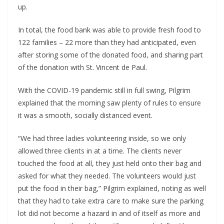
up.
In total, the food bank was able to provide fresh food to
122 families – 22 more than they had anticipated, even
after storing some of the donated food, and sharing part
of the donation with St. Vincent de Paul.
With the COVID-19 pandemic still in full swing, Pilgrim
explained that the morning saw plenty of rules to ensure
it was a smooth, socially distanced event.
“We had three ladies volunteering inside, so we only
allowed three clients in at a time. The clients never
touched the food at all, they just held onto their bag and
asked for what they needed. The volunteers would just
put the food in their bag,” Pilgrim explained, noting as well
that they had to take extra care to make sure the parking
lot did not become a hazard in and of itself as more and