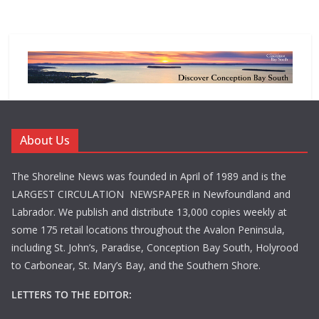
About Us
The Shoreline News was founded in April of 1989 and is the
LARGEST CIRCULATION NEWSPAPER in Newfoundland and
Labrador. We publish and distribute 13,000 copies weekly at
some 175 retail locations throughout the Avalon Peninsula,
including St. John’s, Paradise, Conception Bay South, Holyrood
to Carbonear, St. Mary’s Bay, and the Southern Shore.
LETTERS TO THE EDITOR: