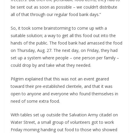
be sent out as soon as possible – we couldn’t distribute
all of that through our regular food bank days.”
So, it took some brainstorming to come up with a
suitable solution; a way to get all this food out into the
hands of the public. The food bank had amassed the food
on Thursday, Aug. 27. The next day, on Friday, they had
set up a system where people – one person per family –
could drop by and take what they needed.
Pilgrim explained that this was not an event geared
toward their pre-established clientele, and that it was
open to anyone and everyone who found themselves in
need of some extra food.
With tables set up outside the Salvation Army citadel on
Water Street, a small group of volunteers got to work
Friday morning handing out food to those who showed