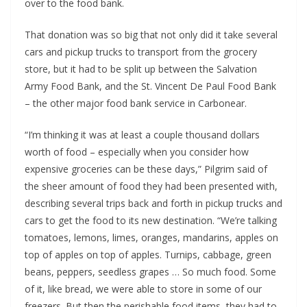
over to the food bank.
That donation was so big that not only did it take several
cars and pickup trucks to transport from the grocery
store, but it had to be split up between the Salvation
Army Food Bank, and the St. Vincent De Paul Food Bank
– the other major food bank service in Carbonear.
“I’m thinking it was at least a couple thousand dollars
worth of food – especially when you consider how
expensive groceries can be these days,” Pilgrim said of
the sheer amount of food they had been presented with,
describing several trips back and forth in pickup trucks and
cars to get the food to its new destination. “We’re talking
tomatoes, lemons, limes, oranges, mandarins, apples on
top of apples on top of apples. Turnips, cabbage, green
beans, peppers, seedless grapes … So much food. Some
of it, like bread, we were able to store in some of our
freezers. But then the perishable food items, they had to