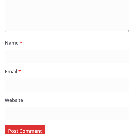
Name
*
Email
*
Website