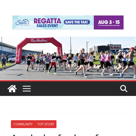
COMMUNITY
TOP STORY