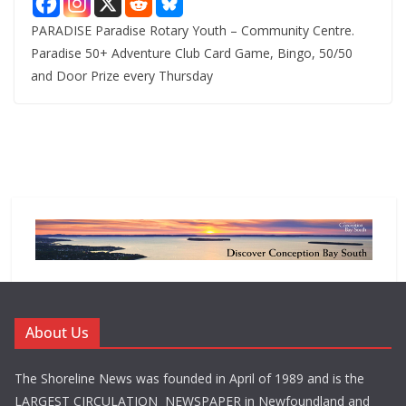
PARADISE Paradise Rotary Youth – Community Centre.
Paradise 50+ Adventure Club Card Game, Bingo, 50/50
and Door Prize every Thursday
About Us
The Shoreline News was founded in April of 1989 and is the
LARGEST CIRCULATION NEWSPAPER in Newfoundland and