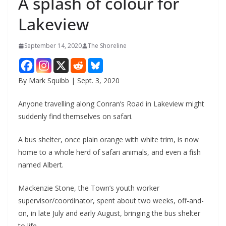
A splash of colour for
Lakeview
September 14, 2020
The Shoreline
By Mark Squibb | Sept. 3, 2020
Anyone travelling along Conran’s Road in Lakeview might
suddenly find themselves on safari.
A bus shelter, once plain orange with white trim, is now
home to a whole herd of safari animals, and even a fish
named Albert.
Mackenzie Stone, the Town’s youth worker
supervisor/coordinator, spent about two weeks, off-and-
on, in late July and early August, bringing the bus shelter
to life.