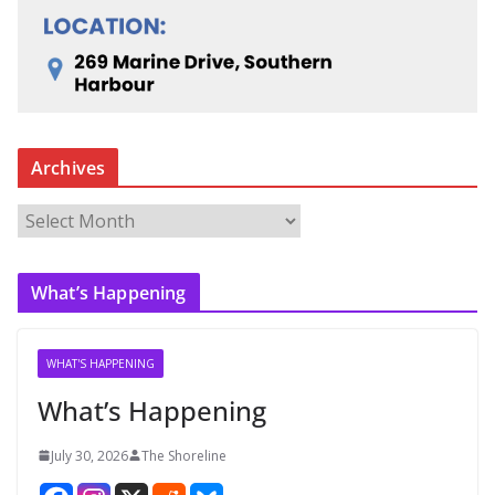
Archives
A
r
c
What’s Happening
h
i
v
WHAT'S HAPPENING
e
What’s Happening
s
July 30, 2026
The Shoreline