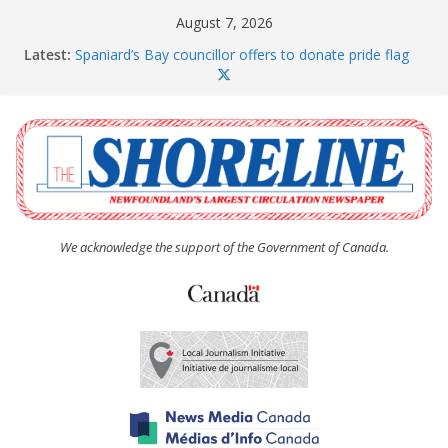
Skip
August 7, 2026
to
Latest:
Spaniard’s Bay councillor offers to donate pride flag
content
for raising next year
Amelia Earhart’s Birthday Party
The Coughlan United Church Women’s (UCW)
afternoon tea and bake sale
The Town of Upper Island Cove hosts Shoreline
Community Walk
Carbonear council dealing with man “terrorizing”
residents
We acknowledge the support of the Government of Canada.