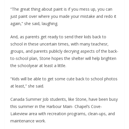
“The great thing about paint is if you mess up, you can
just paint over where you made your mistake and redo it
again,” she said, laughing.
And, as parents get ready to send their kids back to
school in these uncertain times, with many teachesr,
groups, and parents publicly decrying aspects of the back-
to-school plan, Stone hopes the shelter will help brighten
the schoolyear at least a little.
“Kids will be able to get some cute back to school photos
at least,” she said.
Canada Summer Job students, like Stone, have been busy
this summer in the Harbour Main- Chapel’s Cove-
Lakeview area with recreation programs, clean-ups, and
maintenance work.