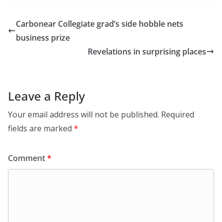
Carbonear Collegiate grad’s side hobble nets
business prize
Revelations in surprising places
Leave a Reply
Your email address will not be published.
Required
fields are marked
*
Comment
*