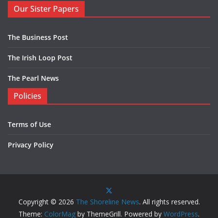
Our Sister Papers
The Business Post
The Irish Loop Post
The Pearl News
Policies
Terms of Use
Privacy Policy
Copyright © 2026
The Shoreline News
. All rights reserved.
Theme:
ColorMag
by ThemeGrill. Powered by
WordPress
.