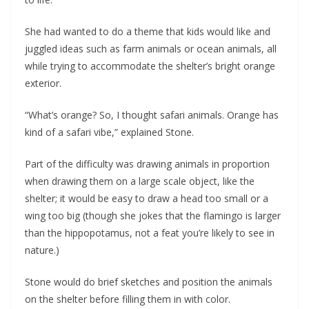
She had wanted to do a theme that kids would like and
juggled ideas such as farm animals or ocean animals, all
while trying to accommodate the shelter’s bright orange
exterior.
“What’s orange? So, I thought safari animals. Orange has
kind of a safari vibe,” explained Stone.
Part of the difficulty was drawing animals in proportion
when drawing them on a large scale object, like the
shelter; it would be easy to draw a head too small or a
wing too big (though she jokes that the flamingo is larger
than the hippopotamus, not a feat you’re likely to see in
nature.)
Stone would do brief sketches and position the animals
on the shelter before filling them in with color.