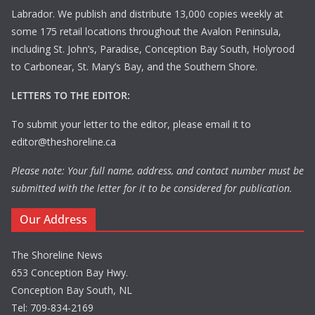
Labrador. We publish and distribute 13,000 copies weekly at
some 175 retail locations throughout the Avalon Peninsula,
including St. John’s, Paradise, Conception Bay South, Holyrood
to Carbonear, St. Mary’s Bay, and the Southern Shore.
LETTERS TO THE EDITOR:
To submit your letter to the editor, please email it to
editor@theshoreline.ca
Please note: Your full name, address, and contact number must be
submitted with the letter for it to be considered for publication.
Our Address
The Shoreline News
653 Conception Bay Hwy.
Conception Bay South, NL
Tel: 709-834-2169