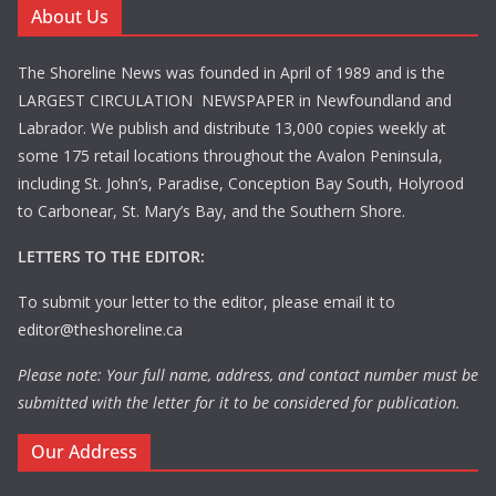
About Us
The Shoreline News was founded in April of 1989 and is the
LARGEST CIRCULATION NEWSPAPER in Newfoundland and
Labrador. We publish and distribute 13,000 copies weekly at
some 175 retail locations throughout the Avalon Peninsula,
including St. John’s, Paradise, Conception Bay South, Holyrood
to Carbonear, St. Mary’s Bay, and the Southern Shore.
LETTERS TO THE EDITOR:
To submit your letter to the editor, please email it to
editor@theshoreline.ca
Please note: Your full name, address, and contact number must be
submitted with the letter for it to be considered for publication.
Our Address