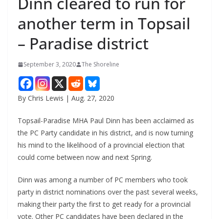
Dinn cleared to run for
another term in Topsail
– Paradise district
September 3, 2020
The Shoreline
By Chris Lewis | Aug. 27, 2020
Topsail-Paradise MHA Paul Dinn has been acclaimed as
the PC Party candidate in his district, and is now turning
his mind to the likelihood of a provincial election that
could come between now and next Spring.
Dinn was among a number of PC members who took
party in district nominations over the past several weeks,
making their party the first to get ready for a provincial
vote. Other PC candidates have been declared in the