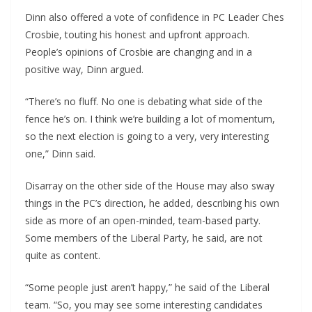
Dinn also offered a vote of confidence in PC Leader Ches
Crosbie, touting his honest and upfront approach.
People’s opinions of Crosbie are changing and in a
positive way, Dinn argued.
“There’s no fluff. No one is debating what side of the
fence he’s on. I think we’re building a lot of momentum,
so the next election is going to a very, very interesting
one,” Dinn said.
Disarray on the other side of the House may also sway
things in the PC’s direction, he added, describing his own
side as more of an open-minded, team-based party.
Some members of the Liberal Party, he said, are not
quite as content.
“Some people just aren’t happy,” he said of the Liberal
team. “So, you may see some interesting candidates