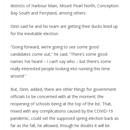
districts of Harbour Main, Mount Pearl North, Conception
Bay South and Ferryland, among others.
Dinn said he and his team are getting their ducks lined up
for the inevitable election.
“Going forward, we’re going to see some good
candidates come out,” he said. “There’s some good
names I’ve heard – I can’t say who – but there’s some
really interested people looking into running this time
around.”
But, Dinn, added, there are other things for government
officials to be concerned with at the moment; the
reopening of schools being at the top of the list. That,
mixed with any complications caused by the COVID-19
pandemic, could set the supposed spring election back as
far as the fall, he allowed, though he doubts it will be