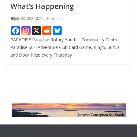
What’s Happening
s
July 30, 2026
The Shoreline
PARADISE Paradise Rotary Youth – Community Centre.
Paradise 50+ Adventure Club Card Game, Bingo, 50/50
and Door Prize every Thursday