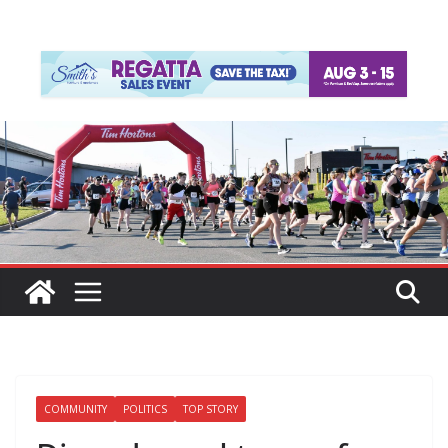
COMMUNITY
POLITICS
TOP STORY