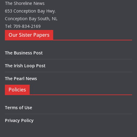
The Shoreline News
653 Conception Bay Hwy.
Conception Bay South, NL
Tel: 709-834-2169
Our Sister Papers
The Business Post
The Irish Loop Post
The Pearl News
Policies
Terms of Use
Privacy Policy