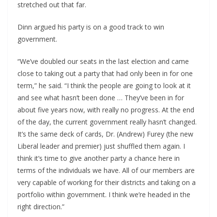
stretched out that far.
Dinn argued his party is on a good track to win
government.
“We’ve doubled our seats in the last election and came
close to taking out a party that had only been in for one
term,” he said. “I think the people are going to look at it
and see what hasn’t been done … They’ve been in for
about five years now, with really no progress. At the end
of the day, the current government really hasn’t changed.
It’s the same deck of cards, Dr. (Andrew) Furey (the new
Liberal leader and premier) just shuffled them again. I
think it’s time to give another party a chance here in
terms of the individuals we have. All of our members are
very capable of working for their districts and taking on a
portfolio within government. I think we’re headed in the
right direction.”