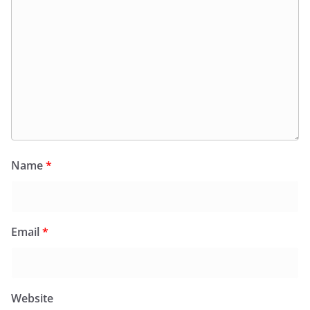
Name
*
Email
*
Website