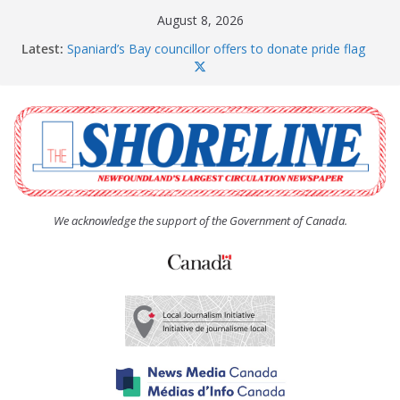
Skip
August 8, 2026
to
Latest:
Spaniard’s Bay councillor offers to donate pride flag
content
for raising next year
Amelia Earhart’s Birthday Party
The Coughlan United Church Women’s (UCW)
afternoon tea and bake sale
The Town of Upper Island Cove hosts Shoreline
Community Walk
Carbonear council dealing with man “terrorizing”
residents
We acknowledge the support of the Government of Canada.