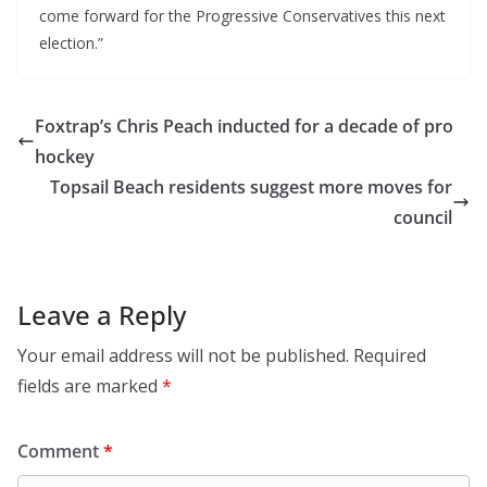
come forward for the Progressive Conservatives this next
election.”
Foxtrap’s Chris Peach inducted for a decade of pro
hockey
Topsail Beach residents suggest more moves for
council
Leave a Reply
Your email address will not be published.
Required
fields are marked
*
Comment
*