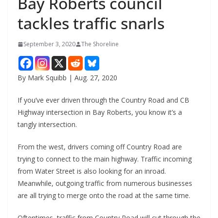
Bay Roberts council
tackles traffic snarls
September 3, 2020
The Shoreline
By Mark Squibb | Aug. 27, 2020
If you’ve ever driven through the Country Road and CB
Highway intersection in Bay Roberts, you know it’s a
tangly intersection.
From the west, drivers coming off Country Road are
trying to connect to the main highway. Traffic incoming
from Water Street is also looking for an inroad.
Meanwhile, outgoing traffic from numerous businesses
are all trying to merge onto the road at the same time.
Oftentimes, traffic from Country Road will cut through the