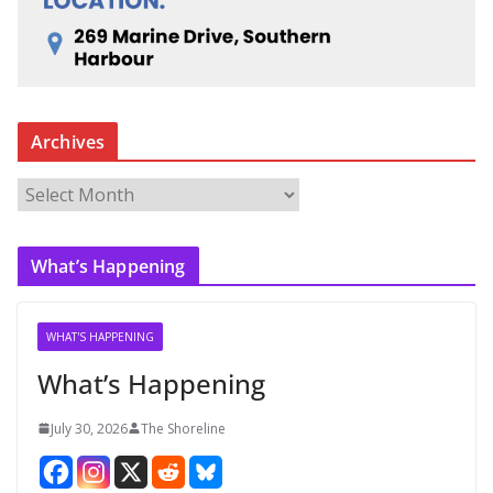
Archives
A
r
c
What’s Happening
h
i
v
WHAT'S HAPPENING
e
What’s Happening
s
July 30, 2026
The Shoreline