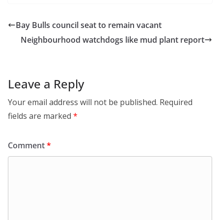
Bay Bulls council seat to remain vacant
Neighbourhood watchdogs like mud plant report
Leave a Reply
Your email address will not be published.
Required
fields are marked
*
Comment
*