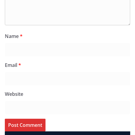
Name
*
Email
*
Website