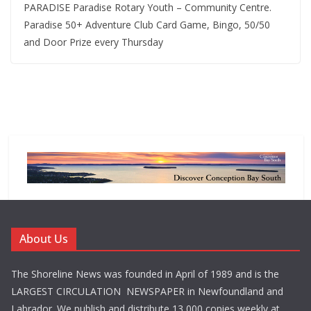
PARADISE Paradise Rotary Youth – Community Centre.
Paradise 50+ Adventure Club Card Game, Bingo, 50/50
and Door Prize every Thursday
About Us
The Shoreline News was founded in April of 1989 and is the
LARGEST CIRCULATION NEWSPAPER in Newfoundland and
Labrador. We publish and distribute 13,000 copies weekly at