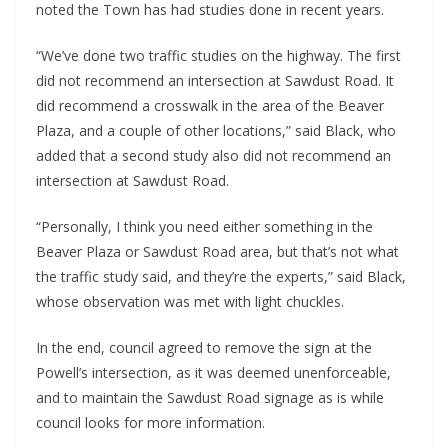
noted the Town has had studies done in recent years.
“We’ve done two traffic studies on the highway. The first
did not recommend an intersection at Sawdust Road. It
did recommend a crosswalk in the area of the Beaver
Plaza, and a couple of other locations,” said Black, who
added that a second study also did not recommend an
intersection at Sawdust Road.
“Personally, I think you need either something in the
Beaver Plaza or Sawdust Road area, but that’s not what
the traffic study said, and they’re the experts,” said Black,
whose observation was met with light chuckles.
In the end, council agreed to remove the sign at the
Powell’s intersection, as it was deemed unenforceable,
and to maintain the Sawdust Road signage as is while
council looks for more information.