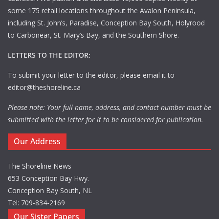
some 175 retail locations throughout the Avalon Peninsula,
including St. John’s, Paradise, Conception Bay South, Holyrood
to Carbonear, St. Mary’s Bay, and the Southern Shore.
LETTERS TO THE EDITOR:
To submit your letter to the editor, please email it to
editor@theshoreline.ca
Please note: Your full name, address, and contact number must be
submitted with the letter for it to be considered for publication.
Our Address
The Shoreline News
653 Conception Bay Hwy.
Conception Bay South, NL
Tel: 709-834-2169
Our Sister Papers