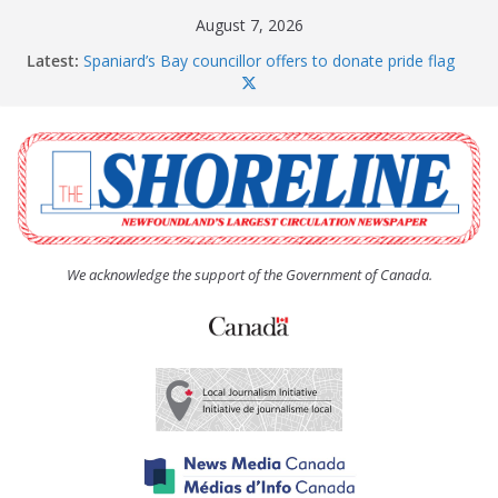
Skip
August 7, 2026
to
Latest:
Spaniard’s Bay councillor offers to donate pride flag
content
for raising next year
Amelia Earhart’s Birthday Party
The Coughlan United Church Women’s (UCW)
afternoon tea and bake sale
The Town of Upper Island Cove hosts Shoreline
Community Walk
Carbonear council dealing with man “terrorizing”
residents
We acknowledge the support of the Government of Canada.