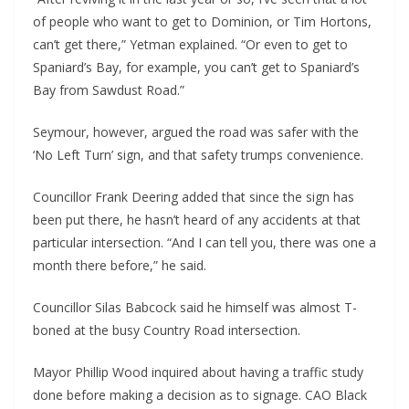
of people who want to get to Dominion, or Tim Hortons,
can’t get there,” Yetman explained. “Or even to get to
Spaniard’s Bay, for example, you can’t get to Spaniard’s
Bay from Sawdust Road.”
Seymour, however, argued the road was safer with the
‘No Left Turn’ sign, and that safety trumps convenience.
Councillor Frank Deering added that since the sign has
been put there, he hasn’t heard of any accidents at that
particular intersection. “And I can tell you, there was one a
month there before,” he said.
Councillor Silas Babcock said he himself was almost T-
boned at the busy Country Road intersection.
Mayor Phillip Wood inquired about having a traffic study
done before making a decision as to signage. CAO Black