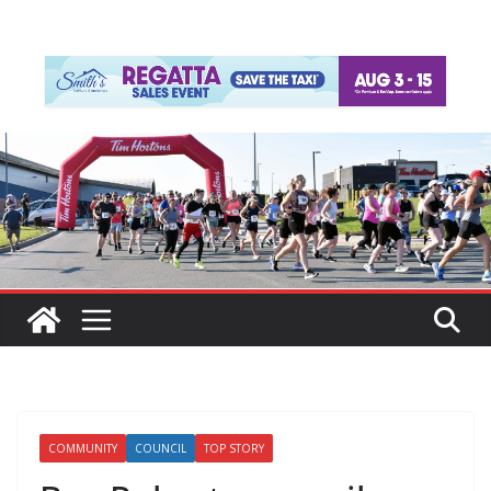
COMMUNITY
COUNCIL
TOP STORY