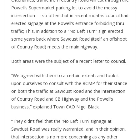
Powell’s Supermarket parking lot to avoid the messy
intersection — so often that in recent months council had
erected signage at the Powell’s entrance forbidding thru
traffic; This, in addition to a “No Left Turn” sign erected
some years back where Sawdust Road (itself an offshoot
of Country Road) meets the main highway.
Both areas were the subject of a recent letter to council.
“We agreed with them to a certain extent, and took it
upon ourselves to consult with the RCMP for their stance
on both the traffic at Sawdust Road and the intersection
of Country Road and CB Highway and the Powell’s
business,” explained Town CAO Nigel Black.
“They didn’t feel that the ‘No Left Turn’ signage at
Sawdust Road was really warranted, and in their opinion,
that intersection is no more concerning as any other