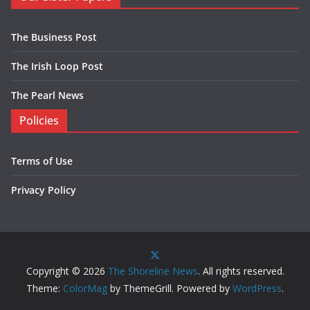
The Business Post
The Irish Loop Post
The Pearl News
Policies
Terms of Use
Privacy Policy
Copyright © 2026
The Shoreline News
. All rights reserved.
Theme:
ColorMag
by ThemeGrill. Powered by
WordPress
.