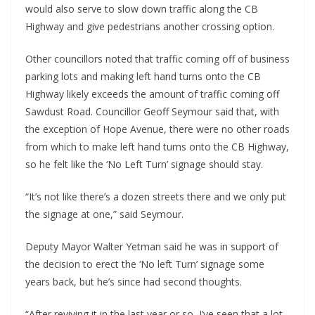
would also serve to slow down traffic along the CB
Highway and give pedestrians another crossing option.
Other councillors noted that traffic coming off of business
parking lots and making left hand turns onto the CB
Highway likely exceeds the amount of traffic coming off
Sawdust Road. Councillor Geoff Seymour said that, with
the exception of Hope Avenue, there were no other roads
from which to make left hand turns onto the CB Highway,
so he felt like the ‘No Left Turn’ signage should stay.
“It’s not like there’s a dozen streets there and we only put
the signage at one,” said Seymour.
Deputy Mayor Walter Yetman said he was in support of
the decision to erect the ‘No left Turn’ signage some
years back, but he’s since had second thoughts.
“After reviving it in the last year or so, I’ve seen that a lot