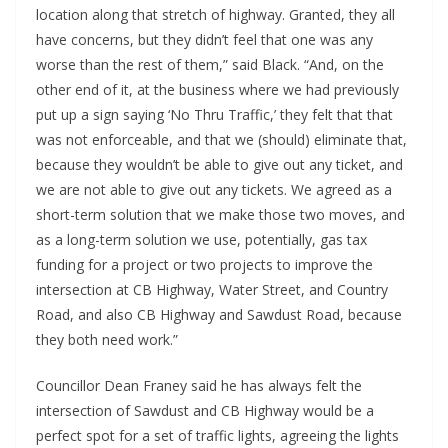
location along that stretch of highway. Granted, they all
have concerns, but they didn’t feel that one was any
worse than the rest of them,” said Black. “And, on the
other end of it, at the business where we had previously
put up a sign saying ‘No Thru Traffic,’ they felt that that
was not enforceable, and that we (should) eliminate that,
because they wouldn’t be able to give out any ticket, and
we are not able to give out any tickets. We agreed as a
short-term solution that we make those two moves, and
as a long-term solution we use, potentially, gas tax
funding for a project or two projects to improve the
intersection at CB Highway, Water Street, and Country
Road, and also CB Highway and Sawdust Road, because
they both need work.”
Councillor Dean Franey said he has always felt the
intersection of Sawdust and CB Highway would be a
perfect spot for a set of traffic lights, agreeing the lights