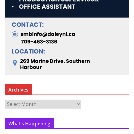
Archives
A
r
c
What’s Happening
h
i