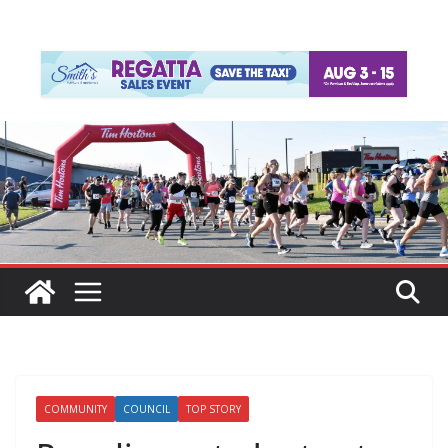
COMMUNITY
COUNCIL
TOP STORY