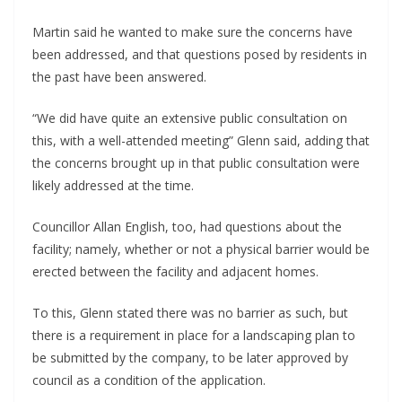
Martin said he wanted to make sure the concerns have
been addressed, and that questions posed by residents in
the past have been answered.
“We did have quite an extensive public consultation on
this, with a well-attended meeting” Glenn said, adding that
the concerns brought up in that public consultation were
likely addressed at the time.
Councillor Allan English, too, had questions about the
facility; namely, whether or not a physical barrier would be
erected between the facility and adjacent homes.
To this, Glenn stated there was no barrier as such, but
there is a requirement in place for a landscaping plan to
be submitted by the company, to be later approved by
council as a condition of the application.