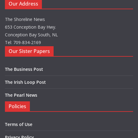
Our Address
The Shoreline News
653 Conception Bay Hwy.
Conception Bay South, NL
Tel: 709-834-2169
Our Sister Papers
The Business Post
The Irish Loop Post
The Pearl News
Policies
Terms of Use
Privacy Policy