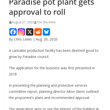
Paradise pot plant gets
approval to roll
August 27, 2020
The Shoreline
By Chris Lewis | Aug. 20, 2020
A cannabis production facility has been deemed good to
grow by Paradise council.
The application for the business was first presented in
2018.
In presenting the planning and protective services
committee report, planning director Alton Glenn outlined
the proponent’s plans and recommended approval.
The application aims to see the interior of the building at