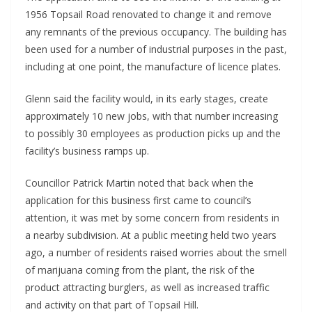
1956 Topsail Road renovated to change it and remove
any remnants of the previous occupancy. The building has
been used for a number of industrial purposes in the past,
including at one point, the manufacture of licence plates.
Glenn said the facility would, in its early stages, create
approximately 10 new jobs, with that number increasing
to possibly 30 employees as production picks up and the
facility’s business ramps up.
Councillor Patrick Martin noted that back when the
application for this business first came to council’s
attention, it was met by some concern from residents in
a nearby subdivision. At a public meeting held two years
ago, a number of residents raised worries about the smell
of marijuana coming from the plant, the risk of the
product attracting burglers, as well as increased traffic
and activity on that part of Topsail Hill.