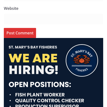
Website