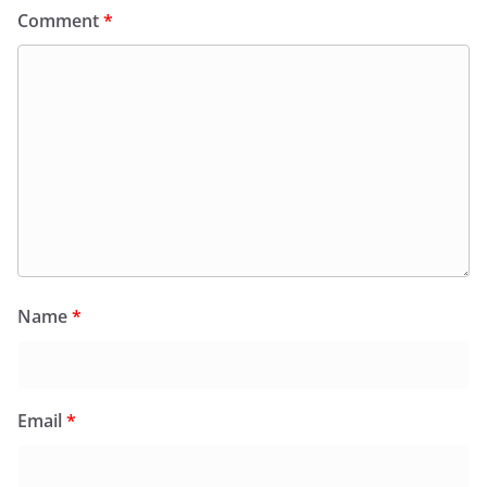
Comment
*
Name
*
Email
*