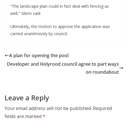
“The landscape plan could in fact deal with fencing as
well,” Glenn said.
Ultimately, the motion to approve the application was
carried unanimously by council.
A plan for opening the pool
Developer and Holyrood council agree to part ways
on roundabout
Leave a Reply
Your email address will not be published.
Required
fields are marked
*