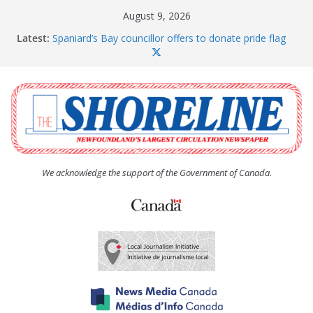
Skip
August 9, 2026
to
Latest:
Spaniard’s Bay councillor offers to donate pride flag
content
for raising next year
Amelia Earhart’s Birthday Party
The Coughlan United Church Women’s (UCW)
afternoon tea and bake sale
The Town of Upper Island Cove hosts Shoreline
Community Walk
Carbonear council dealing with man “terrorizing”
residents
We acknowledge the support of the Government of Canada.