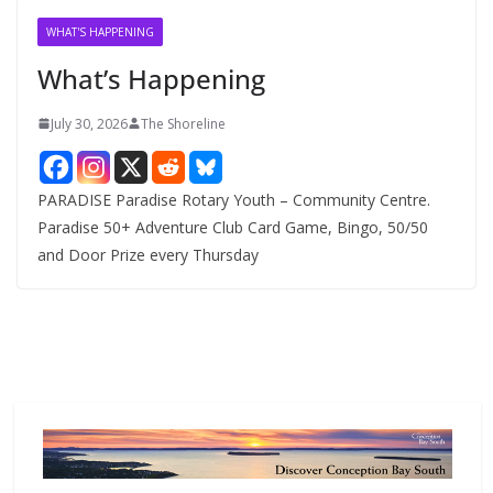
v
WHAT'S HAPPENING
e
What’s Happening
s
July 30, 2026
The Shoreline
PARADISE Paradise Rotary Youth – Community Centre.
Paradise 50+ Adventure Club Card Game, Bingo, 50/50
and Door Prize every Thursday