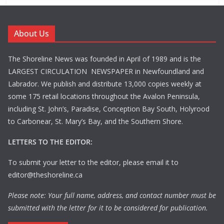
About Us
The Shoreline News was founded in April of 1989 and is the
LARGEST CIRCULATION NEWSPAPER in Newfoundland and
Labrador. We publish and distribute 13,000 copies weekly at
some 175 retail locations throughout the Avalon Peninsula,
including St. John’s, Paradise, Conception Bay South, Holyrood
to Carbonear, St. Mary’s Bay, and the Southern Shore.
LETTERS TO THE EDITOR:
To submit your letter to the editor, please email it to
editor@theshoreline.ca
Please note: Your full name, address, and contact number must be
submitted with the letter for it to be considered for publication.