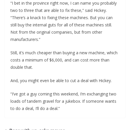
“I bet in the province right now, I can name you probably
two to three that are able to fix these,” said Hickey.
“There’s a knack to fixing these machines. But you can
still buy the internal guts for all of these machines still.
Not from the original companies, but from other
manufacturers.”
Still, it’s much cheaper than buying a new machine, which
costs a minimum of $6,000, and can cost more than
double that.
And, you might even be able to cut a deal with Hickey.
“I’ve got a guy coming this weekend, I’m exchanging two
loads of tandem gravel for a jukebox. If someone wants
to do a deal, I’ll do a deal.”