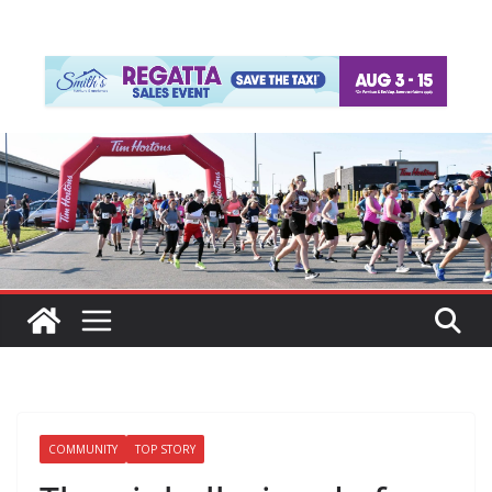
COMMUNITY
TOP STORY