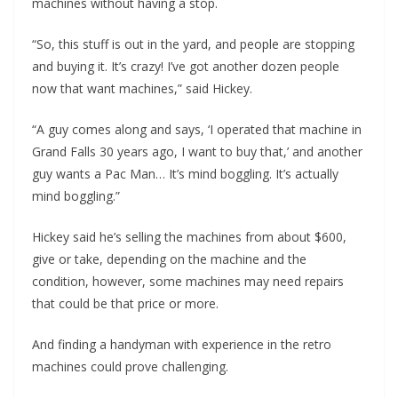
machines without having a stop.
“So, this stuff is out in the yard, and people are stopping
and buying it. It’s crazy! I’ve got another dozen people
now that want machines,” said Hickey.
“A guy comes along and says, ‘I operated that machine in
Grand Falls 30 years ago, I want to buy that,’ and another
guy wants a Pac Man… It’s mind boggling. It’s actually
mind boggling.”
Hickey said he’s selling the machines from about $600,
give or take, depending on the machine and the
condition, however, some machines may need repairs
that could be that price or more.
And finding a handyman with experience in the retro
machines could prove challenging.