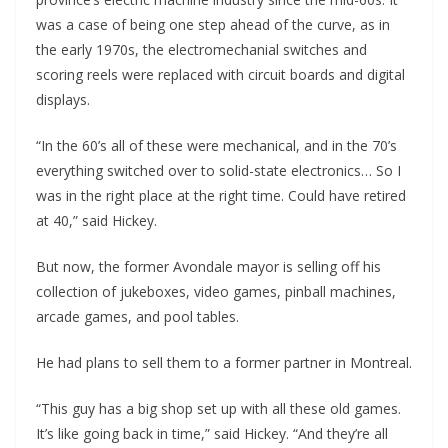
was a case of being one step ahead of the curve, as in
the early 1970s, the electromechanial switches and
scoring reels were replaced with circuit boards and digital
displays.
“In the 60’s all of these were mechanical, and in the 70’s
everything switched over to solid-state electronics… So I
was in the right place at the right time. Could have retired
at 40,” said Hickey.
But now, the former Avondale mayor is selling off his
collection of jukeboxes, video games, pinball machines,
arcade games, and pool tables.
He had plans to sell them to a former partner in Montreal.
“This guy has a big shop set up with all these old games.
It’s like going back in time,” said Hickey. “And they’re all