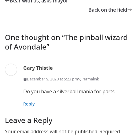
Bear with us, asks mayor
Back on the field
One thought on “
The pinball wizard
of Avondale
”
Gary Thistle
December 9, 2020 at 5:23 pm
Permalink
Do you have a silverball mania for parts
Reply
Leave a Reply
Your email address will not be published.
Required