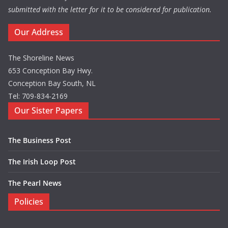
submitted with the letter for it to be considered for publication.
Our Address
The Shoreline News
653 Conception Bay Hwy.
Conception Bay South, NL
Tel: 709-834-2169
Our Sister Papers
The Business Post
The Irish Loop Post
The Pearl News
Policies