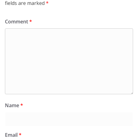
fields are marked
*
Comment
*
Name
*
Email
*