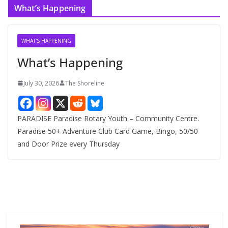
What’s Happening
h
i
v
WHAT'S HAPPENING
e
What’s Happening
s
July 30, 2026
The Shoreline
PARADISE Paradise Rotary Youth – Community Centre.
Paradise 50+ Adventure Club Card Game, Bingo, 50/50
and Door Prize every Thursday