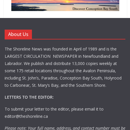
About Us
The Shoreline News was founded in April of 1989 and is the
LARGEST CIRCULATION NEWSPAPER in Newfoundland and
Labrador. We publish and distribute 13,000 copies weekly at
some 175 retail locations throughout the Avalon Peninsula,
including St. John’s, Paradise, Conception Bay South, Holyrood
to Carbonear, St. Mary’s Bay, and the Southern Shore.
LETTERS TO THE EDITOR:
To submit your letter to the editor, please email it to
editor@theshoreline.ca
Please note: Your full name, address, and contact number must be