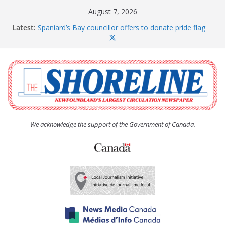
Skip
August 7, 2026
to
Latest:
Spaniard’s Bay councillor offers to donate pride flag
content
for raising next year
Amelia Earhart’s Birthday Party
The Coughlan United Church Women’s (UCW)
afternoon tea and bake sale
The Town of Upper Island Cove hosts Shoreline
Community Walk
Carbonear council dealing with man “terrorizing”
residents
We acknowledge the support of the Government of Canada.