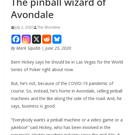
The pinball wizard of
Avondale
July 2, 2020
The Shoreline
By Mark Squibb | June 25, 2020
Bern Hickey says he should be in Las Vegas for the World
Series of Poker right about now.
But, he’s not, because of the COVID-19 pandemic of
course. So, instead, he’s home in Avondale, selling pinball
machines and the like along the side of the road. And, he
says, business is good.
“Everybody wants a pinball machine or a video game or a
jukebox!” said Hickey, who has been involved in the
province’s electric machine industry since the mid-60s. It