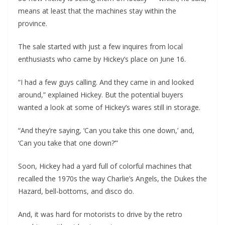
means at least that the machines stay within the
province.
The sale started with just a few inquires from local
enthusiasts who came by Hickey’s place on June 16.
“I had a few guys calling. And they came in and looked
around,” explained Hickey. But the potential buyers
wanted a look at some of Hickey’s wares still in storage.
“And they’re saying, ‘Can you take this one down,’ and,
‘Can you take that one down?’”
Soon, Hickey had a yard full of colorful machines that
recalled the 1970s the way Charlie’s Angels, the Dukes the
Hazard, bell-bottoms, and disco do.
And, it was hard for motorists to drive by the retro