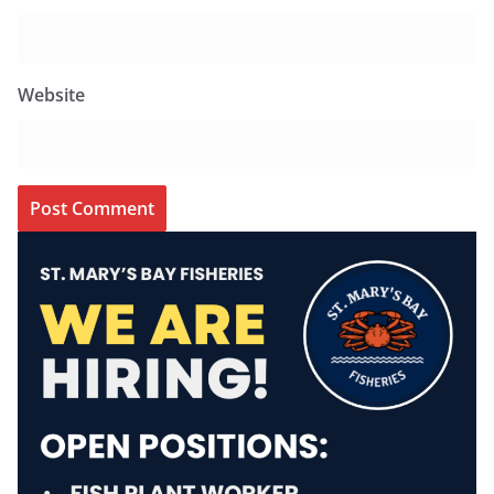
Website