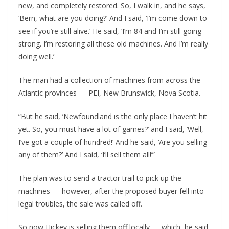
new, and completely restored. So, I walk in, and he says,
‘Bern, what are you doing?’ And I said, ‘I’m come down to
see if you’re still alive.’ He said, ‘I’m 84 and I’m still going
strong. I’m restoring all these old machines. And I’m really
doing well.’
The man had a collection of machines from across the
Atlantic provinces — PEI, New Brunswick, Nova Scotia.
“But he said, ‘Newfoundland is the only place I haven’t hit
yet. So, you must have a lot of games?’ and I said, ‘Well,
I’ve got a couple of hundred!’ And he said, ‘Are you selling
any of them?’ And I said, ‘I’ll sell them all!’”
The plan was to send a tractor trail to pick up the
machines — however, after the proposed buyer fell into
legal troubles, the sale was called off.
So now Hickey is selling them off locally — which, he said,