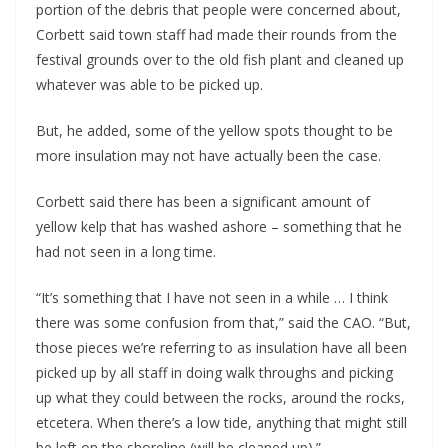
portion of the debris that people were concerned about,
Corbett said town staff had made their rounds from the
festival grounds over to the old fish plant and cleaned up
whatever was able to be picked up.
But, he added, some of the yellow spots thought to be
more insulation may not have actually been the case.
Corbett said there has been a significant amount of
yellow kelp that has washed ashore – something that he
had not seen in a long time.
“It’s something that I have not seen in a while … I think
there was some confusion from that,” said the CAO. “But,
those pieces we’re referring to as insulation have all been
picked up by all staff in doing walk throughs and picking
up what they could between the rocks, around the rocks,
etcetera. When there’s a low tide, anything that might still
be left on the shoreline (will be cleaned up).”