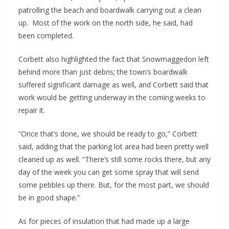
patrolling the beach and boardwalk carrying out a clean
up. Most of the work on the north side, he said, had
been completed.
Corbett also highlighted the fact that Snowmaggedon left
behind more than just debris; the town’s boardwalk
suffered significant damage as well, and Corbett said that
work would be getting underway in the coming weeks to
repair it.
“Once that’s done, we should be ready to go,” Corbett
said, adding that the parking lot area had been pretty well
cleaned up as well. “There’s still some rocks there, but any
day of the week you can get some spray that will send
some pebbles up there. But, for the most part, we should
be in good shape.”
As for pieces of insulation that had made up a large