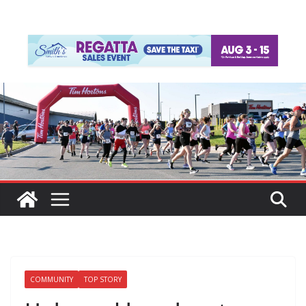
COMMUNITY
TOP STORY