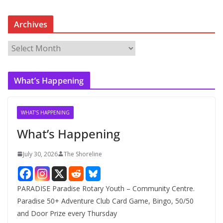
Archives
A
r
c
What’s Happening
h
i
v
WHAT'S HAPPENING
e
What’s Happening
s
July 30, 2026
The Shoreline
PARADISE Paradise Rotary Youth – Community Centre.
Paradise 50+ Adventure Club Card Game, Bingo, 50/50
and Door Prize every Thursday