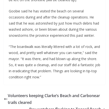
Goobie said he has visited the beach on several
occasions during and after the cleanup operations. He
said that he was astonished by just how much debris had
washed ashore, or been blown about during the various
snowstorms the province experienced this past winter.
“The boardwalk was literally littered with a lot of rock, and
wood, and pretty well whatever you can name,” said the
mayor. “It was there, and had blown up along the shore.
So, it was quite a cleanup, and our staff did a fantastic job
in eradicating that problem. Things are looking in tip-top
condition right now.”
Volunteers keeping Clarke’s Beach and Carbonear
trails cleared