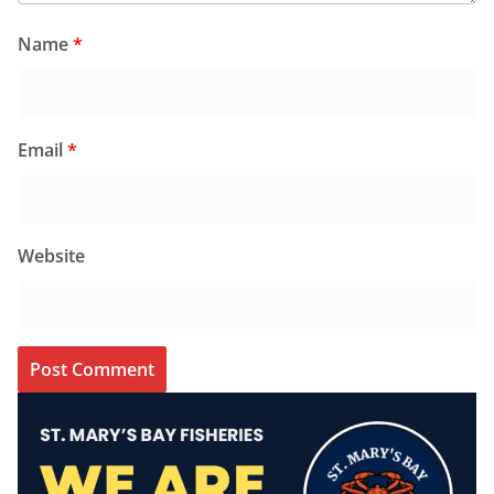
Name
*
Email
*
Website