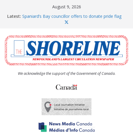
Skip
August 9, 2026
to
Latest:
Spaniard’s Bay councillor offers to donate pride flag
content
for raising next year
Amelia Earhart’s Birthday Party
The Coughlan United Church Women’s (UCW)
afternoon tea and bake sale
The Town of Upper Island Cove hosts Shoreline
Community Walk
Carbonear council dealing with man “terrorizing”
residents
We acknowledge the support of the Government of Canada.