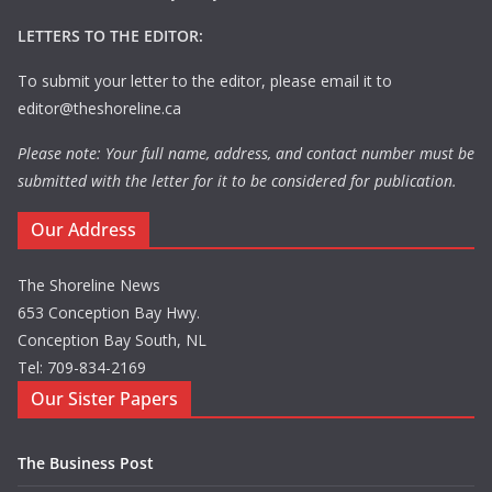
LETTERS TO THE EDITOR:
To submit your letter to the editor, please email it to
editor@theshoreline.ca
Please note: Your full name, address, and contact number must be
submitted with the letter for it to be considered for publication.
Our Address
The Shoreline News
653 Conception Bay Hwy.
Conception Bay South, NL
Tel: 709-834-2169
Our Sister Papers
The Business Post