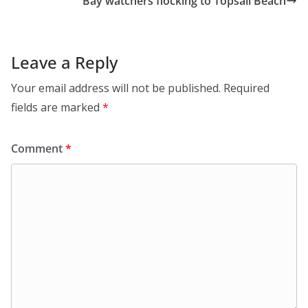
Bay watchers flocking to Topsail Beach
Leave a Reply
Your email address will not be published.
Required
fields are marked
*
Comment
*