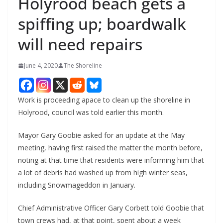
Holyrood beach gets a
spiffing up; boardwalk
will need repairs
June 4, 2020
The Shoreline
Work is proceeding apace to clean up the shoreline in
Holyrood, council was told earlier this month.
Mayor Gary Goobie asked for an update at the May
meeting, having first raised the matter the month before,
noting at that time that residents were informing him that
a lot of debris had washed up from high winter seas,
including Snowmageddon in January.
Chief Administrative Officer Gary Corbett told Goobie that
town crews had, at that point, spent about a week