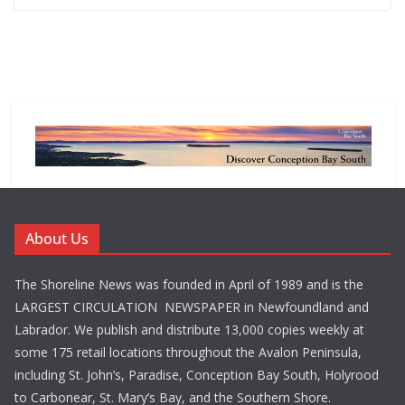
About Us
The Shoreline News was founded in April of 1989 and is the
LARGEST CIRCULATION NEWSPAPER in Newfoundland and
Labrador. We publish and distribute 13,000 copies weekly at
some 175 retail locations throughout the Avalon Peninsula,
including St. John’s, Paradise, Conception Bay South, Holyrood
to Carbonear, St. Mary’s Bay, and the Southern Shore.